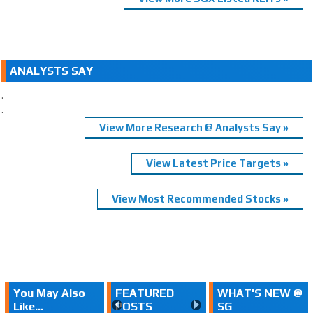
ANALYSTS SAY
.
.
View More Research @ Analysts Say »
View Latest Price Targets »
View Most Recommended Stocks »
You May Also
FEATURED
WHAT'S NEW @
Like...
POSTS
SG