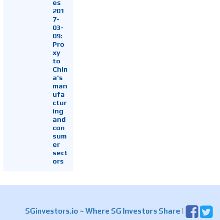
es
201
7-
03-
09:
Pro
xy
to
Chin
a's
man
ufa
ctur
ing
and
con
sum
er
sect
ors
SGinvestors.io
~ Where SG Investors Share
|