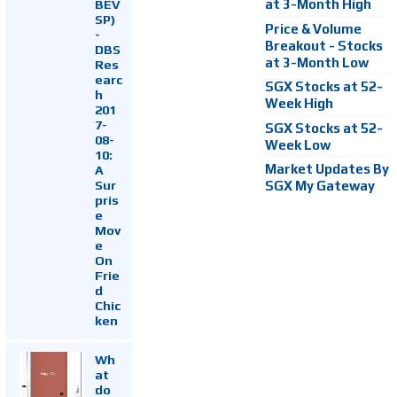
at 3-Month High
BEV
SP)
Price & Volume
-
Breakout - Stocks
DBS
at 3-Month Low
Res
earc
SGX Stocks at 52-
h
Week High
201
7-
SGX Stocks at 52-
08-
Week Low
10:
Market Updates By
A
Sur
SGX My Gateway
pris
e
Mov
e
On
Frie
d
Chic
ken
Wh
at
do