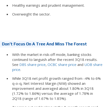
Healthy earnings and prudent management.
Overweight the sector.
Don’t Focus On A Tree And Miss The Forest
With the market in risk-off mode, banking stocks
continued to languish after the recent 3Q18 results.
See
DBS share price
,
OCBC share price
and
UOB share
price
.
While 3Q18 net profit growth ranged from -4% to 6%
q-o-q, Net Interest Margin (NIM) showed an
improvement and averaged about 1.80% in 3Q18
(1.72% to 1.86%) versus the average of 1.78% in
2Q18 (range of 1.67% to 1.85%).