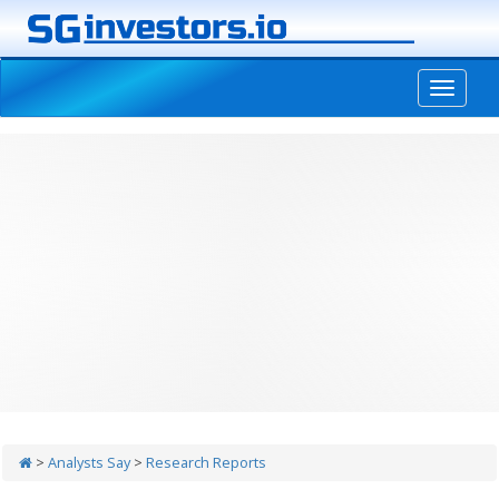
-->
>
Analysts Say
>
Research Reports