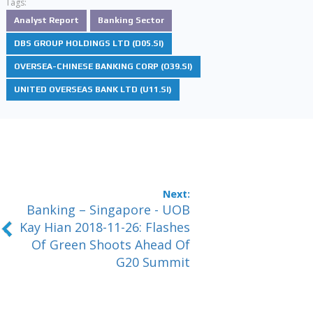
Tags:
Analyst Report
Banking Sector
DBS GROUP HOLDINGS LTD (D05.SI)
OVERSEA-CHINESE BANKING CORP (O39.SI)
UNITED OVERSEAS BANK LTD (U11.SI)
Banking – Singapore - UOB
Kay Hian 2018-11-26: Flashes
Of Green Shoots Ahead Of
G20 Summit