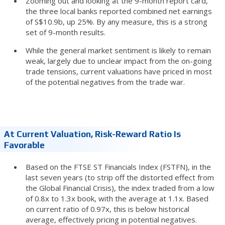
Zooming out and looking at the 9-month report card,
the three local banks reported combined net earnings
of S$10.9b, up 25%. By any measure, this is a strong
set of 9-month results.
While the general market sentiment is likely to remain
weak, largely due to unclear impact from the on-going
trade tensions, current valuations have priced in most
of the potential negatives from the trade war.
At Current Valuation, Risk-Reward Ratio Is
Favorable
Based on the FTSE ST Financials Index (FSTFN), in the
last seven years (to strip off the distorted effect from
the Global Financial Crisis), the index traded from a low
of 0.8x to 1.3x book, with the average at 1.1x. Based
on current ratio of 0.97x, this is below historical
average, effectively pricing in potential negatives.