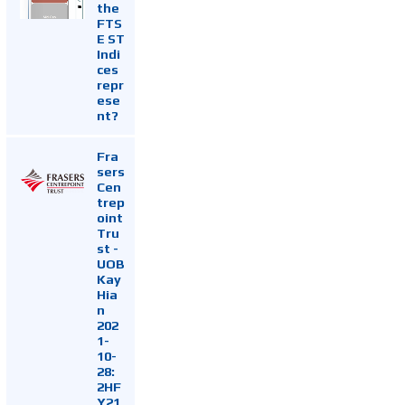
the
FTS
E ST
Indi
ces
repr
ese
nt?
Fra
sers
Cen
trep
oint
Tru
st -
UOB
Kay
Hia
n
202
1-
10-
28:
2HF
Y21