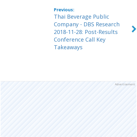
Thai Beverage Public
Company - DBS Research
2018-11-28: Post-Results
Conference Call Key
Takeaways
Advertisement