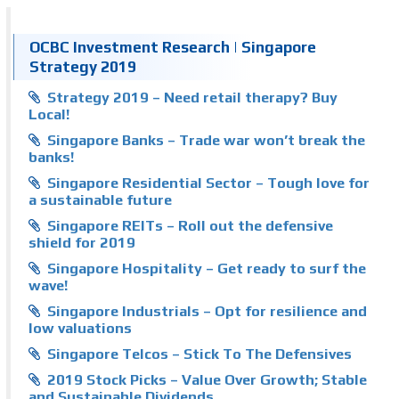
OCBC Investment Research | Singapore
Strategy 2019
Strategy 2019 – Need retail therapy? Buy
Local!
Singapore Banks – Trade war won’t break the
banks!
Singapore Residential Sector – Tough love for
a sustainable future
Singapore REITs – Roll out the defensive
shield for 2019
Singapore Hospitality – Get ready to surf the
wave!
Singapore Industrials – Opt for resilience and
low valuations
Singapore Telcos – Stick To The Defensives
2019 Stock Picks – Value Over Growth; Stable
and Sustainable Dividends