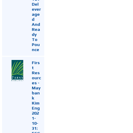
Del
ever
age
d
And
Rea
dy
To
Pou
nce
Firs
t
Res
ourc
es -
May
ban
k
Kim
Eng
202
1-
10-
31: