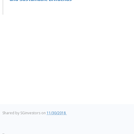
Shared by
SGinvestors
on
11/30/2018