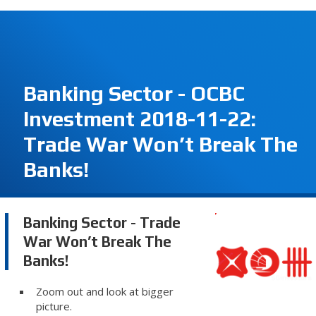
Banking Sector - OCBC
Investment 2018-11-22:
Trade War Won’t Break The
Banks!
Banking Sector - Trade
War Won’t Break The
Banks!
Zoom out and look at bigger
picture.