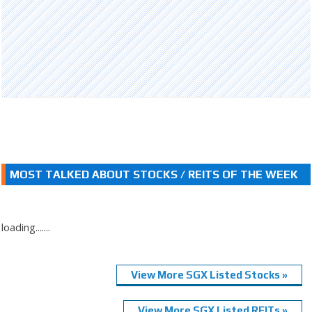
MOST TALKED ABOUT STOCKS / REITS OF THE WEEK
loading.......
View More SGX Listed Stocks »
View More SGX Listed REITs »