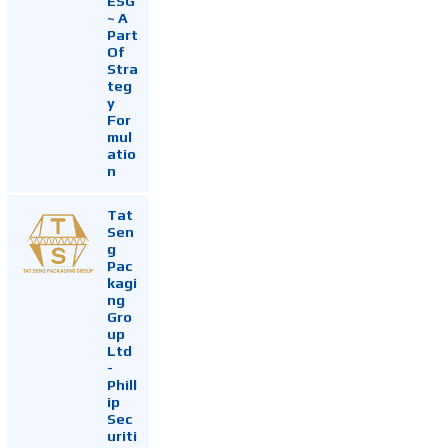
ESG
~ A
Part
Of
Stra
teg
y
For
mul
atio
n
Tat
Sen
g
Pac
kagi
ng
Gro
up
Ltd
-
Phill
ip
Sec
uriti