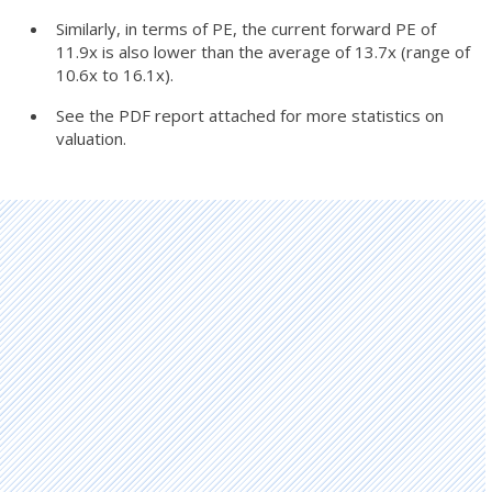
Similarly, in terms of PE, the current forward PE of
11.9x is also lower than the average of 13.7x (range of
10.6x to 16.1x).
See the PDF report attached for more statistics on
valuation.