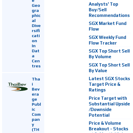
e
Analysts' Top
Geo
Buy/Sell
gra
Recommendations
phic
al
SGX Market Fund
Dive
Flow
rsifi
cati
SGX Weekly Fund
on
Flow Tracker
In
Dat
SGX Top Short Sell
a
By Volume
Cen
SGX Top Short Sell
tres
By Value
Latest SGX Stocks
Tha
i
Target Price &
Bev
Ratings
era
Price Target with
ge
Substantial Upside
Publ
ic
/Downside
Com
Potential
pan
Price & Volume
y
Breakout - Stocks
(TH