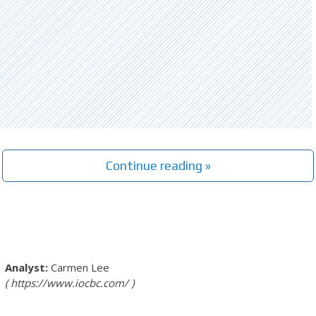
Continue reading »
Carmen Lee
https://www.iocbc.com/