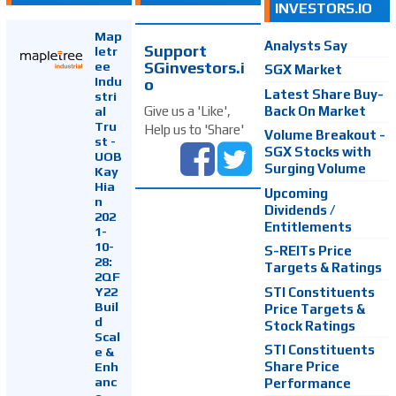
INVESTORS.IO
Map
Analysts Say
Support
letr
SGinvestors.i
ee
SGX Market
Indu
o
Latest Share Buy-
stri
Back On Market
Give us a 'Like',
al
Tru
Help us to 'Share'
Volume Breakout -
st -
SGX Stocks with
UOB
Surging Volume
Kay
Hia
Upcoming
n
Dividends /
202
Entitlements
1-
10-
S-REITs Price
28:
Targets & Ratings
2QF
Y22
STI Constituents
Buil
Price Targets &
d
Stock Ratings
Scal
STI Constituents
e &
Enh
Share Price
anc
Performance