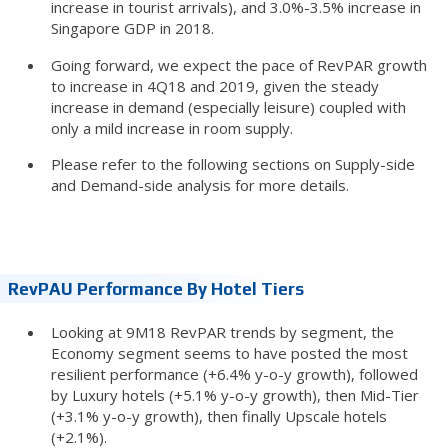
increase in tourist arrivals), and 3.0%-3.5% increase in
Singapore GDP in 2018.
Going forward, we expect the pace of RevPAR growth
to increase in 4Q18 and 2019, given the steady
increase in demand (especially leisure) coupled with
only a mild increase in room supply.
Please refer to the following sections on Supply-side
and Demand-side analysis for more details.
RevPAU Performance By Hotel Tiers
Looking at 9M18 RevPAR trends by segment, the
Economy segment seems to have posted the most
resilient performance (+6.4% y-o-y growth), followed
by Luxury hotels (+5.1% y-o-y growth), then Mid-Tier
(+3.1% y-o-y growth), then finally Upscale hotels
(+2.1%).