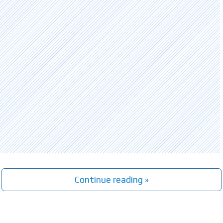
Continue reading »