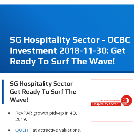
SG Hospitality Sector - OCBC
Investment 2018-11-30: Get
Ready To Surf The Wave!
SG Hospitality Sector -
Get Ready To Surf The
Wave!
RevPAR growth pick-up in 4Q,
2019.
OUEHT
at attractive valuations.