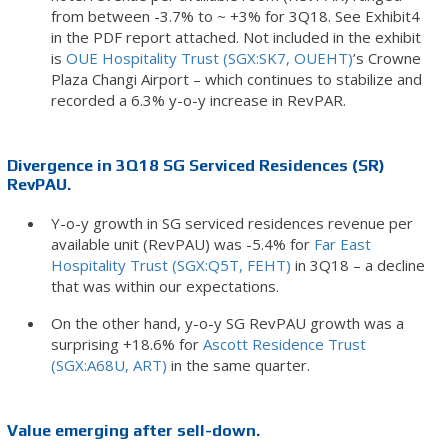
from between -3.7% to ~ +3% for 3Q18. See Exhibit4
in the PDF report attached. Not included in the exhibit
is
OUE Hospitality Trust (SGX:SK7, OUEHT)
’s Crowne
Plaza Changi Airport – which continues to stabilize and
recorded a 6.3% y-o-y increase in RevPAR.
Divergence in 3Q18 SG Serviced Residences (SR)
RevPAU.
Y-o-y growth in SG serviced residences revenue per
available unit (RevPAU) was -5.4% for
Far East
Hospitality Trust (SGX:Q5T, FEHT)
in 3Q18 – a decline
that was within our expectations.
On the other hand, y-o-y SG RevPAU growth was a
surprising +18.6% for
Ascott Residence Trust
(SGX:A68U, ART)
in the same quarter.
Value emerging after sell-down.