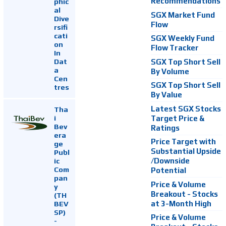
Recommendations
phic
al
SGX Market Fund
Dive
Flow
rsifi
cati
SGX Weekly Fund
on
Flow Tracker
In
Dat
SGX Top Short Sell
a
By Volume
Cen
SGX Top Short Sell
tres
By Value
Latest SGX Stocks
Tha
i
Target Price &
Bev
Ratings
era
Price Target with
ge
Substantial Upside
Publ
ic
/Downside
Com
Potential
pan
Price & Volume
y
Breakout - Stocks
(TH
at 3-Month High
BEV
SP)
Price & Volume
-