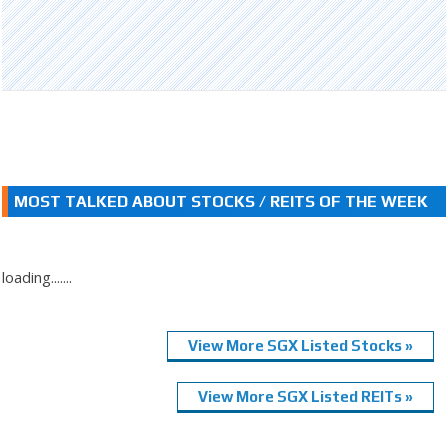
MOST TALKED ABOUT STOCKS / REITS OF THE WEEK
loading.......
View More SGX Listed Stocks »
View More SGX Listed REITs »