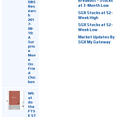
Breakout - Stocks
DBS
at 3-Month Low
Res
earc
SGX Stocks at 52-
h
Week High
201
7-
SGX Stocks at 52-
08-
Week Low
10:
Market Updates By
A
Sur
SGX My Gateway
pris
e
Mov
e
On
Frie
d
Chic
ken
Wh
at
do
the
FTS
E ST