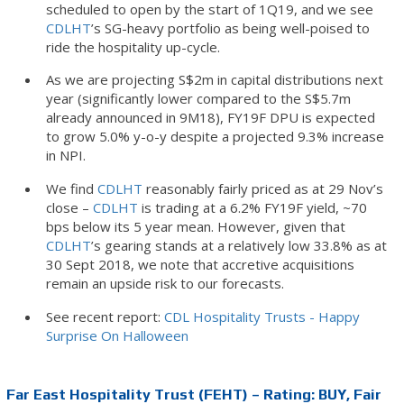
scheduled to open by the start of 1Q19, and we see
CDLHT
’s SG-heavy portfolio as being well-poised to
ride the hospitality up-cycle.
As we are projecting S$2m in capital distributions next
year (significantly lower compared to the S$5.7m
already announced in 9M18), FY19F DPU is expected
to grow 5.0% y-o-y despite a projected 9.3% increase
in NPI.
We find
CDLHT
reasonably fairly priced as at 29 Nov’s
close –
CDLHT
is trading at a 6.2% FY19F yield, ~70
bps below its 5 year mean. However, given that
CDLHT
’s gearing stands at a relatively low 33.8% as at
30 Sept 2018, we note that accretive acquisitions
remain an upside risk to our forecasts.
See recent report:
CDL Hospitality Trusts - Happy
Surprise On Halloween
Far East Hospitality Trust (FEHT) – Rating: BUY, Fair