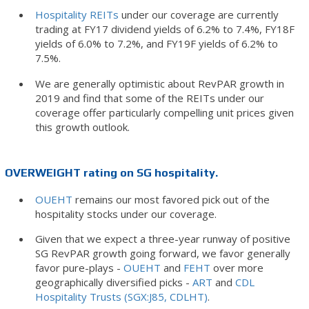
Hospitality REITs
under our coverage are currently
trading at FY17 dividend yields of 6.2% to 7.4%, FY18F
yields of 6.0% to 7.2%, and FY19F yields of 6.2% to
7.5%.
We are generally optimistic about RevPAR growth in
2019 and find that some of the REITs under our
coverage offer particularly compelling unit prices given
this growth outlook.
OVERWEIGHT rating on SG hospitality.
OUEHT
remains our most favored pick out of the
hospitality stocks under our coverage.
Given that we expect a three-year runway of positive
SG RevPAR growth going forward, we favor generally
favor pure-plays -
OUEHT
and
FEHT
over more
geographically diversified picks -
ART
and
CDL
Hospitality Trusts (SGX:J85, CDLHT)
.