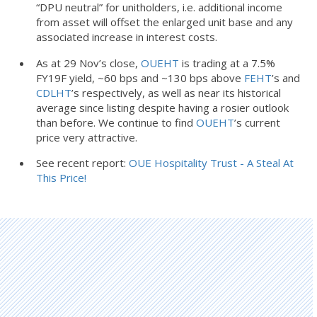
“DPU neutral” for unitholders, i.e. additional income
from asset will offset the enlarged unit base and any
associated increase in interest costs.
As at 29 Nov’s close,
OUEHT
is trading at a 7.5%
FY19F yield, ~60 bps and ~130 bps above
FEHT
’s and
CDLHT
’s respectively, as well as near its historical
average since listing despite having a rosier outlook
than before. We continue to find
OUEHT
’s current
price very attractive.
See recent report:
OUE Hospitality Trust - A Steal At
This Price!