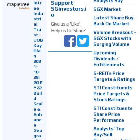
Analysts Say
Support
letr
SGinvestors.i
ee
SGX Market
Indu
o
Latest Share Buy-
stri
Back On Market
Give us a 'Like',
al
Tru
Help us to 'Share'
Volume Breakout -
st -
SGX Stocks with
UOB
Surging Volume
Kay
Hia
Upcoming
n
Dividends /
202
Entitlements
1-
10-
S-REITs Price
28:
Targets & Ratings
2QF
Y22
STI Constituents
Buil
Price Targets &
d
Stock Ratings
Scal
STI Constituents
e &
Enh
Share Price
anc
Performance
e
Analysts' Top
Geo
Buy/Sell
gra