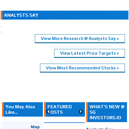
ANALYSTS SAY
.
.
View More Research @ Analysts Say »
View Latest Price Targets »
View Most Recommended Stocks »
You May Also
FEATURED
WHAT'S NEW @
Like...
POSTS
SG
INVESTORS.IO
Map