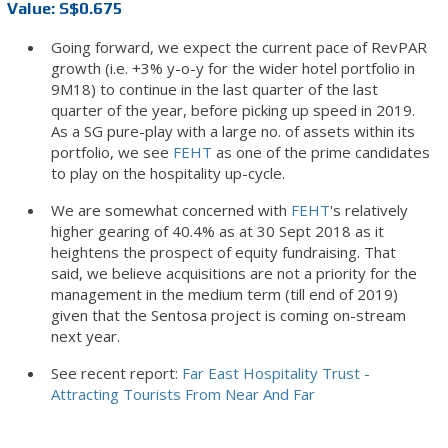
Value: S$0.675
Going forward, we expect the current pace of RevPAR
growth (i.e. +3% y-o-y for the wider hotel portfolio in
9M18) to continue in the last quarter of the last
quarter of the year, before picking up speed in 2019.
As a SG pure-play with a large no. of assets within its
portfolio, we see
FEHT
as one of the prime candidates
to play on the hospitality up-cycle.
We are somewhat concerned with
FEHT
's relatively
higher gearing of 40.4% as at 30 Sept 2018 as it
heightens the prospect of equity fundraising. That
said, we believe acquisitions are not a priority for the
management in the medium term (till end of 2019)
given that the Sentosa project is coming on-stream
next year.
See recent report:
Far East Hospitality Trust -
Attracting Tourists From Near And Far