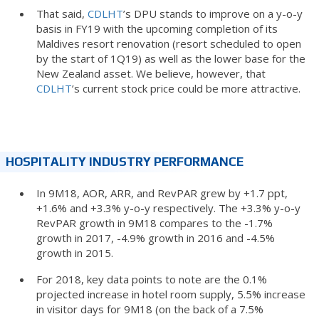
That said,
CDLHT
’s DPU stands to improve on a y-o-y
basis in FY19 with the upcoming completion of its
Maldives resort renovation (resort scheduled to open
by the start of 1Q19) as well as the lower base for the
New Zealand asset. We believe, however, that
CDLHT
’s current stock price could be more attractive.
HOSPITALITY INDUSTRY PERFORMANCE
In 9M18, AOR, ARR, and RevPAR grew by +1.7 ppt,
+1.6% and +3.3% y-o-y respectively. The +3.3% y-o-y
RevPAR growth in 9M18 compares to the -1.7%
growth in 2017, -4.9% growth in 2016 and -4.5%
growth in 2015.
For 2018, key data points to note are the 0.1%
projected increase in hotel room supply, 5.5% increase
in visitor days for 9M18 (on the back of a 7.5%