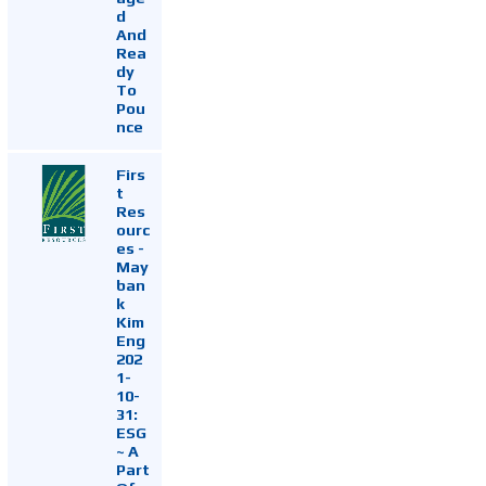
d
And
Rea
dy
To
Pou
nce
Firs
t
Res
ourc
es -
May
ban
k
Kim
Eng
202
1-
10-
31:
ESG
~ A
Part