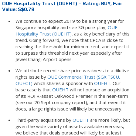
OUE Hospitality Trust (OUEHT) – Rating: BUY, Fair
Value: S$0.79
We continue to expect 2019 to be a strong year for
Singapore hospitality and see SG pure-play,
OUE
Hospitality Trust (OUEHT)
, as a key beneficiary of this
trend. Going forward, we note that CPCA is close to
reaching the threshold for minimum rent, and expect it
to surpass this threshold next year especially after
Jewel Changi Airport opens.
We attribute recent share price weakness to a dilutive
rights issue by
OUE Commercial Trust (SGX:TS0U,
OUECT)
which shares a sponsor with
OUEHT
. Our
base case is that
OUEHT
will not pursue an acquisition
of its ROFR-asset Oakwood Premier in the near-term
(see our 20 Sept company report), and that even if it
does, a large rights issue will likely be unnecessary.
Third-party acquisitions by
OUEHT
are more likely, but
given the wide variety of assets available overseas,
we believe that deals pursued will likely be at least