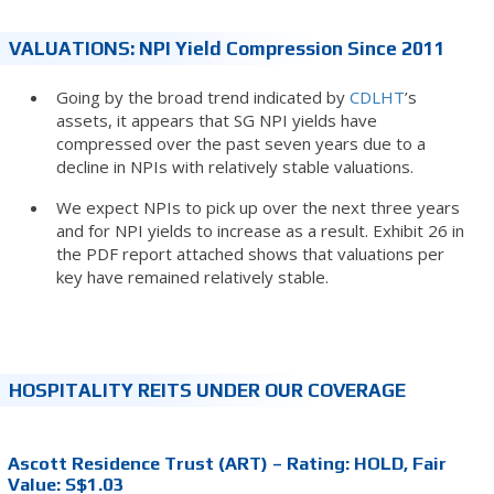
VALUATIONS: NPI Yield Compression Since 2011
Going by the broad trend indicated by
CDLHT
’s
assets, it appears that SG NPI yields have
compressed over the past seven years due to a
decline in NPIs with relatively stable valuations.
We expect NPIs to pick up over the next three years
and for NPI yields to increase as a result. Exhibit 26 in
the PDF report attached shows that valuations per
key have remained relatively stable.
HOSPITALITY REITS UNDER OUR COVERAGE
Ascott Residence Trust (ART) – Rating: HOLD, Fair
Value: S$1.03