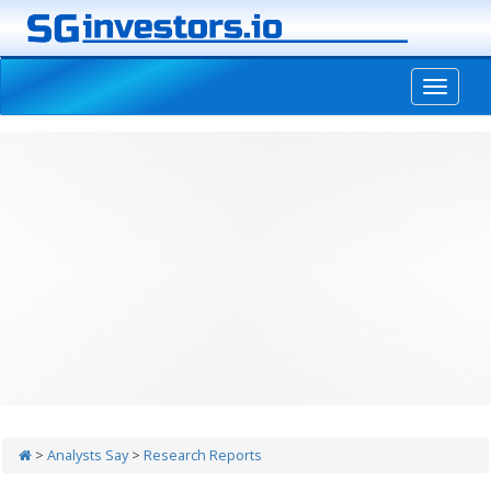
-->
>
Analysts Say
>
Research Reports