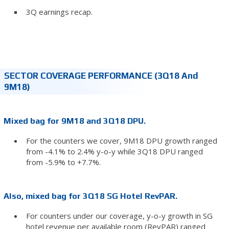
3Q earnings recap.
SECTOR COVERAGE PERFORMANCE (3Q18 And
9M18)
Mixed bag for 9M18 and 3Q18 DPU.
For the counters we cover, 9M18 DPU growth ranged
from -4.1% to 2.4% y-o-y while 3Q18 DPU ranged
from -5.9% to +7.7%.
Also, mixed bag for 3Q18 SG Hotel RevPAR.
For counters under our coverage, y-o-y growth in SG
hotel revenue per available room (RevPAR) ranged