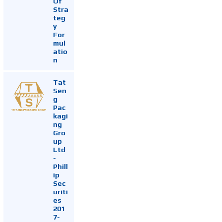
Of
Stra
teg
y
For
mul
atio
n
Tat
Sen
g
Pac
kagi
ng
Gro
up
Ltd
-
Phill
ip
Sec
uriti
es
201
7-