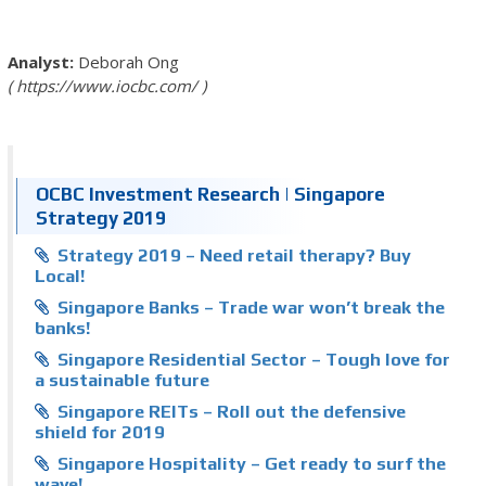
Deborah Ong
https://www.iocbc.com/
OCBC Investment Research | Singapore
Strategy 2019
Strategy 2019 – Need retail therapy? Buy
Local!
Singapore Banks – Trade war won’t break the
banks!
Singapore Residential Sector – Tough love for
a sustainable future
Singapore REITs – Roll out the defensive
shield for 2019
Singapore Hospitality – Get ready to surf the
wave!