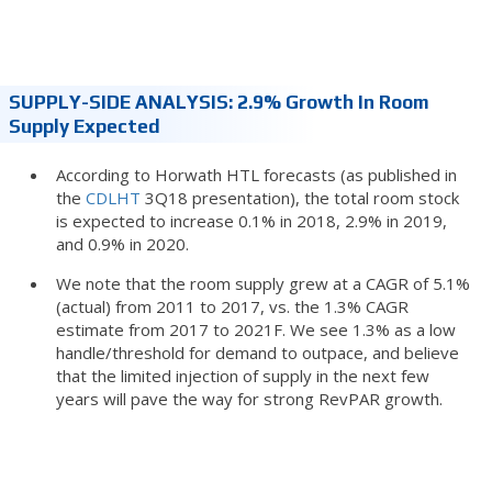
SUPPLY-SIDE ANALYSIS: 2.9% Growth In Room
Supply Expected
According to Horwath HTL forecasts (as published in
the
CDLHT
3Q18 presentation), the total room stock
is expected to increase 0.1% in 2018, 2.9% in 2019,
and 0.9% in 2020.
We note that the room supply grew at a CAGR of 5.1%
(actual) from 2011 to 2017, vs. the 1.3% CAGR
estimate from 2017 to 2021F. We see 1.3% as a low
handle/threshold for demand to outpace, and believe
that the limited injection of supply in the next few
years will pave the way for strong RevPAR growth.