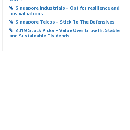
Singapore Industrials – Opt for resilience and
low valuations
Singapore Telcos – Stick To The Defensives
2019 Stock Picks – Value Over Growth; Stable
and Sustainable Dividends