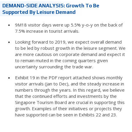
DEMAND-SIDE ANALYSIS: Growth To Be
Supported By Leisure Demand
9M18 visitor days were up 5.5% y-o-y on the back of
7.5% increase in tourist arrivals.
Looking forward to 2019, we expect overall demand
to be led by robust growth in the leisure segment. We
are more cautious on corporate demand and expect it
to remain muted in the coming quarters given
uncertainty surrounding the trade war.
Exhibit 19 in the PDF report attached shows monthly
visitor arrivals (Jan to Dec), and the steady increase in
numbers through the years. In this regard, we believe
that the continued efforts and investments by the
Singapore Tourism Board are crucial in supporting this
growth. Examples of their initiatives or projects they
have supported can be seen in Exhibits 22 and 23.