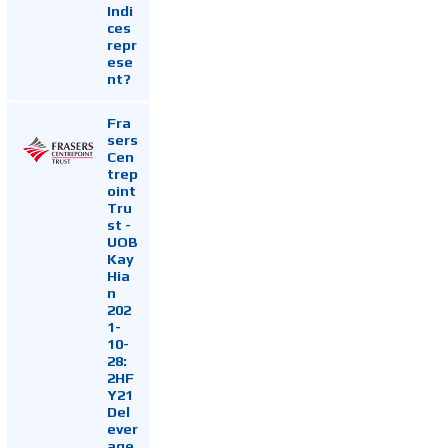
Indi
ces
repr
ese
nt?
Fra
sers
Cen
trep
oint
Tru
st -
UOB
Kay
Hia
n
202
1-
10-
28:
2HF
Y21
Del
ever
age