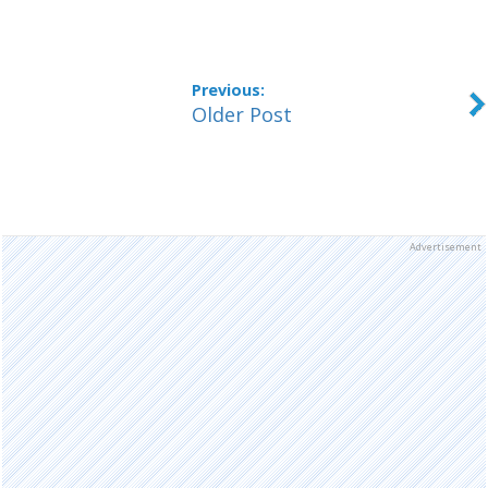
Older Post
Advertisement