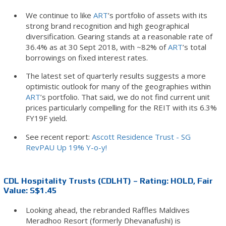
We continue to like
ART
’s portfolio of assets with its
strong brand recognition and high geographical
diversification. Gearing stands at a reasonable rate of
36.4% as at 30 Sept 2018, with ~82% of
ART
’s total
borrowings on fixed interest rates.
The latest set of quarterly results suggests a more
optimistic outlook for many of the geographies within
ART
’s portfolio. That said, we do not find current unit
prices particularly compelling for the REIT with its 6.3%
FY19F yield.
See recent report:
Ascott Residence Trust - SG
RevPAU Up 19% Y-o-y!
CDL Hospitality Trusts (CDLHT) – Rating: HOLD, Fair
Value: S$1.45
Looking ahead, the rebranded Raffles Maldives
Meradhoo Resort (formerly Dhevanafushi) is