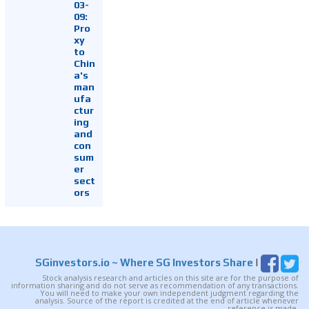
03-
09:
Pro
xy
to
Chin
a's
man
ufa
ctur
ing
and
con
sum
er
sect
ors
SGinvestors.io
~ Where SG Investors Share
|
Stock analysis research and articles on this site are for the purpose of
information sharing and do not serve as recommendation of any transactions.
You will need to make your own independent judgment regarding the
analysis. Source of the report is credited at the end of article whenever
reference is made.