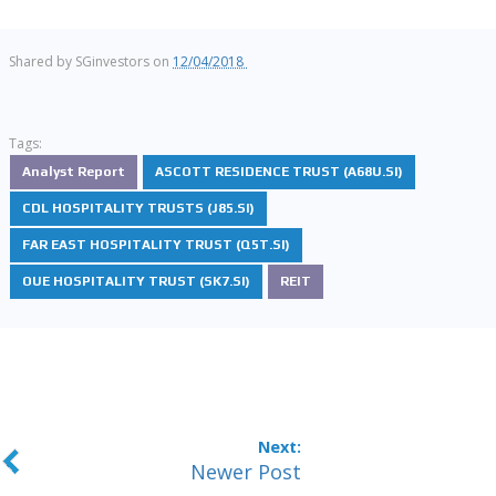
Shared by
SGinvestors
on
12/04/2018
Tags:
Analyst Report
ASCOTT RESIDENCE TRUST (A68U.SI)
CDL HOSPITALITY TRUSTS (J85.SI)
FAR EAST HOSPITALITY TRUST (Q5T.SI)
OUE HOSPITALITY TRUST (SK7.SI)
REIT
Newer Post