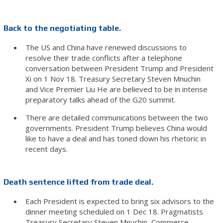
Back to the negotiating table.
The US and China have renewed discussions to
resolve their trade conflicts after a telephone
conversation between President Trump and President
Xi on 1 Nov 18. Treasury Secretary Steven Mnuchin
and Vice Premier Liu He are believed to be in intense
preparatory talks ahead of the G20 summit.
There are detailed communications between the two
governments. President Trump believes China would
like to have a deal and has toned down his rhetoric in
recent days.
Death sentence lifted from trade deal.
Each President is expected to bring six advisors to the
dinner meeting scheduled on 1 Dec 18. Pragmatists
Treasury Secretary Steven Mnuchin, Commerce