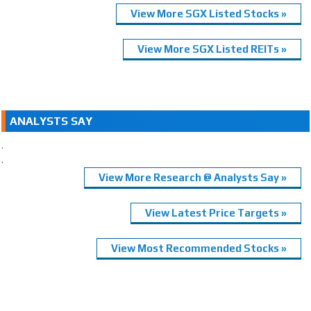
View More SGX Listed Stocks »
View More SGX Listed REITs »
ANALYSTS SAY
.
.
View More Research @ Analysts Say »
View Latest Price Targets »
View Most Recommended Stocks »