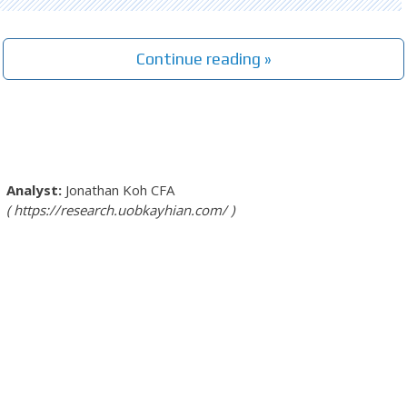
Continue reading »
Jonathan Koh
CFA
https://research.uobkayhian.com/