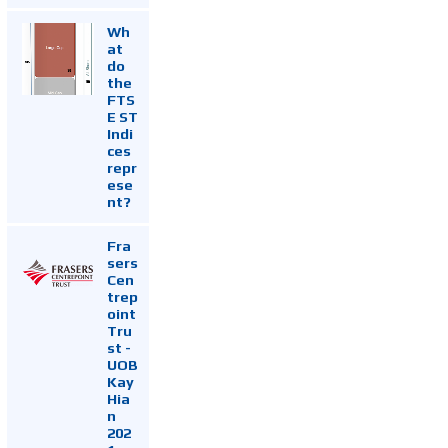
Wh
at
do
the
FTS
E ST
Indi
ces
repr
ese
nt?
Fra
sers
Cen
trep
oint
Tru
st -
UOB
Kay
Hia
n
202