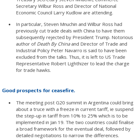
Secretary Wilbur Ross and Director of National
Economic Council Larry Kudlow are attending.
In particular, Steven Mnuchin and Wilbur Ross had
previously cut trade deals with China to have them
subsequently rejected by President Trump. Notorious
author of
Death By China
and Director of Trade and
Industrial Policy Peter Navarro is said to have been
excluded from the talks. Thus, it is left to US Trade
Representative Robert Lighthizer to lead the charge
for trade hawks.
Good prospects for ceasefire.
The meeting post G20 summit in Argentina could bring
about a truce with a freeze in current tariff, ie suspend
the step-up in tariff from 10% to 25% which is to be
implemented in Jan 19. The two countries could finalise
a broad framework for the eventual deal, followed by
detailed negotiations to narrow the differences.