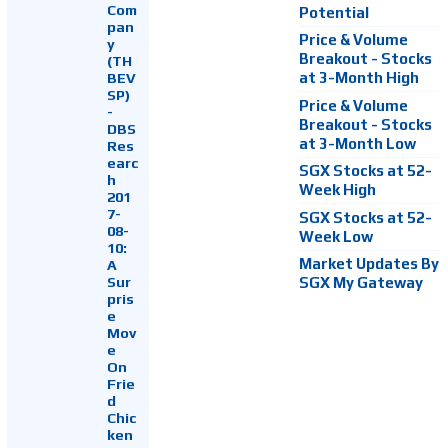
Com
Potential
pan
Price & Volume
y
Breakout - Stocks
(TH
at 3-Month High
BEV
SP)
Price & Volume
-
Breakout - Stocks
DBS
at 3-Month Low
Res
earc
SGX Stocks at 52-
h
Week High
201
7-
SGX Stocks at 52-
08-
Week Low
10:
Market Updates By
A
Sur
SGX My Gateway
pris
e
Mov
e
On
Frie
d
Chic
ken