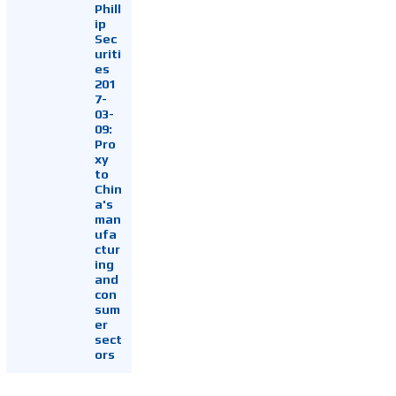
Phill
ip
Sec
uriti
es
201
7-
03-
09:
Pro
xy
to
Chin
a's
man
ufa
ctur
ing
and
con
sum
er
sect
ors