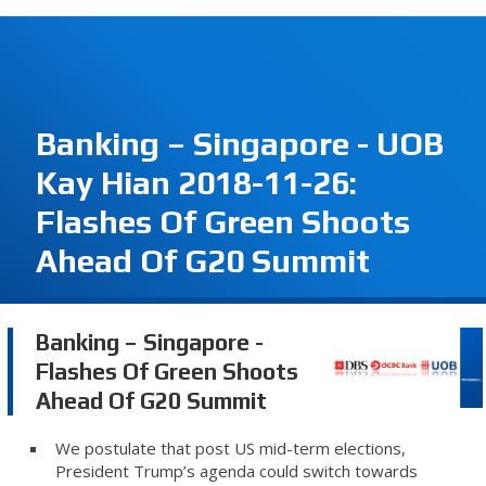
Banking – Singapore - UOB
Kay Hian 2018-11-26:
Flashes Of Green Shoots
Ahead Of G20 Summit
Banking – Singapore -
Flashes Of Green Shoots
Ahead Of G20 Summit
We postulate that post US mid-term elections,
President Trump’s agenda could switch towards