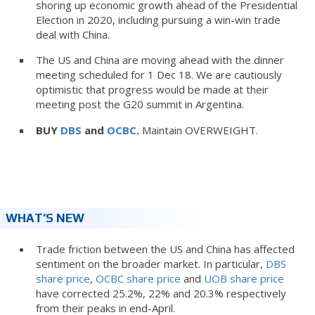
shoring up economic growth ahead of the Presidential
Election in 2020, including pursuing a win-win trade
deal with China.
The US and China are moving ahead with the dinner
meeting scheduled for 1 Dec 18. We are cautiously
optimistic that progress would be made at their
meeting post the G20 summit in Argentina.
BUY
DBS
and
OCBC
.
Maintain OVERWEIGHT.
WHAT’S NEW
Trade friction between the US and China has affected
sentiment on the broader market. In particular,
DBS
share price
,
OCBC share price
and
UOB share price
have corrected 25.2%, 22% and 20.3% respectively
from their peaks in end-April.