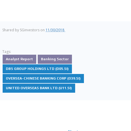
Shared by
SGinvestors
on
11/30/2018
Tags:
Analyst Report
Banking Sector
DBS GROUP HOLDINGS LTD (D05.SI)
OVERSEA-CHINESE BANKING CORP (O39.SI)
UNITED OVERSEAS BANK LTD (U11.SI)