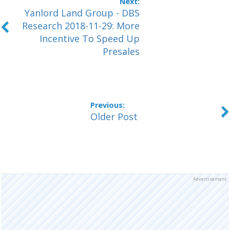
Yanlord Land Group - DBS
Research 2018-11-29: More
Incentive To Speed Up
Presales
Older Post
Advertisement