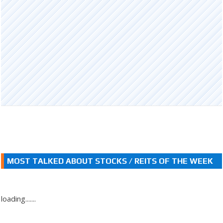
MOST TALKED ABOUT STOCKS / REITS OF THE WEEK
loading.......