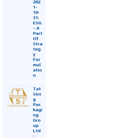
202
1-
10-
31:
ESG
~ A
Part
Of
Stra
teg
y
For
mul
atio
n
Tat
Sen
g
Pac
kagi
ng
Gro
up
Ltd
-