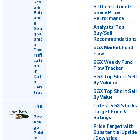
Scal
STI Constituents
e &
Enh
Share Price
anc
Performance
e
Analysts' Top
Geo
Buy/Sell
gra
Recommendations
phic
al
SGX Market Fund
Dive
Flow
rsifi
cati
SGX Weekly Fund
on
Flow Tracker
In
Dat
SGX Top Short Sell
a
By Volume
Cen
SGX Top Short Sell
tres
By Value
Latest SGX Stocks
Tha
i
Target Price &
Bev
Ratings
era
Price Target with
ge
Substantial Upside
Publ
ic
/Downside