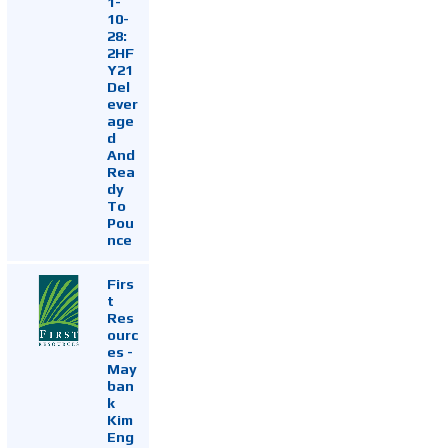
1-
10-
28:
2HF
Y21
Del
ever
age
d
And
Rea
dy
To
Pou
nce
Firs
t
Res
ourc
es -
May
ban
k
Kim
Eng