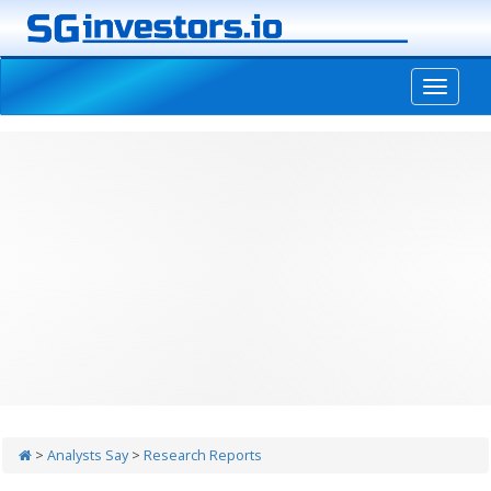
-->
>
Analysts Say
>
Research Reports