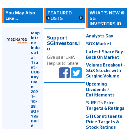
You May Also
FEATURED
WHAT'S NEW @
Like...
POSTS
SG
INVESTORS.IO
Map
Analysts Say
Support
letr
SGinvestors.i
ee
SGX Market
Indu
o
Latest Share Buy-
stri
Back On Market
Give us a 'Like',
al
Tru
Help us to 'Share'
Volume Breakout -
st -
SGX Stocks with
UOB
Surging Volume
Kay
Hia
Upcoming
n
Dividends /
202
Entitlements
1-
10-
S-REITs Price
28:
Targets & Ratings
2QF
Y22
STI Constituents
Buil
Price Targets &
d
Stock Ratings