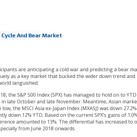
 Cycle And Bear Market
cipants are anticipating a cold war and predicting a bear ma
quely as a key market that bucked the wider down trend and
world languished.
-2018, the S&P 500 Index (SPX) has managed to hold on to YTD
 in late October and late November. Meantime, Asian marke
the low, the MSCI Asia ex-Japan Index (MXASJ) was down 27.2%
ently down 12% YTD. Based on the current SPX’s gains of 1.0
ference amounted to 13%. The differential has increased to 
especially from June 2018 onwards.