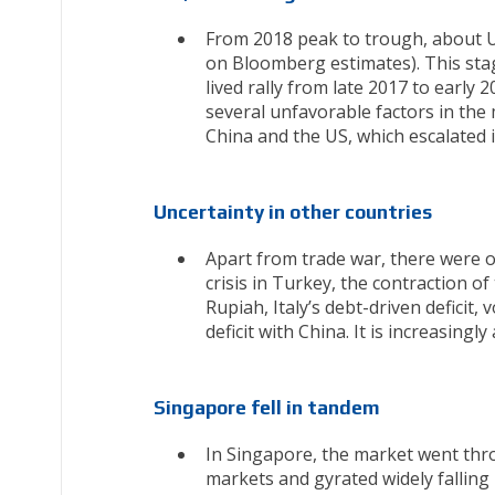
From 2018 peak to trough, about US
on Bloomberg estimates). This sta
lived rally from late 2017 to early 
several unfavorable factors in the
China and the US, which escalated 
Uncertainty in other countries
Apart from trade war, there were o
crisis in Turkey, the contraction 
Rupiah, Italy’s debt-driven deficit,
deficit with China. It is increasingl
Singapore fell in tandem
In Singapore, the market went thro
markets and gyrated widely fallin