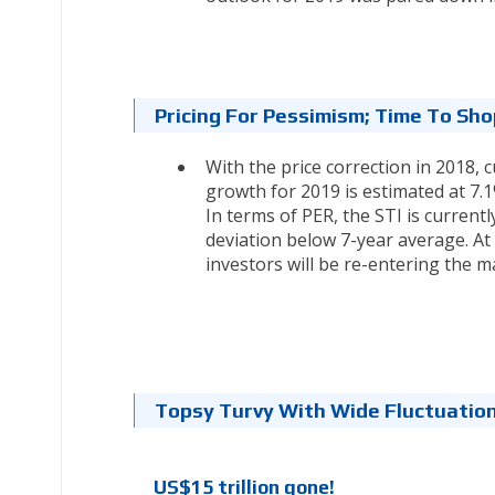
Pricing For Pessimism; Time To Sh
With the price correction in 2018,
growth for 2019 is estimated at 7.1%
In terms of PER, the STI is currentl
deviation below 7-year average. At
investors will be re-entering the m
Topsy Turvy With Wide Fluctuatio
US$15 trillion gone!