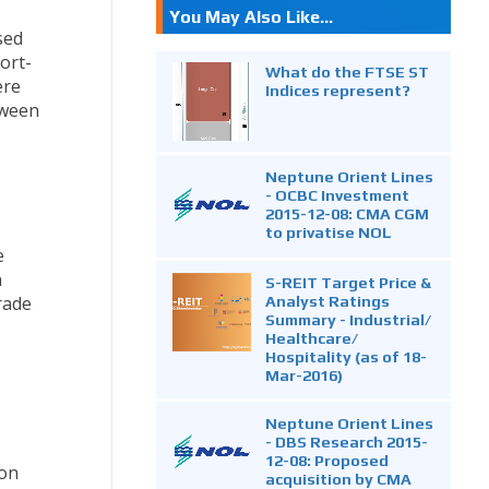
You May Also Like...
sed
ort-
What do the FTSE ST
ere
Indices represent?
tween
Neptune Orient Lines
- OCBC Investment
2015-12-08: CMA CGM
to privatise NOL
e
n
S-REIT Target Price &
Analyst Ratings
trade
Summary - Industrial/
Healthcare/
Hospitality (as of 18-
Mar-2016)
Neptune Orient Lines
- DBS Research 2015-
12-08: Proposed
 on
acquisition by CMA