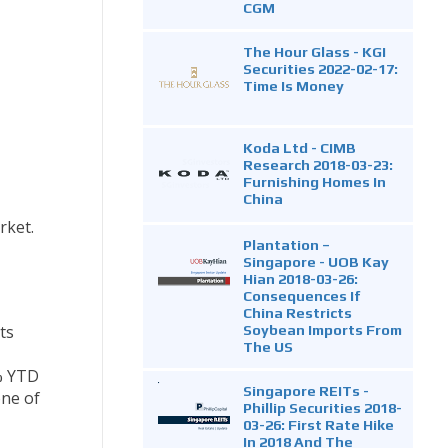
CGM
The Hour Glass - KGI
Securities 2022-02-17:
Time Is Money
Koda Ltd - CIMB
Research 2018-03-23:
Furnishing Homes In
China
rket.
Plantation –
Singapore - UOB Kay
Hian 2018-03-26:
Consequences If
China Restricts
Soybean Imports From
ts
The US
% YTD
Singapore REITs -
one of
Phillip Securities 2018-
03-26: First Rate Hike
In 2018 And The