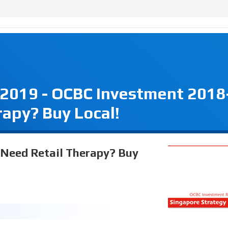
 2019 - OCBC Investment 2018
rapy? Buy Local!
 Need Retail Therapy? Buy