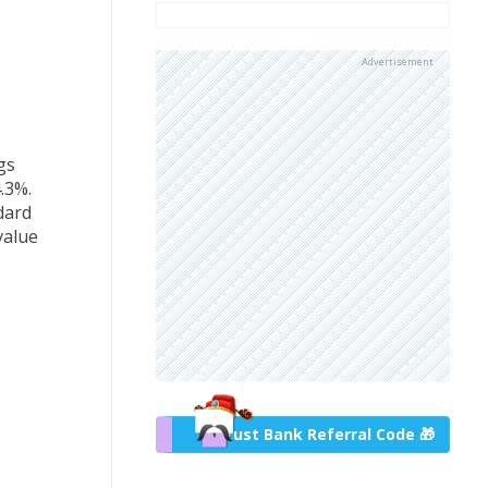
Advertisement
gs
.3%.
dard
value
Trust Bank Referral Code 🎁