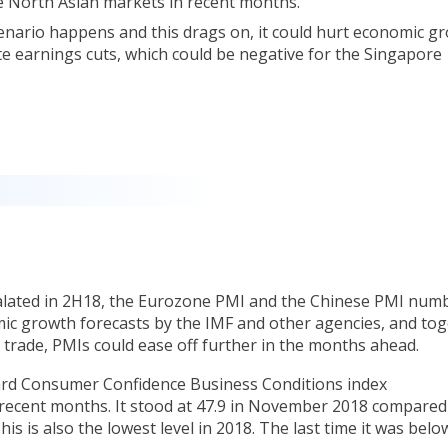
e North Asian markets in recent months.
cenario happens and this drags on, it could hurt economic g
te earnings cuts, which could be negative for the Singapore
calated in 2H18, the Eurozone PMI and the Chinese PMI num
mic growth forecasts by the IMF and other agencies, and to
 trade, PMIs could ease off further in the months ahead.
ard Consumer Confidence Business Conditions index
ecent months. It stood at 47.9 in November 2018 compared
his is also the lowest level in 2018. The last time it was belo