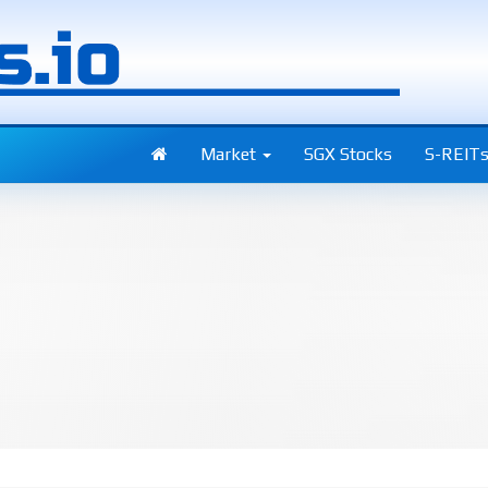
Market
SGX Stocks
S-REIT