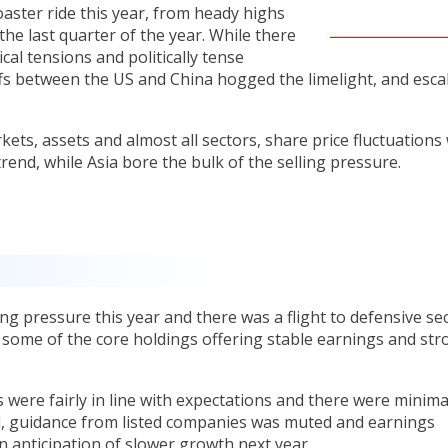
oaster ride this year, from heady highs
 the last quarter of the year. While there
cal tensions and politically tense
iffs between the US and China hogged the limelight, and esca
ets, assets and almost all sectors, share price fluctuations
end, while Asia bore the bulk of the selling pressure.
ng pressure this year and there was a flight to defensive se
 some of the core holdings offering stable earnings and str
 were fairly in line with expectations and there were minima
al, guidance from listed companies was muted and earnings
 anticipation of slower growth next year.