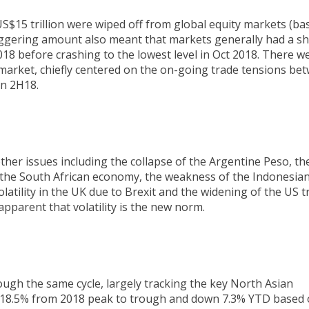
$15 trillion were wiped off from global equity markets (ba
ggering amount also meant that markets generally had a sh
2018 before crashing to the lowest level in Oct 2018. There w
 market, chiefly centered on the on-going trade tensions be
in 2H18.
ther issues including the collapse of the Argentine Peso, th
of the South African economy, the weakness of the Indonesia
 volatility in the UK due to Brexit and the widening of the US 
y apparent that volatility is the new norm.
ugh the same cycle, largely tracking the key North Asian
g 18.5% from 2018 peak to trough and down 7.3% YTD based