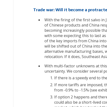
Trade war: Will it become a protract
With the firing of the first salvo 
of Chinese products and China resp
becoming increasingly possible that
with some expecting this to last as
of the key imports from China into
will be shifted out of China into t
alternative manufacturing bases, we 
relocation. If it does, Southeast Asi
With multi-factor unknowns at this 
uncertainty. We consider several p
If there is a speedy end to the
If more tariffs are imposed, 
from -0.9% to -1.5% (see exhib
If option 2 happens and ther
could also be a short-lived co