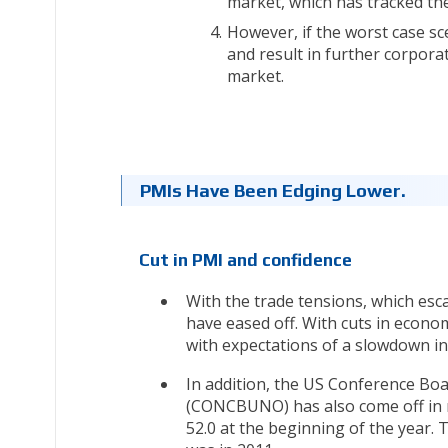
market, which has tracked th
However, if the worst case s
and result in further corpora
market.
PMIs Have Been Edging Lower.
Cut in PMI and confidence
With the trade tensions, which es
have eased off. With cuts in econo
with expectations of a slowdown in
In addition, the US Conference Bo
(CONCBUNO) has also come off in r
52.0 at the beginning of the year. T