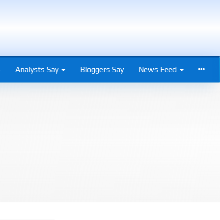
s
Analysts Say
Bloggers Say
News Feed