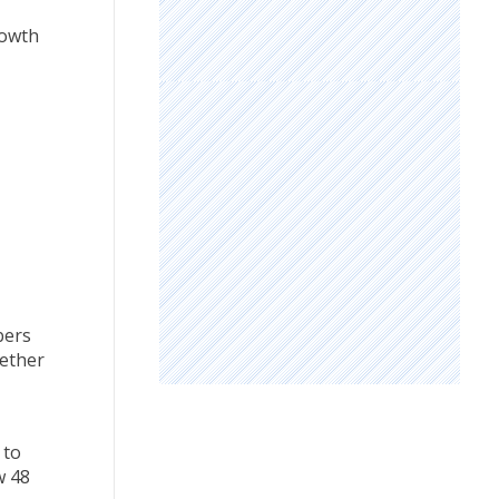
rowth
bers
gether
 to
w 48