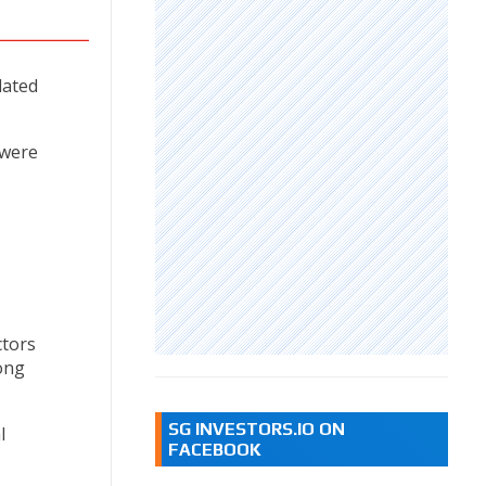
lated
 were
ctors
ong
SG INVESTORS.IO ON
l
FACEBOOK