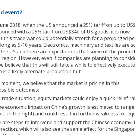
ed event?
in June 2018, when the US announced a 25% tariff on up to US
onded with a 25% tariff on US$34b of US goods, it is now
 this trade war could potentially stretch for a prolonged pe
 long as 5-10 years. Electronics, machinery and textiles are 
 the US and there are expectations that some of the produc
he region. However, even if companies are planning to consid
believe that this will still take a while to effectively execut
a is a likely alternate production hub.
moment, we believe that the market is pricing in this
ossible outcomes:
 trade situation, equity markets could enjoy a quick relief ral
the economic impact on China’s growth is estimated to range
it on the right) and could result in further weakness for equ
e are steps to intervene and support the Chinese economy, i
rrection, which will also see the same effect for the Singapo