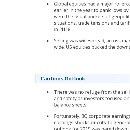
Global equities had a major rollerc
earlier in the year to panic lows by
were the usual pockets of geopoliti
situations, trade tensions and tar
in 2H18.
Selling was widespread, across mark
wide. US equities bucked the downtr
Cautious Outlook
There was no refuge from the selli
and safety as investors focused on
balance sheets.
Fortunately, 3Q corporate earnings
earnings shocks or cuts. In gener
outlook for 2019 was pared down in