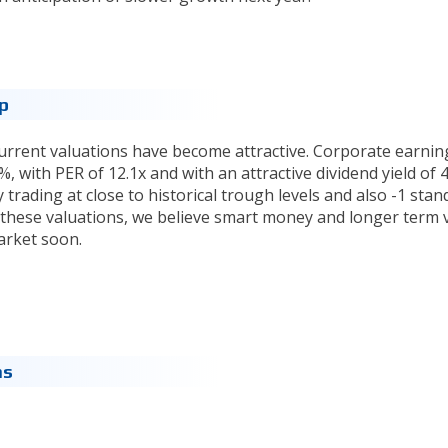
op
 current valuations have become attractive. Corporate earnin
, with PER of 12.1x and with an attractive dividend yield of 4
y trading at close to historical trough levels and also -1 stan
 these valuations, we believe smart money and longer term 
arket soon.
ns