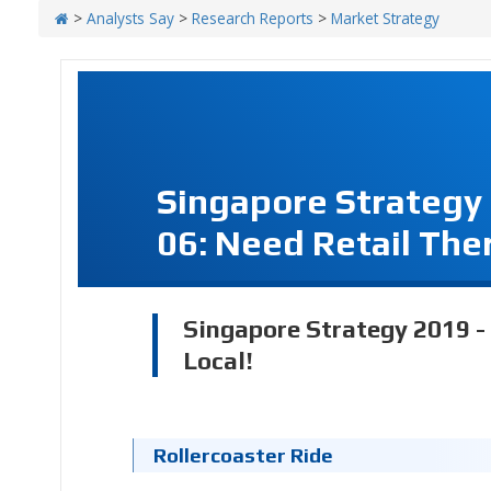
>
Analysts Say
>
Research Reports
>
Market Strategy
Singapore Strategy
06: Need Retail The
Singapore Strategy 2019 -
Local!
Rollercoaster Ride