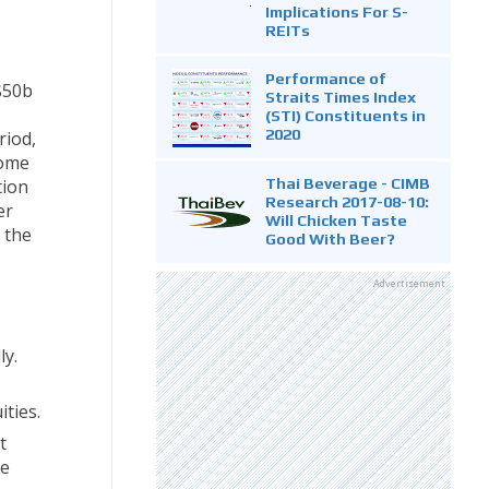
Implications For S-
REITs
Performance of
$50b
Straits Times Index
(STI) Constituents in
2020
riod,
some
Thai Beverage - CIMB
tion
Research 2017-08-10:
er
Will Chicken Taste
e the
Good With Beer?
Advertisement
ly.
ities.
t
re