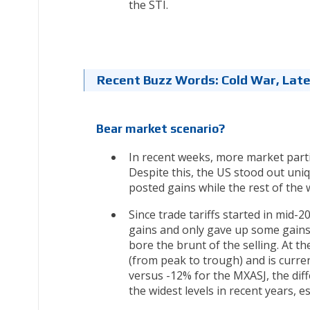
the STI.
Recent Buzz Words: Cold War, Late
Bear market scenario?
In recent weeks, more market parti
Despite this, the US stood out uni
posted gains while the rest of the 
Since trade tariffs started in mid
gains and only gave up some gains
bore the brunt of the selling. At 
(from peak to trough) and is curr
versus -12% for the MXASJ, the dif
the widest levels in recent years, 