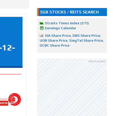
SGX STOCKS / REITS SEARCH
Straits Times Index (STI)
Earnings Calendar
SIA Share Price
,
DBS Share Price
,
UOB Share Price
,
SingTel Share Price
,
-12-
OCBC Share Price
Advertisement