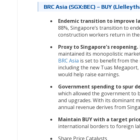
BRC Asia (SGX:BEC) – BUY (Llelley
Endemic transition to improve l
88%, Singapore’s transition to end
construction workers return in the
Proxy to Singapore's reopening.
maintained its monopolistic market
BRC Asia
is set to benefit from the
including the new Tuas Megaport, 
would help raise earnings.
Government spending to spur 
which allowed the government to b
and upgrades. With its dominant m
annual revenue derives from Singa
Maintain BUY with a target price
international borders to foreign l
Share Price Catalysts