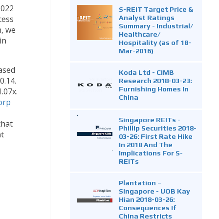
2022
S-REIT Target Price &
Analyst Ratings
cess
Summary - Industrial/
, we
Healthcare/
in
Hospitality (as of 18-
Mar-2016)
based
Koda Ltd - CIMB
0.14.
Research 2018-03-23:
Furnishing Homes In
.07x.
China
orp
Singapore REITs -
that
Phillip Securities 2018-
nt
03-26: First Rate Hike
In 2018 And The
Implications For S-
REITs
Plantation –
Singapore - UOB Kay
Hian 2018-03-26:
Consequences If
China Restricts