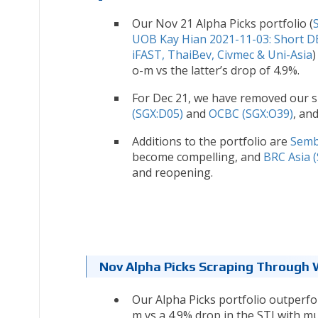
Our Nov 21 Alpha Picks portfolio (
UOB Kay Hian 2021-11-03: Short 
iFAST, ThaiBev, Civmec & Uni-Asia
)
o-m vs the latter’s drop of 4.9%.
For Dec 21, we have removed our sh
(SGX:D05)
and
OCBC (SGX:O39)
, an
Additions to the portfolio are
Semb
become compelling, and
BRC Asia 
and reopening.
Nov Alpha Picks Scraping Through W
Our Alpha Picks portfolio outperfor
m vs a 4.9% drop in the STI with m