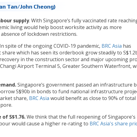
than Tan/John Cheong)
abour supply
. With Singapore’s fully vaccinated rate reachin
emic living would help boost worksite activity as more
 absence of lockdown restrictions.
In spite of the ongoing COVID-19 pandemic,
BRC Asia
has
 share which has seen its orderbook grow steadily to S$1.2b
 recovery in the construction sector and major upcoming pro
Changi Airport Terminal 5, Greater Southern Waterfront, w
demand.
Singapore’s government passed an infrastructure bi
orrow S$90b in bonds to fund national infrastructure proje
arket share,
BRC Asia
would benefit as close to 90% of total
pore.
 of S$1.76.
We think that the full reopening of Singapore's
abour would cause a higher re-rating to
BRC Asia's share pri