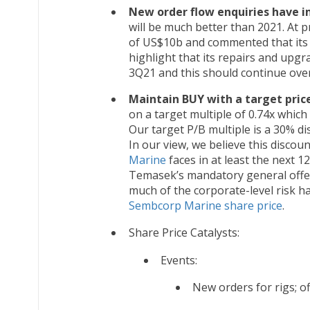
New order flow enquiries have 
will be much better than 2021. At 
of US$10b and commented that its 
highlight that its repairs and upg
3Q21 and this should continue ove
Maintain BUY with a target price
on a target multiple of 0.74x whic
Our target P/B multiple is a 30% d
In our view, we believe this discoun
Marine
faces in at least the next 1
Temasek’s mandatory general offer 
much of the corporate-level risk ha
Sembcorp Marine share price
.
Share Price Catalysts:
Events:
New orders for rigs; o