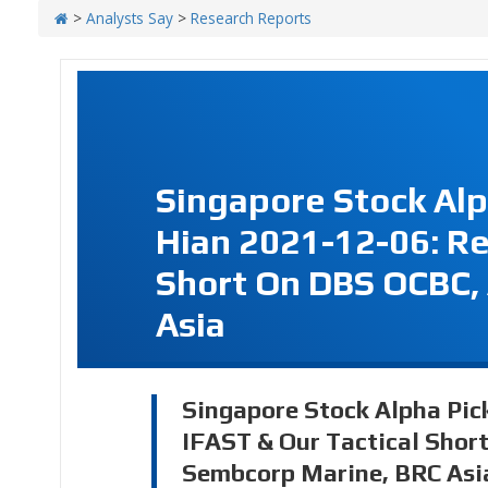
>
Analysts Say
>
Research Reports
Singapore Stock Alp
Hian 2021-12-06: Re
Short On DBS OCBC,
Asia
Singapore Stock Alpha Pic
IFAST & Our Tactical Shor
Sembcorp Marine, BRC Asi