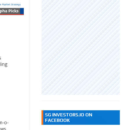
s
ding
SG INVESTORS.IO ON
FACEBOOK
m-o-
ews