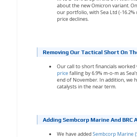
about the new Omicron variant. O
our portfolio, with Sea Ltd (-16.2
price declines.
Removing Our Tactical Short On The
Our call to short financials worked
price
falling by 6.9% m-o-m as Sea’
end of November. In addition, we
catalysts in the near term.
Adding Sembcorp Marine And BRC As
We have added
Sembcorp Marine (