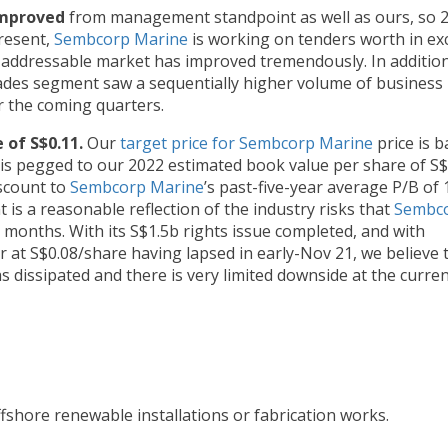
improved
from management standpoint as well as ours, so 
present,
Sembcorp Marine
is working on tenders worth in ex
addressable market has improved tremendously. In addition
rades segment saw a sequentially higher volume of business 
r the coming quarters.
 of S$0.11.
Our
target price for Sembcorp Marine
price is 
h is pegged to our 2022 estimated book value per share of S$
iscount to
Sembcorp Marine
’s past-five-year average P/B of 1
t is a reasonable reflection of the industry risks that
Sembc
2 months. With its S$1.5b rights issue completed, and with
at S$0.08/share having lapsed in early-Nov 21, we believe 
s dissipated and there is very limited downside at the curre
ffshore renewable installations or fabrication works.