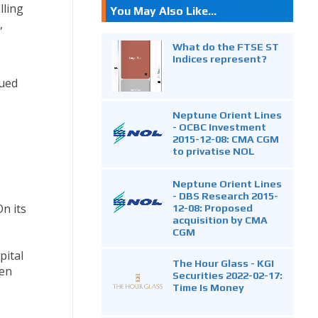
lling
You May Also Like...
,
What do the FTSE ST
Indices represent?
nued
Neptune Orient Lines
- OCBC Investment
2015-12-08: CMA CGM
to privatise NOL
Neptune Orient Lines
- DBS Research 2015-
On its
12-08: Proposed
acquisition by CMA
CGM
pital
The Hour Glass - KGI
ven
Securities 2022-02-17:
Time Is Money