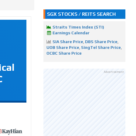
SGX STOCKS / REITS SEARCH
Straits Times Index (STI)
Earnings Calendar
SIA Share Price
,
DBS Share Price
,
UOB Share Price
,
SingTel Share Price
,
OCBC Share Price
ical
Advertisement
C