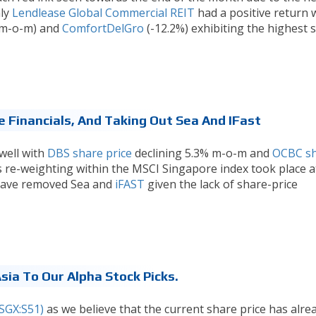
nly
Lendlease Global Commercial REIT
had a positive return 
% m-o-m) and
ComfortDelGro
(-12.2%) exhibiting the highest 
 Financials, And Taking Out Sea And IFast
 well with
DBS share price
declining 5.3% m-o-m and
OCBC s
s re-weighting within the MSCI Singapore index took place a
 have removed Sea and
iFAST
given the lack of share-price
ia To Our Alpha Stock Picks.
SGX:S51)
as we believe that the current share price has alre