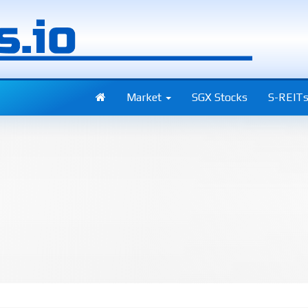
Market
SGX Stocks
S-REIT