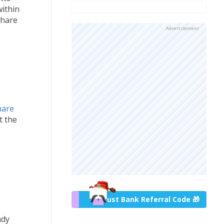
within
share
Advertisement
hare
t the
Trust Bank Referral Code 🎁
ady