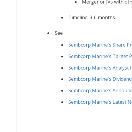
Merger or JVs with oth
Timeline: 3-6 months.
See
Sembcorp Marine's Share Pr
Sembcorp Marine's Target P
Sembcorp Marine's Analyst 
Sembcorp Marine's Dividend
Sembcorp Marine's Announ
Sembcorp Marine's Latest 