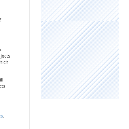
g
.
jects
hich
ll
cts
ce
.