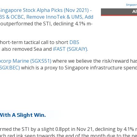
Singapore Stock Alpha Picks (Nov 2021) -
DBS & OCBC, Remove InnoTek & UMS, Add
 outperformed the STI, declining 4.1% m-
ort-term tactical call to short
DBS
d also removed Sea and
iFAST (SGX:AIY)
.
corp Marine (SGX:S51)
where we believe the risk/reward ha
(SGX:BEC)
which is a proxy to Singapore infrastructure spen
ith A Slight Win.
med the STI by a slight 0.8ppt in Nov 21, declining by 4.1% 
uch red ink seen towards the end of the month due to the n