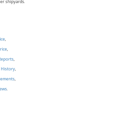
er shipyards.
ice
,
rice
,
Reports
,
 History
,
cements
,
News
.