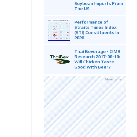
Soybean Imports From
The US
Performance of
Straits Times Index
(STI) Constituents in
2020
Thai Beverage - CIMB
Research 2017-08-10:
Will Chicken Taste
Good With Beer?
Advertisement