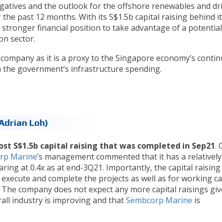
gatives and the outlook for the offshore renewables and dri
he past 12 months. With its S$1.5b capital raising behind it
stronger financial position to take advantage of a potential
on sector.
e company as it is a proxy to the Singapore economy’s conti
 the government’s infrastructure spending.
Adrian Loh)
ost S$1.5b capital raising that was completed in Sep21
. 
rp Marine
’s management commented that it has a relatively
earing at 0.4x as at end-3Q21. Importantly, the capital raising
execute and complete the projects as well as for working ca
. The company does not expect any more capital raisings gi
rall industry is improving and that
Sembcorp Marine
is