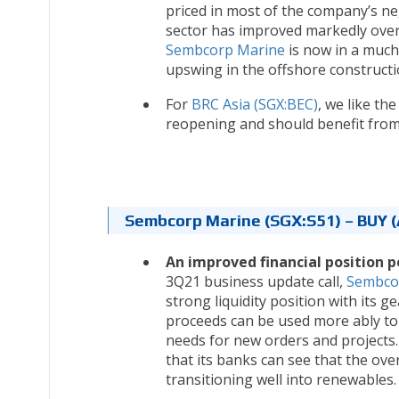
priced in most of the company’s ne
sector has improved markedly over t
Sembcorp Marine
is now in a much 
upswing in the offshore constructi
For
BRC Asia (SGX:BEC)
, we like th
reopening and should benefit from
Sembcorp Marine (SGX:S51) – BUY (
An improved financial position p
3Q21 business update call,
Sembco
strong liquidity position with its g
proceeds can be used more ably to 
needs for new orders and projects
that its banks can see that the ove
transitioning well into renewables.