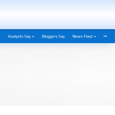
s
Analysts Say
Bloggers Say
News Feed