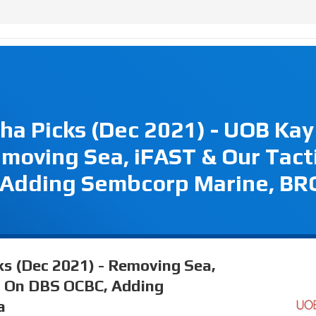
ha Picks (Dec 2021) - UOB Kay
moving Sea, iFAST & Our Tact
 Adding Sembcorp Marine, BR
ks (Dec 2021) - Removing Sea,
t On DBS OCBC, Adding
a