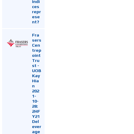
Indi
ces
repr
ese
nt?
Fra
sers
Cen
trep
oint
Tru
st -
UOB
Kay
Hia
n
202
1-
10-
28:
2HF
Y21
Del
ever
age