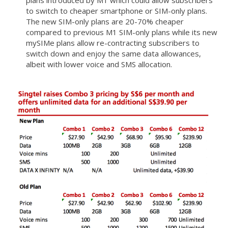
plans introduced by M1 which could allow subscribers
to switch to cheaper smartphone or SIM-only plans.
The new SIM-only plans are 20-70% cheaper
compared to previous M1 SIM-only plans while its new
mySIMe plans allow re-contracting subscribers to
switch down and enjoy the same data allowances,
albeit with lower voice and SMS allocation.