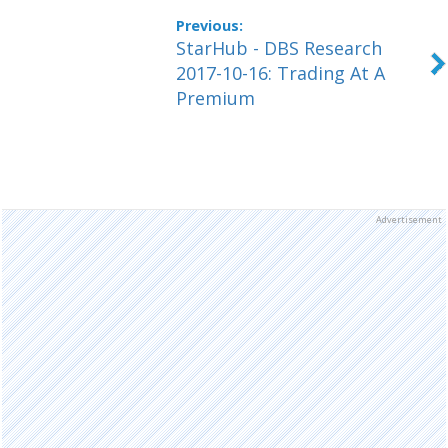
StarHub - DBS Research
2017-10-16: Trading At A
Premium
Advertisement