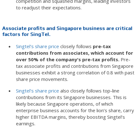
competition and squashed margins, leading investors
to readjust their expectations.
Associate profits and Singapore business are critical
factors for SingTel.
Singtel’s share price
closely follows
pre-tax
contributions from associates, which account for
over 50% of the company's pre-tax profits.
Pre-
tax associate profits and contributions from Singapore
businesses exhibit a strong correlation of 0.8 with past
share price movements.
Singtel’s share price
also closely follows top-line
contributions from its Singapore businesses. This is
likely because Singapore operations, of which
enterprise business accounts for the lion’s share, carry
higher EBITDA margins, thereby boosting Singtel’s
earnings.