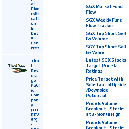
al
SGX Market Fund
Dive
Flow
rsifi
cati
SGX Weekly Fund
on
Flow Tracker
In
Dat
SGX Top Short Sell
a
By Volume
Cen
SGX Top Short Sell
tres
By Value
Latest SGX Stocks
Tha
i
Target Price &
Bev
Ratings
era
Price Target with
ge
Substantial Upside
Publ
ic
/Downside
Com
Potential
pan
Price & Volume
y
Breakout - Stocks
(TH
at 3-Month High
BEV
SP)
Price & Volume
-
Breakout - Stocks