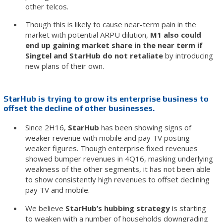
other telcos.
Though this is likely to cause near-term pain in the
market with potential ARPU dilution,
M1 also could
end up gaining market share in the near term if
Singtel and StarHub do not retaliate
by introducing
new plans of their own.
StarHub is trying to grow its enterprise business to
offset the decline of other businesses.
Since 2H16,
StarHub
has been showing signs of
weaker revenue with mobile and pay TV posting
weaker figures. Though enterprise fixed revenues
showed bumper revenues in 4Q16, masking underlying
weakness of the other segments, it has not been able
to show consistently high revenues to offset declining
pay TV and mobile.
We believe
StarHub’s hubbing strategy
is starting
to weaken with a number of households downgrading