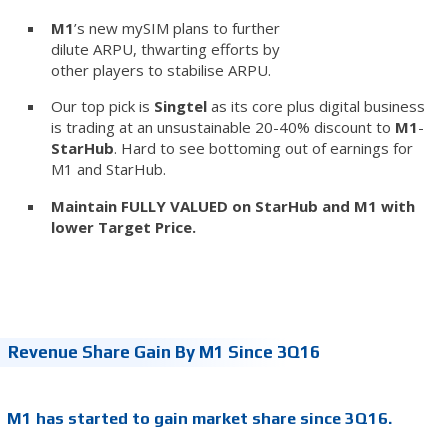
M1
’s new mySIM plans to further
dilute ARPU, thwarting efforts by
other players to stabilise ARPU.
Our top pick is
Singtel
as its core plus digital business
is trading at an unsustainable 20-40% discount to
M1
-
StarHub
. Hard to see bottoming out of earnings for
M1 and StarHub.
Maintain FULLY VALUED on StarHub and M1 with
lower Target Price.
Revenue Share Gain By M1 Since 3Q16
M1 has started to gain market share since 3Q16.