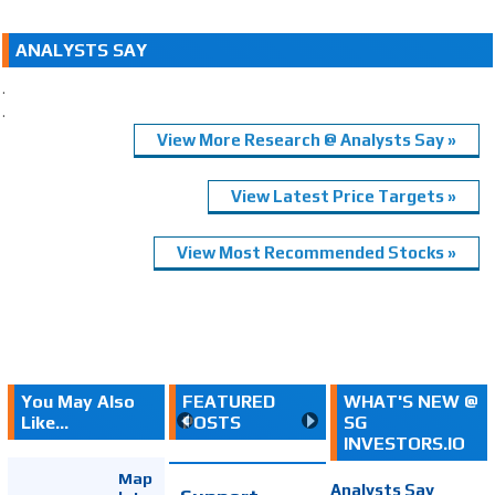
ANALYSTS SAY
.
.
View More Research @ Analysts Say »
View Latest Price Targets »
View Most Recommended Stocks »
You May Also
FEATURED
WHAT'S NEW @
Like...
POSTS
SG
INVESTORS.IO
Map
Analysts Say