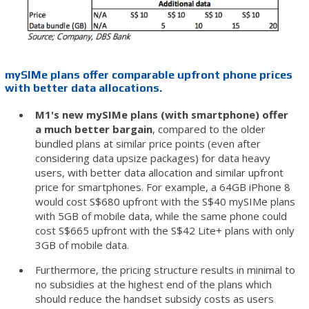
mySIMe plans offer comparable upfront phone prices
with better data allocations.
M1's new mySIMe plans (with smartphone) offer
a much better bargain
, compared to the older
bundled plans at similar price points (even after
considering data upsize packages) for data heavy
users, with better data allocation and similar upfront
price for smartphones. For example, a 64GB iPhone 8
would cost S$680 upfront with the S$40 mySIMe plans
with 5GB of mobile data, while the same phone could
cost S$665 upfront with the S$42 Lite+ plans with only
3GB of mobile data.
Furthermore, the pricing structure results in minimal to
no subsidies at the highest end of the plans which
should reduce the handset subsidy costs as users