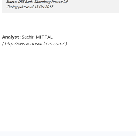
Sachin MITTAL
http://www.dbsvickers.com/