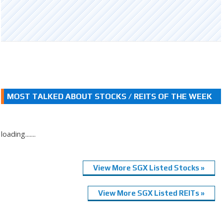
MOST TALKED ABOUT STOCKS / REITS OF THE WEEK
loading.......
View More SGX Listed Stocks »
View More SGX Listed REITs »