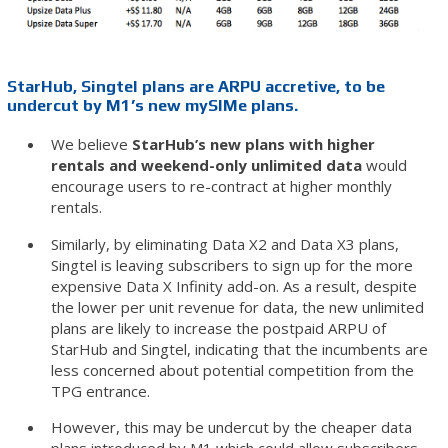
StarHub, Singtel plans are ARPU accretive, to be
undercut by M1’s new mySIMe plans.
We believe
StarHub’s new plans with higher
rentals and weekend-only unlimited data
would
encourage users to re-contract at higher monthly
rentals.
Similarly, by eliminating Data X2 and Data X3 plans,
Singtel is leaving subscribers to sign up for the more
expensive Data X Infinity add-on. As a result, despite
the lower per unit revenue for data, the new unlimited
plans are likely to increase the postpaid ARPU of
StarHub and Singtel, indicating that the incumbents are
less concerned about potential competition from the
TPG entrance.
However, this may be undercut by the cheaper data