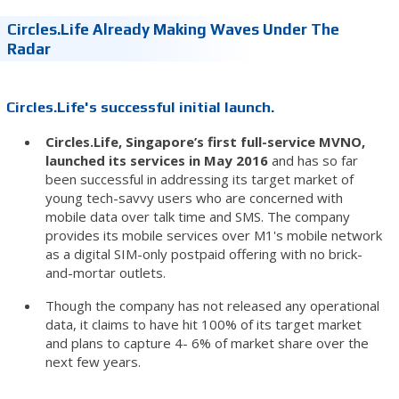
Circles.Life Already Making Waves Under The
Radar
Circles.Life's successful initial launch.
Circles.Life, Singapore’s first full-service MVNO,
launched its services in May 2016
and has so far
been successful in addressing its target market of
young tech-savvy users who are concerned with
mobile data over talk time and SMS. The company
provides its mobile services over M1's mobile network
as a digital SIM-only postpaid offering with no brick-
and-mortar outlets.
Though the company has not released any operational
data, it claims to have hit 100% of its target market
and plans to capture 4- 6% of market share over the
next few years.