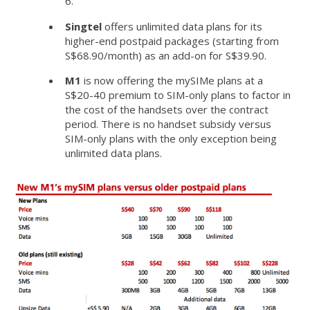
6.
Singtel
offers unlimited data plans for its
higher-end postpaid packages (starting from
S$68.90/month) as an add-on for S$39.90.
M1
is now offering the mySIMe plans at a
S$20-40 premium to SIM-only plans to factor in
the cost of the handsets over the contract
period. There is no handset subsidy versus
SIM-only plans with the only exception being
unlimited data plans.