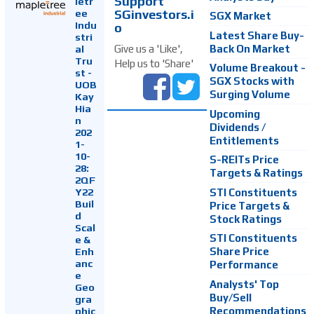
Support
letr
SGinvestors.i
ee
SGX Market
Indu
o
Latest Share Buy-
stri
Back On Market
Give us a 'Like',
al
Tru
Help us to 'Share'
Volume Breakout -
st -
SGX Stocks with
UOB
Surging Volume
Kay
Hia
Upcoming
n
Dividends /
202
Entitlements
1-
10-
S-REITs Price
28:
Targets & Ratings
2QF
Y22
STI Constituents
Buil
Price Targets &
d
Stock Ratings
Scal
STI Constituents
e &
Enh
Share Price
anc
Performance
e
Analysts' Top
Geo
Buy/Sell
gra
Recommendations
phic