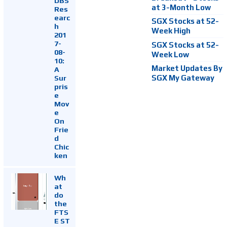
DBS
at 3-Month Low
Res
earc
SGX Stocks at 52-
h
Week High
201
7-
SGX Stocks at 52-
08-
Week Low
10:
Market Updates By
A
Sur
SGX My Gateway
pris
e
Mov
e
On
Frie
d
Chic
ken
Wh
at
do
the
FTS
E ST