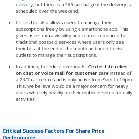
delivery, but there is a S$6 surcharge if the delivery is
scheduled over the weekend.
Circles.Life also allows users to manage their
subscriptions freely by using a smartphone app. This
gives users extra visibility and control compared to
traditional postpaid services where users only see
their bills at the end of the month and need to visit
outlets to manage their subscriptions.
In addition, to reduce overheads,
Circles.Life relies
on chat or voice mail for customer care
instead of
a 24/7 call centre and is only active from 9am to 10pm.
This, we believe would be a major concern for heavy
users who rely heavily on their mobile devices for daily
activities.
Critical Success Factors For Share Price
Performance