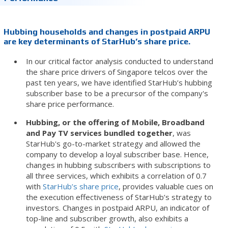
Hubbing households and changes in postpaid ARPU
are key determinants of StarHub’s share price.
In our critical factor analysis conducted to understand
the share price drivers of Singapore telcos over the
past ten years, we have identified StarHub’s hubbing
subscriber base to be a precursor of the company's
share price performance.
Hubbing, or the offering of Mobile, Broadband
and Pay TV services bundled together
, was
StarHub's go-to-market strategy and allowed the
company to develop a loyal subscriber base. Hence,
changes in hubbing subscribers with subscriptions to
all three services, which exhibits a correlation of 0.7
with
StarHub’s share price
, provides valuable cues on
the execution effectiveness of StarHub’s strategy to
investors. Changes in postpaid ARPU, an indicator of
top-line and subscriber growth, also exhibits a