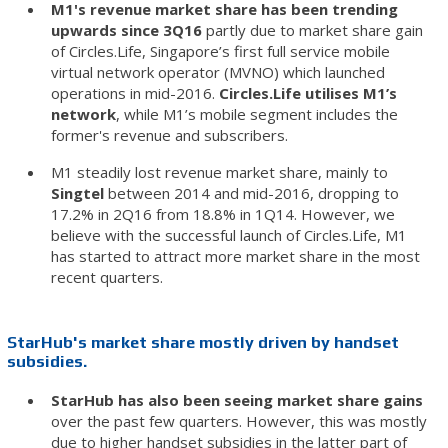
M1's revenue market share has been trending
upwards since 3Q16
partly due to market share gain
of Circles.Life, Singapore’s first full service mobile
virtual network operator (MVNO) which launched
operations in mid-2016.
Circles.Life utilises M1’s
network
, while M1’s mobile segment includes the
former's revenue and subscribers.
M1 steadily lost revenue market share, mainly to
Singtel
between 2014 and mid-2016, dropping to
17.2% in 2Q16 from 18.8% in 1Q14. However, we
believe with the successful launch of Circles.Life, M1
has started to attract more market share in the most
recent quarters.
StarHub's market share mostly driven by handset
subsidies.
StarHub has also been seeing market share gains
over the past few quarters. However, this was mostly
due to higher handset subsidies in the latter part of