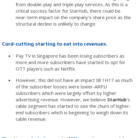
from double-play and triple-play services. As this is a
critical success factor for StarHub, there could be
near-term impact on the company's share price as the
structural decline is unlikely to change.
Cord-cutting starting to eat into revenues.
Pay TV in Singapore has been losing subscribers as
more and more subscribers have started to opt for
OTT players such as Netflix.
However, this did not have an impact till 1H17 as much
of the subscriber losses were lower-ARPU
subscribers which were largely offset by higher
advertising revenue. However, we believe
StarHub
’s
cable segment has started to see the churn of higher-
end subscribers which is beginning to weigh down its
cable revenue.