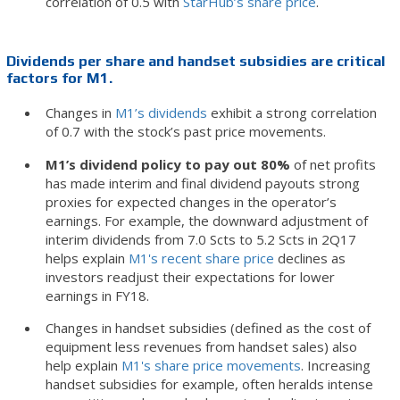
correlation of 0.5 with
StarHub’s share price
.
Dividends per share and handset subsidies are critical
factors for M1.
Changes in
M1’s dividends
exhibit a strong correlation
of 0.7 with the stock’s past price movements.
M1’s dividend policy to pay out 80%
of net profits
has made interim and final dividend payouts strong
proxies for expected changes in the operator’s
earnings. For example, the downward adjustment of
interim dividends from 7.0 Scts to 5.2 Scts in 2Q17
helps explain
M1's recent share price
declines as
investors readjust their expectations for lower
earnings in FY18.
Changes in handset subsidies (defined as the cost of
equipment less revenues from handset sales) also
help explain
M1's share price movements
. Increasing
handset subsidies for example, often heralds intense