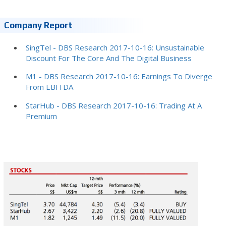
Company Report
SingTel - DBS Research 2017-10-16: Unsustainable
Discount For The Core And The Digital Business
M1 - DBS Research 2017-10-16: Earnings To Diverge
From EBITDA
StarHub - DBS Research 2017-10-16: Trading At A
Premium