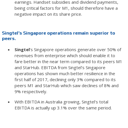
earnings. Handset subsidies and dividend payments,
being critical factors for M1, should therefore have a
negative impact on its share price.
Singtel’s Singapore operations remain superior to
peers.
Singtel
’s Singapore operations generate over 50% of
revenues from enterprise which should enable it to
fare better in the near term compared to its peers M1
and StarHub. EBITDA from Singtel’s Singapore
operations has shown much better resilience in the
first half of 2017, declining only 3% compared to its
peers M1 and StarHub which saw declines of 8% and
9% respectively.
With EBITDA in Australia growing, Singtel’s total
EBITDA is actually up 3.1% over the same period.