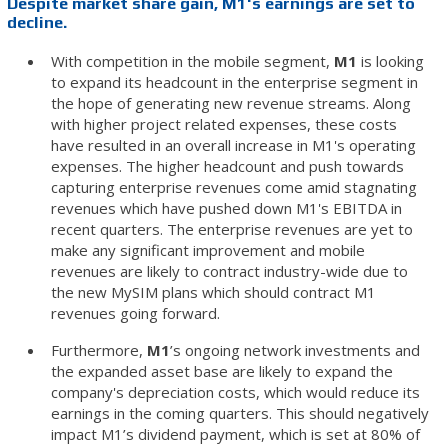
Despite market share gain, M1's earnings are set to
decline.
With competition in the mobile segment,
M1
is looking
to expand its headcount in the enterprise segment in
the hope of generating new revenue streams. Along
with higher project related expenses, these costs
have resulted in an overall increase in M1's operating
expenses. The higher headcount and push towards
capturing enterprise revenues come amid stagnating
revenues which have pushed down M1's EBITDA in
recent quarters. The enterprise revenues are yet to
make any significant improvement and mobile
revenues are likely to contract industry-wide due to
the new MySIM plans which should contract M1
revenues going forward.
Furthermore,
M1
’s ongoing network investments and
the expanded asset base are likely to expand the
company's depreciation costs, which would reduce its
earnings in the coming quarters. This should negatively
impact M1’s dividend payment, which is set at 80% of