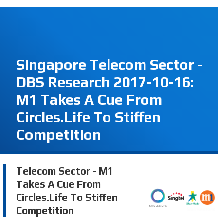
Singapore Telecom Sector -
DBS Research 2017-10-16:
M1 Takes A Cue From
Circles.Life To Stiffen
Competition
Telecom Sector - M1
Takes A Cue From
Circles.Life To Stiffen
Competition