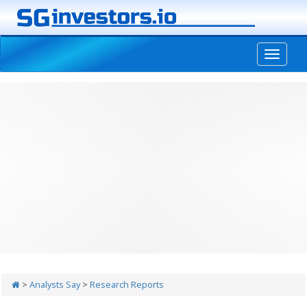
-->
>
Analysts Say
>
Research Reports