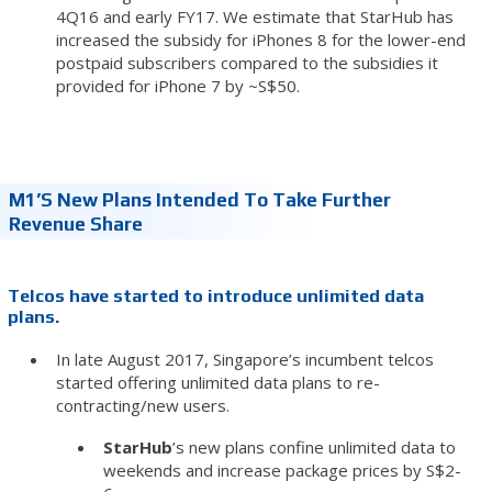
4Q16 and early FY17. We estimate that StarHub has
increased the subsidy for iPhones 8 for the lower-end
postpaid subscribers compared to the subsidies it
provided for iPhone 7 by ~S$50.
M1’s New Plans Intended To Take Further
Revenue Share
Telcos have started to introduce unlimited data
plans.
In late August 2017, Singapore’s incumbent telcos
started offering unlimited data plans to re-
contracting/new users.
StarHub
’s new plans confine unlimited data to
weekends and increase package prices by S$2-