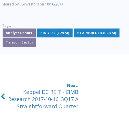
Shared by
SGinvestors
on
10/16/2017
Tags:
Analyst Report
SINGTEL (Z74.SI)
STARHUB LTD (CC3.SI)
Telecom Sector
Keppel DC REIT - CIMB
Research 2017-10-16: 3Q17 A
Straightforward Quarter