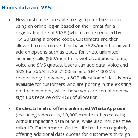
Bonus data and VAS.
New customers are able to sign up for the service
using an online log-in based on their email for a
registration fee of S$38 (which can be reduced by
~S$20 using a promo code). Customers are then
allowed to customise their basic S$28/month plan with
add on options such as 20GB for S$20, unlimited
incoming calls (S$2/month) as well as additional data,
voice and SMS quotas. Users can add data, voice and
SMS for S$6/GB, S$4/100min and S$4/100SMS
respectively. However, a 6GB allocation of data is only
available for customers who are porting in the existing
postpaid number, while those who are complete new
sign-ups receive only 4GB of allocation.
Circles.Life also offers unlimited WhatsApp use
(excluding video calls, 10,000 minutes of voice calls)
without impacting data bundle, while also includes free
caller ID. Furthermore, Circles.Life has been regularly
offering additional data quotas for customers through