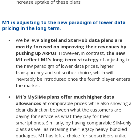
increase uptake of these plans.
M1 is adjusting to the new paradigm of lower data
pricing in the long term.
We believe
Singtel and StarHub data plans are
mostly focused on improving their revenues by
pushing up ARPUs
. However, in contrast,
the new
M1 reflect M1’s long-term strategy
of adjusting to
the new paradigm of lower data prices, higher
transparency and subscriber choice, which will
inevitably be introduced once the fourth player enters
the market.
M1’s MySIMe plans offer much higher data
allowances
at comparable prices while also showing a
clear distinction between what the customers are
paying for service vs what they pay for their
smartphones. Similarly, by having comparable SIM-only
plans as well as retaining their legacy heavy-bundled
packages, M1 has left a choice for subscribers unlike