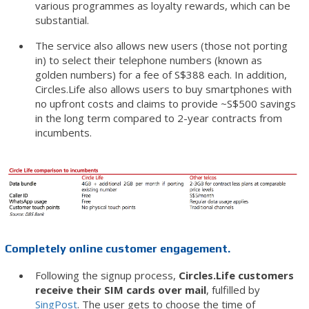
various programmes as loyalty rewards, which can be
substantial.
The service also allows new users (those not porting
in) to select their telephone numbers (known as
golden numbers) for a fee of S$388 each. In addition,
Circles.Life also allows users to buy smartphones with
no upfront costs and claims to provide ~S$500 savings
in the long term compared to 2-year contracts from
incumbents.
Completely online customer engagement.
Following the signup process,
Circles.Life customers
receive their SIM cards over mail
, fulfilled by
SingPost
. The user gets to choose the time of