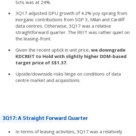
Scts was at 24%.
3Q17 adjusted DPU growth of 4.2% yoy sprang from
inorganic contributions from SGP 3, Milan and Cardiff
data centres. Otherwise, 3Q17 was a relative
straightforward quarter. The REIT was rather quiet on
the leasing-front.
Given the recent uptick in unit price,
we downgrade
KDCREIT to Hold with slightly higher DDM-based
target price of S$1.37.
Upside/downside risks hinge on conditions of data
centre market and acquisitions.
3Q17: A Straight Forward Quarter
In terms of leasing activities, 3Q17 was a relatively