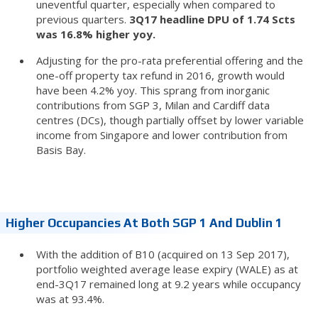
uneventful quarter, especially when compared to
previous quarters.
3Q17 headline DPU of 1.74 Scts
was 16.8% higher yoy.
Adjusting for the pro-rata preferential offering and the
one-off property tax refund in 2016, growth would
have been 4.2% yoy. This sprang from inorganic
contributions from SGP 3, Milan and Cardiff data
centres (DCs), though partially offset by lower variable
income from Singapore and lower contribution from
Basis Bay.
Higher Occupancies At Both SGP 1 And Dublin 1
With the addition of B10 (acquired on 13 Sep 2017),
portfolio weighted average lease expiry (WALE) as at
end-3Q17 remained long at 9.2 years while occupancy
was at 93.4%.