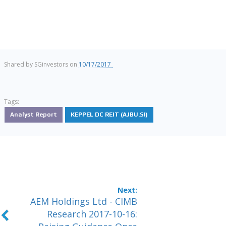
Shared by
SGinvestors
on
10/17/2017
Tags:
Analyst Report
KEPPEL DC REIT (AJBU.SI)
AEM Holdings Ltd - CIMB
Research 2017-10-16: