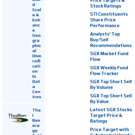
Price Targets &
d
Stock Ratings
Scal
STI Constituents
e &
Enh
Share Price
anc
Performance
e
Analysts' Top
Geo
Buy/Sell
gra
Recommendations
phic
al
SGX Market Fund
Dive
Flow
rsifi
cati
SGX Weekly Fund
on
Flow Tracker
In
Dat
SGX Top Short Sell
a
By Volume
Cen
SGX Top Short Sell
tres
By Value
Latest SGX Stocks
Tha
i
Target Price &
Bev
Ratings
era
Price Target with
ge