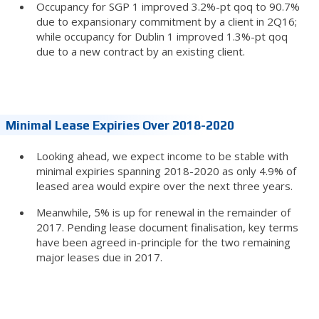
Occupancy for SGP 1 improved 3.2%-pt qoq to 90.7%
due to expansionary commitment by a client in 2Q16;
while occupancy for Dublin 1 improved 1.3%-pt qoq
due to a new contract by an existing client.
Minimal Lease Expiries Over 2018-2020
Looking ahead, we expect income to be stable with
minimal expiries spanning 2018-2020 as only 4.9% of
leased area would expire over the next three years.
Meanwhile, 5% is up for renewal in the remainder of
2017. Pending lease document finalisation, key terms
have been agreed in-principle for the two remaining
major leases due in 2017.