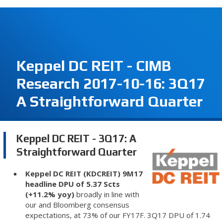
Keppel DC REIT - CIMB
Research 2017-10-16: 3Q17
A Straightforward Quarter
Keppel DC REIT - 3Q17: A
Straightforward Quarter
Keppel DC REIT (KDCREIT) 9M17
headline DPU of 5.37 Scts
(+11.2% yoy)
broadly in line with
our and Bloomberg consensus
expectations, at 73% of our FY17F. 3Q17 DPU of 1.74