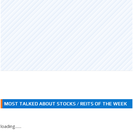
MOST TALKED ABOUT STOCKS / REITS OF THE WEEK
loading.......