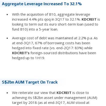
Aggregate Leverage Increased To 32.1%
With the acquisition of B10, aggregate leverage
increased 4.4% pts qoq in 3Q17 to 32.1%.
KDCREIT
is
looking to term out its euro short-term loan (used to
fund B10) into a 5-year loan.
Average cost of debt was maintained at 2.2% p.a. As
at end-3Q17, 67% of borrowing costs has been
hedged into fixed rate (vs. end-2Q17: 83%) while
KDCREIT’s
foreign-sourced distributions have been
hedged up to 1H19.
S$2bn AUM Target On Track
We reiterate our view that
KDCREIT
is close to
achieving its S$2bn asset under management (AUM)
target by 2018 (as at end-3Q17, AUM stood at