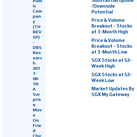
Substantial Upside
Publ
ic
/Downside
Com
Potential
pan
Price & Volume
y
Breakout - Stocks
(TH
at 3-Month High
BEV
SP)
Price & Volume
-
Breakout - Stocks
DBS
at 3-Month Low
Res
earc
SGX Stocks at 52-
h
Week High
201
7-
SGX Stocks at 52-
08-
Week Low
10:
Market Updates By
A
Sur
SGX My Gateway
pris
e
Mov
e
On
Frie
d
Chic