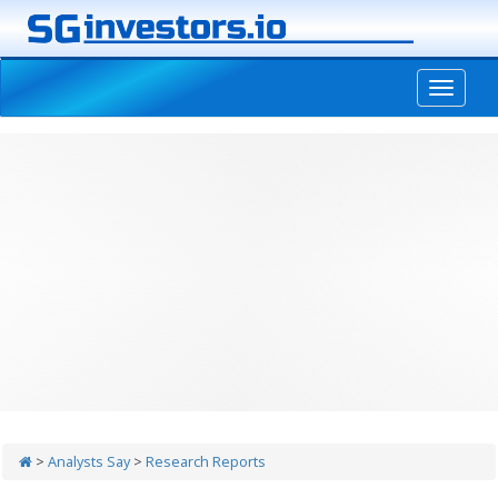
-->
>
Analysts Say
>
Research Reports