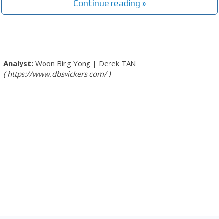
Continue reading »
Woon Bing Yong
|
Derek TAN
https://www.dbsvickers.com/