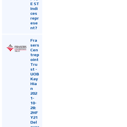
E ST
Indi
ces
repr
ese
nt?
Fra
sers
Cen
trep
oint
Tru
st -
UOB
Kay
Hia
n
202
1-
10-
28:
2HF
Y21
Del
ever