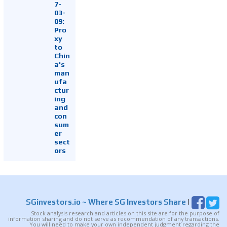
7-
03-
09:
Pro
xy
to
Chin
a's
man
ufa
ctur
ing
and
con
sum
er
sect
ors
SGinvestors.io
~ Where SG Investors Share
|
Stock analysis research and articles on this site are for the purpose of
information sharing and do not serve as recommendation of any transactions.
You will need to make your own independent judgment regarding the