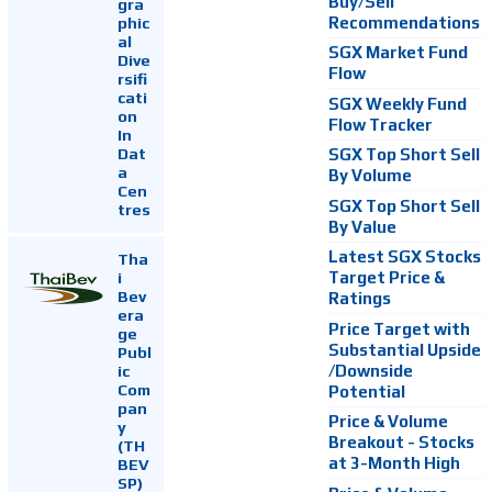
Buy/Sell
gra
Recommendations
phic
al
SGX Market Fund
Dive
Flow
rsifi
cati
SGX Weekly Fund
on
Flow Tracker
In
Dat
SGX Top Short Sell
a
By Volume
Cen
SGX Top Short Sell
tres
By Value
Latest SGX Stocks
Tha
i
Target Price &
Bev
Ratings
era
Price Target with
ge
Substantial Upside
Publ
ic
/Downside
Com
Potential
pan
Price & Volume
y
Breakout - Stocks
(TH
at 3-Month High
BEV
SP)