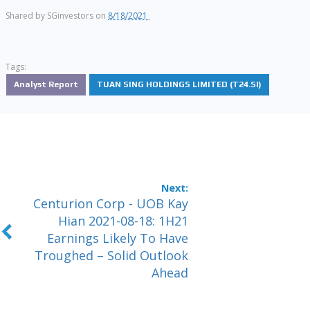
Shared by
SGinvestors
on
8/18/2021
Tags:
Analyst Report
TUAN SING HOLDINGS LIMITED (T24.SI)
Centurion Corp - UOB Kay
Hian 2021-08-18: 1H21
Earnings Likely To Have
Troughed – Solid Outlook
Ahead