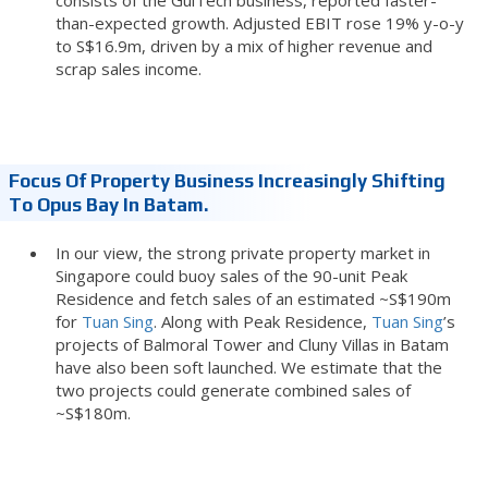
than-expected growth. Adjusted EBIT rose 19% y-o-y
to S$16.9m, driven by a mix of higher revenue and
scrap sales income.
Focus Of Property Business Increasingly Shifting
To Opus Bay In Batam.
In our view, the strong private property market in
Singapore could buoy sales of the 90-unit Peak
Residence and fetch sales of an estimated ~S$190m
for
Tuan Sing
. Along with Peak Residence,
Tuan Sing
’s
projects of Balmoral Tower and Cluny Villas in Batam
have also been soft launched. We estimate that the
two projects could generate combined sales of
~S$180m.