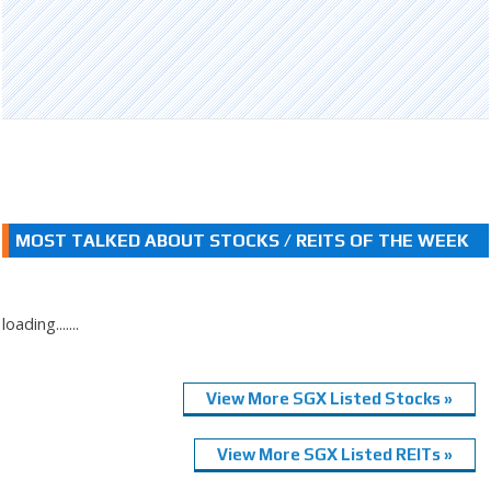
MOST TALKED ABOUT STOCKS / REITS OF THE WEEK
loading.......
View More SGX Listed Stocks »
View More SGX Listed REITs »