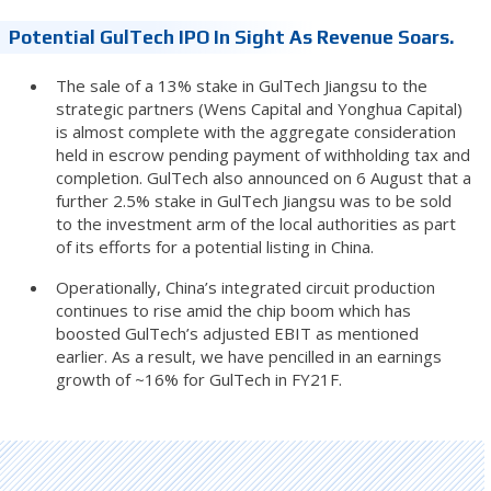
Potential GulTech IPO In Sight As Revenue Soars.
The sale of a 13% stake in GulTech Jiangsu to the
strategic partners (Wens Capital and Yonghua Capital)
is almost complete with the aggregate consideration
held in escrow pending payment of withholding tax and
completion. GulTech also announced on 6 August that a
further 2.5% stake in GulTech Jiangsu was to be sold
to the investment arm of the local authorities as part
of its efforts for a potential listing in China.
Operationally, China’s integrated circuit production
continues to rise amid the chip boom which has
boosted GulTech’s adjusted EBIT as mentioned
earlier. As a result, we have pencilled in an earnings
growth of ~16% for GulTech in FY21F.