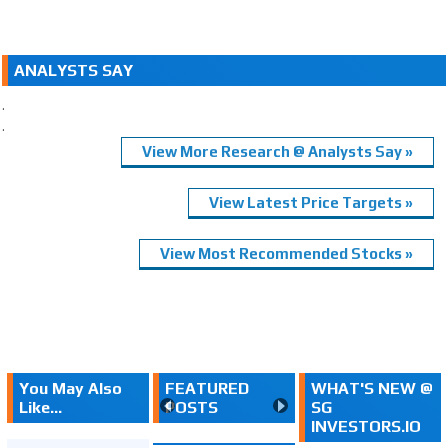
ANALYSTS SAY
.
.
View More Research @ Analysts Say »
View Latest Price Targets »
View Most Recommended Stocks »
You May Also
FEATURED
WHAT'S NEW @
Like...
POSTS
SG
INVESTORS.IO