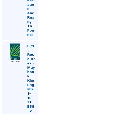
age
d
And
Rea
dy
To
Pou
nce
Firs
t
Res
ourc
es -
May
ban
k
Kim
Eng
202
1-
10-
31:
ESG
~ A