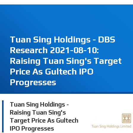
Tuan Sing Holdings - DBS
Research 2021-08-10:
Raising Tuan Sing's Target
Price As Gultech IPO
Progresses
Tuan Sing Holdings -
Raising Tuan Sing's
Target Price As Gultech
IPO Progresses