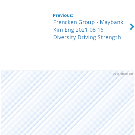
Frencken Group - Maybank
Kim Eng 2021-08-16:
Diversity Driving Strength
Advertisement