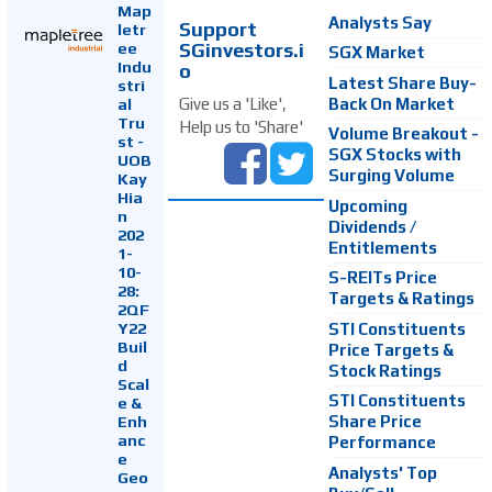
Map
Analysts Say
Support
letr
SGinvestors.i
ee
SGX Market
Indu
o
Latest Share Buy-
stri
Back On Market
Give us a 'Like',
al
Tru
Help us to 'Share'
Volume Breakout -
st -
SGX Stocks with
UOB
Surging Volume
Kay
Hia
Upcoming
n
Dividends /
202
Entitlements
1-
10-
S-REITs Price
28:
Targets & Ratings
2QF
Y22
STI Constituents
Buil
Price Targets &
d
Stock Ratings
Scal
STI Constituents
e &
Enh
Share Price
anc
Performance
e
Analysts' Top
Geo