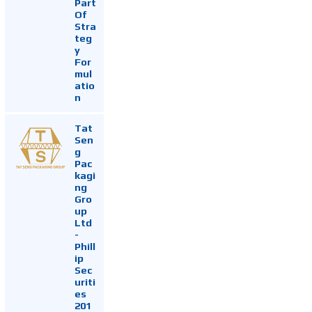
Part
Of
Stra
teg
y
For
mul
atio
n
Tat
Sen
g
Pac
kagi
ng
Gro
up
Ltd
-
Phill
ip
Sec
uriti
es
201