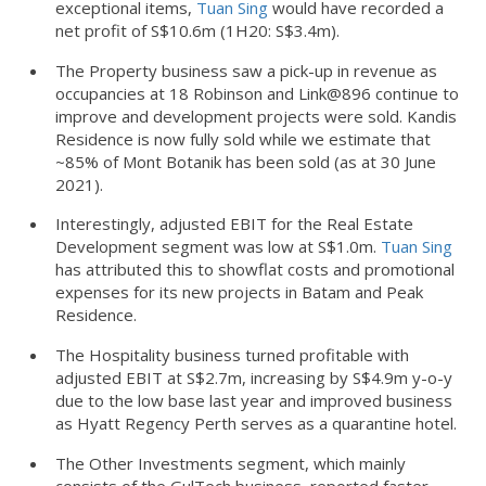
exceptional items,
Tuan Sing
would have recorded a
net profit of S$10.6m (1H20: S$3.4m).
The Property business saw a pick-up in revenue as
occupancies at 18 Robinson and Link@896 continue to
improve and development projects were sold. Kandis
Residence is now fully sold while we estimate that
~85% of Mont Botanik has been sold (as at 30 June
2021).
Interestingly, adjusted EBIT for the Real Estate
Development segment was low at S$1.0m.
Tuan Sing
has attributed this to showflat costs and promotional
expenses for its new projects in Batam and Peak
Residence.
The Hospitality business turned profitable with
adjusted EBIT at S$2.7m, increasing by S$4.9m y-o-y
due to the low base last year and improved business
as Hyatt Regency Perth serves as a quarantine hotel.
The Other Investments segment, which mainly
consists of the GulTech business, reported faster-