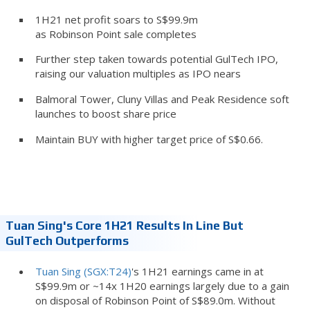
1H21 net profit soars to S$99.9m
as Robinson Point sale completes
Further step taken towards potential GulTech IPO,
raising our valuation multiples as IPO nears
Balmoral Tower, Cluny Villas and Peak Residence soft
launches to boost share price
Maintain BUY with higher target price of S$0.66.
Tuan Sing's Core 1H21 Results In Line But
GulTech Outperforms
Tuan Sing (SGX:T24)
's 1H21 earnings came in at
S$99.9m or ~14x 1H20 earnings largely due to a gain
on disposal of Robinson Point of S$89.0m. Without