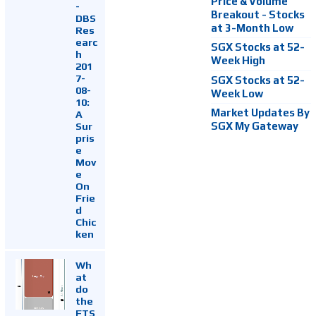
Price & Volume
-
Breakout - Stocks
DBS
at 3-Month Low
Res
earc
SGX Stocks at 52-
h
Week High
201
7-
SGX Stocks at 52-
08-
Week Low
10:
Market Updates By
A
Sur
SGX My Gateway
pris
e
Mov
e
On
Frie
d
Chic
ken
Wh
at
do
the
FTS