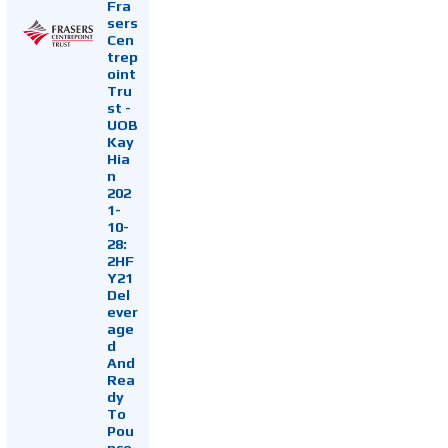
Fra
sers
Cen
trep
oint
Tru
st -
UOB
Kay
Hia
n
202
1-
10-
28:
2HF
Y21
Del
ever
age
d
And
Rea
dy
To
Pou
nce