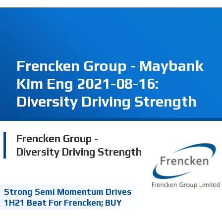
Frencken Group - Maybank
Kim Eng 2021-08-16:
Diversity Driving Strength
Frencken Group -
Diversity Driving Strength
Strong Semi Momentum Drives
1H21 Beat For Frencken; BUY