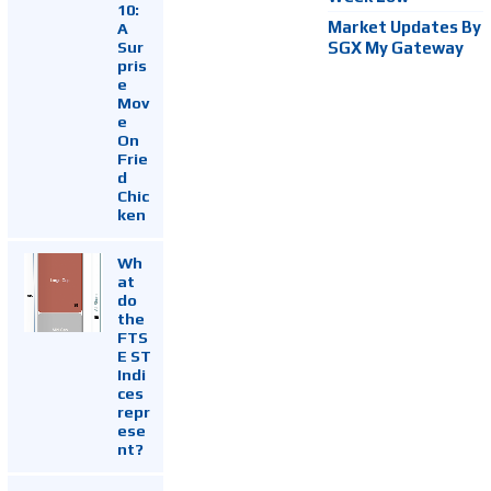
10:
Market Updates By
A
Sur
SGX My Gateway
pris
e
Mov
e
On
Frie
d
Chic
ken
Wh
at
do
the
FTS
E ST
Indi
ces
repr
ese
nt?