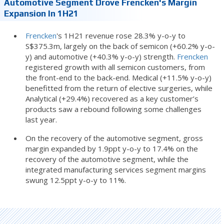
Automotive Segment Drove Frencken's Margin
Expansion In 1H21
Frencken
's 1H21 revenue rose 28.3% y-o-y to
S$375.3m, largely on the back of semicon (+60.2% y-o-
y) and automotive (+40.3% y-o-y) strength.
Frencken
registered growth with all semicon customers, from
the front-end to the back-end. Medical (+11.5% y-o-y)
benefitted from the return of elective surgeries, while
Analytical (+29.4%) recovered as a key customer’s
products saw a rebound following some challenges
last year.
On the recovery of the automotive segment, gross
margin expanded by 1.9ppt y-o-y to 17.4% on the
recovery of the automotive segment, while the
integrated manufacturing services segment margins
swung 12.5ppt y-o-y to 11%.