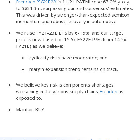
Frencken (SGX:E28)
's 1H21 PATMI rose 67.2% y-o-y
to S$31.3m, surpassing our and consensus’ estimates.
This was driven by stronger-than-expected semicon
momentum and robust recovery in automotive.
We raise FY21-23E EPS by 6-15%, and our target
price is now based on 15.5x FY22E P/E (from 14.5x
FY21E) as we believe:
cyclicality risks have moderated; and
margin expansion trend remains on track.
We believe key risk is components shortages
worsening in the various supply chains
Frencken
is
exposed to.
Maintain BUY.