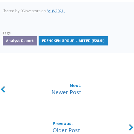
Shared by
SGinvestors
on
8/18/2021
Tags:
Analyst Report
FRENCKEN GROUP LIMITED (E28.SI)
Newer Post
Older Post