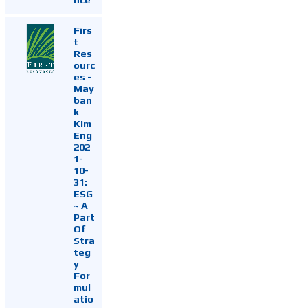
Firs
t
Res
ourc
es -
May
ban
k
Kim
Eng
202
1-
10-
31:
ESG
~ A
Part
Of
Stra
teg
y
For
mul
atio