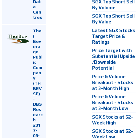
Dat
SGX Top Short Sell
a
By Volume
Cen
SGX Top Short Sell
tres
By Value
Latest SGX Stocks
Tha
i
Target Price &
Bev
Ratings
era
Price Target with
ge
Substantial Upside
Publ
ic
/Downside
Com
Potential
pan
Price & Volume
y
Breakout - Stocks
(TH
at 3-Month High
BEV
SP)
Price & Volume
-
Breakout - Stocks
DBS
at 3-Month Low
Res
earc
SGX Stocks at 52-
h
Week High
201
7-
SGX Stocks at 52-
08-
Week Low