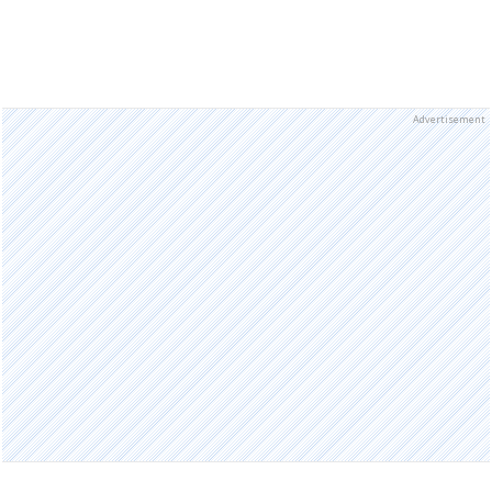
Advertisement