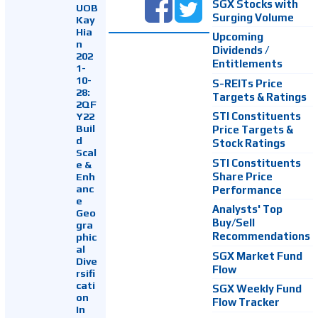
SGX Stocks with
UOB
Surging Volume
Kay
Hia
Upcoming
n
Dividends /
202
Entitlements
1-
10-
S-REITs Price
28:
Targets & Ratings
2QF
Y22
STI Constituents
Buil
Price Targets &
d
Stock Ratings
Scal
STI Constituents
e &
Enh
Share Price
anc
Performance
e
Analysts' Top
Geo
Buy/Sell
gra
Recommendations
phic
al
SGX Market Fund
Dive
Flow
rsifi
cati
SGX Weekly Fund
on
Flow Tracker
In