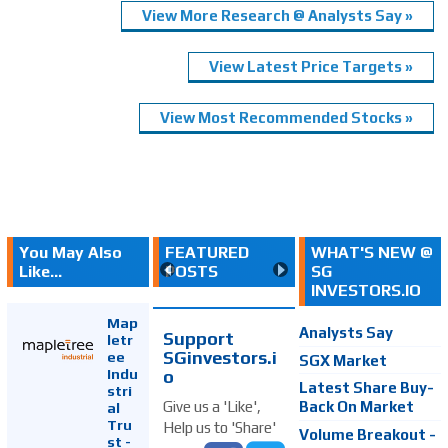
View More Research @ Analysts Say »
View Latest Price Targets »
View Most Recommended Stocks »
You May Also
FEATURED
WHAT'S NEW @
Like...
POSTS
SG
INVESTORS.IO
Map
Analysts Say
Support
letr
SGinvestors.i
ee
SGX Market
Indu
o
Latest Share Buy-
stri
Back On Market
Give us a 'Like',
al
Tru
Help us to 'Share'
Volume Breakout -
st -