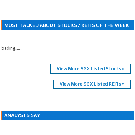
MOST TALKED ABOUT STOCKS / REITS OF THE WEEK
loading.......
View More SGX Listed Stocks »
View More SGX Listed REITs »
ANALYSTS SAY
.
.