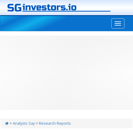
-->
>
Analysts Say
>
Research Reports