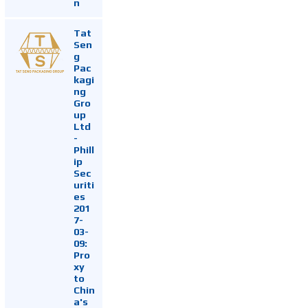
n
Tat
Sen
g
Pac
kagi
ng
Gro
up
Ltd
-
Phill
ip
Sec
uriti
es
201
7-
03-
09:
Pro
xy
to
Chin
a's