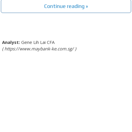
Continue reading »
Gene Lih Lai
CFA
https://www.maybank-ke.com.sg/