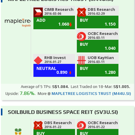
CIMB Research
DBS Research
2016-03-06
2016-02-29
ADD
BUY
1.060
1.150
OCBC Research
2016-03-11
BUY
1.040
RHB Invest
UOB KayHian
2016-01-27
2016-03-11
NEUTRAL
BUY
0.890
1.280
Average of 5 TPs:
S$1.084.
Last Traded on 18-Mar:
S$1.005.
7.86%.
Upside:
More @
MAPLETREE LOGISTICS TRUST (M44U.SI)
SOILBUILD BUSINESS SPACE REIT (SV3U.SI)
DBS Research
OCBC Research
2016-01-22
2016-01-22
BUY
BUY