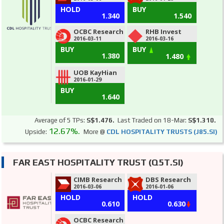
HOLD
BUY
1.340
1.540
OCBC Research
RHB Invest
2016-03-11
2016-03-16
BUY
BUY
1.380
1.480
UOB KayHian
2016-01-29
BUY
1.640
Average of 5 TPs:
S$1.476.
Last Traded on 18-Mar:
S$1.310.
12.67%.
Upside:
More @
CDL HOSPITALITY TRUSTS (J85.SI)
FAR EAST HOSPITALITY TRUST (Q5T.SI)
CIMB Research
DBS Research
2016-03-06
2016-01-06
HOLD
HOLD
0.610
0.630
OCBC Research