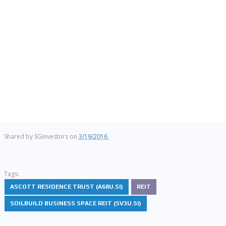
Shared by
SGinvestors
on
3/19/2016
Tags:
ASCOTT RESIDENCE TRUST (A68U.SI)
REIT
SOILBUILD BUSINESS SPACE REIT (SV3U.SI)