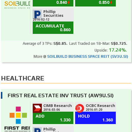
0.840
0.850
Phillip
Securities
2016-02-12
ACCUMULATE
0.860
Average of 3 TPs:
S$0.85.
Last Traded on 18-Mar:
S$0.725.
17.24%.
Upside:
More @
SOILBUILD BUSINESS SPACE REIT (SV3U.SI)
HEALTHCARE
FIRST REAL ESTATE INV TRUST (AW9U.SI)
CIMB Research
OCBC Research
2016-03-06
2016-01-20
ADD
HOLD
1.330
1.360
Phillip