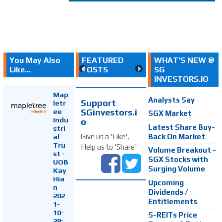
You May Also
FEATURED
WHAT'S NEW @
Like...
POSTS
SG
INVESTORS.IO
Map
Analysts Say
Support
letr
SGinvestors.i
ee
SGX Market
Indu
o
Latest Share Buy-
stri
Back On Market
Give us a 'Like',
al
Tru
Help us to 'Share'
Volume Breakout -
st -
SGX Stocks with
UOB
Surging Volume
Kay
Hia
Upcoming
n
Dividends /
202
Entitlements
1-
10-
S-REITs Price
28: