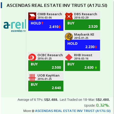
ASCENDAS REAL ESTATE INV TRUST (A17U.SI)
CIMB Research
DBS Research
2016-03-06
2016-02-29
HOLD
BUY
2.520
2.410
Maybank KE
2016-01-25
HOLD
2.230
OCBC Research
RHB Invest
2016-01-25
2016-03-16
BUY
BUY
2.500
2.630
UOB KayHian
2016-01-25
BUY
2.640
Average of 6 TPs:
S$2.488.
Last Traded on 18-Mar:
S$2.480.
0.32%.
Upside:
More @
ASCENDAS REAL ESTATE INV TRUST (A17U.SI)