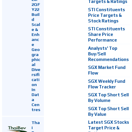
Targets & Ratings
2QF
Y22
STI Constituents
Buil
Price Targets &
d
Stock Ratings
Scal
STI Constituents
e &
Enh
Share Price
anc
Performance
e
Analysts' Top
Geo
Buy/Sell
gra
Recommendations
phic
al
SGX Market Fund
Dive
Flow
rsifi
cati
SGX Weekly Fund
on
Flow Tracker
In
Dat
SGX Top Short Sell
a
By Volume
Cen
SGX Top Short Sell
tres
By Value
Latest SGX Stocks
Tha
i
Target Price &