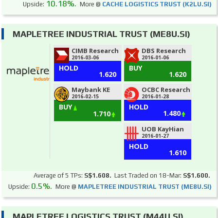
10.18%.
Upside:
More @
CACHE LOGISTICS TRUST (K2LU.SI)
MAPLETREE INDUSTRIAL TRUST (ME8U.SI)
CIMB Research
DBS Research
2016-03-06
2016-01-06
HOLD
BUY
1.620
1.620
Maybank KE
OCBC Research
2016-02-15
2016-01-28
BUY
HOLD
1.480
1.710
UOB KayHian
2016-01-27
HOLD
1.610
Average of 5 TPs:
S$1.608.
Last Traded on 18-Mar:
S$1.600.
0.5%.
Upside:
More @
MAPLETREE INDUSTRIAL TRUST (ME8U.SI)
MAPLETREE LOGISTICS TRUST (M44U.SI)