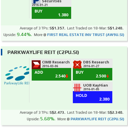
Securities
2016-01-21
BUY
1.380
Average of 3 TPs:
S$1.357.
Last Traded on 18-Mar:
S$1.240.
9.44%.
Upside:
More @
FIRST REAL ESTATE INV TRUST (AW9U.SI)
PARKWAYLIFE REIT (C2PU.SI)
CIMB Research
DBS Research
2016-03-06
2016-01-27
ADD
BUY
2.540
2.500
UOB KayHian
2016-01-05
HOLD
2.380
Average of 3 TPs:
S$2.473.
Last Traded on 18-Mar:
S$2.340.
5.68%.
Upside:
More @
PARKWAYLIFE REIT (C2PU.SI)