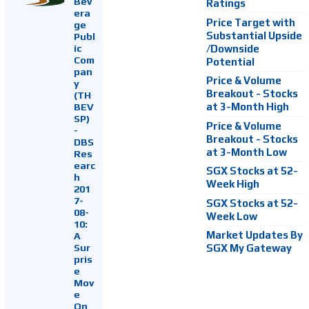
Bev
Ratings
era
Price Target with
ge
Substantial Upside
Publ
ic
/Downside
Com
Potential
pan
Price & Volume
y
Breakout - Stocks
(TH
at 3-Month High
BEV
SP)
Price & Volume
-
Breakout - Stocks
DBS
at 3-Month Low
Res
earc
SGX Stocks at 52-
h
Week High
201
7-
SGX Stocks at 52-
08-
Week Low
10:
Market Updates By
A
Sur
SGX My Gateway
pris
e
Mov
e
On