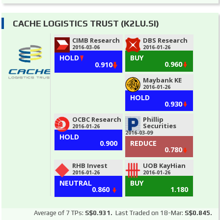
CACHE LOGISTICS TRUST (K2LU.SI)
CIMB Research
DBS Research
2016-03-06
2016-01-26
HOLD
BUY
0.960
0.910
Maybank KE
2016-01-26
HOLD
0.930
OCBC Research
Phillip
Securities
2016-01-26
2016-03-09
HOLD
0.900
REDUCE
0.780
RHB Invest
UOB KayHian
2016-01-26
2016-01-26
NEUTRAL
BUY
0.860
1.180
Average of 7 TPs:
S$0.931.
Last Traded on 18-Mar:
S$0.845.