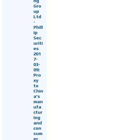
ng
Gro
up
Ltd
-
Phill
ip
Sec
uriti
es
201
7-
03-
09:
Pro
xy
to
Chin
a's
man
ufa
ctur
ing
and
con
sum
er