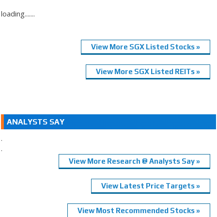
loading.......
View More SGX Listed Stocks »
View More SGX Listed REITs »
ANALYSTS SAY
.
.
View More Research @ Analysts Say »
View Latest Price Targets »
View Most Recommended Stocks »