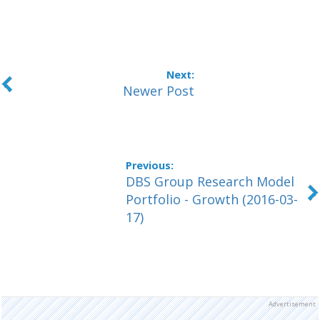
Newer Post
DBS Group Research Model
Portfolio - Growth (2016-03-
17)
Advertisement