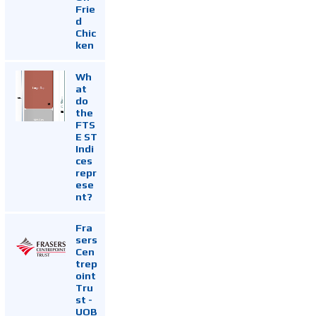
Frie
d
Chic
ken
Wh
at
do
the
FTS
E ST
Indi
ces
repr
ese
nt?
Fra
sers
Cen
trep
oint
Tru
st -
UOB