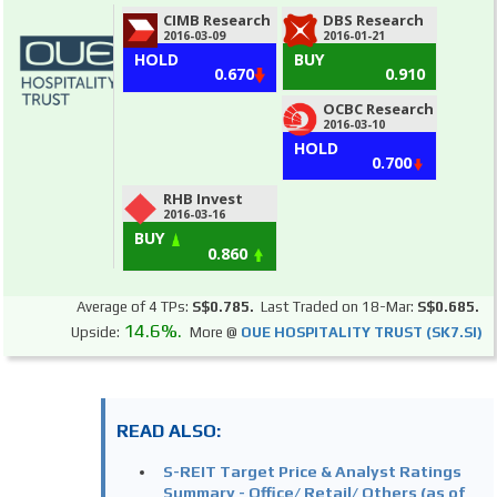
CIMB Research
DBS Research
2016-03-09
2016-01-21
HOLD
BUY
0.670
0.910
OCBC Research
2016-03-10
HOLD
0.700
RHB Invest
2016-03-16
BUY
0.860
Average of 4 TPs:
S$0.785.
Last Traded on 18-Mar:
S$0.685.
14.6%.
Upside:
More @
OUE HOSPITALITY TRUST (SK7.SI)
READ ALSO:
S-REIT Target Price & Analyst Ratings
Summary - Office/ Retail/ Others (as of