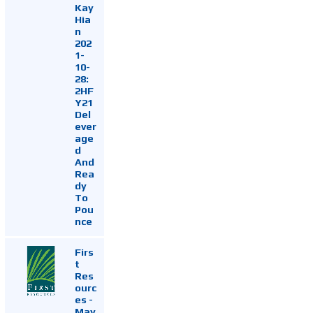
Kay
Hia
n
202
1-
10-
28:
2HF
Y21
Del
ever
age
d
And
Rea
dy
To
Pou
nce
Firs
t
Res
ourc
es -
May