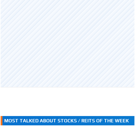
MOST TALKED ABOUT STOCKS / REITS OF THE WEEK