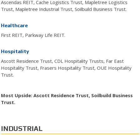
Ascendas REIT, Cache Logistics Trust, Mapletree Logistics
Trust, Mapletree Industrial Trust, Soilbuild Business Trust.
Healthcare
First REIT, Parkway Life REIT.
Hospitality
Ascott Residence Trust, CDL Hospitality Trusts, Far East
Hospitality Trust, Frasers Hospitality Trust, OUE Hospitality
Trust.
Most Upside: Ascott Residence Trust, Soilbuild Business
Trust.
INDUSTRIAL