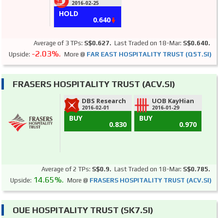
2016-02-25
HOLD
0.640
Average of 3 TPs:
S$0.627.
Last Traded on 18-Mar:
S$0.640.
-2.03%.
Upside:
More @
FAR EAST HOSPITALITY TRUST (Q5T.SI)
FRASERS HOSPITALITY TRUST (ACV.SI)
DBS Research
UOB KayHian
2016-02-01
2016-01-29
BUY
BUY
0.830
0.970
Average of 2 TPs:
S$0.9.
Last Traded on 18-Mar:
S$0.785.
14.65%.
Upside:
More @
FRASERS HOSPITALITY TRUST (ACV.SI)
OUE HOSPITALITY TRUST (SK7.SI)