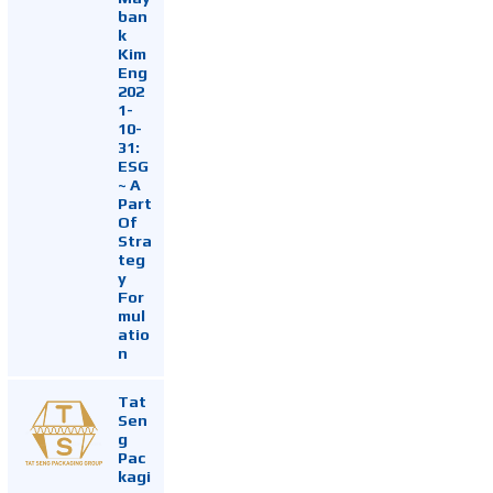
ban
k
Kim
Eng
202
1-
10-
31:
ESG
~ A
Part
Of
Stra
teg
y
For
mul
atio
n
Tat
Sen
g
Pac
kagi