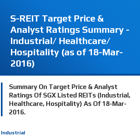
S-REIT Target Price &
Analyst Ratings Summary -
Industrial/ Healthcare/
Hospitality (as of 18-Mar-
2016)
Summary On Target Price & Analyst
Ratings Of SGX Listed REITs (Industrial,
Healthcare, Hospitality) As Of 18-Mar-
2016.
Industrial