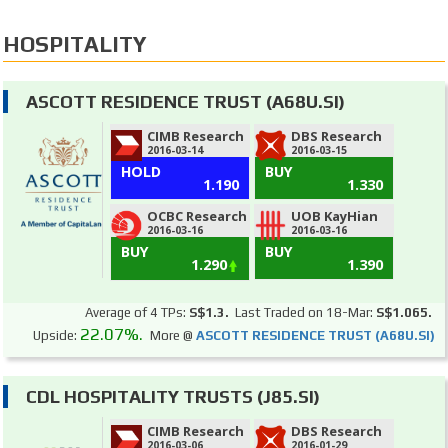
HOSPITALITY
ASCOTT RESIDENCE TRUST (A68U.SI)
CIMB Research
DBS Research
2016-03-14
2016-03-15
HOLD
BUY
1.190
1.330
OCBC Research
UOB KayHian
2016-03-16
2016-03-16
BUY
BUY
1.290
1.390
Average of 4 TPs:
S$1.3.
Last Traded on 18-Mar:
S$1.065.
22.07%.
Upside:
More @
ASCOTT RESIDENCE TRUST (A68U.SI)
CDL HOSPITALITY TRUSTS (J85.SI)
CIMB Research
DBS Research
2016-03-06
2016-01-29