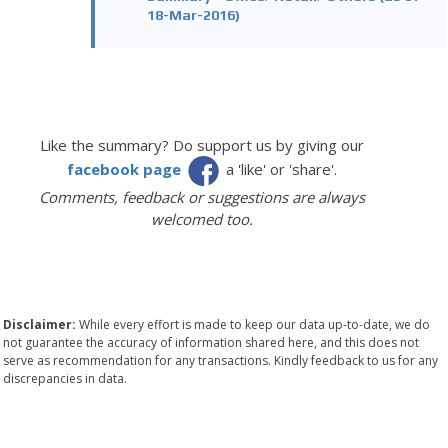
18-Mar-2016)
Like the summary? Do support us by giving our
facebook page
a 'like' or 'share'.
Comments, feedback or suggestions are always
welcomed too.
Disclaimer:
While every effort is made to keep our data up-to-date, we do
not guarantee the accuracy of information shared here, and this does not
serve as recommendation for any transactions. Kindly feedback to us for any
discrepancies in data.