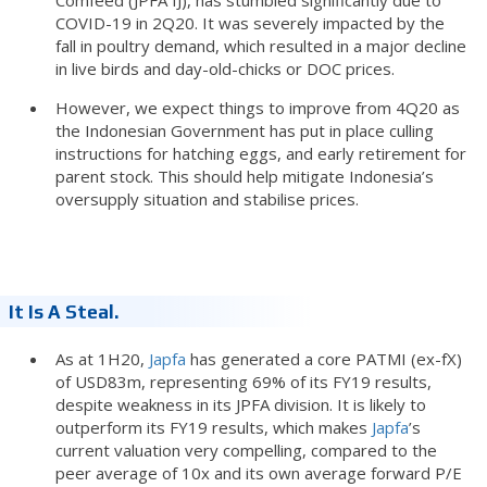
COVID-19 in 2Q20. It was severely impacted by the
fall in poultry demand, which resulted in a major decline
in live birds and day-old-chicks or DOC prices.
However, we expect things to improve from 4Q20 as
the Indonesian Government has put in place culling
instructions for hatching eggs, and early retirement for
parent stock. This should help mitigate Indonesia’s
oversupply situation and stabilise prices.
It Is A Steal.
As at 1H20,
Japfa
has generated a core PATMI (ex-fX)
of USD83m, representing 69% of its FY19 results,
despite weakness in its JPFA division. It is likely to
outperform its FY19 results, which makes
Japfa
’s
current valuation very compelling, compared to the
peer average of 10x and its own average forward P/E