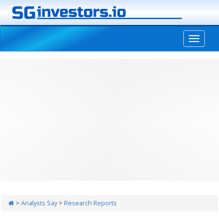
-->
>
Analysts Say
>
Research Reports