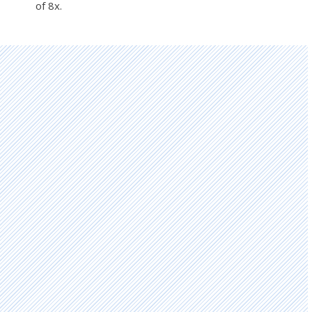
of 8x.