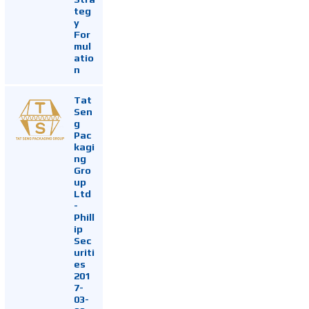
teg
y
For
mul
atio
n
Tat
Sen
g
Pac
kagi
ng
Gro
up
Ltd
-
Phill
ip
Sec
uriti
es
201
7-
03-