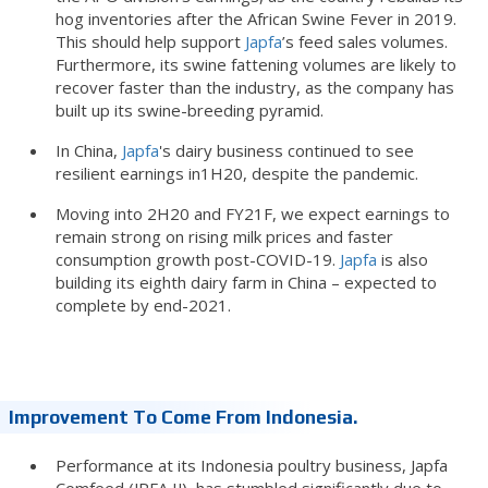
hog inventories after the African Swine Fever in 2019.
This should help support
Japfa
’s feed sales volumes.
Furthermore, its swine fattening volumes are likely to
recover faster than the industry, as the company has
built up its swine-breeding pyramid.
In China,
Japfa
's dairy business continued to see
resilient earnings in1H20, despite the pandemic.
Moving into 2H20 and FY21F, we expect earnings to
remain strong on rising milk prices and faster
consumption growth post-COVID-19.
Japfa
is also
building its eighth dairy farm in China – expected to
complete by end-2021.
Improvement To Come From Indonesia.
Performance at its Indonesia poultry business, Japfa
Comfeed (JPFA IJ), has stumbled significantly due to