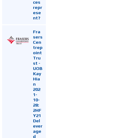
ces
repr
ese
nt?
Fra
sers
Cen
trep
oint
Tru
st -
UOB
Kay
Hia
n
202
1-
10-
28:
2HF
Y21
Del
ever
age
d