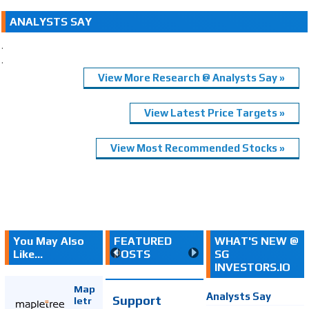
ANALYSTS SAY
.
.
View More Research @ Analysts Say »
View Latest Price Targets »
View Most Recommended Stocks »
You May Also
FEATURED
WHAT'S NEW @
Like...
POSTS
SG
INVESTORS.IO
Map
Analysts Say
Support
letr