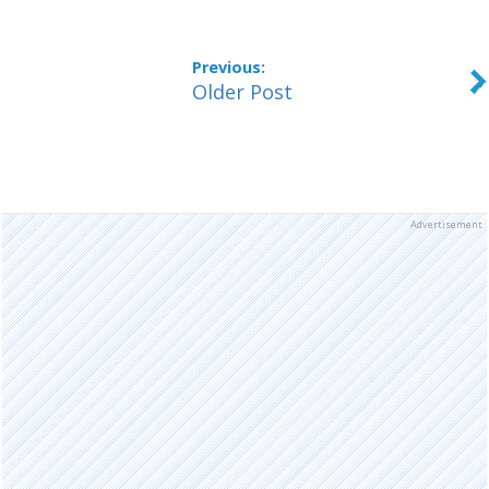
Older Post
Advertisement