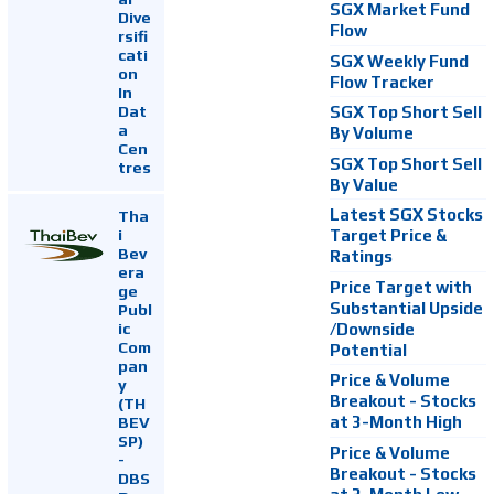
SGX Market Fund
Dive
Flow
rsifi
cati
SGX Weekly Fund
on
Flow Tracker
In
Dat
SGX Top Short Sell
a
By Volume
Cen
SGX Top Short Sell
tres
By Value
Latest SGX Stocks
Tha
i
Target Price &
Bev
Ratings
era
Price Target with
ge
Substantial Upside
Publ
ic
/Downside
Com
Potential
pan
Price & Volume
y
Breakout - Stocks
(TH
at 3-Month High
BEV
SP)
Price & Volume
-
Breakout - Stocks
DBS