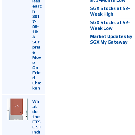
at 3-Month Low
Res
earc
SGX Stocks at 52-
h
Week High
201
7-
SGX Stocks at 52-
08-
Week Low
10:
Market Updates By
A
Sur
SGX My Gateway
pris
e
Mov
e
On
Frie
d
Chic
ken
Wh
at
do
the
FTS
E ST
Indi