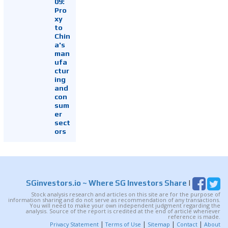
09:
Pro
xy
to
Chin
a's
man
ufa
ctur
ing
and
con
sum
er
sect
ors
SGinvestors.io
~ Where SG Investors Share
|
Stock analysis research and articles on this site are for the purpose of
information sharing and do not serve as recommendation of any transactions.
You will need to make your own independent judgment regarding the
analysis. Source of the report is credited at the end of article whenever
reference is made.
|
|
|
|
Privacy Statement
Terms of Use
Sitemap
Contact
About