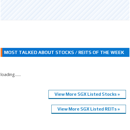
MOST TALKED ABOUT STOCKS / REITS OF THE WEEK
loading.......
View More SGX Listed Stocks »
View More SGX Listed REITs »