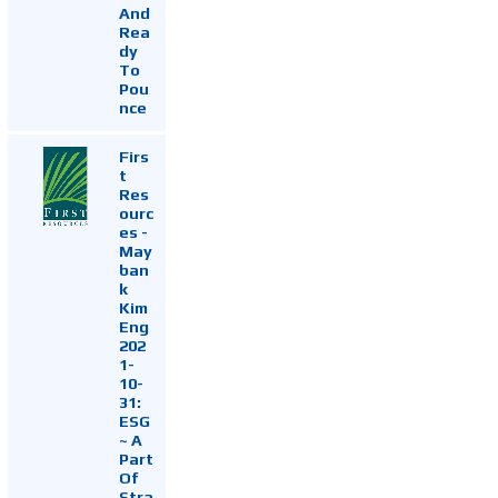
And
Rea
dy
To
Pou
nce
Firs
t
Res
ourc
es -
May
ban
k
Kim
Eng
202
1-
10-
31:
ESG
~ A
Part
Of
Stra