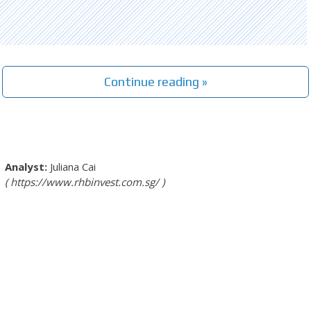
Continue reading »
Juliana Cai
https://www.rhbinvest.com.sg/