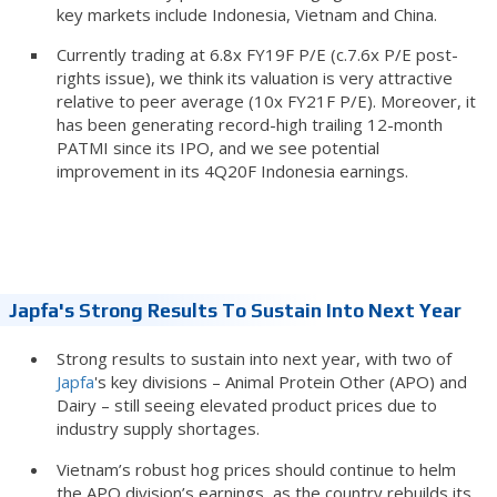
key markets include Indonesia, Vietnam and China.
Currently trading at 6.8x FY19F P/E (c.7.6x P/E post-
rights issue), we think its valuation is very attractive
relative to peer average (10x FY21F P/E). Moreover, it
has been generating record-high trailing 12-month
PATMI since its IPO, and we see potential
improvement in its 4Q20F Indonesia earnings.
Japfa's Strong Results To Sustain Into Next Year
Strong results to sustain into next year, with two of
Japfa
's key divisions – Animal Protein Other (APO) and
Dairy – still seeing elevated product prices due to
industry supply shortages.
Vietnam’s robust hog prices should continue to helm
the APO division’s earnings, as the country rebuilds its