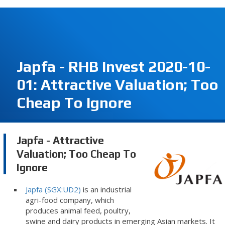
Japfa - RHB Invest 2020-10-
01: Attractive Valuation; Too
Cheap To Ignore
Japfa - Attractive
Valuation; Too Cheap To
Ignore
Japfa (SGX:UD2)
is an industrial
agri-food company, which
produces animal feed, poultry,
swine and dairy products in emerging Asian markets. It