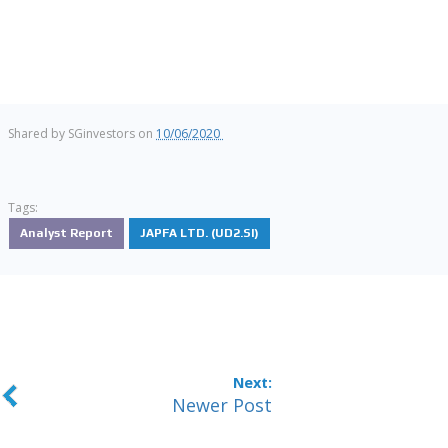
Shared by
SGinvestors
on
10/06/2020
Tags:
Analyst Report
JAPFA LTD. (UD2.SI)
Newer Post