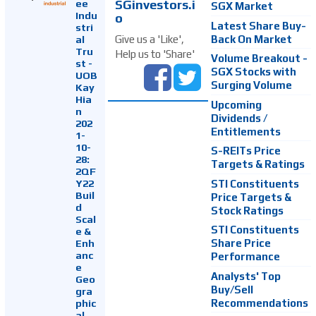
SGinvestors.i
ee
SGX Market
Indu
o
Latest Share Buy-
stri
Back On Market
Give us a 'Like',
al
Tru
Help us to 'Share'
Volume Breakout -
st -
SGX Stocks with
UOB
Surging Volume
Kay
Hia
Upcoming
n
Dividends /
202
Entitlements
1-
10-
S-REITs Price
28:
Targets & Ratings
2QF
Y22
STI Constituents
Buil
Price Targets &
d
Stock Ratings
Scal
STI Constituents
e &
Enh
Share Price
anc
Performance
e
Analysts' Top
Geo
Buy/Sell
gra
Recommendations
phic
al