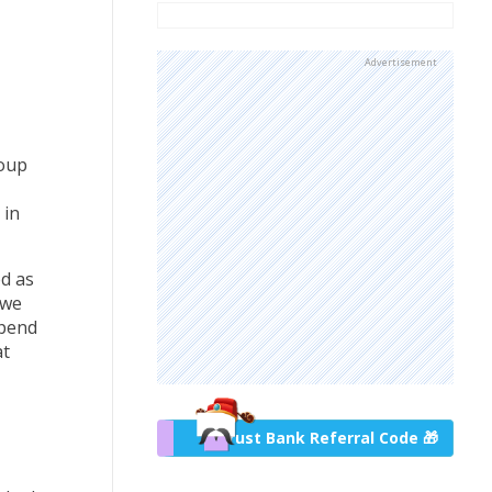
Advertisement
roup
 in
d as
 we
spend
at
Trust Bank Referral Code 🎁