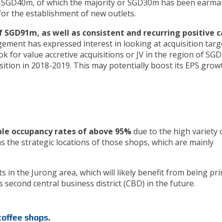
ut SGD40m, of which the majority or SGD30m has been earma
s for the establishment of new outlets.
f SGD91m, as well as consistent and recurring positive 
ement has expressed interest in looking at acquisition targ
ok for value accretive acquisitions or JV in the region of SG
sition in 2018-2019. This may potentially boost its EPS grow
le occupancy rates of above 95%
due to the high variety 
 as the strategic locations of those shops, which are mainly
ts in the Jurong area, which will likely benefit from being pr
second central business district (CBD) in the future.
coffee shops.