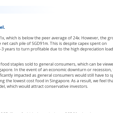
el.
8.1x, which is below the peer average of 24x. However, the g
 net cash pile of SGD91m. This is despite capex spent on
3 years to turn profitable due to the high depreciation load
 food staples sold to general consumers, which can be viewe
ngapore. In the event of an economic downturn or recession,
ificantly impacted as general consumers would still have to 
g the lowest cost food in Singapore. As a result, we feel th
el, which would attract conservative investors.