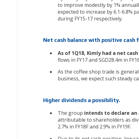
to improve modestly by 1% annually
expected to increase by 6.1-6.8% p
during FY15-17 respectively.
Net cash balance with positive cash 
As of 1Q18, Kimly had a net cas
flows in FY17 and SGD28.4m in FY1
As the coffee shop trade is general
business, we expect such steady ca
Higher dividends a possibility.
The group
intends to declare an 
attributable to shareholders as div
2.7% in FY18F and 2.9% in FY19F.
Due to its net cash position, low 