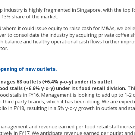
 industry is highly fragmented in Singapore, with the top f
 13% share of the market.
 where it could issue equity to raise cash for M&As, we beli
over to consolidate the industry by acquiring private coffee 
cash balance and healthy operational cash flows further improv
tor.
opening of new outlets.
ages 68 outlets (+6.4% y-o-y) under its outlet
 stalls (+6.6% y-o-y) under its food retail division.
Thi
ood stalls in FY16. Management is looking to add up to 1-2 
 third party brands, which it has been doing. We are expect
olio in FY18, resulting in a 5% y-o-y growth in outlets and sta
anagement and revenue earned per food retail stall increa
tively in FY17. We anticipate revenue earned per outlet and s