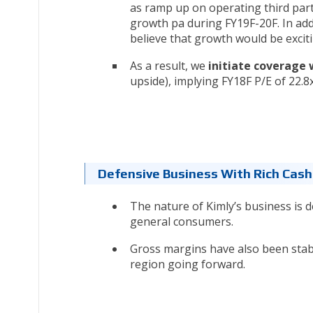
as ramp up on operating third part
growth pa during FY19F-20F. In add
believe that growth would be excit
As a result, we
initiate coverage 
upside), implying FY18F P/E of 22.8x
Defensive Business With Rich Cash
The nature of Kimly’s business is d
general consumers.
Gross margins have also been stabl
region going forward.