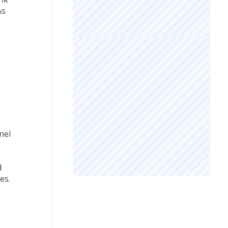
As
nel
d
es.