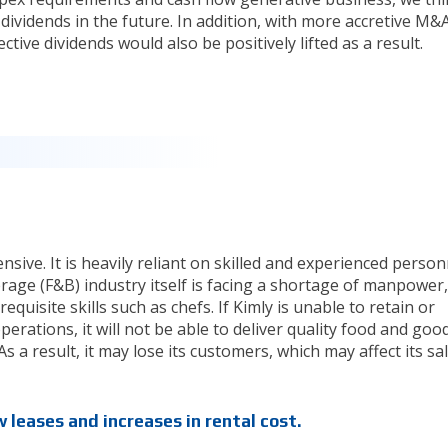
r dividends in the future. In addition, with more accretive M&
ive dividends would also be positively lifted as a result.
nsive. It is heavily reliant on skilled and experienced person
rage (F&B) industry itself is facing a shortage of manpower,
requisite skills such as chefs. If Kimly is unable to retain or
erations, it will not be able to deliver quality food and goo
s a result, it may lose its customers, which may affect its sal
 leases and increases in rental cost.