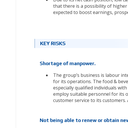
that there is a possibility of highe
expected to boost earnings, prospect
KEY RISKS
Shortage of manpower.
The group’s business is labour inte
for its operations. The food & beve
especially qualified individuals with 
employ suitable personnel for its op
customer service to its customers. A
Not being able to renew or obtain new