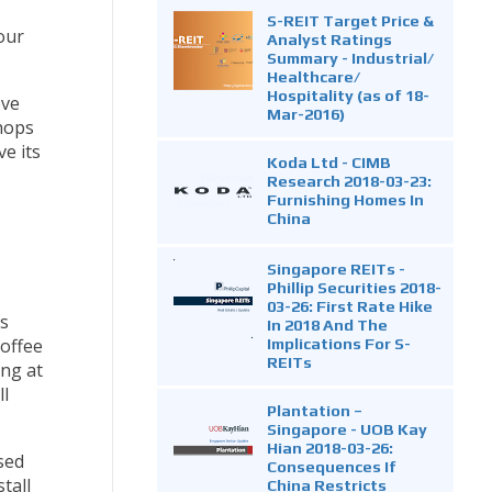
S-REIT Target Price &
our
Analyst Ratings
Summary - Industrial/
Healthcare/
Hospitality (as of 18-
eve
Mar-2016)
shops
e its
Koda Ltd - CIMB
Research 2018-03-23:
Furnishing Homes In
China
Singapore REITs -
Phillip Securities 2018-
03-26: First Rate Hike
s
In 2018 And The
Implications For S-
coffee
REITs
ing at
ll
Plantation –
Singapore - UOB Kay
Hian 2018-03-26:
sed
Consequences If
tall
China Restricts