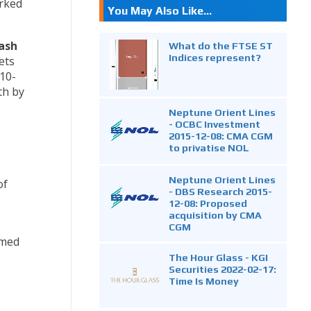
rked
You May Also Like...
cash
What do the FTSE ST
Indices represent?
ets
D10-
th by
Neptune Orient Lines
- OCBC Investment
2015-12-08: CMA CGM
to privatise NOL
Neptune Orient Lines
of
- DBS Research 2015-
12-08: Proposed
acquisition by CMA
CGM
imed
The Hour Glass - KGI
Securities 2022-02-17:
Time Is Money