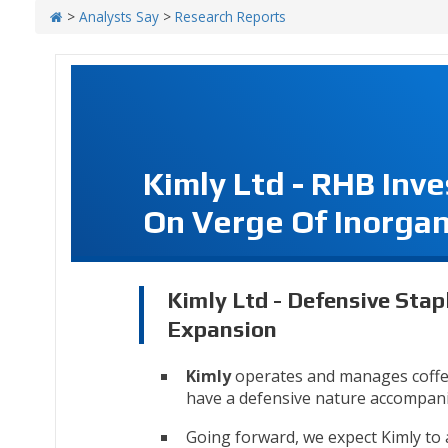
>
Analysts Say
>
Research Reports
Kimly Ltd - RHB Inv
On Verge Of Inorgan
Kimly Ltd - Defensive Stap
Expansion
Kimly
operates and manages coffee
have a defensive nature accompanie
Going forward, we expect Kimly to a