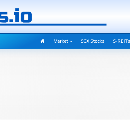
Market
SGX Stocks
S-REIT