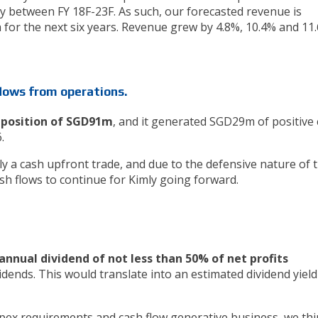
 between FY 18F-23F. As such, our forecasted revenue is
a for the next six years. Revenue grew by 4.8%, 10.4% and 11
flows from operations.
h position of SGD91m
, and it generated SGD29m of positive
6.
ly a cash upfront trade, and due to the defensive nature of 
sh flows to continue for Kimly going forward.
annual dividend of not less than 50% of net profits
idends. This would translate into an estimated dividend yield
capex requirements and cash flow generative business, we th