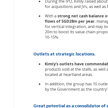
During the IPO, Kimly raised abo
for acquisitions and JVs, as well a
With a
strong net cash balance o
flows of SGD28m per year
, manag
for vertical integration, and may lo
20m to boost its value chain propo
10-15%.
Outlets at strategic locations.
Kimly’s outlets have commendab
products sold at the stalls, as well
located at heartland areas.
In addition, the group has 10 outle
by the Government as the country’s 
Great potential as a consolidator of 