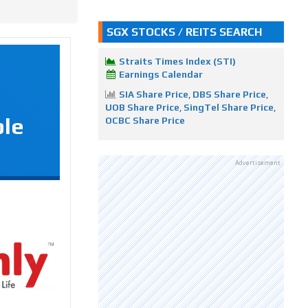
SGX STOCKS / REITS SEARCH
Straits Times Index (STI)
Earnings Calendar
SIA Share Price
,
DBS Share Price
,
UOB Share Price
,
SingTel Share Price
,
ple
OCBC Share Price
Advertisement