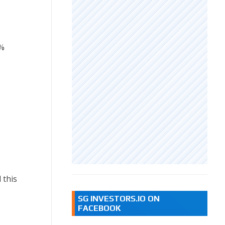
%
 this
SG INVESTORS.IO ON
FACEBOOK