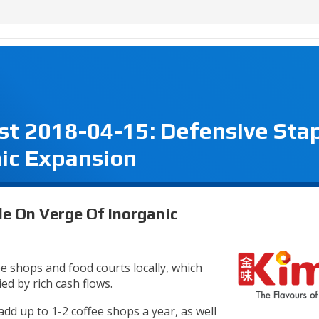
est 2018-04-15: Defensive Sta
ic Expansion
le On Verge Of Inorganic
 shops and food courts locally, which
d by rich cash flows.
dd up to 1-2 coffee shops a year, as well