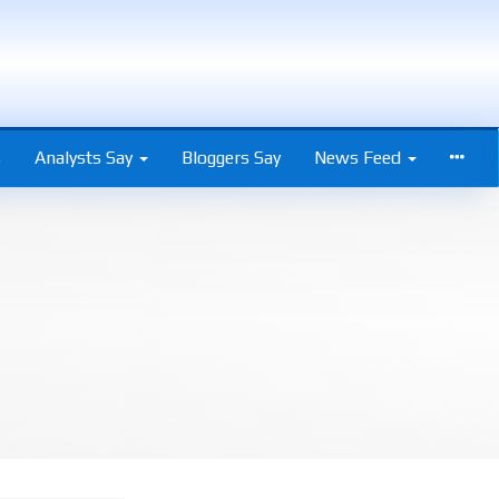
s
Analysts Say
Bloggers Say
News Feed