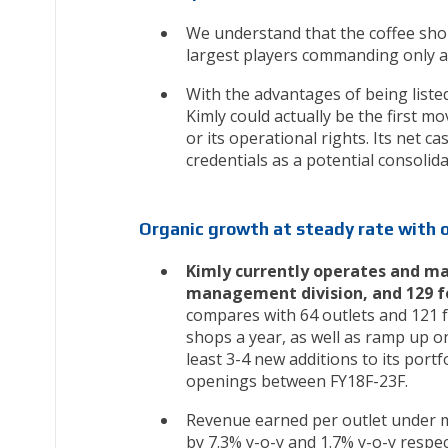
We understand that the coffee shop
largest players commanding only a
With the advantages of being listed
Kimly could actually be the first m
or its operational rights. Its net 
credentials as a potential consolida
Organic growth at steady rate with 
Kimly currently operates and man
management division, and 129 food
compares with 64 outlets and 121 f
shops a year, as well as ramp up on
least 3-4 new additions to its portf
openings between FY18F-23F.
Revenue earned per outlet under m
by 7.3% y-o-y and 1.7% y-o-y respec