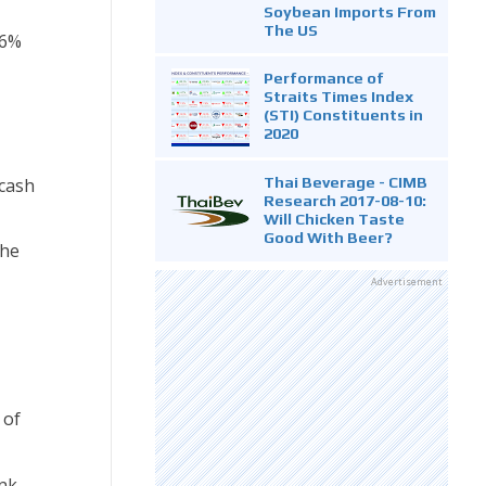
Soybean Imports From
The US
.6%
Performance of
Straits Times Index
(STI) Constituents in
2020
Thai Beverage - CIMB
 cash
Research 2017-08-10:
Will Chicken Taste
Good With Beer?
the
Advertisement
 of
ink