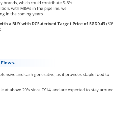
y brands, which could contribute 5-8%
ition, with M&As in the pipeline, we
ing in the coming years.
with a BUY with DCF-derived Target Price of SGD0.43
(30
.
 Flows.
efensive and cash generative, as it provides staple food to
e at above 20% since FY14, and are expected to stay around