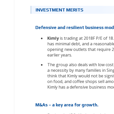
INVESTMENT MERITS
Defensive and resilient business mod
Kimly
is trading at 2018F P/E of 1
has minimal debt, and a reasonable
opening new outlets that require 2-
earlier years.
The group also deals with low cost
a necessity by many families in Si
think that Kimly would not be sign
on food, and coffee shops sell amon
Kimly has a defensive business mod
M&As – a key area for growth.