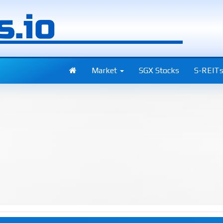
Market
SGX Stocks
S-REIT