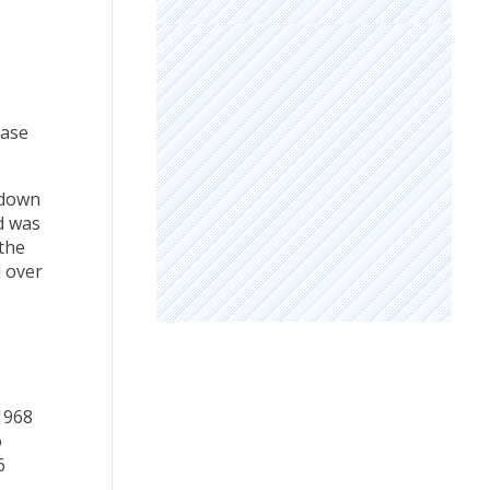
ease
kdown
d was
 the
d over
1968
o
6