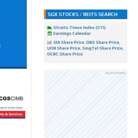
SGX STOCKS / REITS SEARCH
Straits Times Index (STI)
Earnings Calendar
e
SIA Share Price
,
DBS Share Price
,
UOB Share Price
,
SingTel Share Price
,
OCBC Share Price
Advertisement