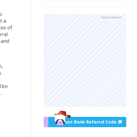
o
Advertisement
t a
tes of
eral
 and
n,
s
 1bn
.
Trust Bank Referral Code 🎁