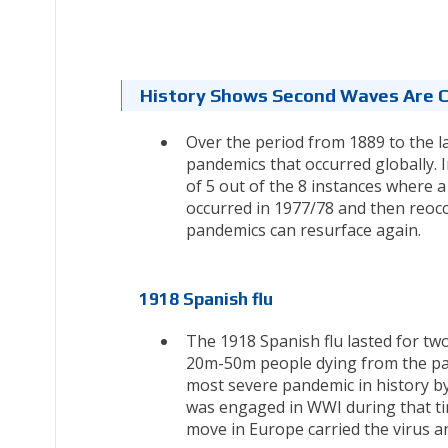
History Shows Second Waves Are
Over the period from 1889 to the l
pandemics that occurred globally. 
of 5 out of the 8 instances where a
occurred in 1977/78 and then reoccu
pandemics can resurface again.
1918 Spanish flu
The 1918 Spanish flu lasted for tw
20m-50m people dying from the pan
most severe pandemic in history b
was engaged in WWI during that ti
move in Europe carried the virus a