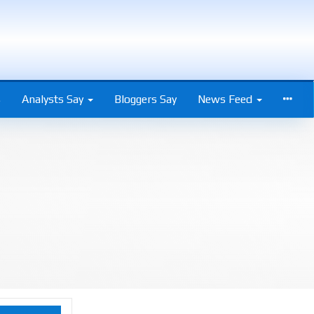
s
Analysts Say
Bloggers Say
News Feed