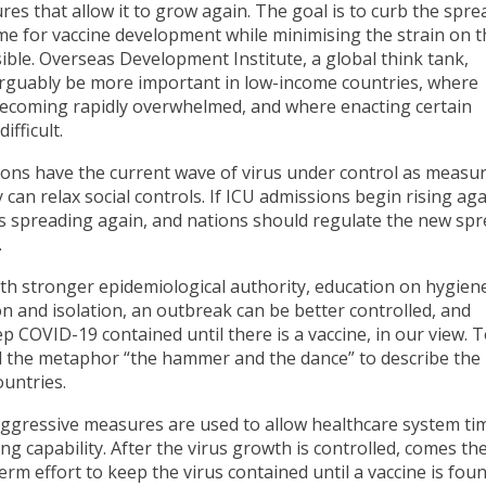
es that allow it to grow again. The goal is to curb the spre
ime for vaccine development while minimising the strain on t
ble. Overseas Development Institute, a global think tank,
 arguably be more important in low-income countries, where
becoming rapidly overwhelmed, and where enacting certain
fficult.
ions have the current wave of virus under control as measu
 can relax social controls. If ICU admissions begin rising agai
s is spreading again, and nations should regulate the new sp
.
ith stronger epidemiological authority, education on hygien
ion and isolation, an outbreak can be better controlled, and
p COVID-19 contained until there is a vaccine, in our view.
sed the metaphor “the hammer and the dance” to describe the
ountries.
ggressive measures are used to allow healthcare system ti
ng capability. After the virus growth is controlled, comes th
rm effort to keep the virus contained until a vaccine is foun