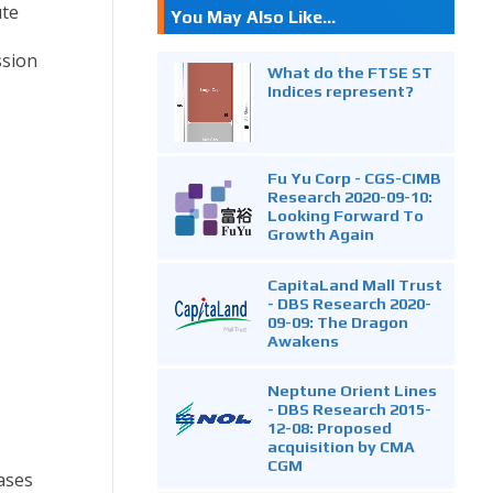
ute
You May Also Like...
ssion
What do the FTSE ST
Indices represent?
Fu Yu Corp - CGS-CIMB
Research 2020-09-10:
Looking Forward To
Growth Again
CapitaLand Mall Trust
- DBS Research 2020-
09-09: The Dragon
Awakens
Neptune Orient Lines
- DBS Research 2015-
12-08: Proposed
acquisition by CMA
CGM
ases