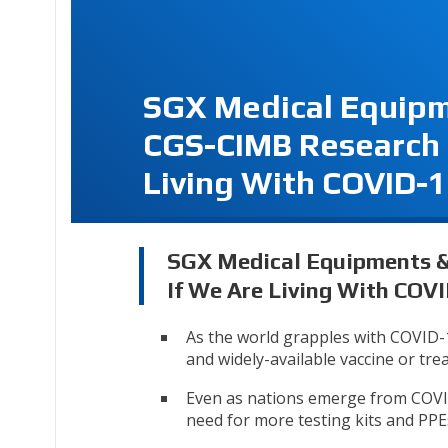
SGX Medical Equipm
CGS-CIMB Research 
Living With COVID-
SGX Medical Equipments & 
If We Are Living With COV
As the world grapples with COVID-19
and widely-available vaccine or tre
Even as nations emerge from COVID-
need for more testing kits and PPE