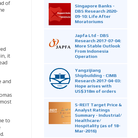
ad of
Singapore Banks -
he
DBS Research 2020-
09-10: Life After
Moratoriums
Japfa Ltd - DBS
Research 2017-07-04:
More Stable Outlook
red
From Indonesia
n, it
Operation
read
Yangzijiang
Shipbuilding - CIMB
Research 2017-04-03:
e and
Hope arises with
US$318m of orders
 Tomas
 most
S-REIT Target Price &
Analyst Ratings
Summary - Industrial/
me to
Healthcare/
Hospitality (as of 18-
e
Mar-2016)
d.