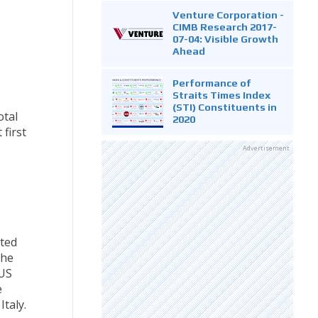
Venture Corporation -
CIMB Research 2017-
07-04: Visible Growth
Ahead
Performance of
Straits Times Index
(STI) Constituents in
otal
2020
first
Advertisement
ated
the
 US
e
taly.