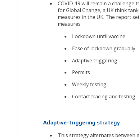
COVID-19 will remain a challenge t
for Global Change, a UK think tank,
measures in the UK. The report set
measures:
Lockdown until vaccine
Ease of lockdown gradually
Adaptive triggering
Permits
Weekly testing
Contact tracing and testing.
Adaptive-triggering strategy
This strategy alternates between 