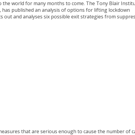
o the world for many months to come. The Tony Blair Instit
 has published an analysis of options for lifting lockdown
s out and analyses six possible exit strategies from suppre
measures that are serious enough to cause the number of c