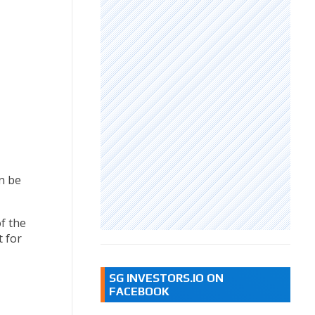
n be
f the
t for
SG INVESTORS.IO ON
FACEBOOK