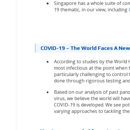
Singapore has a whole suite of co
19 thematic, in our view, including
COVID-19 – The World Faces A New
According to studies by the World 
most infectious at the point when t
particularly challenging to control
done through rigorous testing and 
Based on our analysis of past pand
virus, we believe the world will hav
COVID-19 is developed. We see pot
varying approaches to tackling th