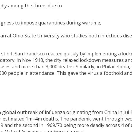
dly among the three, due to
llingness to impose quarantines during wartime,
ian at Ohio State University who studies both infectious dis
st hit, San Francisco reacted quickly by implementing a loc
tory. In Nov 1918, the city relaxed lockdown measures an
cases and more than 3,000 deaths. Similarly, in Philadelphia,
000 people in attendance. This gave the virus a foothold an
lobal outbreak of influenza originating from China in Jul 
 in an estimated 1m–4m deaths. The pandemic went through tw
/69 and the second in 1969/70 being more deadly across 4 of 
o Oxford Academic, a university press.