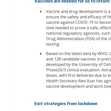
Vaccines are needed for us to return 
Vaccine and drug development is a m
ensure the safety and efficacy of 
vaccine against COVID-19 to become
time needed to prove a safe, effect
national regulatory agencies, suc
Drug Administration (FDA) of the U
testing.
Based on the latest data by WHO, th
and 128 candidate vaccines in precl
developed by the University of Oxf
Phase2b/3 clinical evaluation. Ast
doses, with first deliveries due to 
Health Secretary Alex Azar has agr
vaccine development and work toward
Exit strategies from lockdown