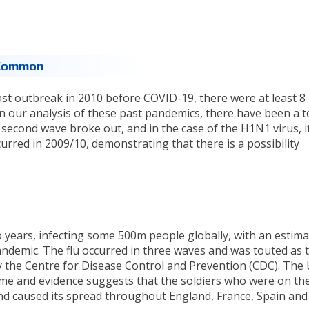
 Common
ast outbreak in 2010 before COVID-19, there were at least 8
In our analysis of these past pandemics, there have been a t
 second wave broke out, and in the case of the H1N1 virus, it 
rred in 2009/10, demonstrating that there is a possibility
o years, infecting some 500m people globally, with an estim
demic. The flu occurred in three waves and was touted as 
y the Centre for Disease Control and Prevention (CDC). The
me and evidence suggests that the soldiers who were on th
nd caused its spread throughout England, France, Spain and I