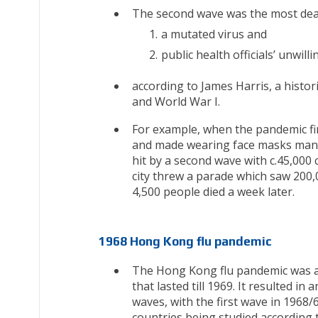
The second wave was the most dea
a mutated virus and
public health officials’ unwi
according to James Harris, a histor
and World War I.
For example, when the pandemic fir
and made wearing face masks manda
hit by a second wave with c.45,000 
city threw a parade which saw 200,
4,500 people died a week later.
1968 Hong Kong flu pandemic
The Hong Kong flu pandemic was a g
that lasted till 1969. It resulted
waves, with the first wave in 1968
countries being studied according t