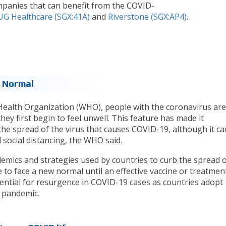
mpanies that can benefit from the COVID-
UG Healthcare (SGX:41A)
and
Riverstone (SGX:AP4)
.
 Normal
Health Organization (WHO), people with the coronavirus are
hey first begin to feel unwell. This feature has made it
 the spread of the virus that causes COVID-19, although it ca
social distancing, the WHO said.
emics and strategies used by countries to curb the spread o
e to face a new normal until an effective vaccine or treatmen
ential for resurgence in COVID-19 cases as countries adopt
e pandemic.