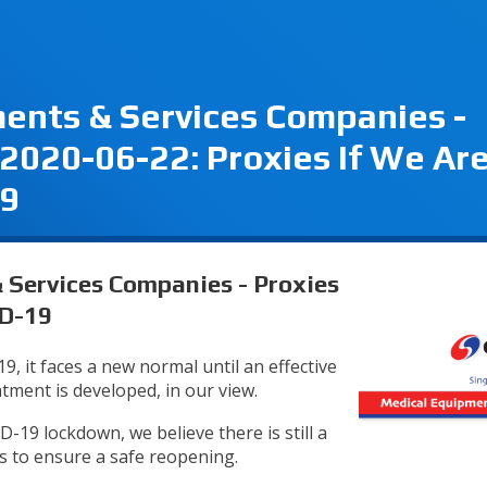
ents & Services Companies -
2020-06-22: Proxies If We Ar
19
Services Companies - Proxies
ID-19
, it faces a new normal until an effective
atment is developed, in our view.
19 lockdown, we believe there is still a
s to ensure a safe reopening.