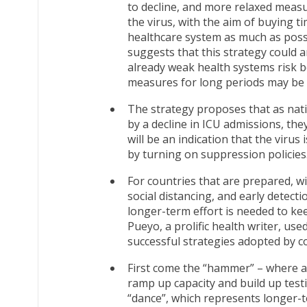
to decline, and more relaxed measur
the virus, with the aim of buying t
healthcare system as much as possi
suggests that this strategy could
already weak health systems risk 
measures for long periods may be di
The strategy proposes that as nat
by a decline in ICU admissions, they
will be an indication that the viru
by turning on suppression policies
For countries that are prepared, w
social distancing, and early detect
longer-term effort is needed to kee
Pueyo, a prolific health writer, u
successful strategies adopted by c
First come the “hammer” – where a
ramp up capacity and build up testi
“dance”, which represents longer-te