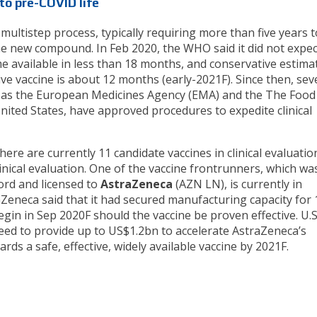
to pre-COVID life
ultistep process, typically requiring more than five years t
the new compound. In Feb 2020, the WHO said it did not expec
 available in less than 18 months, and conservative estima
ive vaccine is about 12 months (early-2021F). Since then, sev
h as the European Medicines Agency (EMA) and the The Food
nited States, have approved procedures to expedite clinical
ere are currently 11 candidate vaccines in clinical evaluatio
inical evaluation. One of the vaccine frontrunners, which wa
ord and licensed to
AstraZeneca
(AZN LN), is currently in
raZeneca said that it had secured manufacturing capacity for
begin in Sep 2020F should the vaccine be proven effective. U.S
eed to provide up to US$1.2bn to accelerate AstraZeneca’s
s a safe, effective, widely available vaccine by 2021F.