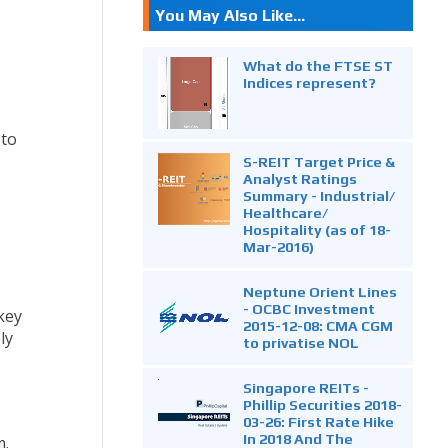
You May Also Like...
What do the FTSE ST
Indices represent?
 to
S-REIT Target Price &
Analyst Ratings
Summary - Industrial/
Healthcare/
Hospitality (as of 18-
Mar-2016)
Neptune Orient Lines
- OCBC Investment
key
2015-12-08: CMA CGM
ly
to privatise NOL
Singapore REITs -
Phillip Securities 2018-
03-26: First Rate Hike
In 2018 And The
m.