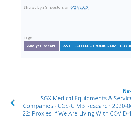
Shared by
SGinvestors
on
6/27/2020
Tags:
Analyst Report
AVI-TECH ELECTRONICS LIMITED (BK
SGX Medical Equipments & Servic
Companies - CGS-CIMB Research 2020-0
22: Proxies If We Are Living With COVID-