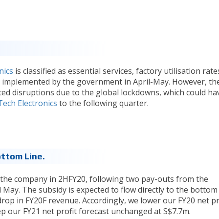
nics
is classified as essential services, factory utilisation rate
er implemented by the government in April-May. However, th
ted disruptions due to the global lockdowns, which could ha
Tech Electronics
to the following quarter.
ttom Line.
 the company in 2HFY20, following two pay-outs from the
ay. The subsidy is expected to flow directly to the bottom 
drop in FY20F revenue. Accordingly, we lower our FY20 net pr
ep our FY21 net profit forecast unchanged at S$7.7m.