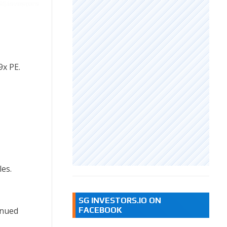
9x PE.
les.
SG INVESTORS.IO ON
inued
FACEBOOK