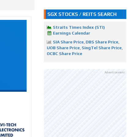
SGX STOCKS / REITS SEARCH
Straits Times Index (STI)
Earnings Calendar
SIA Share Price
,
DBS Share Price
,
UOB Share Price
,
SingTel Share Price
,
OCBC Share Price
Advertisement