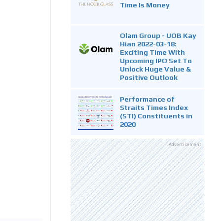
Time Is Money
Olam Group - UOB Kay
Hian 2022-03-18:
Exciting Time With
Upcoming IPO Set To
Unlock Huge Value &
Positive Outlook
Performance of
Straits Times Index
(STI) Constituents in
2020
Advertisement