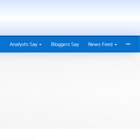
s
Analysts Say
Bloggers Say
News Feed