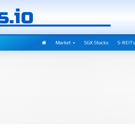
Market
SGX Stocks
S-REIT