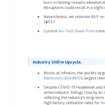
burn-in testing remains elevated 
disruptions could result in a slight
Nevertheless, we reiterate BUY o
S$0.57.
Current
Avi-Tech Share Price
transl
Industry Still In Upcycle.
Works at Infineon, the world’s la
Electronics (SGX:BKY)
’s largest clie
Despite COVID-19 headwinds and lim
semiconductor billings rose by an 
reflecting the industry’s long-term
high factory utilisation rates for
Av