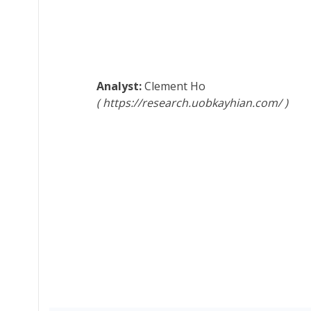
Clement Ho
https://research.uobkayhian.com/