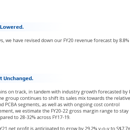
 Lowered.
ays, we have revised down our FY20 revenue forecast by 8.8%
st Unchanged.
ns on track, in tandem with industry growth forecasted by 
the group continues to shift its sales mix towards the relative
nd PCBA segments, as well as with ongoing cost control
ment, we estimate the FY20-22 gross margin range to stay
mpared to 28-32% across FY17-19.
FY21 net profit is anticipated to grow by 29.2% y-o-y to S$7.7