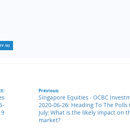
Y.SI)
es
Singapore Equities - OCBC Invest
6-
2020-06-26: Heading To The Polls
19
July; What is the likely impact on t
market?