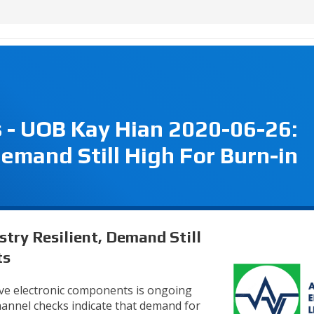
s - UOB Kay Hian 2020-06-26:
Demand Still High For Burn-in
stry Resilient, Demand Still
ts
ve electronic components is ongoing
annel checks indicate that demand for