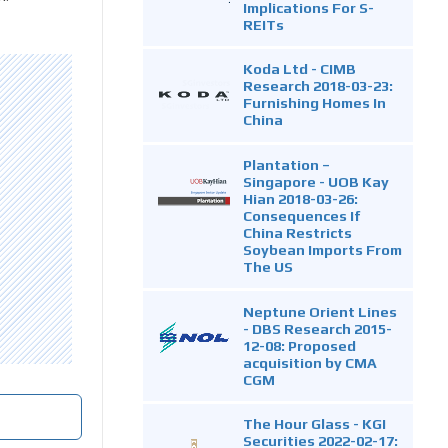
Implications For S-
REITs
Koda Ltd - CIMB
Research 2018-03-23:
Furnishing Homes In
China
Plantation –
Singapore - UOB Kay
Hian 2018-03-26:
Consequences If
China Restricts
Soybean Imports From
The US
Neptune Orient Lines
- DBS Research 2015-
12-08: Proposed
acquisition by CMA
CGM
The Hour Glass - KGI
Securities 2022-02-17: