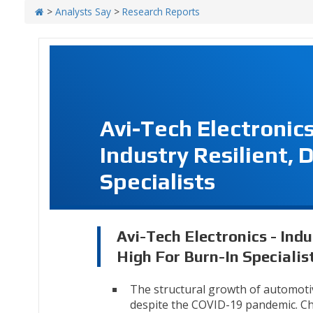
>
Analysts Say
>
Research Reports
Avi-Tech Electronic
Industry Resilient, 
Specialists
Avi-Tech Electronics - Indu
High For Burn-In Specialis
The structural growth of automoti
despite the COVID-19 pandemic. Ch