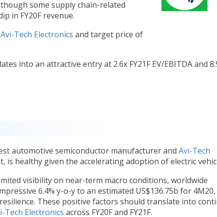
although some supply chain-related
 dip in FY20F revenue.
n
Avi-Tech Electronics
and target price of
ates into an attractive entry at 2.6x FY21F EV/EBITDA and 8.
rgest automotive semiconductor manufacturer and
Avi-Tech
nt, is healthy given the accelerating adoption of electric vehic
ited visibility on near-term macro conditions, worldwide
impressive 6.4% y-o-y to an estimated US$136.75b for 4M20,
 resilience. These positive factors should translate into cont
i-Tech Electronics
across FY20F and FY21F.