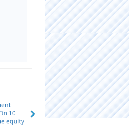
ment
 On 10
he equity