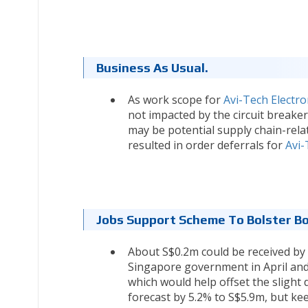
Business As Usual.
As work scope for
Avi-Tech Electro
not impacted by the circuit break
may be potential supply chain-rela
resulted in order deferrals for
Avi-
Jobs Support Scheme To Bolster Bo
About S$0.2m could be received by
Singapore government in April and M
which would help offset the slight 
forecast by 5.2% to S$5.9m, but ke