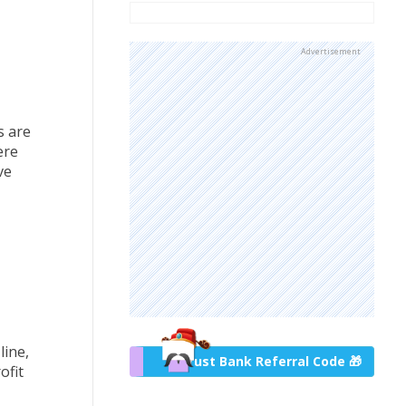
Advertisement
s are
ere
ve
line,
Trust Bank Referral Code 🎁
ofit