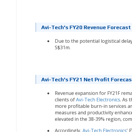
Avi-Tech's FY20 Revenue Forecast
Due to the potential logistical del
S$31m.
Avi-Tech's FY21
Net Profit Foreca
Revenue expansion for FY21F remai
clients of
Avi-Tech Electronics
. As 
more profitable burn-in services a
measures and productivity enhance
elevated in the 38-39% region, co
Accordingly,
Avi-Tech Electronics
' 