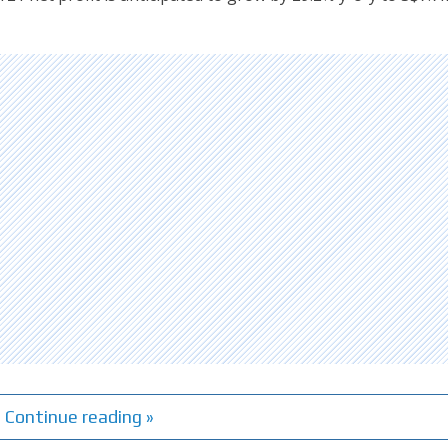
Continue reading »