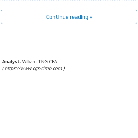
Continue reading »
William TNG
CFA
https://www.cgs-cimb.com