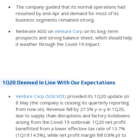
The company guided that its normal operations had
resumed by end-Apr and demand for most of its
business segments remained strong.
Reiterate ADD on
Venture Corp
on its long-term
prospects and strong balance sheet, which should help
it weather through the Covid-19 impact.
1Q20 Deemed In Line With Our Expectations
Venture Corp (SGX:V03)
provided its 1Q20 update on
8 May (the company is ceasing its quarterly reporting
from now on). Revenue fell by 27.5% y-o-y in 1Q20,
due to supply chain disruptions and factory lockdowns
arising from the Covid-19 outbreak. 1Q20 net profit
benefitted from a lower effective tax rate of 13.7%
(1Q19:14.5%), while net profit margin fell 0.8% pt to