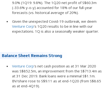
9.0% (1Q19: 9.8%). The 1Q20 net profit of S$60.3m
(-33.6% y-o-y) accounted for 18% of our full-year
forecasts (vs. historical average of 20%).
Given the unexpected Covid-19 outbreak, we deem
Venture Corp
’s 1Q20 results to be in line with our
expectations. 1Q is also a seasonally weaker quarter.
Balance Sheet Remains Strong
Venture Corp
's net cash position as at 31 Mar 2020
was S$852.5m, an improvement from the S$713.4m as
at 31 Dec 2019. Bank loans were a minimal S$1.1m.
BV/share rose to S$9.11 as at end-1Q20 (from S$8.65
as at end-4Q19).