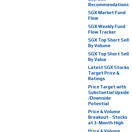
Recommendations
SGX Market Fund
Flow
SGX Weekly Fund
Flow Tracker
SGX Top Short Sell
By Volume
SGX Top Short Sell
By Value
Latest SGX Stocks
Target Price &
Ratings
Price Target with
Substantial Upside
/Downside
Potential
Price & Volume
Breakout - Stocks
at 3-Month High
Price & Volume