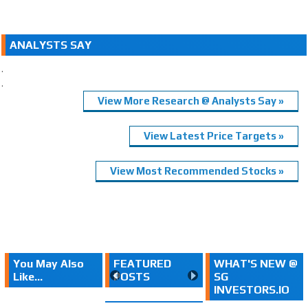
ANALYSTS SAY
.
.
View More Research @ Analysts Say »
View Latest Price Targets »
View Most Recommended Stocks »
You May Also
FEATURED
WHAT'S NEW @
Like...
POSTS
SG
INVESTORS.IO