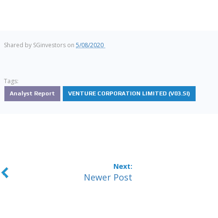
Shared by
SGinvestors
on
5/08/2020
Tags:
Analyst Report
VENTURE CORPORATION LIMITED (V03.SI)
Newer Post