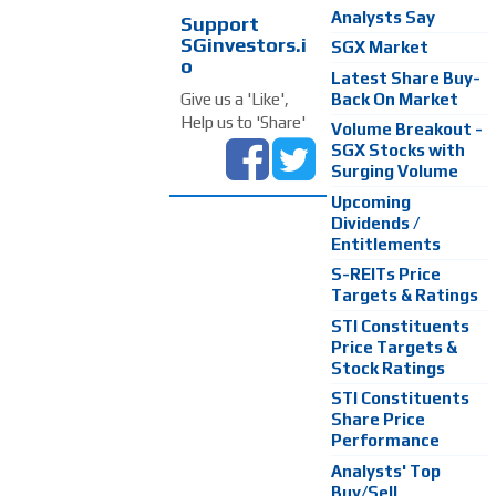
Analysts Say
Support
SGinvestors.i
SGX Market
o
Latest Share Buy-
Back On Market
Give us a 'Like',
Help us to 'Share'
Volume Breakout -
SGX Stocks with
Surging Volume
Upcoming
Dividends /
Entitlements
S-REITs Price
Targets & Ratings
STI Constituents
Price Targets &
Stock Ratings
STI Constituents
Share Price
Performance
Analysts' Top
Buy/Sell