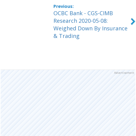
OCBC Bank - CGS-CIMB
Research 2020-05-08:
Weighed Down By Insurance
& Trading
Advertisement