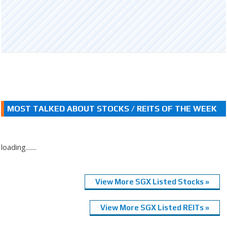
MOST TALKED ABOUT STOCKS / REITS OF THE WEEK
loading.......
View More SGX Listed Stocks »
View More SGX Listed REITs »