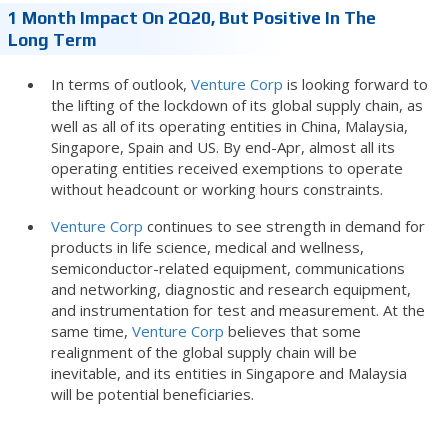
1 Month Impact On 2Q20, But Positive In The
Long Term
In terms of outlook,
Venture Corp
is looking forward to
the lifting of the lockdown of its global supply chain, as
well as all of its operating entities in China, Malaysia,
Singapore, Spain and US. By end-Apr, almost all its
operating entities received exemptions to operate
without headcount or working hours constraints.
Venture Corp
continues to see strength in demand for
products in life science, medical and wellness,
semiconductor-related equipment, communications
and networking, diagnostic and research equipment,
and instrumentation for test and measurement. At the
same time,
Venture Corp
believes that some
realignment of the global supply chain will be
inevitable, and its entities in Singapore and Malaysia
will be potential beneficiaries.