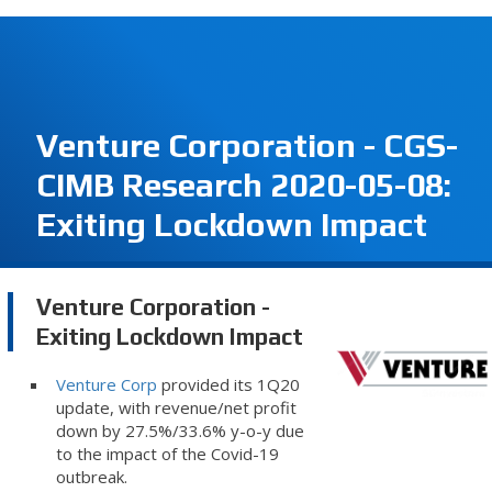
Venture Corporation - CGS-
CIMB Research 2020-05-08:
Exiting Lockdown Impact
Venture Corporation -
Exiting Lockdown Impact
Venture Corp
provided its 1Q20
update, with revenue/net profit
down by 27.5%/33.6% y-o-y due
to the impact of the Covid-19
outbreak.