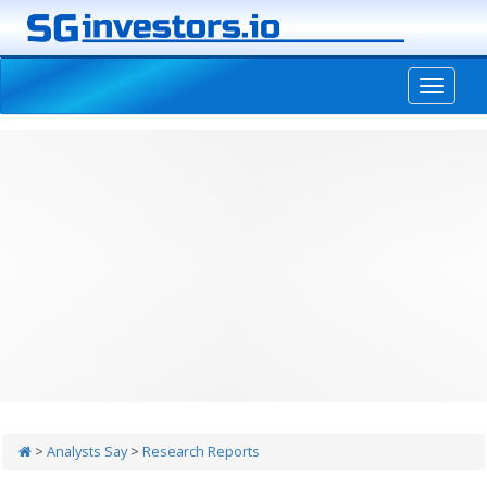
-->
>
Analysts Say
>
Research Reports