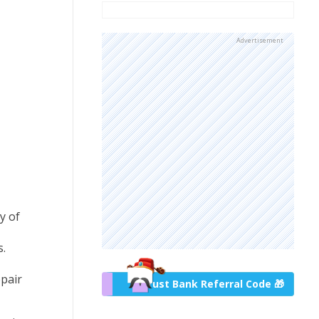
Advertisement
y of
.
epair
Trust Bank Referral Code 🎁