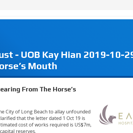
rust - UOB Kay Hian 2019-10-2
orse’s Mouth
Hearing From The Horse’s
he City of Long Beach to allay unfounded
arified that the letter dated 1 Oct 19 is
estimated cost of works required is US$7m,
capital reserves.