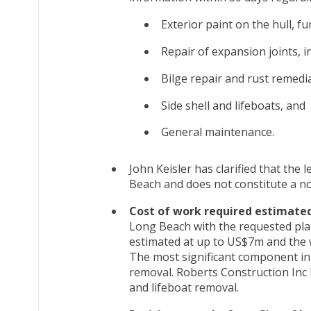
Exterior paint on the hull, f
Repair of expansion joints, i
Bilge repair and rust remedi
Side shell and lifeboats, and
General maintenance.
John Keisler has clarified that the 
Beach and does not constitute a not
Cost of work required estimate
Long Beach with the requested plan
estimated at up to US$7m and the 
The most significant component in t
removal. Roberts Construction Inc 
and lifeboat removal.