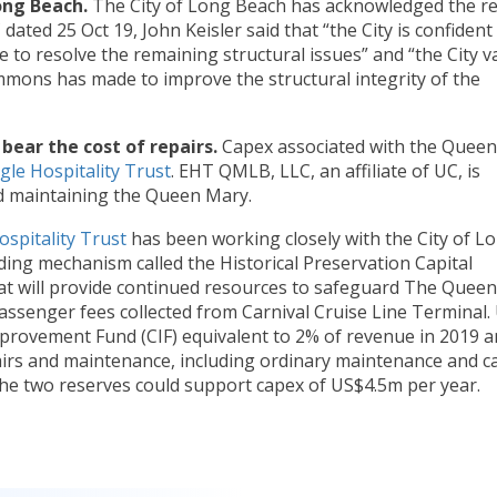
ong Beach.
The City of Long Beach has acknowledged the re
 dated 25 Oct 19, John Keisler said that “the City is confident
to resolve the remaining structural issues” and “the City v
ons has made to improve the structural integrity of the
 bear the cost of repairs.
Capex associated with the Queen
gle Hospitality Trust
. EHT QMLB, LLC, an affiliate of UC, is
d maintaining the Queen Mary.
ospitality Trust
has been working closely with the City of L
ding mechanism called the Historical Preservation Capital
t will provide continued resources to safeguard The Queen
 passenger fees collected from Carnival Cruise Line Terminal.
mprovement Fund (CIF) equivalent to 2% of revenue in 2019 
irs and maintenance, including ordinary maintenance and ca
he two reserves could support capex of US$4.5m per year.