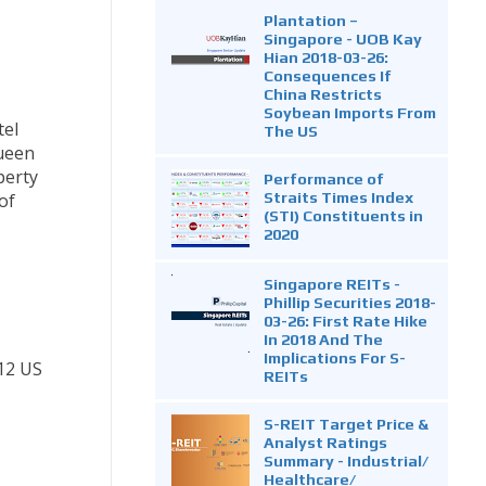
Plantation –
Singapore - UOB Kay
Hian 2018-03-26:
Consequences If
China Restricts
Soybean Imports From
tel
The US
Queen
perty
Performance of
Straits Times Index
of
(STI) Constituents in
2020
Singapore REITs -
Phillip Securities 2018-
03-26: First Rate Hike
In 2018 And The
Implications For S-
12 US
REITs
S-REIT Target Price &
Analyst Ratings
Summary - Industrial/
Healthcare/