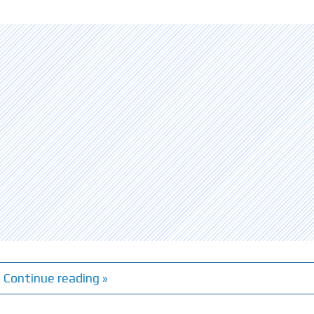
Continue reading »