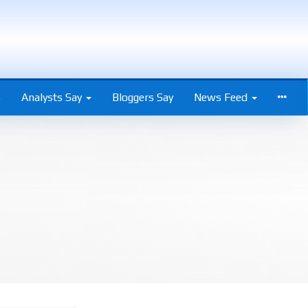
s
Analysts Say
Bloggers Say
News Feed