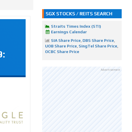
SGX STOCKS / REITS SEARCH
Straits Times Index (STI)
Earnings Calendar
SIA Share Price
,
DBS Share Price
,
UOB Share Price
,
SingTel Share Price
,
9:
OCBC Share Price
Advertisement