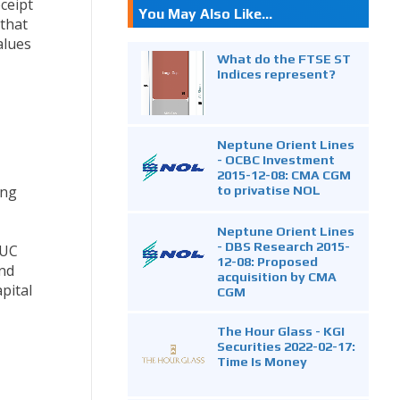
ceipt
You May Also Like...
 that
alues
What do the FTSE ST
Indices represent?
Neptune Orient Lines
- OCBC Investment
2015-12-08: CMA CGM
ong
to privatise NOL
Neptune Orient Lines
- DBS Research 2015-
 UC
12-08: Proposed
and
acquisition by CMA
pital
CGM
The Hour Glass - KGI
Securities 2022-02-17:
Time Is Money