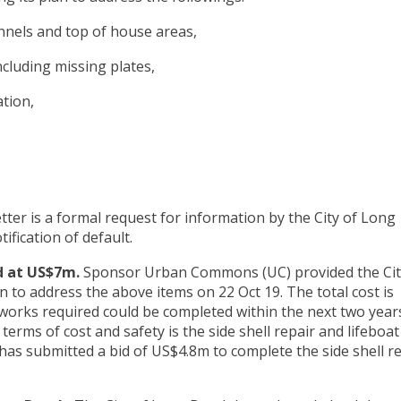
unnels and top of house areas,
ncluding missing plates,
ation,
letter is a formal request for information by the City of Long
ification of default.
d at US$7m.
Sponsor Urban Commons (UC) provided the Cit
 to address the above items on 22 Oct 19. The total cost is
works required could be completed within the next two years
erms of cost and safety is the side shell repair and lifeboat
has submitted a bid of US$4.8m to complete the side shell r