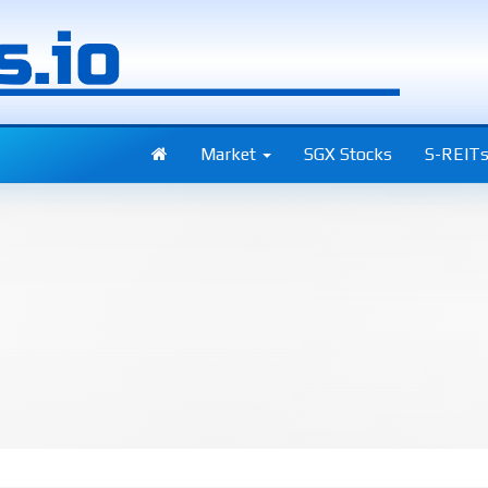
Market
SGX Stocks
S-REIT