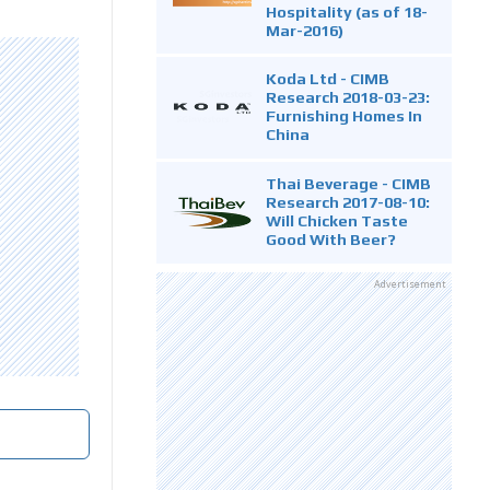
Hospitality (as of 18-
Mar-2016)
Koda Ltd - CIMB
Research 2018-03-23:
Furnishing Homes In
China
Thai Beverage - CIMB
Research 2017-08-10:
Will Chicken Taste
Good With Beer?
Advertisement