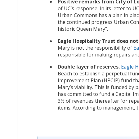
Positive remarks from City of L
of UC’s response. In its letter to UC
Urban Commons has a plan in place 
the continued progress Urban Comm
historic Queen Mary”.
Eagle Hospitality Trust does not
Mary is not the responsibility of
Ea
responsible for making repairs an
Double layer of reserves.
Eagle H
Beach to establish a perpetual fun
Improvement Plan (HPCIP) fund tha
Mary’s viability. This is funded by
has committed to fund a Capital I
3% of revenues thereafter for repa
items. According to management, t