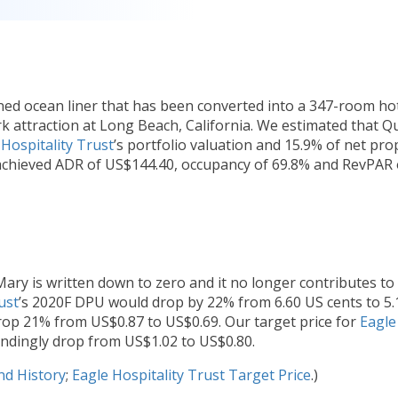
d ocean liner that has been converted into a 347-room ho
mark attraction at Long Beach, California. We estimated that 
 Hospitality Trust
’s portfolio valuation and 15.9% of net pro
achieved ADR of US$144.40, occupancy of 69.8% and RevPAR 
ry is written down to zero and it no longer contributes to
ust
’s 2020F DPU would drop by 22% from 6.60 US cents to 5.
rop 21% from US$0.87 to US$0.69. Our target price for
Eagle
ondingly drop from US$1.02 to US$0.80.
nd History
;
Eagle Hospitality Trust Target Price
.)