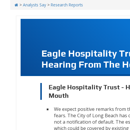
>
Analysts Say
>
Research Reports
Eagle Hospitality T
Hearing From The H
Eagle Hospitality Trust - 
Mouth
We expect positive remarks from t
fears. The City of Long Beach has cl
not a notification of default. The 
which could be covered by existing 