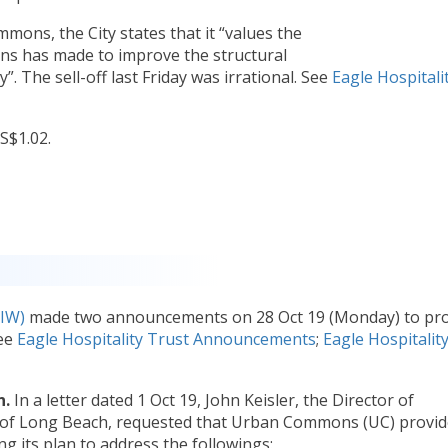
mons, the City states that it “values the
 has made to improve the structural
”. The sell-off last Friday was irrational. See
Eagle Hospitali
S$1.02.
IW)
made two announcements on 28 Oct 19 (Monday) to pro
See
Eagle Hospitality Trust Announcements
;
Eagle Hospitalit
n.
In a letter dated 1 Oct 19, John Keisler, the Director of
 of Long Beach, requested that Urban Commons (UC) provid
g its plan to address the followings: