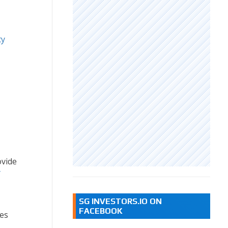
ty
vide
y
SG INVESTORS.IO ON
FACEBOOK
es