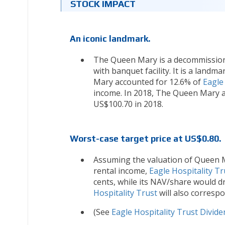
STOCK IMPACT
An iconic landmark.
The Queen Mary is a decommissione
with banquet facility. It is a land
Mary accounted for 12.6% of
Eagle
income. In 2018, The Queen Mary 
US$100.70 in 2018.
Worst-case target price at US$0.80.
Assuming the valuation of Queen Ma
rental income,
Eagle Hospitality Tr
cents, while its NAV/share would d
Hospitality Trust
will also corresp
(See
Eagle Hospitality Trust Divide