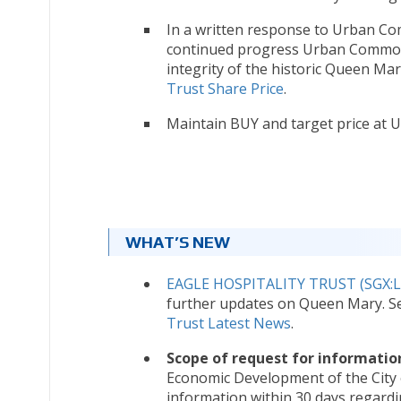
In a written response to Urban Com
continued progress Urban Commons
integrity of the historic Queen Mary
Trust Share Price
.
Maintain BUY and target price at U
WHAT’S NEW
EAGLE HOSPITALITY TRUST (SGX:L
further updates on Queen Mary. 
Trust Latest News
.
Scope of request for informatio
Economic Development of the City
information within 30 days regardin