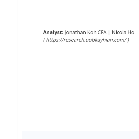
Jonathan Koh
CFA
|
Nicola Ho
https://research.uobkayhian.com/