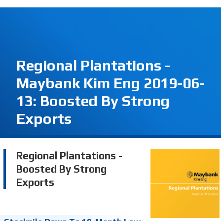
Regional Plantations -
Maybank Kim Eng 2019-06-
13: Boosted By Strong
Exports
Regional Plantations -
Boosted By Strong
Exports