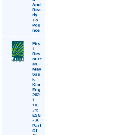
And
Rea
dy
To
Pou
nce
Firs
t
Res
ourc
es -
May
ban
k
Kim
Eng
202
1-
10-
31:
ESG
~ A
Part
Of