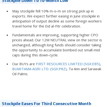
Stockpile Down To 10-Month Low
May stockpile fell 10% m-o-m on strong pick up in
exports. We expect further easing in June stockpile in
anticipation of output decline as some foreign workers
travel home for the Eid al-Fitr celebration.
Fundamentals are improving, supporting higher CPO
prices ahead. Our 12M NEUTRAL view on the sector is
unchanged, although long funds should consider taking
the opportunity to accumulate bombed out small-mid
caps during this down-cycle.
Our BUYs are
FIRST RESOURCES LIMITED (SGX:EB5)
,
BUMITAMA AGRI LTD. (SGX:P8Z)
, Ta Ann and Sarawak
Oil Palms.
Stockpile Eases For Third Consecutive Month