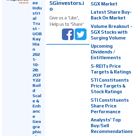
SGinvestors.i
ee
SGX Market
Indu
o
Latest Share Buy-
stri
Back On Market
Give us a 'Like',
al
Tru
Help us to 'Share'
Volume Breakout -
st -
SGX Stocks with
UOB
Surging Volume
Kay
Hia
Upcoming
n
Dividends /
202
Entitlements
1-
10-
S-REITs Price
28:
Targets & Ratings
2QF
Y22
STI Constituents
Buil
Price Targets &
d
Stock Ratings
Scal
STI Constituents
e &
Enh
Share Price
anc
Performance
e
Analysts' Top
Geo
Buy/Sell
gra
Recommendations
phic