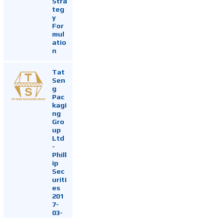
Stra
teg
y
For
mul
atio
n
Tat
Sen
g
Pac
kagi
ng
Gro
up
Ltd
-
Phill
ip
Sec
uriti
es
201
7-
03-