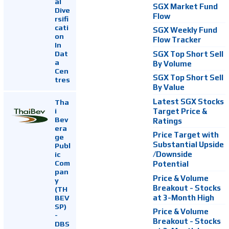
al
SGX Market Fund
Dive
Flow
rsifi
cati
SGX Weekly Fund
on
Flow Tracker
In
Dat
SGX Top Short Sell
a
By Volume
Cen
SGX Top Short Sell
tres
By Value
Latest SGX Stocks
Tha
i
Target Price &
Bev
Ratings
era
Price Target with
ge
Substantial Upside
Publ
ic
/Downside
Com
Potential
pan
Price & Volume
y
Breakout - Stocks
(TH
at 3-Month High
BEV
SP)
Price & Volume
-
Breakout - Stocks
DBS