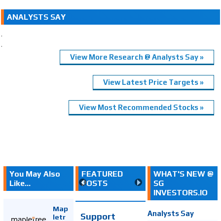
ANALYSTS SAY
.
.
View More Research @ Analysts Say »
View Latest Price Targets »
View Most Recommended Stocks »
You May Also
FEATURED
WHAT'S NEW @
Like...
POSTS
SG
INVESTORS.IO
Map
Analysts Say
Support
letr