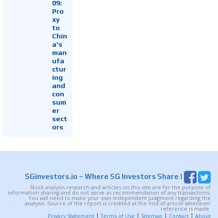
09:
Pro
xy
to
Chin
a's
man
ufa
ctur
ing
and
con
sum
er
sect
ors
SGinvestors.io
~ Where SG Investors Share
|
Stock analysis research and articles on this site are for the purpose of
information sharing and do not serve as recommendation of any transactions.
You will need to make your own independent judgment regarding the
analysis. Source of the report is credited at the end of article whenever
reference is made.
|
|
|
|
Privacy Statement
Terms of Use
Sitemap
Contact
About