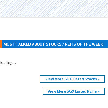
MOST TALKED ABOUT STOCKS / REITS OF THE WEEK
loading.......
View More SGX Listed Stocks »
View More SGX Listed REITs »