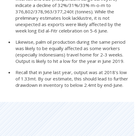
indicate a decline of 32%/31%/33% m-o-m to
376,802/378,963/377,240t (tonnes). While the
preliminary estimates look lacklustre, it is not
unexpected as exports were likely affected by the
week long Eid al-Fitr celebration on 5-6 June.
Likewise, palm oil production during the same period
was likely to be equally affected as some workers
(especially Indonesians) travel home for 2-3 weeks.
Output is likely to hit a low for the year in June 2019.
Recall that in June last year, output was at 2018’s low
of 1.33mt. By our estimate, this should lead to further
drawdown in inventory to below 2.4mt by end-June.