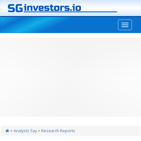
-->
>
Analysts Say
>
Research Reports