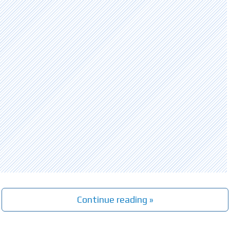
Continue reading »