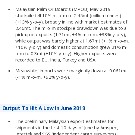
Malaysian Palm Oil Board’s (MPOB) May 2019
stockpile fell 10% m-o-m to 2.45mt (million tonnes)
(+13% y-o-y), broadly in line with market estimates of
2.46mt. The m-o-m stockpile drawdown was due to a
pick-up in exports (1.71mt; +4% m-o-m, +33% y-o-y),
while output was barely higher at 1.67mt (+1% m-o-m,
+10% y-o-y) and domestic consumption grew 21% m-
o-m to 0.3mt (+10% y-o-y). Higher exports were
recorded to EU, India, Turkey and USA.
Meanwhile, imports were marginally down at 0.061mt
(-1% m-o-m, +92% y-o-y).
Output To Hit A Low In June 2019
The preliminary Malaysian export estimates for
shipments in the first 10 days of June by Amspec,
Intertek and SGS (independent cargo surveyors)