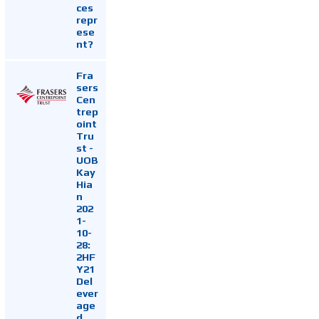
ces
repr
ese
nt?
Fra
sers
Cen
trep
oint
Tru
st -
UOB
Kay
Hia
n
202
1-
10-
28:
2HF
Y21
Del
ever
age
d