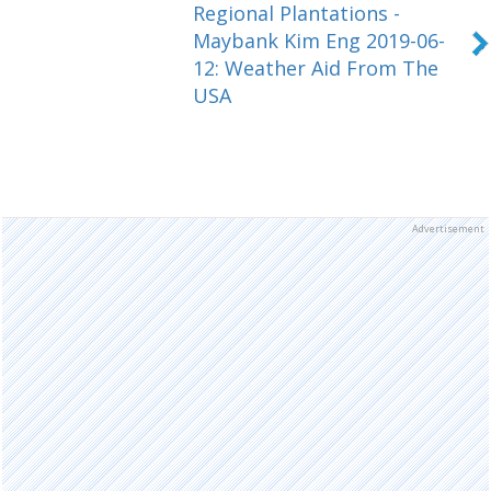
Regional Plantations -
Maybank Kim Eng 2019-06-
12: Weather Aid From The
USA
Advertisement