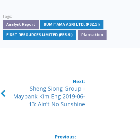
Tags:
Analyst Report
BUMITAMA AGRI LTD. (P8Z.SI)
FIRST RESOURCES LIMITED (EB5.SI)
Plantation
Sheng Siong Group -
Maybank Kim Eng 2019-06-
13: Ain’t No Sunshine