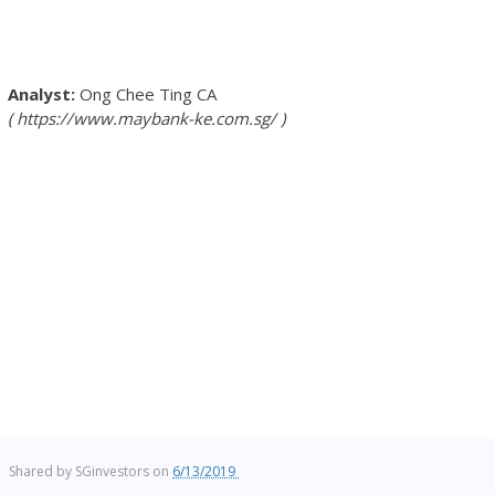
Ong Chee Ting
CA
https://www.maybank-ke.com.sg/
Shared by
SGinvestors
on
6/13/2019