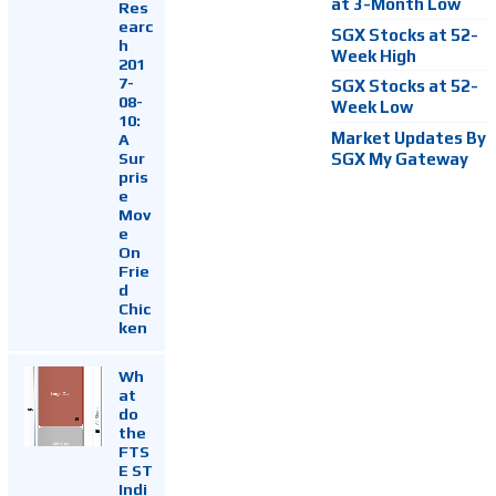
at 3-Month Low
Res
earc
SGX Stocks at 52-
h
Week High
201
7-
SGX Stocks at 52-
08-
Week Low
10:
Market Updates By
A
Sur
SGX My Gateway
pris
e
Mov
e
On
Frie
d
Chic
ken
Wh
at
do
the
FTS
E ST
Indi