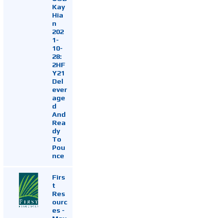
Kay
Hia
n
202
1-
10-
28:
2HF
Y21
Del
ever
age
d
And
Rea
dy
To
Pou
nce
Firs
t
Res
ourc
es -