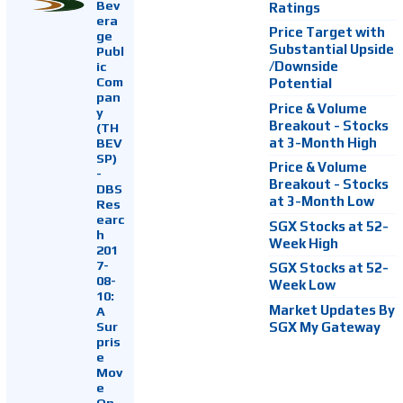
Bev
Ratings
era
Price Target with
ge
Substantial Upside
Publ
ic
/Downside
Com
Potential
pan
Price & Volume
y
Breakout - Stocks
(TH
at 3-Month High
BEV
SP)
Price & Volume
-
Breakout - Stocks
DBS
at 3-Month Low
Res
earc
SGX Stocks at 52-
h
Week High
201
7-
SGX Stocks at 52-
08-
Week Low
10:
Market Updates By
A
Sur
SGX My Gateway
pris
e
Mov
e
On