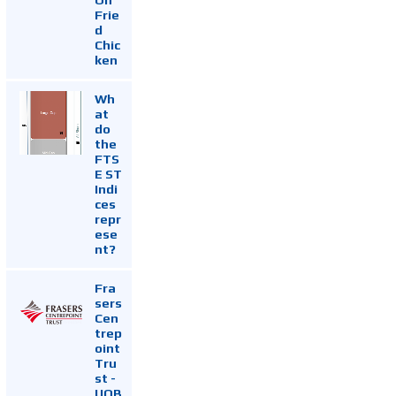
Frie
d
Chic
ken
Wh
at
do
the
FTS
E ST
Indi
ces
repr
ese
nt?
Fra
sers
Cen
trep
oint
Tru
st -
UOB