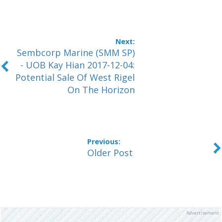
Sembcorp Marine (SMM SP)
- UOB Kay Hian 2017-12-04:
Potential Sale Of West Rigel
On The Horizon
Older Post
Advertisement