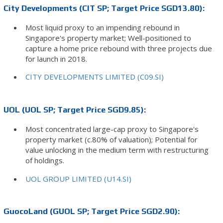
City Developments (CIT SP; Target Price SGD13.80):
Most liquid proxy to an impending rebound in
Singapore's property market; Well-positioned to
capture a home price rebound with three projects due
for launch in 2018.
CITY DEVELOPMENTS LIMITED (C09.SI)
UOL (UOL SP; Target Price SGD9.85):
Most concentrated large-cap proxy to Singapore's
property market (c.80% of valuation); Potential for
value unlocking in the medium term with restructuring
of holdings.
UOL GROUP LIMITED (U14.SI)
GuocoLand (GUOL SP; Target Price SGD2.90):