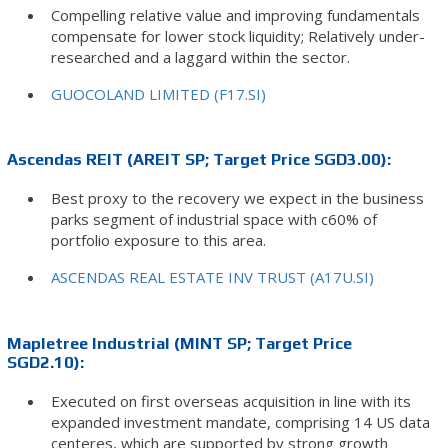
Compelling relative value and improving fundamentals
compensate for lower stock liquidity; Relatively under-
researched and a laggard within the sector.
GUOCOLAND LIMITED (F17.SI)
Ascendas REIT (AREIT SP; Target Price SGD3.00):
Best proxy to the recovery we expect in the business
parks segment of industrial space with c60% of
portfolio exposure to this area.
ASCENDAS REAL ESTATE INV TRUST (A17U.SI)
Mapletree Industrial (MINT SP; Target Price
SGD2.10):
Executed on first overseas acquisition in line with its
expanded investment mandate, comprising 14 US data
centeres, which are supported by strong growth