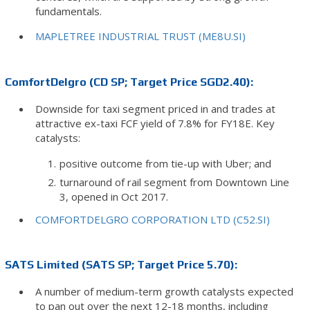
fundamentals.
MAPLETREE INDUSTRIAL TRUST (ME8U.SI)
ComfortDelgro (CD SP; Target Price SGD2.40):
Downside for taxi segment priced in and trades at
attractive ex-taxi FCF yield of 7.8% for FY18E. Key
catalysts:
positive outcome from tie-up with Uber; and
turnaround of rail segment from Downtown Line
3, opened in Oct 2017.
COMFORTDELGRO CORPORATION LTD (C52.SI)
SATS Limited (SATS SP; Target Price 5.70):
A number of medium-term growth catalysts expected
to pan out over the next 12-18 months, including