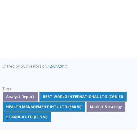
Shared by
SGinvestors
on
12/04/2017
Tags:
Analyst Report
BEST WORLD INTERNATIONAL LTD (CGN.SI)
HEALTH MANAGEMENT INTL LTD (588.SI)
Market Strategy
STARHUB LTD (CC3.SI)