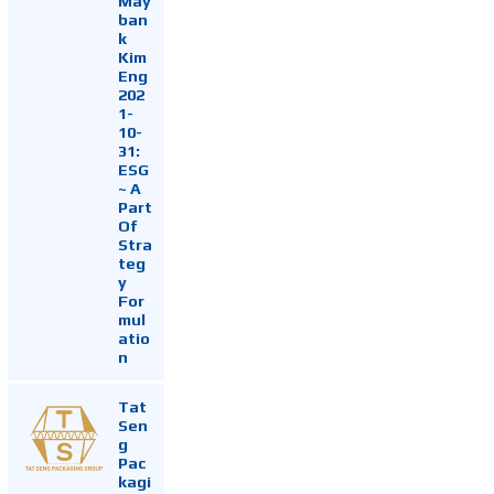
May
ban
k
Kim
Eng
202
1-
10-
31:
ESG
~ A
Part
Of
Stra
teg
y
For
mul
atio
n
Tat
Sen
g
Pac
kagi