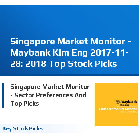
Singapore Market Monitor -
Maybank Kim Eng 2017-11-
28: 2018 Top Stock Picks
Singapore Market Monitor
- Sector Preferences And
Top Picks
Key Stock Picks