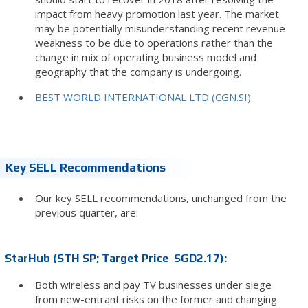
impact from heavy promotion last year. The market
may be potentially misunderstanding recent revenue
weakness to be due to operations rather than the
change in mix of operating business model and
geography that the company is undergoing.
BEST WORLD INTERNATIONAL LTD (CGN.SI)
Key SELL Recommendations
Our key SELL recommendations, unchanged from the
previous quarter, are:
StarHub (STH SP; Target Price SGD2.17):
Both wireless and pay TV businesses under siege
from new-entrant risks on the former and changing