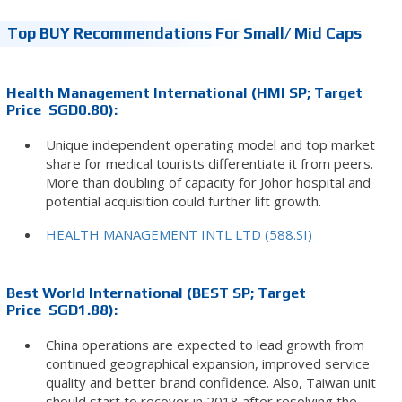
Top BUY Recommendations For Small/ Mid Caps
Health Management International (HMI SP; Target
Price SGD0.80):
Unique independent operating model and top market
share for medical tourists differentiate it from peers.
More than doubling of capacity for Johor hospital and
potential acquisition could further lift growth.
HEALTH MANAGEMENT INTL LTD (588.SI)
Best World International (BEST SP; Target
Price SGD1.88):
China operations are expected to lead growth from
continued geographical expansion, improved service
quality and better brand confidence. Also, Taiwan unit
should start to recover in 2018 after resolving the