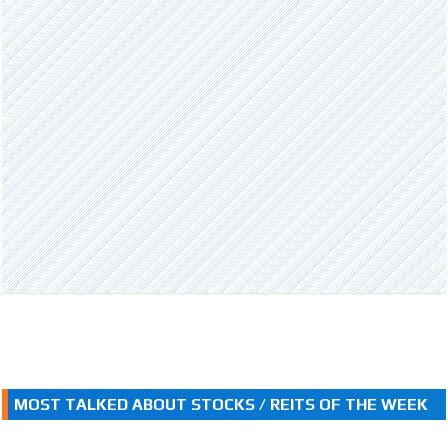
MOST TALKED ABOUT STOCKS / REITS OF THE WEEK