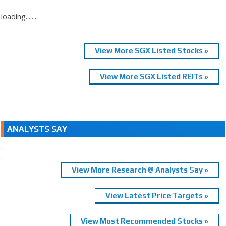
loading.......
View More SGX Listed Stocks »
View More SGX Listed REITs »
ANALYSTS SAY
.
.
View More Research @ Analysts Say »
View Latest Price Targets »
View Most Recommended Stocks »