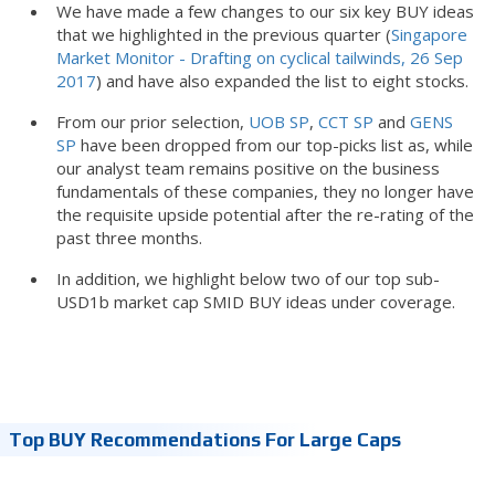
We have made a few changes to our six key BUY ideas
that we highlighted in the previous quarter (
Singapore
Market Monitor - Drafting on cyclical tailwinds, 26 Sep
2017
) and have also expanded the list to eight stocks.
From our prior selection,
UOB SP
,
CCT SP
and
GENS
SP
have been dropped from our top-picks list as, while
our analyst team remains positive on the business
fundamentals of these companies, they no longer have
the requisite upside potential after the re-rating of the
past three months.
In addition, we highlight below two of our top sub-
USD1b market cap SMID BUY ideas under coverage.
Top BUY Recommendations For Large Caps