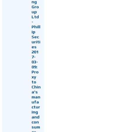
ng
Gro
up
Ltd
-
Phill
ip
Sec
uriti
es
201
7-
03-
09:
Pro
xy
to
Chin
a's
man
ufa
ctur
ing
and
con
sum
er