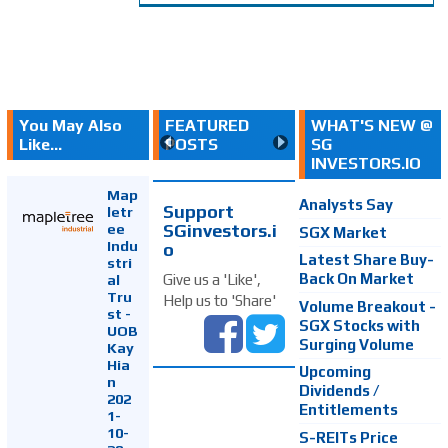
You May Also
FEATURED
WHAT'S NEW @
Like...
POSTS
SG
INVESTORS.IO
Map
Analysts Say
Support
letr
SGinvestors.i
ee
SGX Market
Indu
o
Latest Share Buy-
stri
Back On Market
Give us a 'Like',
al
Tru
Help us to 'Share'
Volume Breakout -
st -
SGX Stocks with
UOB
Surging Volume
Kay
Hia
Upcoming
n
Dividends /
202
Entitlements
1-
10-
S-REITs Price