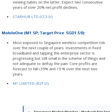
viewing habits on the latter. Expect two consecutive
years of over 20% net profit declines.
STARHUB LTD (CC3.SI)
MobileOne (M1 SP; Target Price SGD1.59):
Most exposed to Singapore wireless competition risk
over the next couple of years. Investments in fixed
broadband and tapping the enterprise sector is
progressing but still small in the scheme of things and
not adequate to defray the pain. Core profits are
forecast to fall c39% and 19 % over the next two
years.
M1 LIMITED (B2F.SI)
Singapore Market Monitor - Maybank Kim Eng