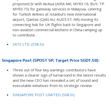
proposed JV with AirAsia (AIRA MK; MYR3.16; BUY; TP
MYR3.75) for gateway services in Malaysia, catering
for Turkish Airlines at Istanbul’s new international
airport, Qantas (QAN AU; AUD5.57; NR) moving its
connecting hub for UK flights back to Singapore and
non-aviation commercial kitchens in China ramping up
to contribute.
SATS LTD. (S58.SI)
Singapore Post (SPOST SP; Target Price SGD1.50):
Three out of four key earnings contributors have
shown a clearer sign of turnaround in the latest results
and the new CEO has revealed a set of sound and
executable initiatives from its strategic review.
SINGAPORE POST LIMITED (S08.SI)