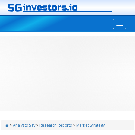
-->
>
Analysts Say
>
Research Reports
>
Market Strategy