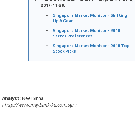
2017-11-28:
Singapore Market Monitor - Shifting
Up A Gear
Singapore Market Monitor - 2018
Sector Preferences
Singapore Market Monitor - 2018 Top
Stock Picks
Neel Sinha
http://www.maybank-ke.com.sg/