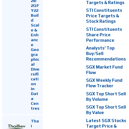
28:
Targets & Ratings
2QF
Y22
STI Constituents
Buil
Price Targets &
d
Stock Ratings
Scal
STI Constituents
e &
Enh
Share Price
anc
Performance
e
Analysts' Top
Geo
Buy/Sell
gra
Recommendations
phic
al
SGX Market Fund
Dive
Flow
rsifi
cati
SGX Weekly Fund
on
Flow Tracker
In
Dat
SGX Top Short Sell
a
By Volume
Cen
SGX Top Short Sell
tres
By Value
Latest SGX Stocks
Tha
i
Target Price &