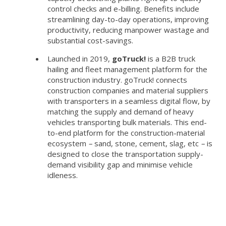
control checks and e-billing. Benefits include
streamlining day-to-day operations, improving
productivity, reducing manpower wastage and
substantial cost-savings.
Launched in 2019,
goTruck!
is a B2B truck
hailing and fleet management platform for the
construction industry. goTruck! connects
construction companies and material suppliers
with transporters in a seamless digital flow, by
matching the supply and demand of heavy
vehicles transporting bulk materials. This end-
to-end platform for the construction-material
ecosystem
–
sand, stone, cement, slag, etc
–
is
designed to close the transportation supply-
demand visibility gap and minimise vehicle
idleness.