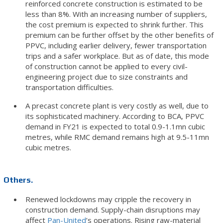
reinforced concrete construction is estimated to be
less than 8%. With an increasing number of suppliers,
the cost premium is expected to shrink further. This
premium can be further offset by the other benefits of
PPVC, including earlier delivery, fewer transportation
trips and a safer workplace. But as of date, this mode
of construction cannot be applied to every civil-
engineering project due to size constraints and
transportation difficulties.
A precast concrete plant is very costly as well, due to
its sophisticated machinery. According to BCA, PPVC
demand in FY21 is expected to total 0.9-1.1mn cubic
metres, while RMC demand remains high at 9.5-11mn
cubic metres.
Others.
Renewed lockdowns may cripple the recovery in
construction demand. Supply-chain disruptions may
affect
Pan-United
’s operations. Rising raw-material