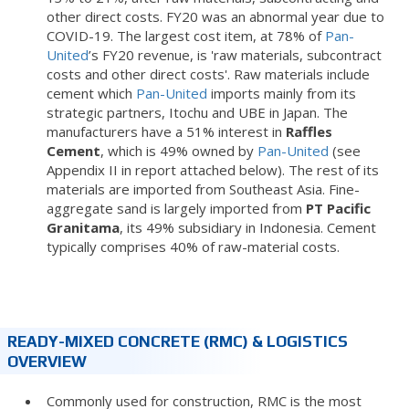
other direct costs. FY20 was an abnormal year due to
COVID-19. The largest cost item, at 78% of
Pan-
United
’s FY20 revenue, is 'raw materials, subcontract
costs and other direct costs'. Raw materials include
cement which
Pan-United
imports mainly from its
strategic partners, Itochu and UBE in Japan. The
manufacturers have a 51% interest in
Raffles
Cement
, which is 49% owned by
Pan-United
(see
Appendix II in report attached below). The rest of its
materials are imported from Southeast Asia. Fine-
aggregate sand is largely imported from
PT Pacific
Granitama
, its 49% subsidiary in Indonesia. Cement
typically comprises 40% of raw-material costs.
READY-MIXED CONCRETE (RMC) & LOGISTICS
OVERVIEW
Commonly used for construction, RMC is the most