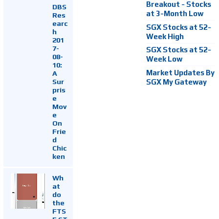
Breakout - Stocks
DBS
at 3-Month Low
Res
earc
SGX Stocks at 52-
h
Week High
201
7-
SGX Stocks at 52-
08-
Week Low
10:
Market Updates By
A
Sur
SGX My Gateway
pris
e
Mov
e
On
Frie
d
Chic
ken
Wh
at
do
the
FTS