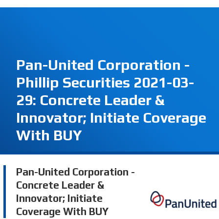
Pan-United Corporation -
Phillip Securities 2021-03-
29: Concrete Leader &
Innovator; Initiate Coverage
With BUY
Pan-United Corporation -
Concrete Leader &
Innovator; Initiate
Coverage With BUY