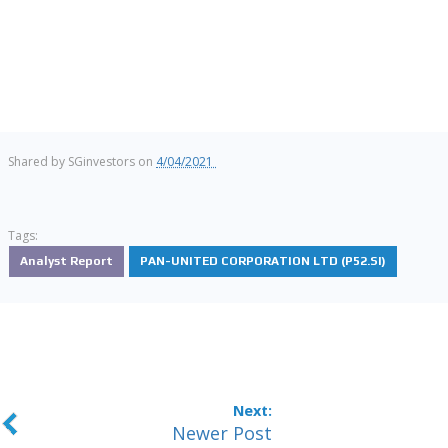
Shared by
SGinvestors
on
4/04/2021
Tags:
Analyst Report
PAN-UNITED CORPORATION LTD (P52.SI)
Newer Post