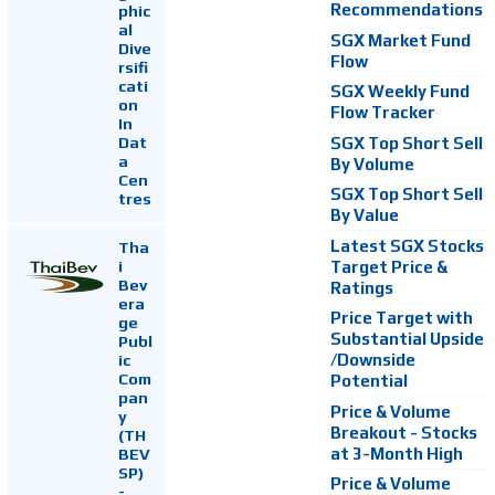
Recommendations
phic
al
SGX Market Fund
Dive
Flow
rsifi
cati
SGX Weekly Fund
on
Flow Tracker
In
Dat
SGX Top Short Sell
a
By Volume
Cen
SGX Top Short Sell
tres
By Value
Latest SGX Stocks
Tha
i
Target Price &
Bev
Ratings
era
Price Target with
ge
Substantial Upside
Publ
ic
/Downside
Com
Potential
pan
Price & Volume
y
Breakout - Stocks
(TH
at 3-Month High
BEV
SP)
Price & Volume
-