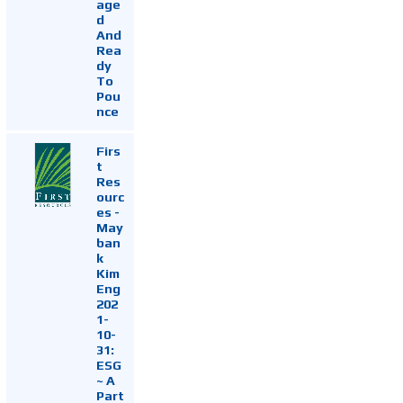
age
d
And
Rea
dy
To
Pou
nce
Firs
t
Res
ourc
es -
May
ban
k
Kim
Eng
202
1-
10-
31:
ESG
~ A
Part