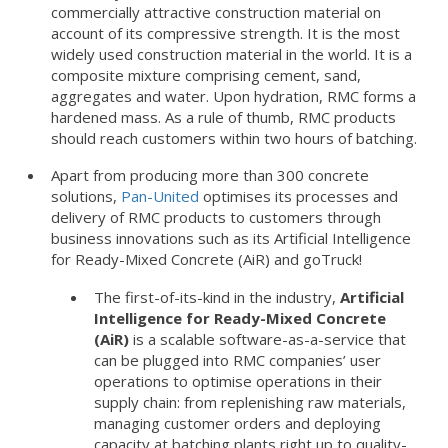
commercially attractive construction material on
account of its compressive strength. It is the most
widely used construction material in the world. It is a
composite mixture comprising cement, sand,
aggregates and water. Upon hydration, RMC forms a
hardened mass. As a rule of thumb, RMC products
should reach customers within two hours of batching.
Apart from producing more than 300 concrete
solutions,
Pan-United
optimises its processes and
delivery of RMC products to customers through
business innovations such as its Artificial Intelligence
for Ready-Mixed Concrete (AiR) and goTruck!
The first-of-its-kind in the industry,
Artificial
Intelligence for Ready-Mixed Concrete
(AiR)
is a scalable software-as-a-service that
can be plugged into RMC companies’ user
operations to optimise operations in their
supply chain: from replenishing raw materials,
managing customer orders and deploying
capacity at batching plants right up to quality-