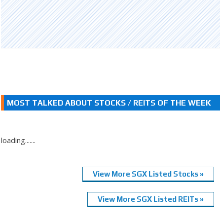
MOST TALKED ABOUT STOCKS / REITS OF THE WEEK
loading.......
View More SGX Listed Stocks »
View More SGX Listed REITs »