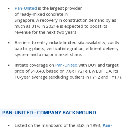
Pan-United
is the largest provider
of ready-mixed concrete in
Singapore. A recovery in construction demand by as
much as 31% in 2021e is expected to boost its
revenue for the next two years.
Barriers to entry include limited silo availability, costly
batching plants, vertical integration, efficient delivery
system and a major market share.
Initiate coverage on
Pan-United
with BUY and target
price of S$0.40, based on 7.8x FY21e EV/EBITDA, its
10-year average (excluding outliers in FY12 and FY17).
PAN-UNITED - COMPANY BACKGROUND
Listed on the mainboard of the SGX in 1993,
Pan-