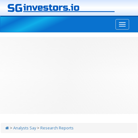
-->
>
Analysts Say
>
Research Reports