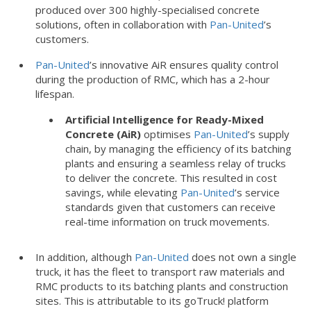
produced over 300 highly-specialised concrete
solutions, often in collaboration with
Pan-United
’s
customers.
Pan-United
’s innovative AiR ensures quality control
during the production of RMC, which has a 2-hour
lifespan.
Artificial Intelligence for Ready-Mixed
Concrete (AiR)
optimises
Pan-United
’s supply
chain, by managing the efficiency of its batching
plants and ensuring a seamless relay of trucks
to deliver the concrete. This resulted in cost
savings, while elevating
Pan-United
’s service
standards given that customers can receive
real-time information on truck movements.
In addition, although
Pan-United
does not own a single
truck, it has the fleet to transport raw materials and
RMC products to its batching plants and construction
sites. This is attributable to its goTruck! platform