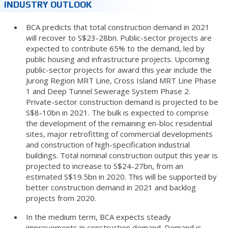
INDUSTRY OUTLOOK
BCA predicts that total construction demand in 2021
will recover to S$23-28bn. Public-sector projects are
expected to contribute 65% to the demand, led by
public housing and infrastructure projects. Upcoming
public-sector projects for award this year include the
Jurong Region MRT Line, Cross Island MRT Line Phase
1 and Deep Tunnel Sewerage System Phase 2.
Private-sector construction demand is projected to be
S$8-10bn in 2021. The bulk is expected to comprise
the development of the remaining en-bloc residential
sites, major retrofitting of commercial developments
and construction of high-specification industrial
buildings. Total nominal construction output this year is
projected to increase to S$24-27bn, from an
estimated S$19.5bn in 2020. This will be supported by
better construction demand in 2021 and backlog
projects from 2020.
In the medium term, BCA expects steady
improvements in construction demand. Demand is