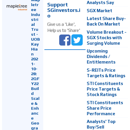
Analysts Say
Support
letr
SGinvestors.i
ee
SGX Market
Indu
o
Latest Share Buy-
stri
Back On Market
Give us a 'Like',
al
Tru
Help us to 'Share'
Volume Breakout -
st -
SGX Stocks with
UOB
Surging Volume
Kay
Hia
Upcoming
n
Dividends /
202
Entitlements
1-
10-
S-REITs Price
28:
Targets & Ratings
2QF
Y22
STI Constituents
Buil
Price Targets &
d
Stock Ratings
Scal
STI Constituents
e &
Enh
Share Price
anc
Performance
e
Analysts' Top
Geo
Buy/Sell
gra