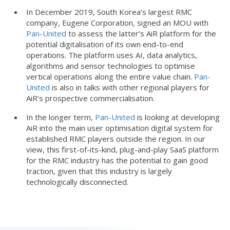
In December 2019, South Korea’s largest RMC
company, Eugene Corporation, signed an MOU with
Pan-United
to assess the latter’s AiR platform for the
potential digitalisation of its own end-to-end
operations. The platform uses AI, data analytics,
algorithms and sensor technologies to optimise
vertical operations along the entire value chain.
Pan-
United
is also in talks with other regional players for
AiR’s prospective commercialisation.
In the longer term,
Pan-United
is looking at developing
AiR into the main user optimisation digital system for
established RMC players outside the region. In our
view, this first-of-its-kind, plug-and-play SaaS platform
for the RMC industry has the potential to gain good
traction, given that this industry is largely
technologically disconnected.