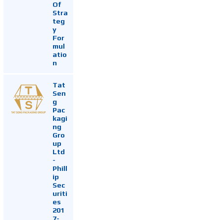
Of
Stra
teg
y
For
mul
atio
n
Tat
Sen
g
Pac
kagi
ng
Gro
up
Ltd
-
Phill
ip
Sec
uriti
es
201
7-