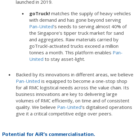
launched in 2019.
goTruck!
matches the supply of heavy vehicles
with demand and has gone beyond serving
Pan-United
’s needs to serving almost 40% of
the Singapore’s tipper truck market for sand
and aggregates. Raw materials carried by
goTruck!-activated trucks exceed a million
tonnes a month. This platform enables
Pan-
United
to stay asset-light.
Backed by its innovations in different areas, we believe
Pan-United
is equipped to become a one-stop shop
for all RMC logistical needs across the value chain. Its
business innovations are key to delivering large
volumes of RMC efficiently, on time and of consistent
quality. We believe
Pan-United
’s digitalised operations
give it a critical competitive edge over peers.
Potential for AiR’s commercialisation.