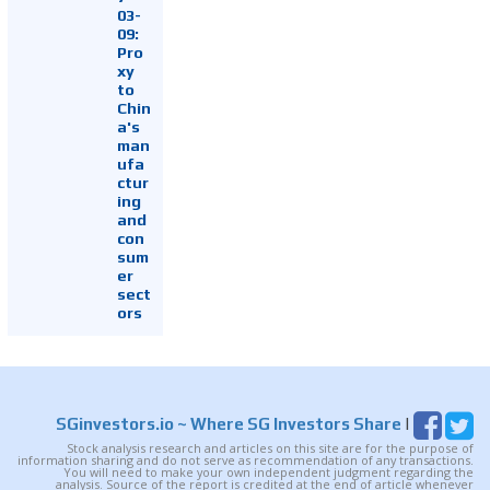
03-
09:
Pro
xy
to
Chin
a's
man
ufa
ctur
ing
and
con
sum
er
sect
ors
SGinvestors.io
~ Where SG Investors Share
|
Stock analysis research and articles on this site are for the purpose of
information sharing and do not serve as recommendation of any transactions.
You will need to make your own independent judgment regarding the
analysis. Source of the report is credited at the end of article whenever