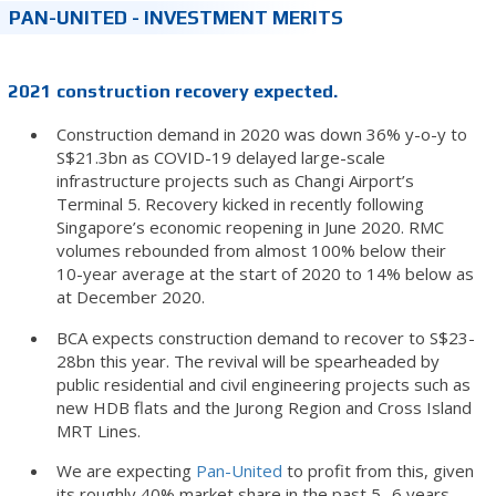
PAN-UNITED - INVESTMENT MERITS
2021
construction recovery expected.
Construction demand in 2020 was down 36% y-o-y to
S$21.3bn as COVID-19 delayed large-scale
infrastructure projects such as Changi Airport’s
Terminal 5. Recovery kicked in recently following
Singapore’s economic reopening in June 2020. RMC
volumes rebounded from almost 100% below their
10-year average at the start of 2020 to 14% below as
at December 2020.
BCA expects construction demand to recover to S$23-
28bn this year. The revival will be spearheaded by
public residential and civil engineering projects such as
new HDB flats and the Jurong Region and Cross Island
MRT Lines.
We are expecting
Pan-United
to profit from this, given
its roughly 40% market share in the past 5- 6 years.