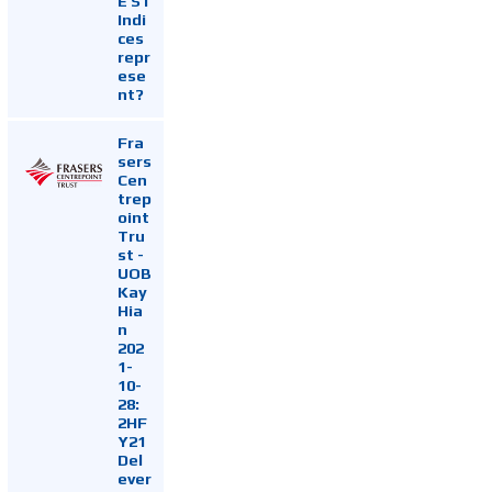
E ST
Indi
ces
repr
ese
nt?
Fra
sers
Cen
trep
oint
Tru
st -
UOB
Kay
Hia
n
202
1-
10-
28:
2HF
Y21
Del
ever