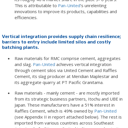
This is attributable to
Pan-United
’s unrelenting
innovations to improve its products, capabilities and
efficiencies.
Vertical integration provides supply chain resilience;
barriers to entry include limited silos and
costly
batching plants.
Raw materials for RMC comprise cement, aggregates
and slag.
Pan-United
achieves vertical integration
through cement silos via United Cement and Raffles
Cement, its slag producer at Meridian Maplestar and
its aggregate quarry at PT Pacific Granitama.
Raw materials - mainly cement - are mostly imported
from its strategic business partners, Itochu and UBE in
Japan. These manufacturers have a 51% interest in
Raffles Cement, which is 49% owned by
Pan-United
(see Appendix II in report attached below). The rest is
imported from various countries across Southeast