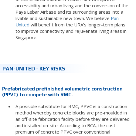
accessibility and urban living and the conversion of the
Paya Lebar Airbase and its surrounding areas into a
livable and sustainable new town. We believe
Pan-
United
will benefit from the URA’s longer-term plans
to improve connectivity and rejuvenate living areas in
Singapore.
PAN-UNITED - KEY RISKS
Prefabricated prefinished volumetric construction
(PPVC) to compete with RMC.
A possible substitute for RMC, PPVC is a construction
method whereby concrete blocks are pre-moulded in
an off-site fabrication facility before they are delivered
and installed on-site. According to BCA, the cost
premium of concrete PPVC over conventional