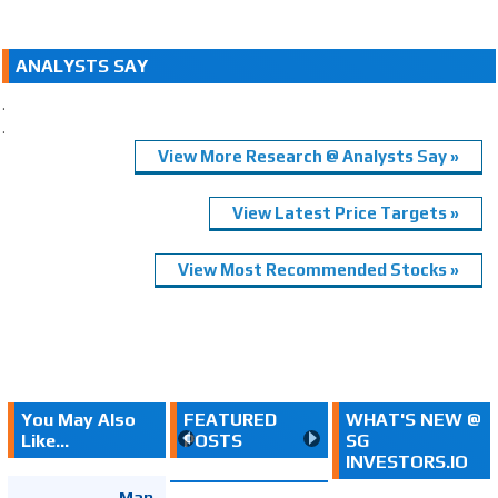
ANALYSTS SAY
.
.
View More Research @ Analysts Say »
View Latest Price Targets »
View Most Recommended Stocks »
You May Also
FEATURED
WHAT'S NEW @
Like...
POSTS
SG
INVESTORS.IO
Map