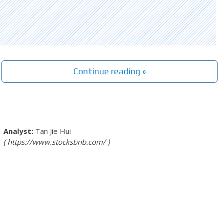
Continue reading »
Tan Jie Hui
https://www.stocksbnb.com/