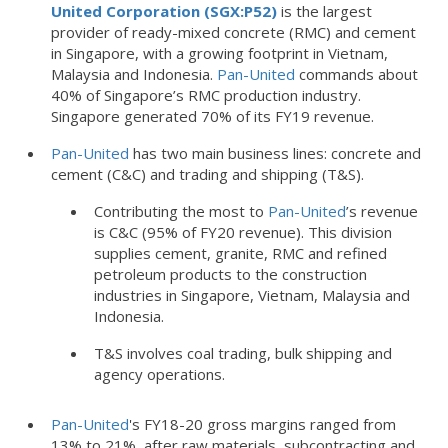
United Corporation (SGX:P52)
is the largest
provider of ready-mixed concrete (RMC) and cement
in Singapore, with a growing footprint in Vietnam,
Malaysia and Indonesia.
Pan-United
commands about
40% of Singapore’s RMC production industry.
Singapore generated 70% of its FY19 revenue.
Pan-United
has two main business lines: concrete and
cement (C&C) and trading and shipping (T&S).
Contributing the most to
Pan-United
’s revenue
is C&C (95% of FY20 revenue). This division
supplies cement, granite, RMC and refined
petroleum products to the construction
industries in Singapore, Vietnam, Malaysia and
Indonesia.
T&S involves coal trading, bulk shipping and
agency operations.
Pan-United
's FY18-20 gross margins ranged from
13% to 21%, after raw materials, subcontracting and