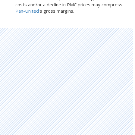
costs and/or a decline in RMC prices may compress
Pan-United
’s gross margins.