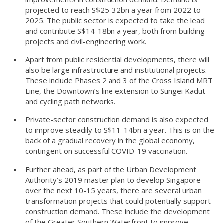
projected to reach S$25-32bn a year from 2022 to
2025. The public sector is expected to take the lead
and contribute S$14-18bn a year, both from building
projects and civil-engineering work.
Apart from public residential developments, there will
also be large infrastructure and institutional projects.
These include Phases 2 and 3 of the Cross Island MRT
Line, the Downtown’s line extension to Sungei Kadut
and cycling path networks.
Private-sector construction demand is also expected
to improve steadily to S$11-14bn a year. This is on the
back of a gradual recovery in the global economy,
contingent on successful COVID-19 vaccination.
Further ahead, as part of the Urban Development
Authority’s 2019 master plan to develop Singapore
over the next 10-15 years, there are several urban
transformation projects that could potentially support
construction demand. These include the development
of the Greater Southern Waterfront to improve