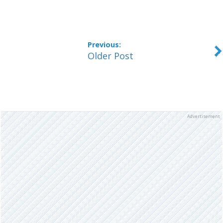
Older Post
Advertisement