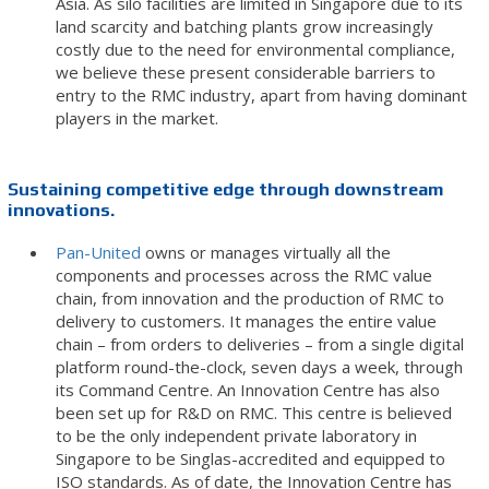
Asia. As silo facilities are limited in Singapore due to its
land scarcity and batching plants grow increasingly
costly due to the need for environmental compliance,
we believe these present considerable barriers to
entry to the RMC industry, apart from having dominant
players in the market.
Sustaining competitive edge through downstream
innovations.
Pan-United
owns or manages virtually all the
components and processes across the RMC value
chain, from innovation and the production of RMC to
delivery to customers. It manages the entire value
chain – from orders to deliveries – from a single digital
platform round-the-clock, seven days a week, through
its Command Centre. An Innovation Centre has also
been set up for R&D on RMC. This centre is believed
to be the only independent private laboratory in
Singapore to be Singlas-accredited and equipped to
ISO standards. As of date, the Innovation Centre has