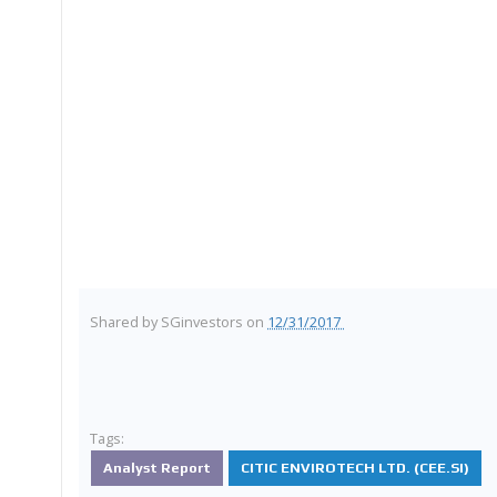
Shared by
SGinvestors
on
12/31/2017
Tags:
Analyst Report
CITIC ENVIROTECH LTD. (CEE.SI)