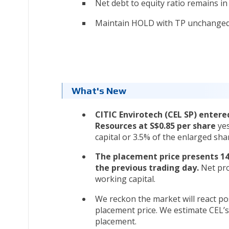
Net debt to equity ratio remains in 
Maintain HOLD with TP unchanged 
What's New
CITIC Envirotech (CEL SP) enter
Resources at S$0.85 per share
ye
capital or 3.5% of the enlarged shar
The placement price presents 14
the previous trading day.
Net pro
working capital.
We reckon the market will react pos
placement price. We estimate CEL’s 
placement.