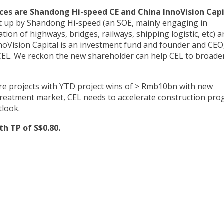
es are Shandong Hi-speed CE and China InnoVision Capi
t up by Shandong Hi-speed (an SOE, mainly engaging in
ion of highways, bridges, railways, shipping logistic, etc) a
noVision Capital is an investment fund and founder and CEO
CEL. We reckon the new shareholder can help CEL to broaden
re projects with YTD project wins of > Rmb10bn with new
 treatment market, CEL needs to accelerate construction pro
tlook.
h TP of S$0.80.