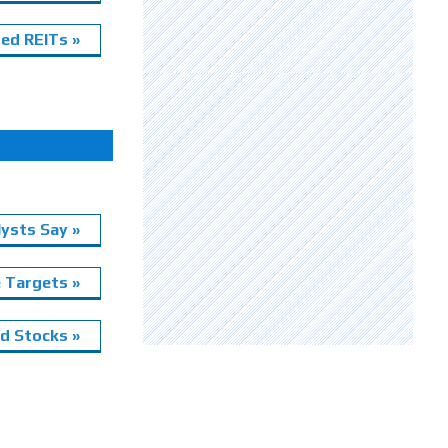
ed REITs »
ysts Say »
e Targets »
 Stocks »