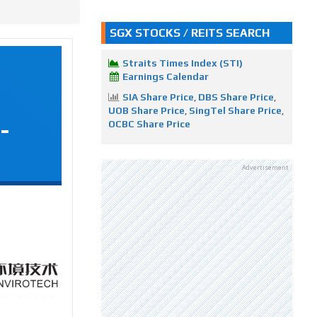
SGX STOCKS / REITS SEARCH
Straits Times Index (STI)
Earnings Calendar
SIA Share Price
,
DBS Share Price
,
UOB Share Price
,
SingTel Share Price
,
-
OCBC Share Price
Advertisement