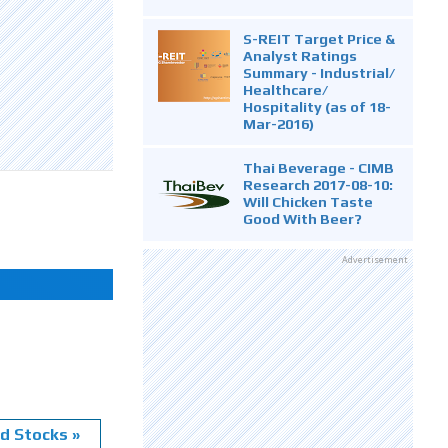
S-REIT Target Price &
Analyst Ratings
Summary - Industrial/
Healthcare/
Hospitality (as of 18-
Mar-2016)
Thai Beverage - CIMB
Research 2017-08-10:
Will Chicken Taste
Good With Beer?
Advertisement
d Stocks »