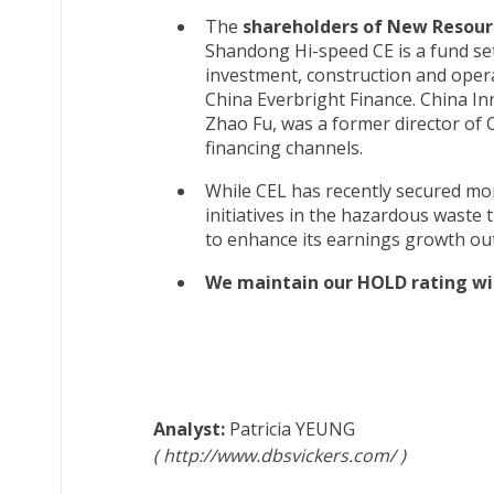
The
shareholders of New Resourc
Shandong Hi-speed CE is a fund se
investment, construction and operat
China Everbright Finance. China In
Zhao Fu, was a former director of 
financing channels.
While CEL has recently secured mo
initiatives in the hazardous waste
to enhance its earnings growth ou
We maintain our HOLD rating wit
Patricia YEUNG
http://www.dbsvickers.com/