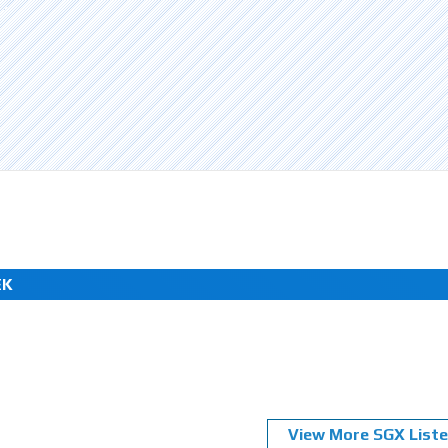
EK
View More SGX Liste