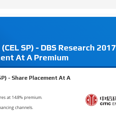
d (CEL SP) - DBS Research 2017
ment At A Premium
SP) - Share Placement At A
res at 14.8% premium.
nancing channels.