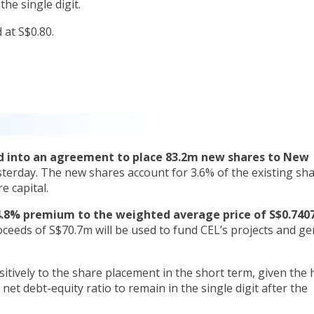
the single digit.
at S$0.80.
ed into an agreement to place 83.2m new shares to New
sterday. The new shares account for 3.6% of the existing sh
e capital.
.8% premium to the weighted average price of S$0.7407
ceeds of S$70.7m will be used to fund CEL’s projects and ge
itively to the share placement in the short term, given the 
net debt-equity ratio to remain in the single digit after the