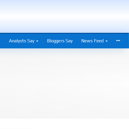
s
Analysts Say
Bloggers Say
News Feed