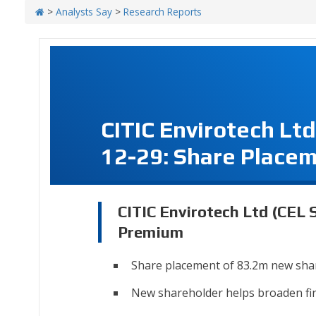
>
Analysts Say
>
Research Reports
CITIC Envirotech Lt
12-29: Share Place
CITIC Envirotech Ltd (CEL 
Premium
Share placement of 83.2m new sha
New shareholder helps broaden fi