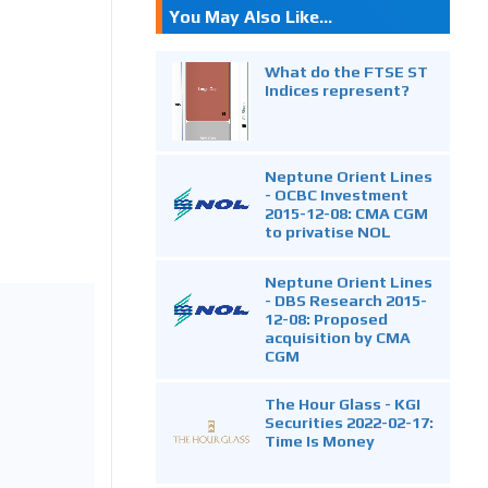
You May Also Like...
What do the FTSE ST
Indices represent?
Neptune Orient Lines
- OCBC Investment
2015-12-08: CMA CGM
to privatise NOL
Neptune Orient Lines
- DBS Research 2015-
12-08: Proposed
acquisition by CMA
CGM
The Hour Glass - KGI
Securities 2022-02-17:
Time Is Money