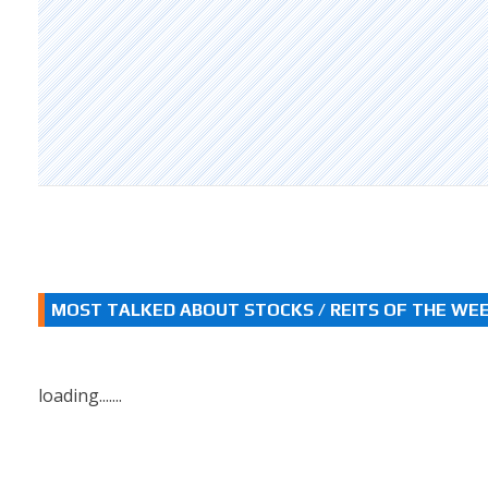
MOST TALKED ABOUT STOCKS / REITS OF THE WE
loading.......