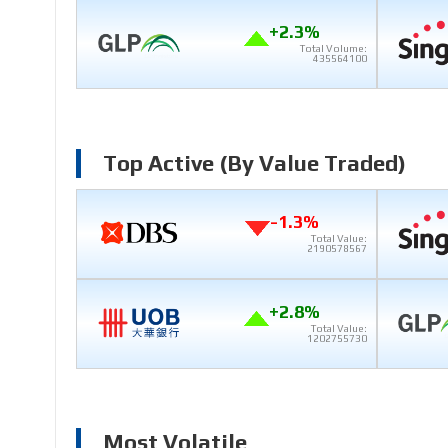
+2.3%
Total Volume:
435564100
Top Active (by Value Traded)
-1.3%
Total Value:
2190578567
+2.8%
Total Value:
1202755730
Most Volatile