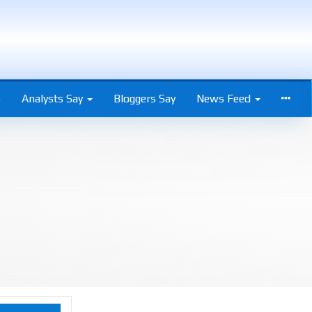
s
Analysts Say
Bloggers Say
News Feed