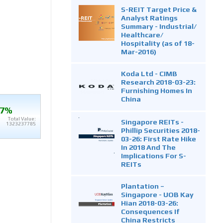
S-REIT Target Price &
Analyst Ratings
Summary - Industrial/
Healthcare/
Hospitality (as of 18-
Mar-2016)
Koda Ltd - CIMB
Research 2018-03-23:
Furnishing Homes In
China
.7%
Total Value:
Singapore REITs -
1323237785
Phillip Securities 2018-
03-26: First Rate Hike
In 2018 And The
Implications For S-
REITs
Plantation –
Singapore - UOB Kay
Hian 2018-03-26:
Consequences If
China Restricts