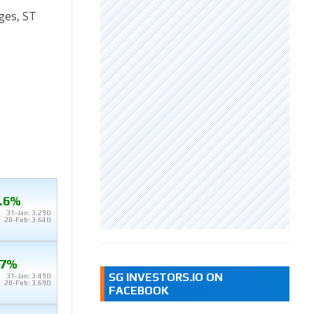
ges, ST
.6%
31-Jan: 3.290
28-Feb: 3.640
.7%
SG INVESTORS.IO ON
31-Jan: 3.490
28-Feb: 3.690
FACEBOOK