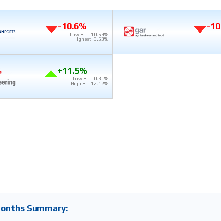
-10.6%
-10
Lowest: -10.59%
L
Highest: 3.53%
+11.5%
Lowest: -0.30%
Highest: 12.12%
Months Summary: