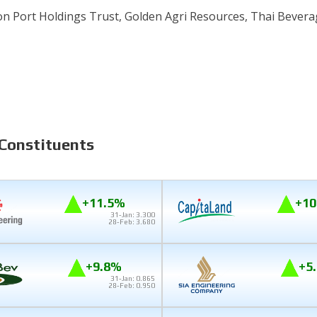
on Port Holdings Trust, Golden Agri Resources, Thai Bevera
 Constituents
+11.5%
+10
31-Jan: 3.300
28-Feb: 3.680
+9.8%
+5
31-Jan: 0.865
28-Feb: 0.950