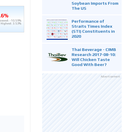
Soybean Imports From
The US
.6%
Performance of
owest: -10.59%
Highest: 3.53%
Straits Times Index
(STI) Constituents in
2020
Thai Beverage - CIMB
Research 2017-08-10:
Will Chicken Taste
Good With Beer?
Advertisement