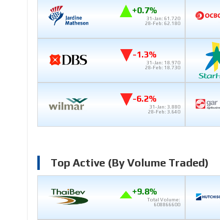
+0.7%
31-Jan: 61.720
28-Feb: 62.180
-1.3%
31-Jan: 18.970
28-Feb: 18.730
-6.2%
31-Jan: 3.880
28-Feb: 3.640
Top Active (by Volume Traded)
+9.8%
Total Volume:
608866600