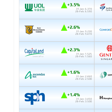
+3.5%
31-Jan: 6.370
28-Feb: 6.590
+2.6%
31-Jan: 9.230
28-Feb: 9.470
+2.3%
31-Jan: 1.525
28-Feb: 1.560
+1.6%
31-Jan: 2.460
28-Feb: 2.500
+1.4%
31-Jan: 3.450
28-Feb: 3.500