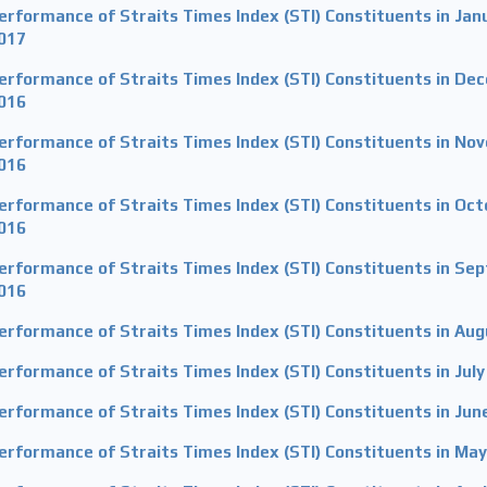
erformance of Straits Times Index (STI) Constituents in Jan
017
erformance of Straits Times Index (STI) Constituents in De
016
erformance of Straits Times Index (STI) Constituents in No
016
erformance of Straits Times Index (STI) Constituents in Oc
016
erformance of Straits Times Index (STI) Constituents in Se
016
erformance of Straits Times Index (STI) Constituents in Au
erformance of Straits Times Index (STI) Constituents in Jul
erformance of Straits Times Index (STI) Constituents in Jun
erformance of Straits Times Index (STI) Constituents in Ma