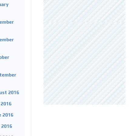
uary
cember
vember
tober
ptember
gust 2016
y 2016
e 2016
y 2016