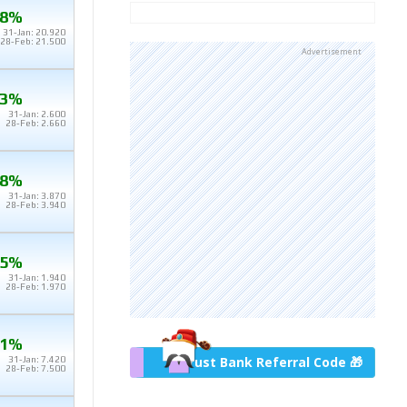
.8%
31-Jan: 20.920
28-Feb: 21.500
Advertisement
.3%
31-Jan: 2.600
28-Feb: 2.660
.8%
31-Jan: 3.870
28-Feb: 3.940
.5%
31-Jan: 1.940
28-Feb: 1.970
.1%
Trust Bank Referral Code 🎁
31-Jan: 7.420
28-Feb: 7.500