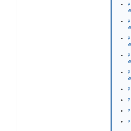
P
2
P
2
P
2
P
2
P
2
P
P
P
P