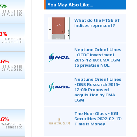
You May Also Like...
.5%
31-Jan: 9.900
28-Feb: 9.950
What do the FTSE ST
Indices represent?
.3%
31-Jan: 5.280
28-Feb: 5.000
Neptune Orient Lines
- OCBC Investment
2015-12-08: CMA CGM
.6%
to privatise NOL
31-Jan: 0.425
28-Feb: 0.380
Neptune Orient Lines
- DBS Research 2015-
12-08: Proposed
acquisition by CMA
CGM
The Hour Glass - KGI
Securities 2022-02-17:
.6%
Time Is Money
Total Volume:
528626800