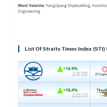
Most Volatile:
Yangzijiang Shipbuilding, Hutchis
Engineering.
List Of Straits Times Index (STI)
+14.9%
31-Jan: 0.805
28-Feb: 0.925
+10.4%
31-Jan: 6.170
28-Feb: 6.810