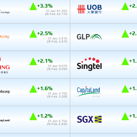
+3.3%
+2
31-Jan: 41.350
28-Feb: 42.710
+2.5%
+2
31-Jan: 2.410
28-Feb: 2.470
+2.1%
+1
31-Jan: 0.970
28-Feb: 0.990
+1.6%
+1
31-Jan: 3.150
28-Feb: 3.200
+1.2%
+1
31-Jan: 6.750
28-Feb: 6.830