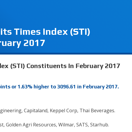
its Times Index (STI)
ruary 2017
ex (STI) Constituents In February 2017
ints or 1.63% higher to 3096.61 in February 2017.
ngineering, Capitaland, Keppel Corp, Thai Beverages.
t, Golden Agri Resources, Wilmar, SATS, Starhub.