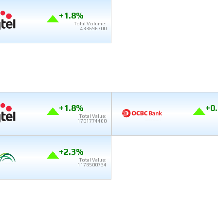
+1.8%
Total Volume:
433696700
+1.8%
+0
Total Value:
1701774460
+2.3%
Total Value:
1178500734