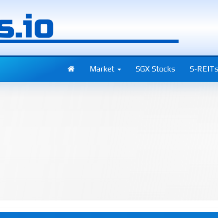
Market
SGX Stocks
S-REIT