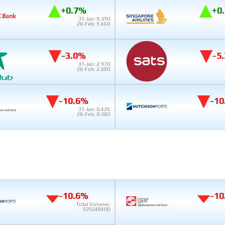
+0.7%
+0
31-Jan: 9.390
28-Feb: 9.460
-3.0%
-5
31-Jan: 2.970
28-Feb: 2.880
-10.6%
-10
31-Jan: 0.425
28-Feb: 0.380
-10.6%
-10
Total Volume:
539248400