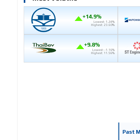
+14.9%
Lowest: 1.24%
Highest: 23.60%
+9.8%
Lowest: -1.16%
Highest: 11.56%
Past 