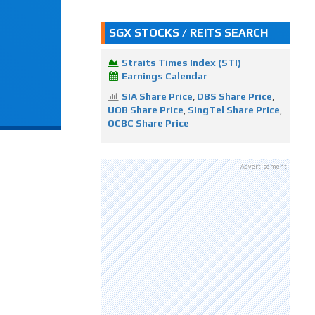
SGX STOCKS / REITS SEARCH
Straits Times Index (STI)
Earnings Calendar
SIA Share Price
,
DBS Share Price
,
UOB Share Price
,
SingTel Share Price
,
OCBC Share Price
Advertisement