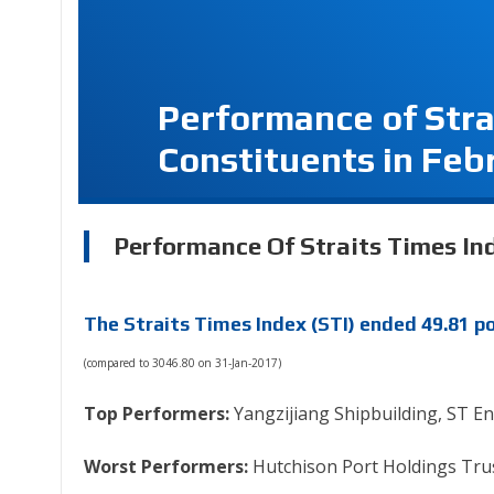
Performance of Stra
Constituents in Feb
Performance Of Straits Times Ind
The Straits Times Index (STI) ended 49.81 po
(compared to 3046.80 on 31-Jan-2017)
Top Performers:
Yangzijiang Shipbuilding, ST E
Worst Performers:
Hutchison Port Holdings Trus