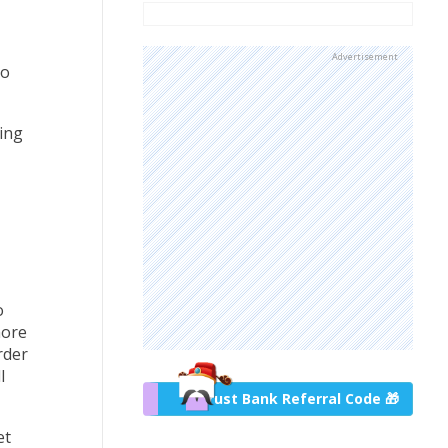
Advertisement
to
ing
o
more
rder
l
Trust Bank Referral Code 🎁
et