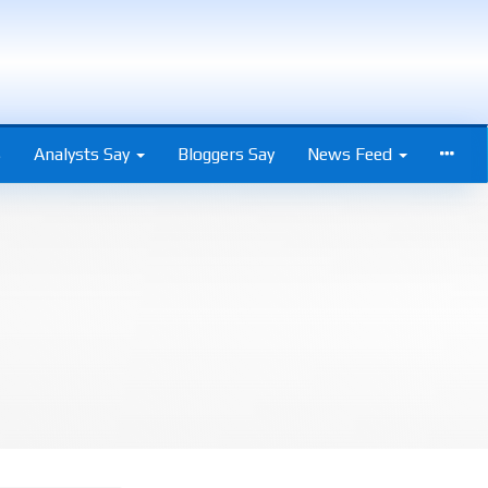
s
Analysts Say
Bloggers Say
News Feed