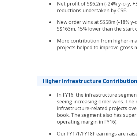
Net profit of S$6.2m (-24% y-o-y, 
reductions undertaken by CSE.
New order wins at S$58m (-18% y-o
S$163m, 15% lower than the start o
More contribution from higher-mar
projects helped to improve gross m
Higher Infrastructure Contributio
In FY16, the infrastructure segmen
seeing increasing order wins. The
infrastructure-related projects ov
book. The segment also has superi
operating margin in FY16).
Our FY17F/FY18F earnings are rais