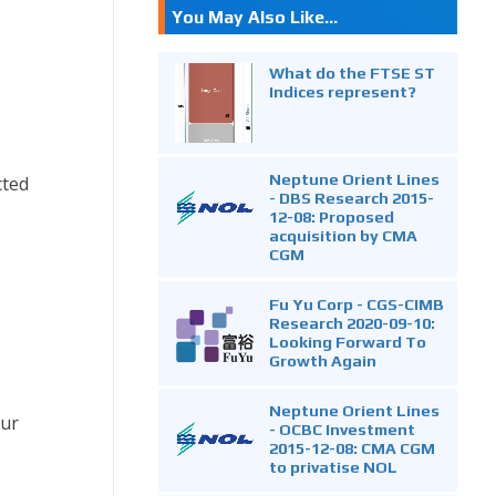
You May Also Like...
What do the FTSE ST
Indices represent?
Neptune Orient Lines
cted
- DBS Research 2015-
12-08: Proposed
acquisition by CMA
CGM
Fu Yu Corp - CGS-CIMB
Research 2020-09-10:
Looking Forward To
Growth Again
Neptune Orient Lines
our
- OCBC Investment
2015-12-08: CMA CGM
to privatise NOL