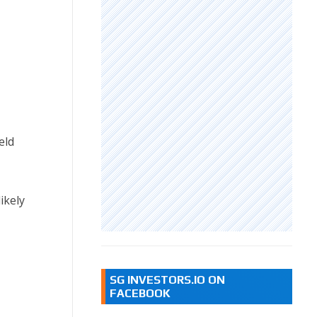
eld
ikely
SG INVESTORS.IO ON
FACEBOOK