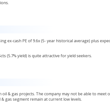
ions.
ng ex-cash PE of 9.6x (5- year historical average) plus expe
s (5.7% yield) is quite attractive for yield seekers.
in oil & gas projects. The company may not be able to meet 
il & gas segment remain at current low levels.