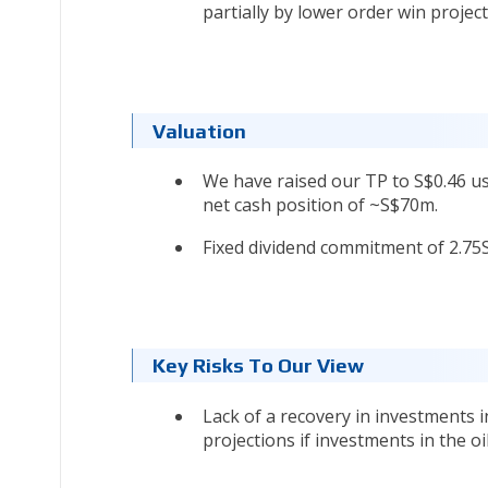
partially by lower order win project
Valuation
We have raised our TP to S$0.46 usi
net cash position of ~S$70m.
Fixed dividend commitment of 2.75Sct
Key Risks To Our View
Lack of a recovery in investments 
projections if investments in the o