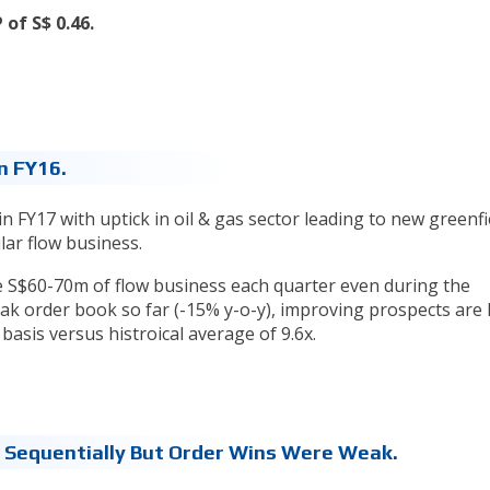
of S$ 0.46.
n FY16.
in FY17 with uptick in oil & gas sector leading to new greenfi
ular flow business.
e S$60-70m of flow business each quarter even during the
k order book so far (-15% y-o-y), improving prospects are l
basis versus histroical average of 9.6x.
e Sequentially But Order Wins Were Weak.