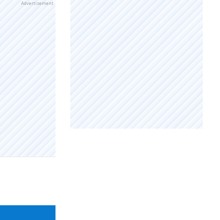
Advertisement