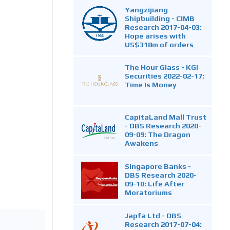
Yangzijiang
Shipbuilding - CIMB
Research 2017-04-03:
Hope arises with
US$318m of orders
The Hour Glass - KGI
Securities 2022-02-17:
Time Is Money
CapitaLand Mall Trust
- DBS Research 2020-
09-09: The Dragon
Awakens
Singapore Banks -
DBS Research 2020-
09-10: Life After
Moratoriums
Japfa Ltd - DBS
Research 2017-07-04: