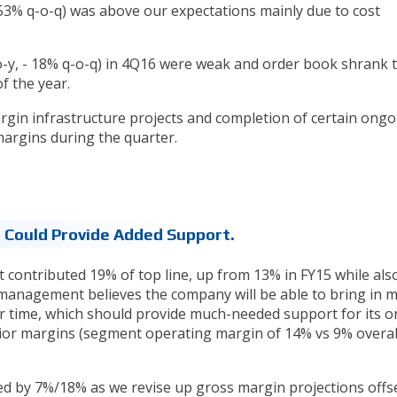
+53% q-o-q) was above our expectations mainly due to cost
-y, - 18% q-o-q) in 4Q16 were weak and order book shrank 
f the year.
gin infrastructure projects and completion of certain ongo
argins during the quarter.
n Could Provide Added Support.
t contributed 19% of top line, up from 13% in FY15 while als
 management believes the company will be able to bring in 
er time, which should provide much-needed support for its o
or margins (segment operating margin of 14% vs 9% overal
ed by 7%/18% as we revise up gross margin projections offs