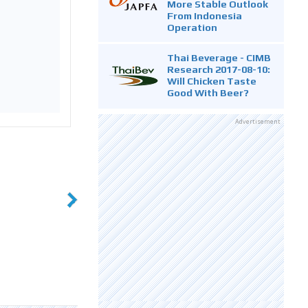
More Stable Outlook
From Indonesia
Operation
Thai Beverage - CIMB
Research 2017-08-10:
Will Chicken Taste
Good With Beer?
Advertisement