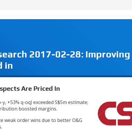
search 2017-02-28: Improving
 in
spects Are Priced In
o-y, +53% q-oq) exceeded S$5m estimate;
tribution boosted margins.
te weak order wins due to better O&G
.