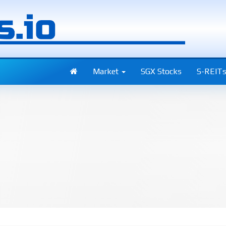
Market
SGX Stocks
S-REIT