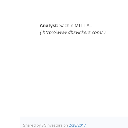
Sachin MITTAL
http://www.dbsvickers.com/
Shared by
SGinvestors
on
2/28/2017