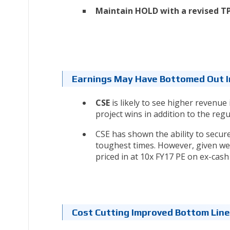
Maintain HOLD with a revised TP 
Earnings May Have Bottomed Out I
CSE
is likely to see higher revenue 
project wins in addition to the reg
CSE has shown the ability to secur
toughest times. However, given wea
priced in at 10x FY17 PE on ex-cash 
Cost Cutting Improved Bottom Lin