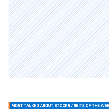
MOST TALKED ABOUT STOCKS / REITS OF THE WE