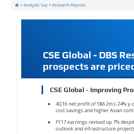
>
Analysts Say
>
Research Reports
CSE Global - DBS Re
prospects are priced
CSE Global - Improving Pro
4Q16 net profit of S$6.2m (-24% y-
cost savings and higher Asian con
FY17 earnings revised up 7% despi
outlook and infrastructure projects