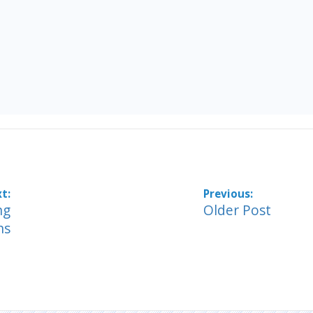
ng
Older Post
ns