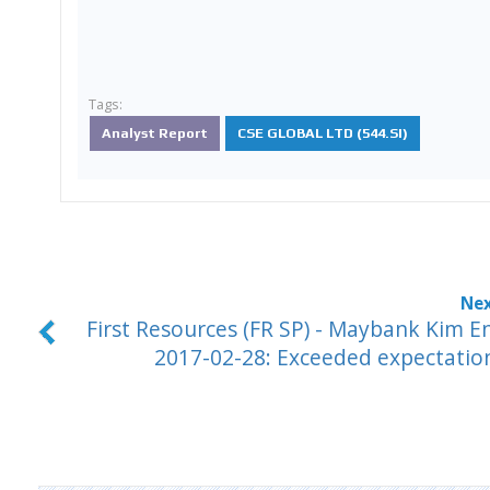
Tags:
Analyst Report
CSE GLOBAL LTD (544.SI)
First Resources (FR SP) - Maybank Kim E
2017-02-28: Exceeded expectatio