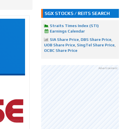
SGX STOCKS / REITS SEARCH
Straits Times Index (STI)
Earnings Calendar
SIA Share Price
,
DBS Share Price
,
UOB Share Price
,
SingTel Share Price
,
OCBC Share Price
Advertisement