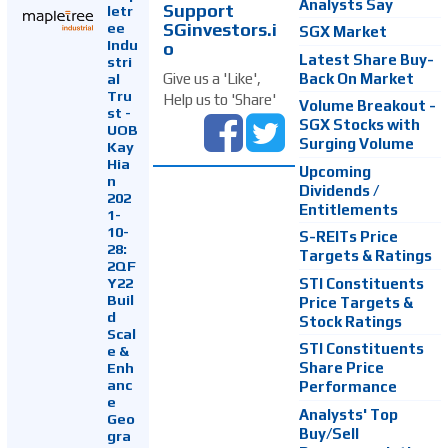
Analysts Say
Support
letr
SGinvestors.i
ee
SGX Market
Indu
o
Latest Share Buy-
stri
Back On Market
Give us a 'Like',
al
Tru
Help us to 'Share'
Volume Breakout -
st -
SGX Stocks with
UOB
Surging Volume
Kay
Hia
Upcoming
n
Dividends /
202
Entitlements
1-
10-
S-REITs Price
28:
Targets & Ratings
2QF
Y22
STI Constituents
Buil
Price Targets &
d
Stock Ratings
Scal
STI Constituents
e &
Enh
Share Price
anc
Performance
e
Analysts' Top
Geo
Buy/Sell
gra