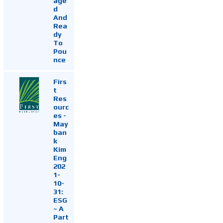
age
d
And
Rea
dy
To
Pou
nce
Firs
t
Res
ourc
es -
May
ban
k
Kim
Eng
202
1-
10-
31:
ESG
~ A
Part