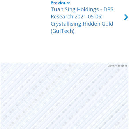
Tuan Sing Holdings - DBS
Research 2021-05-05:
Crystallising Hidden Gold
(GulTech)
Advertisement