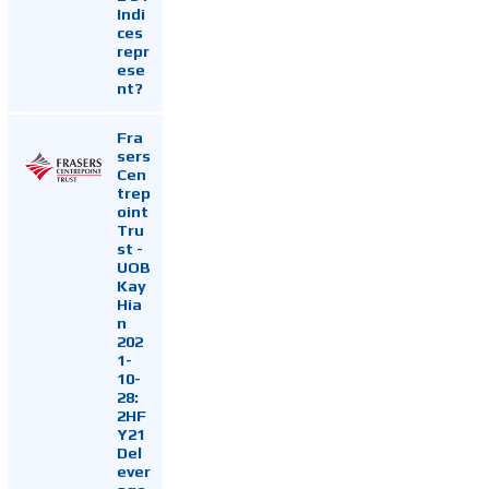
Indi
ces
repr
ese
nt?
Fra
sers
Cen
trep
oint
Tru
st -
UOB
Kay
Hia
n
202
1-
10-
28:
2HF
Y21
Del
ever