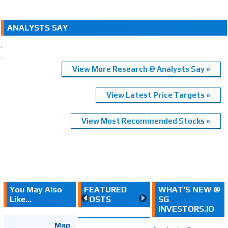
ANALYSTS SAY
.
.
View More Research @ Analysts Say »
View Latest Price Targets »
View Most Recommended Stocks »
You May Also
FEATURED
WHAT'S NEW @
Like...
POSTS
SG
INVESTORS.IO
Map