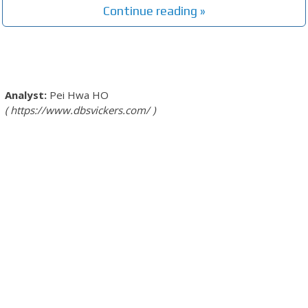
Continue reading »
Pei Hwa HO
https://www.dbsvickers.com/