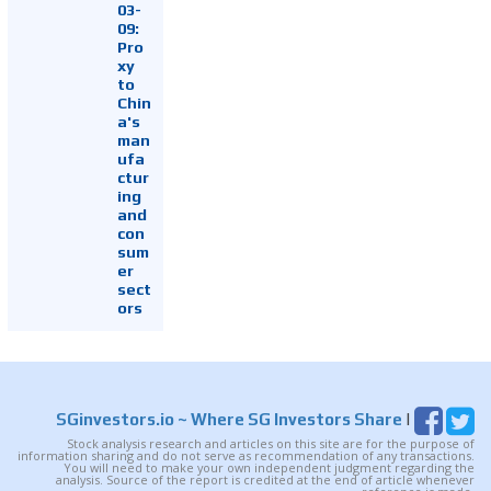
03-
09:
Pro
xy
to
Chin
a's
man
ufa
ctur
ing
and
con
sum
er
sect
ors
SGinvestors.io
~ Where SG Investors Share
|
Stock analysis research and articles on this site are for the purpose of
information sharing and do not serve as recommendation of any transactions.
You will need to make your own independent judgment regarding the
analysis. Source of the report is credited at the end of article whenever