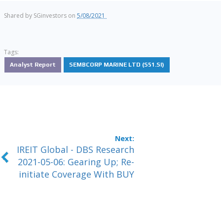
Shared by
SGinvestors
on
5/08/2021
Tags:
Analyst Report
SEMBCORP MARINE LTD (S51.SI)
IREIT Global - DBS Research
2021-05-06: Gearing Up; Re-
initiate Coverage With BUY