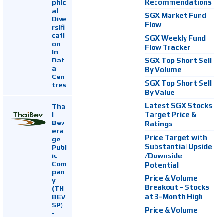
Recommendations
phic
al
SGX Market Fund
Dive
Flow
rsifi
cati
SGX Weekly Fund
on
Flow Tracker
In
Dat
SGX Top Short Sell
a
By Volume
Cen
SGX Top Short Sell
tres
By Value
Latest SGX Stocks
Tha
i
Target Price &
Bev
Ratings
era
Price Target with
ge
Substantial Upside
Publ
ic
/Downside
Com
Potential
pan
Price & Volume
y
Breakout - Stocks
(TH
at 3-Month High
BEV
SP)
Price & Volume
-