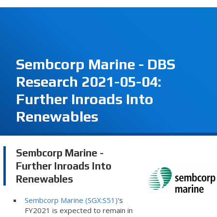
Sembcorp Marine - DBS
Research 2021-05-04:
Further Inroads Into
Renewables
Sembcorp Marine -
Further Inroads Into
Renewables
Sembcorp Marine (SGX:S51)
's
FY2021 is expected to remain in