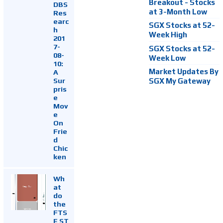
Breakout - Stocks
DBS
at 3-Month Low
Res
earc
SGX Stocks at 52-
h
Week High
201
7-
SGX Stocks at 52-
08-
Week Low
10:
Market Updates By
A
Sur
SGX My Gateway
pris
e
Mov
e
On
Frie
d
Chic
ken
Wh
at
do
the
FTS
E ST