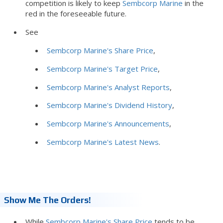
competition is likely to keep
Sembcorp Marine
in the
red in the foreseeable future.
See
Sembcorp Marine's Share Price
,
Sembcorp Marine's Target Price
,
Sembcorp Marine's Analyst Reports
,
Sembcorp Marine's Dividend History
,
Sembcorp Marine's Announcements
,
Sembcorp Marine's Latest News
.
Show Me The Orders!
While
Sembcorp Marine's Share Price
tends to be