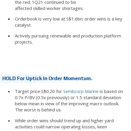
the red; 1Q21 continued to be
affected skilled worker shortages.
Orderbook is very low at S$1.6bn; order wins is a key
catalyst.
Actively pursuing renewable and production platform
projects.
HOLD For Uptick In Order Momentum.
Target price S$0.20 for
Sembcorp Marine
is based on
0.7x P/BV (0.5x previously) or 1.5 standard deviation
below mean in view of the improving macro outlook.
The worst is behind us.
While order wins should trend up and higher yard
activities could narrow operating losses, keen