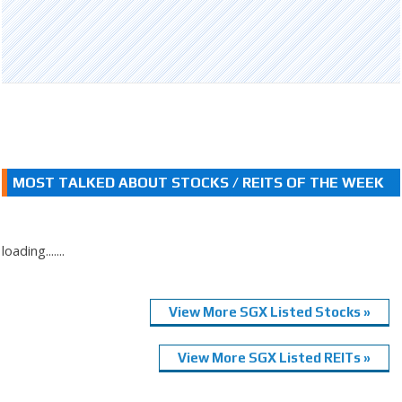
MOST TALKED ABOUT STOCKS / REITS OF THE WEEK
loading.......
View More SGX Listed Stocks »
View More SGX Listed REITs »