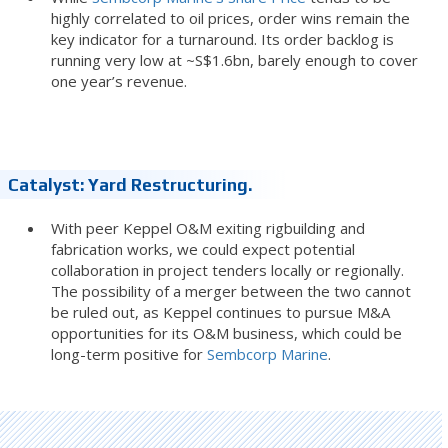
highly correlated to oil prices, order wins remain the
key indicator for a turnaround. Its order backlog is
running very low at ~S$1.6bn, barely enough to cover
one year’s revenue.
Catalyst: Yard Restructuring.
With peer Keppel O&M exiting rigbuilding and
fabrication works, we could expect potential
collaboration in project tenders locally or regionally.
The possibility of a merger between the two cannot
be ruled out, as Keppel continues to pursue M&A
opportunities for its O&M business, which could be
long-term positive for
Sembcorp Marine
.