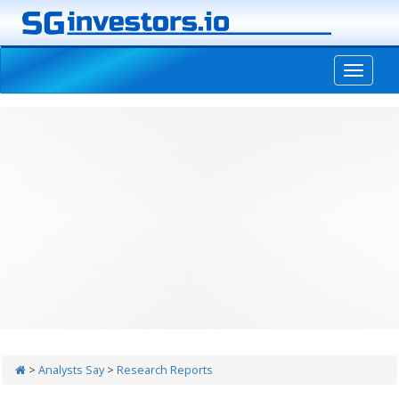
-->
>
Analysts Say
>
Research Reports