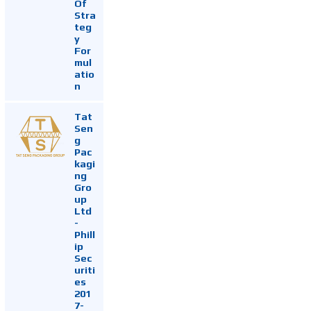
Of
Stra
teg
y
For
mul
atio
n
Tat
Sen
g
Pac
kagi
ng
Gro
up
Ltd
-
Phill
ip
Sec
uriti
es
201
7-