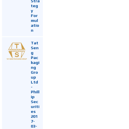
Stra
teg
y
For
mul
atio
n
Tat
Sen
g
Pac
kagi
ng
Gro
up
Ltd
-
Phill
ip
Sec
uriti
es
201
7-
03-