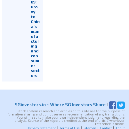
09:
Pro
xy
to
Chin
a's
man
ufa
ctur
ing
and
con
sum
er
sect
ors
SGinvestors.io
~ Where SG Investors Share
|
Stock analysis research and articles on this site are for the purpose of
information sharing and do not serve as recommendation of any transactions.
You will need to make your own independent judgment regarding the
analysis. Source of the report is credited at the end of article whenever
reference is made.
|
|
|
|
Privacy Statement
Terms of Use
Sitemap
Contact
About