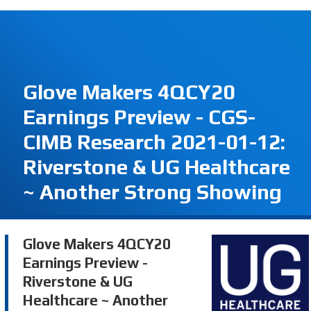
Glove Makers 4QCY20
Earnings Preview - CGS-
CIMB Research 2021-01-12:
Riverstone & UG Healthcare
~ Another Strong Showing
Glove Makers 4QCY20
Earnings Preview -
Riverstone & UG
Healthcare ~ Another