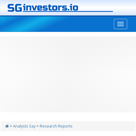
-->
>
Analysts Say
>
Research Reports