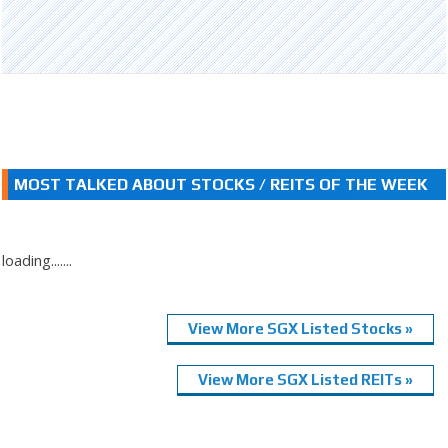
MOST TALKED ABOUT STOCKS / REITS OF THE WEEK
loading.......
View More SGX Listed Stocks »
View More SGX Listed REITs »