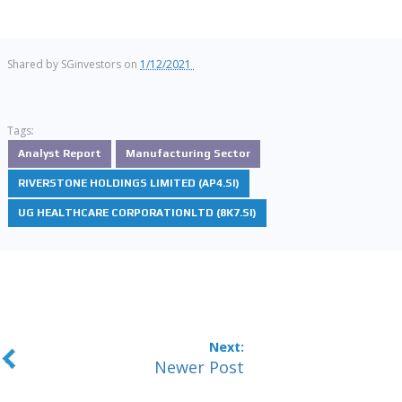
Shared by
SGinvestors
on
1/12/2021
Tags:
Analyst Report
Manufacturing Sector
RIVERSTONE HOLDINGS LIMITED (AP4.SI)
UG HEALTHCARE CORPORATIONLTD (8K7.SI)
Newer Post