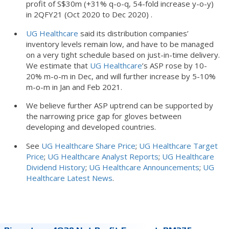
profit of S$30m (+31% q-o-q, 54-fold increase y-o-y)
in 2QFY21 (Oct 2020 to Dec 2020) .
UG Healthcare
said its distribution companies’
inventory levels remain low, and have to be managed
on a very tight schedule based on just-in-time delivery.
We estimate that
UG Healthcare
’s ASP rose by 10-
20% m-o-m in Dec, and will further increase by 5-10%
m-o-m in Jan and Feb 2021.
We believe further ASP uptrend can be supported by
the narrowing price gap for gloves between
developing and developed countries.
See
UG Healthcare Share Price
;
UG Healthcare Target
Price
;
UG Healthcare Analyst Reports
;
UG Healthcare
Dividend History
;
UG Healthcare Announcements
;
UG
Healthcare Latest News
.