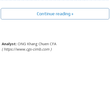
Continue reading »
ONG Khang Chuen
CFA
https://www.cgs-cimb.com