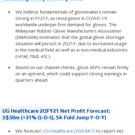
We believe fundamentals of glovemakers remain
strong in FY21F, as resurgence in COVID-19
worldwide underpin firm demand for gloves. The
Malaysian Rubber Glove Manufacturers Association
(MARGMA) estimates that the global glove shortage
situation will persist in 2021F, due to increased usage
in the medical field as well as in non-medical industries
(retail, F&B, etc.).
Based on our channel checks, glove ASPs remain firmly
on an uptrend, which could support strong earnings in
quarters ahead.
UG Healthcare 2QFY21 Net Profit Forecast:
S$30m (+31% Q-O-Q, 54-Fold Jump Y-O-Y)
We forecast
UG Healthcare (SGX:8K7)
to report net