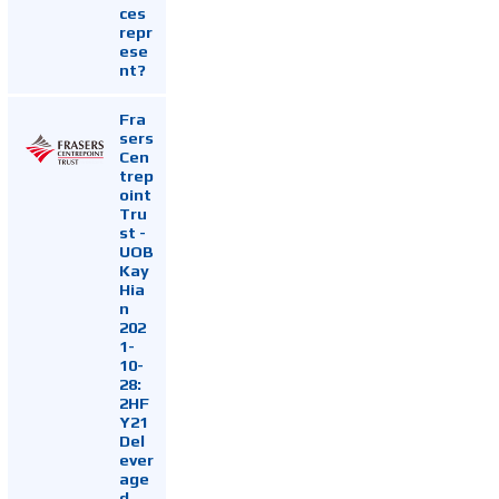
ces
repr
ese
nt?
Fra
sers
Cen
trep
oint
Tru
st -
UOB
Kay
Hia
n
202
1-
10-
28:
2HF
Y21
Del
ever
age
d