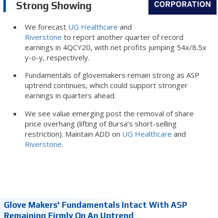
Strong Showing
We forecast
UG Healthcare
and
Riverstone
to report another quarter of record
earnings in 4QCY20, with net profits jumping 54x/8.5x
y-o-y, respectively.
Fundamentals of glovemakers remain strong as ASP
uptrend continues, which could support stronger
earnings in quarters ahead.
We see value emerging post the removal of share
price overhang (lifting of Bursa’s short-selling
restriction). Maintain ADD on
UG Healthcare
and
Riverstone
.
Glove Makers' Fundamentals Intact With ASP
Remaining Firmly On An Uptrend