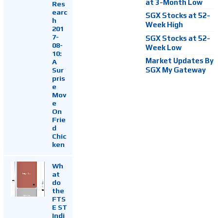
at 3-Month Low
Res
earc
SGX Stocks at 52-
h
Week High
201
7-
SGX Stocks at 52-
08-
Week Low
10:
Market Updates By
A
Sur
SGX My Gateway
pris
e
Mov
e
On
Frie
d
Chic
ken
Wh
at
do
the
FTS
E ST
Indi