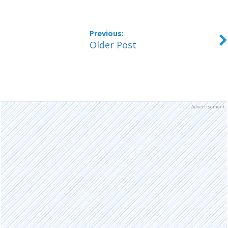
Older Post
Advertisement