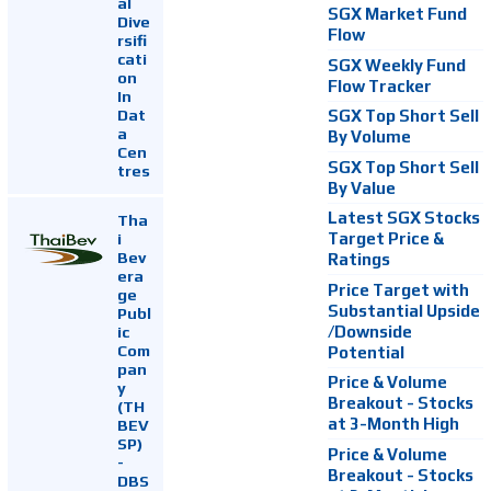
al
SGX Market Fund
Dive
Flow
rsifi
cati
SGX Weekly Fund
on
Flow Tracker
In
Dat
SGX Top Short Sell
a
By Volume
Cen
SGX Top Short Sell
tres
By Value
Latest SGX Stocks
Tha
i
Target Price &
Bev
Ratings
era
Price Target with
ge
Substantial Upside
Publ
ic
/Downside
Com
Potential
pan
Price & Volume
y
Breakout - Stocks
(TH
at 3-Month High
BEV
SP)
Price & Volume
-
Breakout - Stocks
DBS