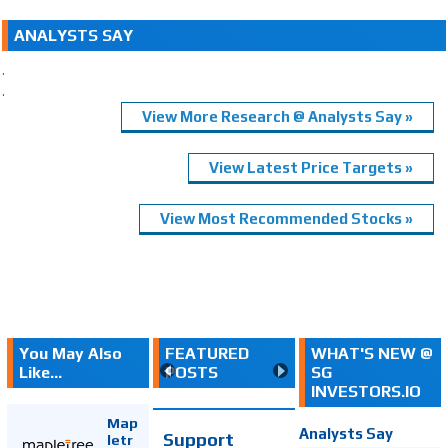
ANALYSTS SAY
.
.
View More Research @ Analysts Say »
View Latest Price Targets »
View Most Recommended Stocks »
You May Also
FEATURED
WHAT'S NEW @
Like...
POSTS
SG
INVESTORS.IO
Map
Analysts Say
Support
letr