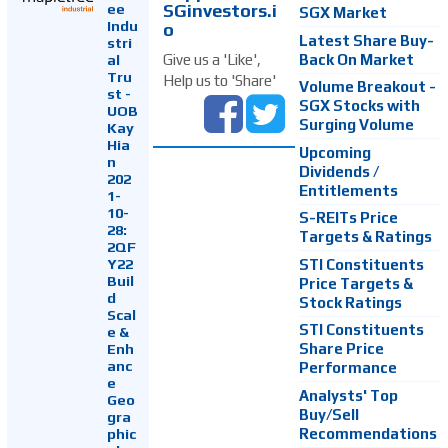
SGinvestors.i
ee
SGX Market
Indu
o
Latest Share Buy-
stri
Back On Market
Give us a 'Like',
al
Tru
Help us to 'Share'
Volume Breakout -
st -
SGX Stocks with
UOB
Surging Volume
Kay
Hia
Upcoming
n
Dividends /
202
Entitlements
1-
10-
S-REITs Price
28:
Targets & Ratings
2QF
Y22
STI Constituents
Buil
Price Targets &
d
Stock Ratings
Scal
STI Constituents
e &
Enh
Share Price
anc
Performance
e
Analysts' Top
Geo
Buy/Sell
gra
Recommendations
phic