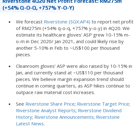
Riverstone 4Q20 Net Profit Forecast: RM275m
(+54% Q-O-Q, +757% Y-O-Y)
We forecast
Riverstone (SGX:AP4)
to report net profit
of RM275m (+54% q-o-q, +757% y-o-y) in 4Q20. We
estimate its healthcare gloves’ ASP grew 10-15% m-
o-m in Dec 2020/ Jan 2021, and could likely rise by
another 5-10% in Feb to ~US$100 per thousand
pieces.
Cleanroom gloves’ ASP were also raised by 10-15% in
Jan, and currently stand at ~US$110 per thousand
pieces. We believe margin expansion trend should
continue in coming quarters, as ASP hikes continue to
outpace raw material cost increases.
See
Riverstone Share Price
;
Riverstone Target Price
;
Riverstone Analyst Reports
;
Riverstone Dividend
History
;
Riverstone Announcements
;
Riverstone
Latest News
.