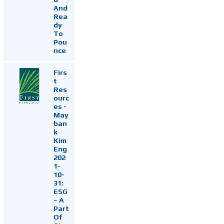
And
Rea
dy
To
Pou
nce
Firs
t
Res
ourc
es -
May
ban
k
Kim
Eng
202
1-
10-
31:
ESG
~ A
Part
Of