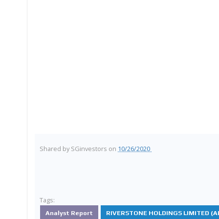
Shared by
SGinvestors
on
10/26/2020
Tags:
Analyst Report
RIVERSTONE HOLDINGS LIMITED (AP