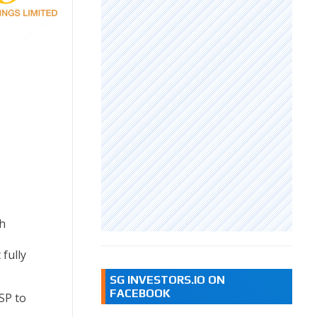
h
 fully
SG INVESTORS.IO ON
FACEBOOK
SP to