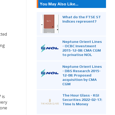
You May Also Like...
What do the FTSE ST
Indices represent?
cted
Neptune Orient Lines
ing
- OCBC Investment
2015-12-08: CMA CGM
to privatise NOL
Neptune Orient Lines
- DBS Research 2015-
12-08: Proposed
acquisition by CMA
CGM
The Hour Glass - KGI
 is
Securities 2022-02-17:
very
Time Is Money
tone