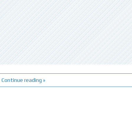
Continue reading »