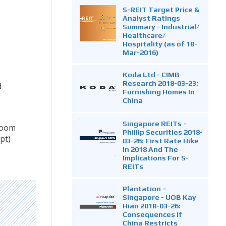
S-REIT Target Price &
Analyst Ratings
Summary - Industrial/
Healthcare/
Hospitality (as of 18-
Mar-2016)
Koda Ltd - CIMB
Research 2018-03-23:
d
Furnishing Homes In
China
Singapore REITs -
nroom
Phillip Securities 2018-
pt)
03-26: First Rate Hike
In 2018 And The
Implications For S-
REITs
Plantation –
Singapore - UOB Kay
Hian 2018-03-26:
Consequences If
China Restricts