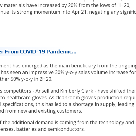
aw materials have increased by 20% from the lows of 1H20,
ue its strong momentum into Apr 21, negating any signifi
er From COVID-19 Pandemic...
gment has emerged as the main beneficiary from the ongoin
as seen an impressive 30% y-o-y sales volume increase fo
ther 50% y-o-y in 2H20.
 competitors - Ansell and Kimberly Clark - have shifted thei
to healthcare gloves. As cleanroom gloves production requi
specifications, this has led to a shortage in supply, leading
d from new and existing customers.
 the additional demand is coming from the technology and
lenses, batteries and semiconductors.