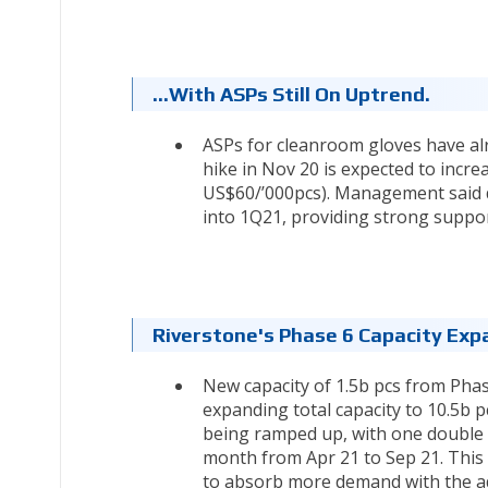
…with ASPs Still On Uptrend.
ASPs for cleanroom gloves have alr
hike in Nov 20 is expected to incr
US$60/’000pcs). Management said d
into 1Q21, providing strong suppor
Riverstone's Phase 6 Capacity Exp
New capacity of 1.5b pcs from Phas
expanding total capacity to 10.5b 
being ramped up, with one double l
month from Apr 21 to Sep 21. This 
to absorb more demand with the add