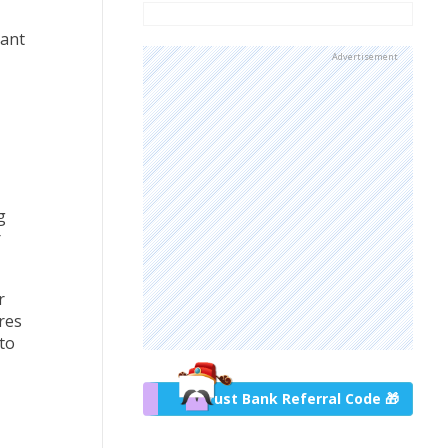
cant
Advertisement
g
r
r
res
 to
Trust Bank Referral Code 🎁