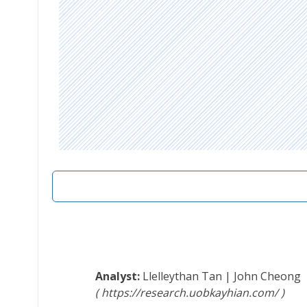
Llelleythan Tan
|
John Cheong
https://research.uobkayhian.com/