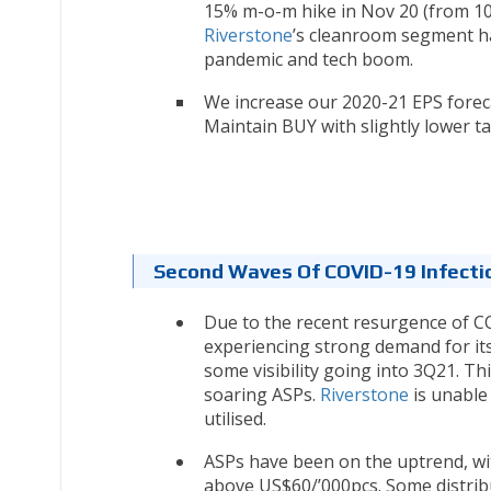
15% m-o-m hike in Nov 20 (from 10
Riverstone
’s cleanroom segment h
pandemic and tech boom.
We increase our 2020-21 EPS forec
Maintain BUY with slightly lower ta
Second Waves Of COVID-19 Infectio
Due to the recent resurgence of CO
experiencing strong demand for its
some visibility going into 3Q21. T
soaring ASPs.
Riverstone
is unable 
utilised.
ASPs have been on the uptrend, wi
above US$60/’000pcs. Some distrib