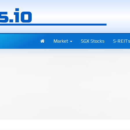
Market
SGX Stocks
S-REIT