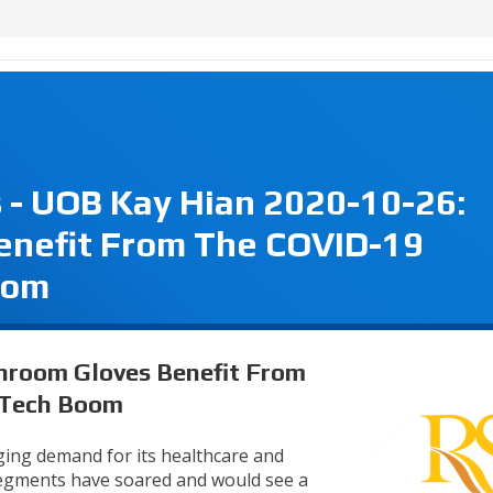
 - UOB Kay Hian 2020-10-26:
enefit From The COVID-19
oom
anroom Gloves Benefit From
 Tech Boom
rging demand for its healthcare and
segments have soared and would see a