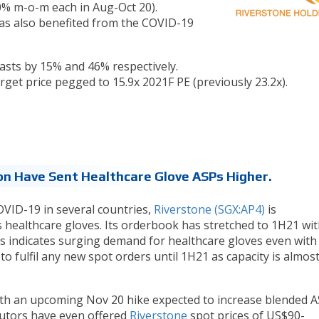
% m-o-m each in Aug-Oct 20).
as also benefited from the COVID-19
asts by 15% and 46% respectively.
rget price pegged to 15.9x 2021F PE (previously 23.2x).
n Have Sent Healthcare Glove ASPs Higher.
VID-19 in several countries,
Riverstone (SGX:AP4)
is
 healthcare gloves. Its orderbook has stretched to 1H21 wit
his indicates surging demand for healthcare gloves even with
to fulfil any new spot orders until 1H21 as capacity is almost
th an upcoming Nov 20 hike expected to increase blended A
utors have even offered
Riverstone
spot prices of US$90-