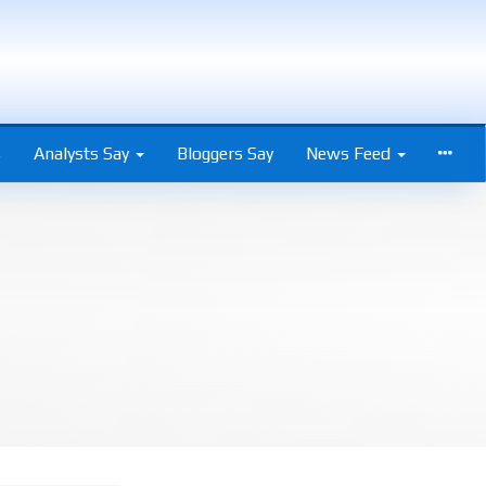
s
Analysts Say
Bloggers Say
News Feed