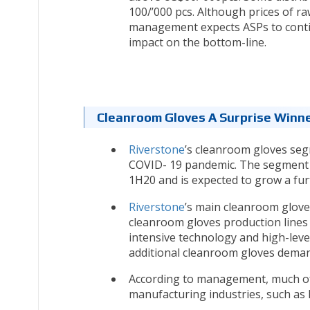
100/’000 pcs. Although prices of r
management expects ASPs to contin
impact on the bottom-line.
Cleanroom Gloves A Surprise Winn
Riverstone
’s cleanroom gloves se
COVID- 19 pandemic. The segment h
1H20 and is expected to grow a fur
Riverstone
’s main cleanroom gloves
cleanroom gloves production lines 
intensive technology and high-level 
additional cleanroom gloves deman
According to management, much of
manufacturing industries, such as 