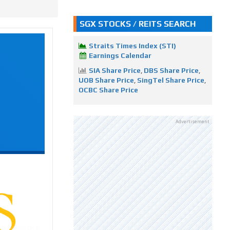
SGX STOCKS / REITS SEARCH
Straits Times Index (STI)
Earnings Calendar
SIA Share Price
,
DBS Share Price
,
UOB Share Price
,
SingTel Share Price
,
OCBC Share Price
Advertisement