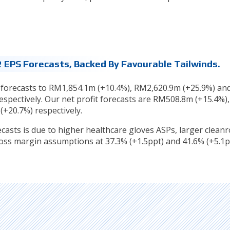
 EPS Forecasts, Backed By Favourable Tailwinds.
 forecasts to RM1,854.1m (+10.4%), RM2,620.9m (+25.9%) an
spectively. Our net profit forecasts are RM508.8m (+15.4%),
+20.7%) respectively.
ecasts is due to higher healthcare gloves ASPs, larger clea
oss margin assumptions at 37.3% (+1.5ppt) and 41.6% (+5.1p