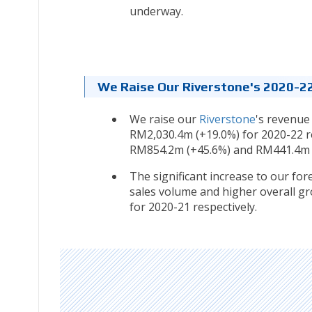
underway.
We Raise Our Riverstone's 2020-22
We raise our
Riverstone
's revenue
RM2,030.4m (+19.0%) for 2020-22 re
RM854.2m (+45.6%) and RM441.4m (
The significant increase to our for
sales volume and higher overall gr
for 2020-21 respectively.