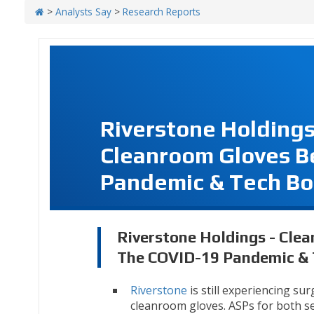
>
Analysts Say
>
Research Reports
Riverstone Holdings
Cleanroom Gloves B
Pandemic & Tech B
Riverstone Holdings - Cle
The COVID-19 Pandemic &
Riverstone
is still experiencing su
cleanroom gloves. ASPs for both 