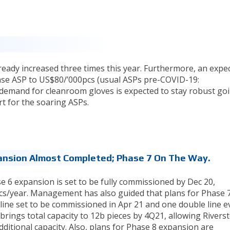
eady increased three times this year. Furthermore, an expe
ease ASP to US$80/’000pcs (usual ASPs pre-COVID-19:
emand for cleanroom gloves is expected to stay robust go
t for the soaring ASPs.
ansion Almost Completed; Phase 7 On The Way.
e 6 expansion is set to be fully commissioned by Dec 20,
pcs/year. Management has also guided that plans for Phase 7
ine set to be commissioned in Apr 21 and one double line e
brings total capacity to 12b pieces by 4Q21, allowing Rivers
itional capacity. Also, plans for Phase 8 expansion are