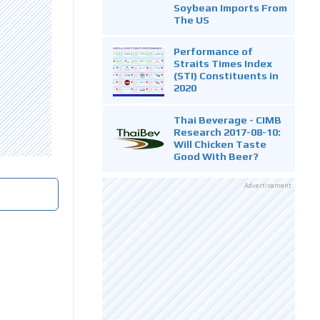
Soybean Imports From
The US
Performance of
Straits Times Index
(STI) Constituents in
2020
Thai Beverage - CIMB
Research 2017-08-10:
Will Chicken Taste
Good With Beer?
Advertisement