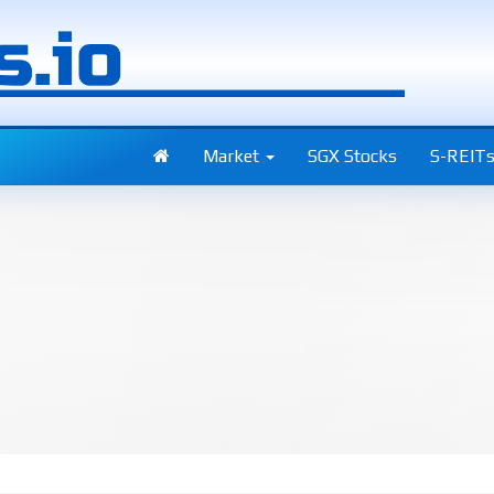
Market
SGX Stocks
S-REIT