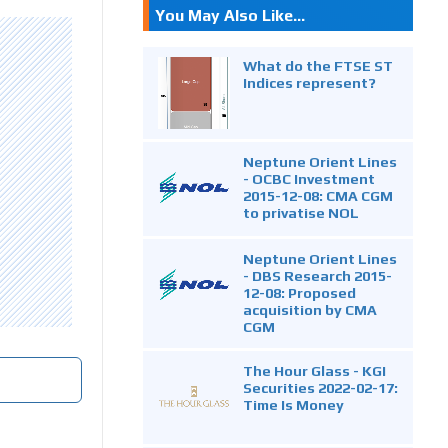
You May Also Like...
What do the FTSE ST
Indices represent?
Neptune Orient Lines
- OCBC Investment
2015-12-08: CMA CGM
to privatise NOL
Neptune Orient Lines
- DBS Research 2015-
12-08: Proposed
acquisition by CMA
CGM
The Hour Glass - KGI
Securities 2022-02-17:
Time Is Money