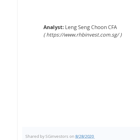
Leng Seng Choon
CFA
https://www.rhbinvest.com.sg/
Shared by
SGinvestors
on
8/28/2020