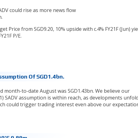
SADV could rise as more news flow
.
t Price from SGD9.20, 10% upside with c.4% FY21F (Jun) yie
FY21F P/E.
ssumption Of SGD1.4bn.
nd month-to-date August was SGD1.43bn. We believe our
21) SADV assumption is within reach, as developments unfol
h could trigger trading interest even above our expectatio
0’s 0.89m.