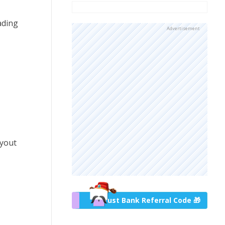
ading
Advertisement
ayout
Trust Bank Referral Code 🎁