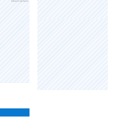
Advertisement