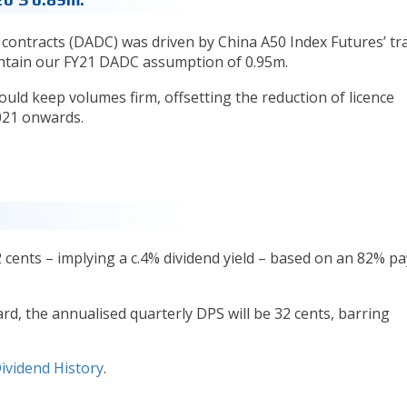
ly contracts (DADC) was driven by China A50 Index Futures’ tr
ntain our FY21 DADC assumption of 0.95m.
ould keep volumes firm, offsetting the reduction of licence
021 onwards.
2 cents – implying a c.4% dividend yield – based on an 82% p
, the annualised quarterly DPS will be 32 cents, barring
ividend History
.