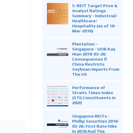
S-REIT Target Price &
Analyst Ratings
Summary - Industrial/
Healthcare/
Hospitality (as of 18-
Mar-2016)
Plantation –
Singapore - UOB Kay
Hian 2018-03-26:
Consequences If
China Restricts
Soybean Imports From
The US
Performance of
Straits Times Index
(STI) Constituents in
2020
Singapore REITs -
Phillip Securities 2018-
03-26: First Rate Hike
In 2018 And The