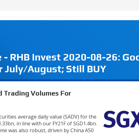
 - RHB Invest 2020-08-26: Go
 July/August; Still BUY
d Trading Volumes For
ecurities average daily value (SADV) for the
.33bn, in line with our FY21F of SGD1.4bn.
lume was also robust, driven by China A50