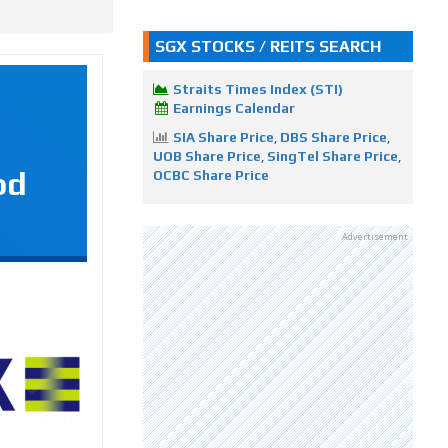
SGX STOCKS / REITS SEARCH
Straits Times Index (STI)
Earnings Calendar
SIA Share Price
,
DBS Share Price
,
UOB Share Price
,
SingTel Share Price
,
od
OCBC Share Price
Advertisement