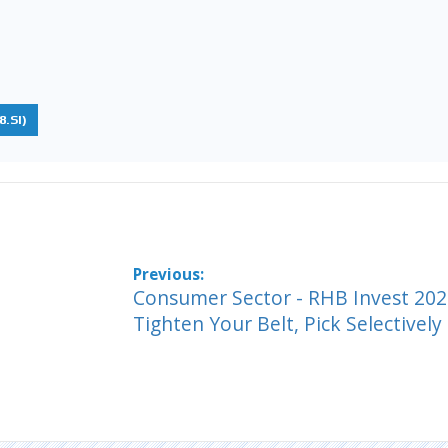
.SI)
Consumer Sector - RHB Invest 202
Tighten Your Belt, Pick Selectively