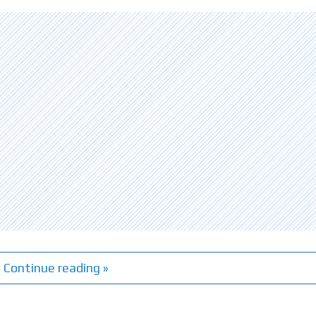
Continue reading »