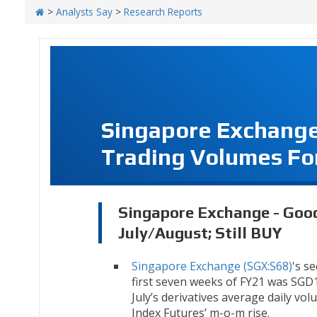
>
Analysts Say
>
Research Reports
Singapore Exchange
Trading Volumes For
Singapore Exchange - Goo
July/August; Still BUY
Singapore Exchange (SGX:S68)
's s
first seven weeks of FY21 was SGD1
July’s derivatives average daily vo
Index Futures’ m-o-m rise.