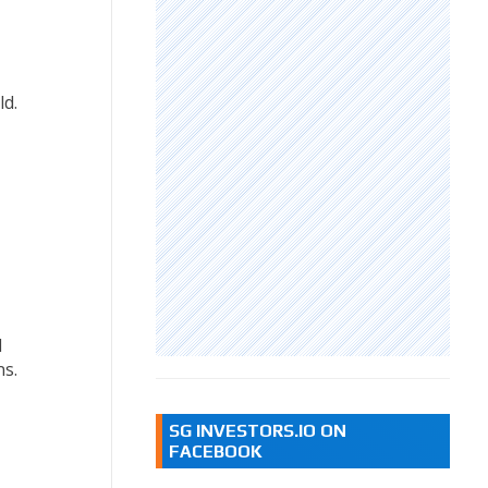
ld.
d
ns.
SG INVESTORS.IO ON
FACEBOOK