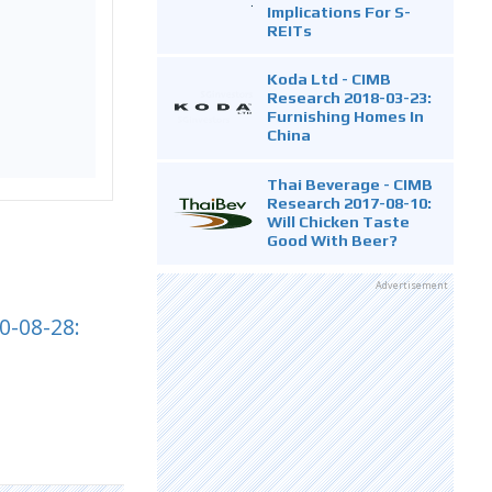
Implications For S-
REITs
Koda Ltd - CIMB
Research 2018-03-23:
Furnishing Homes In
China
Thai Beverage - CIMB
Research 2017-08-10:
Will Chicken Taste
Good With Beer?
Advertisement
0-08-28: