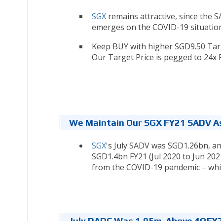
SGX
remains attractive, since the 
emerges on the COVID-19 situation
Keep BUY with higher SGD9.50 Targe
Our Target Price is pegged to 24x 
We Maintain Our SGX FY21 SADV A
SGX
's July SADV was SGD1.26bn, a
SGD1.4bn FY21 (Jul 2020 to Jun 20
from the COVID-19 pandemic – whic
July DADC Was 1.05m, Above 4QFY2