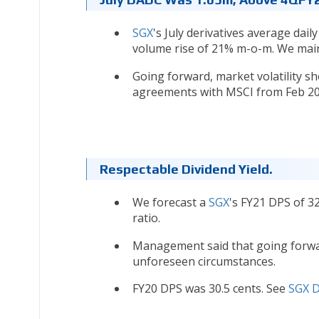
SGX
's July derivatives average dai
volume rise of 21% m-o-m. We mai
Going forward, market volatility sh
agreements with MSCI from Feb 2
Respectable Dividend Yield.
We forecast a
SGX
's FY21 DPS of 3
ratio.
Management said that going forward
unforeseen circumstances.
FY20 DPS was 30.5 cents. See
SGX D