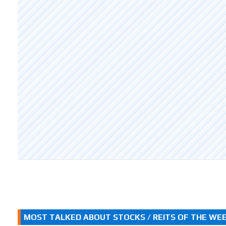
MOST TALKED ABOUT STOCKS / REITS OF THE WE