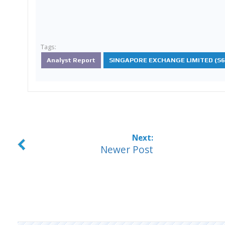
Tags:
Analyst Report
SINGAPORE EXCHANGE LIMITED (S68
Newer Post