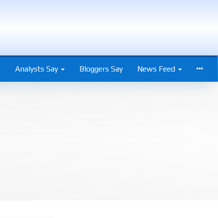
s
Analysts Say
Bloggers Say
News Feed