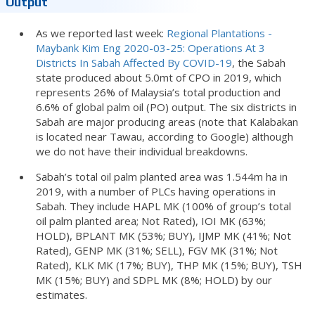
Output
As we reported last week:
Regional Plantations -
Maybank Kim Eng 2020-03-25: Operations At 3
Districts In Sabah Affected By COVID-19
, the Sabah
state produced about 5.0mt of CPO in 2019, which
represents 26% of Malaysia’s total production and
6.6% of global palm oil (PO) output. The six districts in
Sabah are major producing areas (note that Kalabakan
is located near Tawau, according to Google) although
we do not have their individual breakdowns.
Sabah’s total oil palm planted area was 1.544m ha in
2019, with a number of PLCs having operations in
Sabah. They include HAPL MK (100% of group’s total
oil palm planted area; Not Rated), IOI MK (63%;
HOLD), BPLANT MK (53%; BUY), IJMP MK (41%; Not
Rated), GENP MK (31%; SELL), FGV MK (31%; Not
Rated), KLK MK (17%; BUY), THP MK (15%; BUY), TSH
MK (15%; BUY) and SDPL MK (8%; HOLD) by our
estimates.