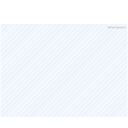
Advertisement