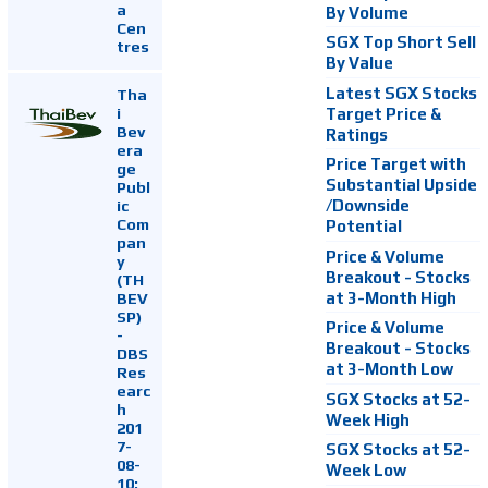
a
By Volume
Cen
SGX Top Short Sell
tres
By Value
Latest SGX Stocks
Tha
i
Target Price &
Bev
Ratings
era
Price Target with
ge
Substantial Upside
Publ
ic
/Downside
Com
Potential
pan
Price & Volume
y
Breakout - Stocks
(TH
at 3-Month High
BEV
SP)
Price & Volume
-
Breakout - Stocks
DBS
at 3-Month Low
Res
earc
SGX Stocks at 52-
h
Week High
201
7-
SGX Stocks at 52-
08-
Week Low
10: