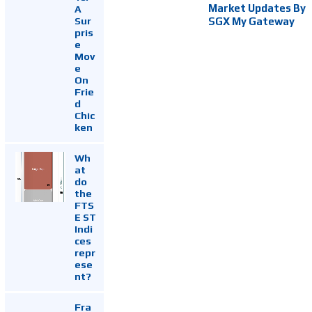
Market Updates By
A
Sur
SGX My Gateway
pris
e
Mov
e
On
Frie
d
Chic
ken
Wh
at
do
the
FTS
E ST
Indi
ces
repr
ese
nt?
Fra