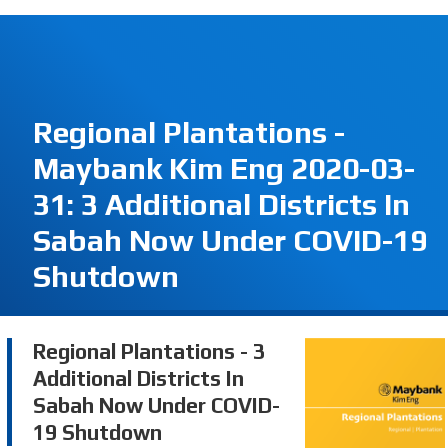
Regional Plantations -
Maybank Kim Eng 2020-03-
31: 3 Additional Districts In
Sabah Now Under COVID-19
Shutdown
Regional Plantations - 3
Additional Districts In
Sabah Now Under COVID-
19 Shutdown