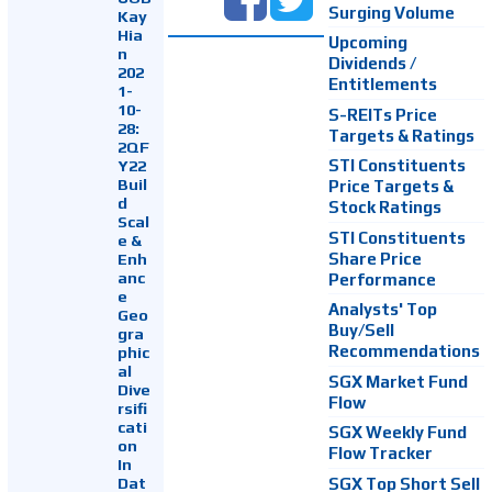
Surging Volume
Kay
Hia
Upcoming
n
Dividends /
202
Entitlements
1-
10-
S-REITs Price
28:
Targets & Ratings
2QF
Y22
STI Constituents
Buil
Price Targets &
d
Stock Ratings
Scal
STI Constituents
e &
Enh
Share Price
anc
Performance
e
Analysts' Top
Geo
Buy/Sell
gra
Recommendations
phic
al
SGX Market Fund
Dive
Flow
rsifi
cati
SGX Weekly Fund
on
Flow Tracker
In
Dat
SGX Top Short Sell