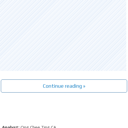
Continue reading »
Ong Chee Ting
CA