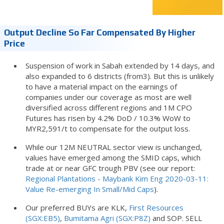
Output Decline So Far Compensated By Higher
Price
Suspension of work in Sabah extended by 14 days, and
also expanded to 6 districts (from3). But this is unlikely
to have a material impact on the earnings of
companies under our coverage as most are well
diversified across different regions and 1M CPO
Futures has risen by 4.2% DoD / 10.3% WoW to
MYR2,591/t to compensate for the output loss.
While our 12M NEUTRAL sector view is unchanged,
values have emerged among the SMID caps, which
trade at or near GFC trough PBV (see our report:
Regional Plantations - Maybank Kim Eng 2020-03-11:
Value Re-emerging In Small/Mid Caps
).
Our preferred BUYs are KLK,
First Resources
(SGX:EB5)
,
Bumitama Agri (SGX:P8Z)
and SOP. SELL