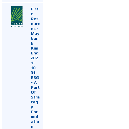
Firs
t
Res
ourc
es -
May
ban
k
Kim
Eng
202
1-
10-
31:
ESG
~ A
Part
Of
Stra
teg
y
For
mul
atio
n