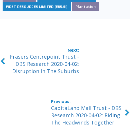
FIRST RESOURCES LIMITED (EB5.SI)
Plantation
Frasers Centrepoint Trust -
DBS Research 2020-04-02:
Disruption In The Suburbs
CapitaLand Mall Trust - DBS
Research 2020-04-02: Riding
The Headwinds Together