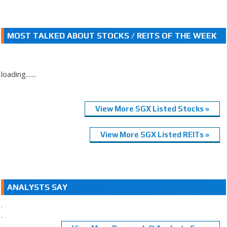
MOST TALKED ABOUT STOCKS / REITS OF THE WEEK
loading.......
View More SGX Listed Stocks »
View More SGX Listed REITs »
ANALYSTS SAY
.
.