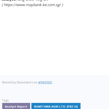
https://www.maybank-ke.com.sg/
Shared by
SGinvestors
on
4/04/2020
Tags:
Analyst Report
BUMITAMA AGRI LTD. (P8Z.SI)