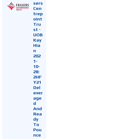
sers
Cen
trep
oint
Tru
st -
UOB
Kay
Hia
n
202
1-
10-
28:
2HF
Y21
Del
ever
age
d
And
Rea
dy
To
Pou
nce