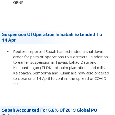
GENP.
Suspension Of Operation In Sabah Extended To
14 Apr
Reuters reported Sabah has extended a shutdown
order for palm oil operations to 6 districts. In addition
to earlier suspension in Tawau, Lahad Datu and
Kinabantangan (TLDK), oil palm plantations and mills in
Kalabakan, Semporna and Kunak are now also ordered
to close until 14 April to contain the spread of COVID-
19.
Sabah Accounted For 6.6% Of 2019 Global PO