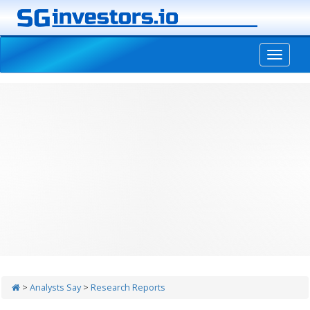
-->
>
Analysts Say
>
Research Reports