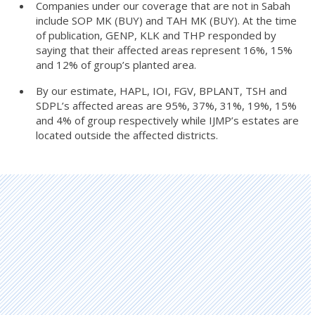
Companies under our coverage that are not in Sabah
include SOP MK (BUY) and TAH MK (BUY). At the time
of publication, GENP, KLK and THP responded by
saying that their affected areas represent 16%, 15%
and 12% of group’s planted area.
By our estimate, HAPL, IOI, FGV, BPLANT, TSH and
SDPL’s affected areas are 95%, 37%, 31%, 19%, 15%
and 4% of group respectively while IJMP’s estates are
located outside the affected districts.