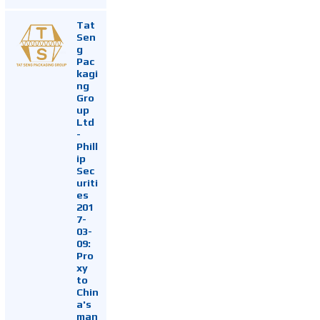
Tat
Sen
g
Pac
kagi
ng
Gro
up
Ltd
-
Phill
ip
Sec
uriti
es
201
7-
03-
09:
Pro
xy
to
Chin
a's
man