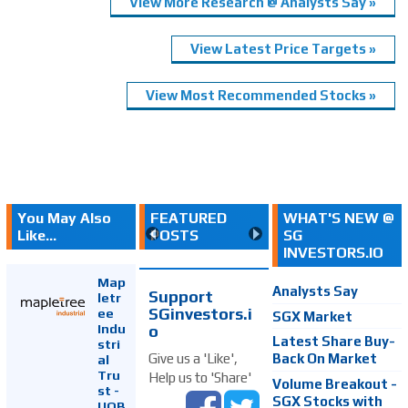
View More Research @ Analysts Say »
View Latest Price Targets »
View Most Recommended Stocks »
You May Also
FEATURED
WHAT'S NEW @
Like...
POSTS
SG
INVESTORS.IO
Map
Analysts Say
Support
letr
SGinvestors.i
ee
SGX Market
Indu
o
Latest Share Buy-
stri
Back On Market
Give us a 'Like',
al
Tru
Help us to 'Share'
Volume Breakout -
st -
SGX Stocks with
UOB