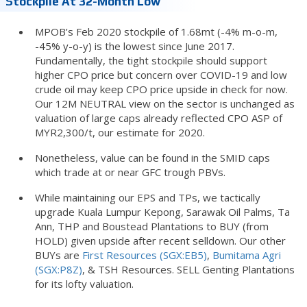
Stockpile At 32-Month Low
MPOB’s Feb 2020 stockpile of 1.68mt (-4% m-o-m,
-45% y-o-y) is the lowest since June 2017.
Fundamentally, the tight stockpile should support
higher CPO price but concern over COVID-19 and low
crude oil may keep CPO price upside in check for now.
Our 12M NEUTRAL view on the sector is unchanged as
valuation of large caps already reflected CPO ASP of
MYR2,300/t, our estimate for 2020.
Nonetheless, value can be found in the SMID caps
which trade at or near GFC trough PBVs.
While maintaining our EPS and TPs, we tactically
upgrade Kuala Lumpur Kepong, Sarawak Oil Palms, Ta
Ann, THP and Boustead Plantations to BUY (from
HOLD) given upside after recent selldown. Our other
BUYs are
First Resources (SGX:EB5)
,
Bumitama Agri
(SGX:P8Z)
, & TSH Resources. SELL Genting Plantations
for its lofty valuation.