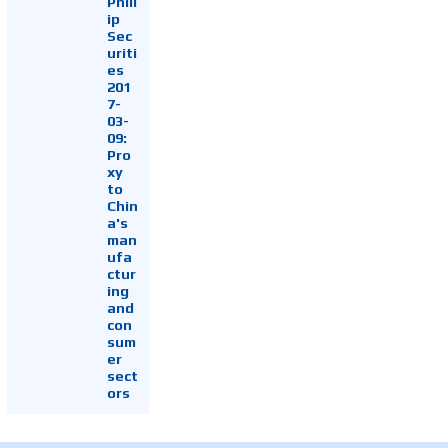
Phill
ip
Sec
uriti
es
201
7-
03-
09:
Pro
xy
to
Chin
a's
man
ufa
ctur
ing
and
con
sum
er
sect
ors