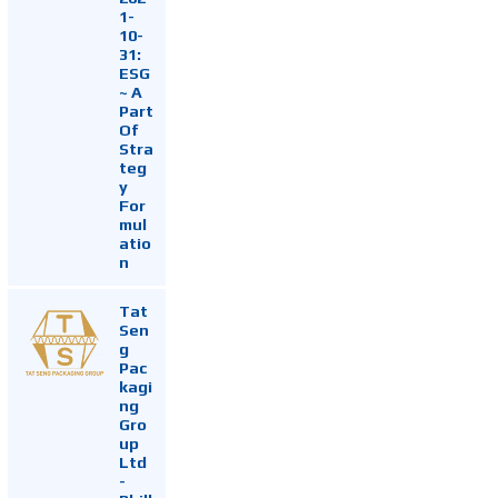
1-
10-
31:
ESG
~ A
Part
Of
Stra
teg
y
For
mul
atio
n
Tat
Sen
g
Pac
kagi
ng
Gro
up
Ltd
-