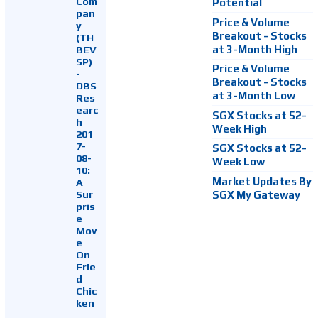
Com
Potential
pan
Price & Volume
y
Breakout - Stocks
(TH
at 3-Month High
BEV
SP)
Price & Volume
-
Breakout - Stocks
DBS
at 3-Month Low
Res
earc
SGX Stocks at 52-
h
Week High
201
7-
SGX Stocks at 52-
08-
Week Low
10:
Market Updates By
A
Sur
SGX My Gateway
pris
e
Mov
e
On
Frie
d
Chic
ken