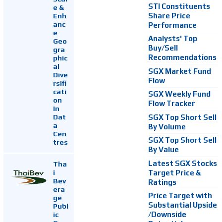
STI Constituents
e &
Enh
Share Price
anc
Performance
e
Analysts' Top
Geo
Buy/Sell
gra
Recommendations
phic
al
SGX Market Fund
Dive
Flow
rsifi
cati
SGX Weekly Fund
on
Flow Tracker
In
Dat
SGX Top Short Sell
a
By Volume
Cen
SGX Top Short Sell
tres
By Value
Latest SGX Stocks
Tha
i
Target Price &
Bev
Ratings
era
Price Target with
ge
Substantial Upside
Publ
ic
/Downside