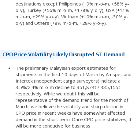
destinations except Philippines (+9% m-o-m, +58% y-
o-y), Turkey (+56% m-o-m, +178% y-o-y), USA (+11%
m-o-m, +29% y-o-y), Vietnam (+10% m-o-m, -30% y-
o-y) and Others (+8% m-o-m, +28% y-o-y).
CPO Price Volatility Likely Disrupted ST Demand
The preliminary Malaysian export estimates for
shipments in the first 10 days of March by Amspec and
Intertek (independent cargo surveyors) indicate a
3.5%/2.4% m-o-m decline to 351,874t / 335,155t
respectively. While we doubt this will be
representative of the demand trend for the month of
March, we believe the volatility and sharp decline in
CPO price in recent weeks have somewhat affected
demand in the short term. Once CPO price stabilizes, it
will be more conducive for business.