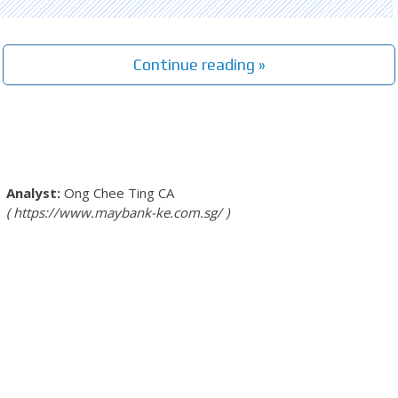
Continue reading »
Ong Chee Ting
CA
https://www.maybank-ke.com.sg/