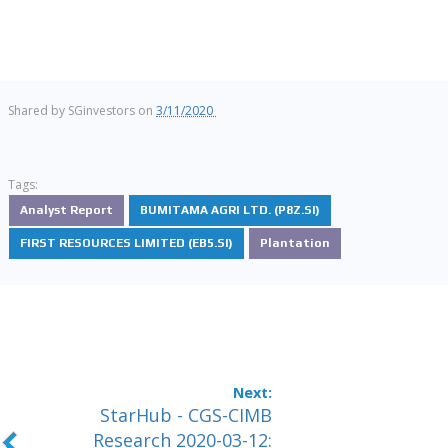
Shared by
SGinvestors
on
3/11/2020
Tags:
Analyst Report
BUMITAMA AGRI LTD. (P8Z.SI)
FIRST RESOURCES LIMITED (EB5.SI)
Plantation
StarHub - CGS-CIMB
Research 2020-03-12: