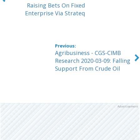
Raising Bets On Fixed
Enterprise Via Strateq
Agribusiness - CGS-CIMB
Research 2020-03-09: Falling
Support From Crude Oil
Advertisement