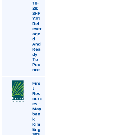
10-
28:
2HF
Y21
Del
ever
age
d
And
Rea
dy
To
Pou
nce
Firs
t
Res
ourc
es -
May
ban
k
Kim
Eng
202