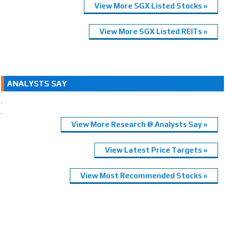
View More SGX Listed Stocks »
View More SGX Listed REITs »
ANALYSTS SAY
.
.
View More Research @ Analysts Say »
View Latest Price Targets »
View Most Recommended Stocks »