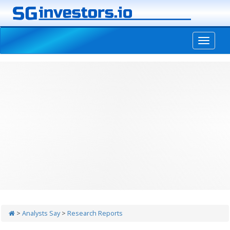
-->
>
Analysts Say
>
Research Reports