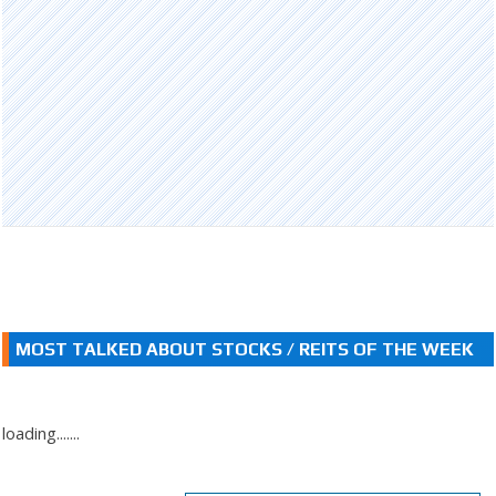
MOST TALKED ABOUT STOCKS / REITS OF THE WEEK
loading.......