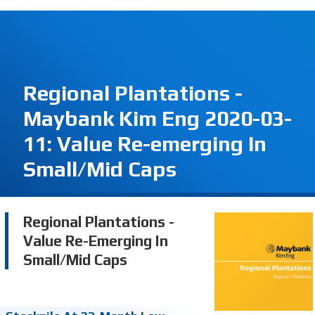
Regional Plantations -
Maybank Kim Eng 2020-03-
11: Value Re-emerging In
Small/Mid Caps
Regional Plantations -
Value Re-Emerging In
Small/Mid Caps