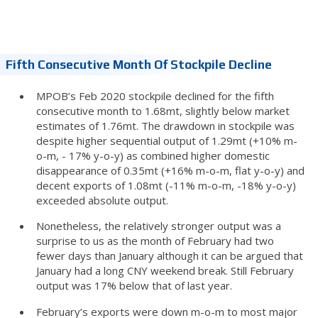
Fifth Consecutive Month Of Stockpile Decline
MPOB’s Feb 2020 stockpile declined for the fifth
consecutive month to 1.68mt, slightly below market
estimates of 1.76mt. The drawdown in stockpile was
despite higher sequential output of 1.29mt (+10% m-
o-m, - 17% y-o-y) as combined higher domestic
disappearance of 0.35mt (+16% m-o-m, flat y-o-y) and
decent exports of 1.08mt (-11% m-o-m, -18% y-o-y)
exceeded absolute output.
Nonetheless, the relatively stronger output was a
surprise to us as the month of February had two
fewer days than January although it can be argued that
January had a long CNY weekend break. Still February
output was 17% below that of last year.
February’s exports were down m-o-m to most major