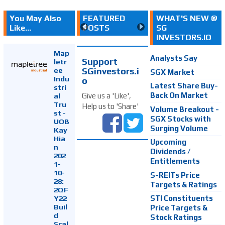
You May Also
FEATURED
WHAT'S NEW @
Like...
POSTS
SG
INVESTORS.IO
Map
Analysts Say
Support
letr
SGinvestors.i
ee
SGX Market
Indu
o
Latest Share Buy-
stri
Back On Market
Give us a 'Like',
al
Tru
Help us to 'Share'
Volume Breakout -
st -
SGX Stocks with
UOB
Surging Volume
Kay
Hia
Upcoming
n
Dividends /
202
Entitlements
1-
10-
S-REITs Price
28:
Targets & Ratings
2QF
Y22
STI Constituents
Buil
Price Targets &
d
Stock Ratings
Scal