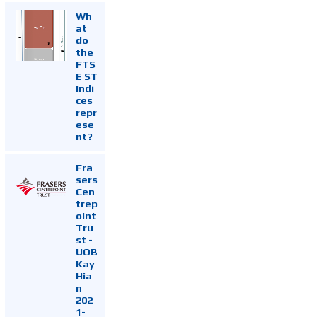
Wh
at
do
the
FTS
E ST
Indi
ces
repr
ese
nt?
Fra
sers
Cen
trep
oint
Tru
st -
UOB
Kay
Hia
n
202
1-