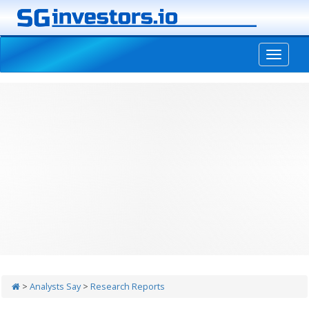
-->
>
Analysts Say
>
Research Reports