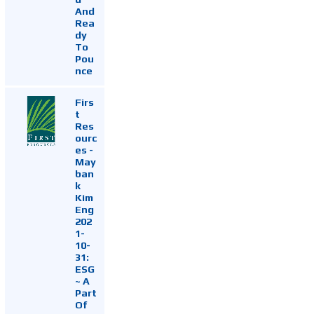
And
Rea
dy
To
Pou
nce
Firs
t
Res
ourc
es -
May
ban
k
Kim
Eng
202
1-
10-
31:
ESG
~ A
Part
Of