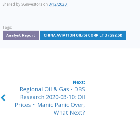
Shared by
SGinvestors
on
3/12/2020
Tags:
Analyst Report
CHINA AVIATION OIL(S) CORP LTD (G92.SI)
Regional Oil & Gas - DBS
Research 2020-03-10: Oil
Prices ~ Manic Panic Over,
What Next?