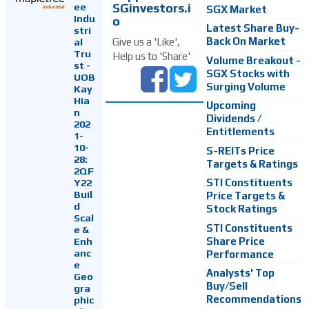
SGinvestors.i
ee
SGX Market
Indu
o
Latest Share Buy-
stri
Back On Market
Give us a 'Like',
al
Tru
Help us to 'Share'
Volume Breakout -
st -
SGX Stocks with
UOB
Surging Volume
Kay
Hia
Upcoming
n
Dividends /
202
Entitlements
1-
10-
S-REITs Price
28:
Targets & Ratings
2QF
Y22
STI Constituents
Buil
Price Targets &
d
Stock Ratings
Scal
STI Constituents
e &
Enh
Share Price
anc
Performance
e
Analysts' Top
Geo
Buy/Sell
gra
Recommendations
phic