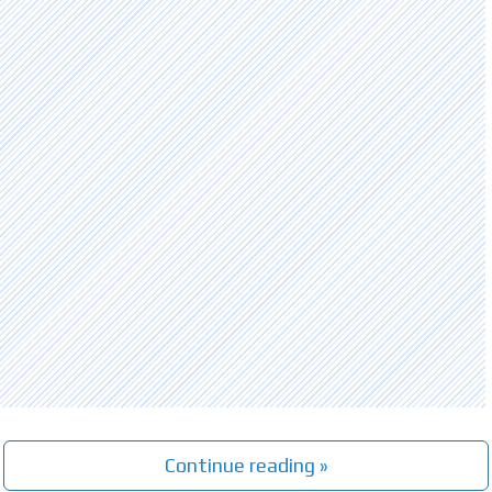
Continue reading »