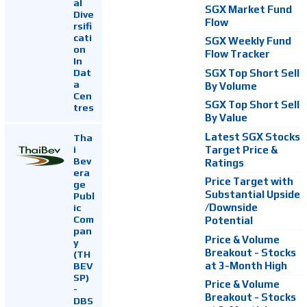
al
SGX Market Fund
Dive
Flow
rsifi
cati
SGX Weekly Fund
on
Flow Tracker
In
Dat
SGX Top Short Sell
a
By Volume
Cen
SGX Top Short Sell
tres
By Value
Latest SGX Stocks
Tha
i
Target Price &
Bev
Ratings
era
Price Target with
ge
Substantial Upside
Publ
ic
/Downside
Com
Potential
pan
Price & Volume
y
Breakout - Stocks
(TH
at 3-Month High
BEV
SP)
Price & Volume
-
Breakout - Stocks
DBS