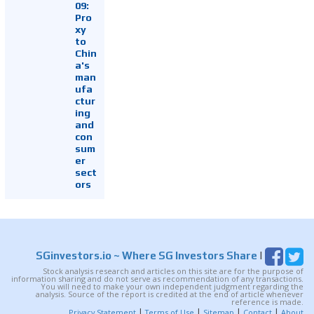
09:
Pro
xy
to
Chin
a's
man
ufa
ctur
ing
and
con
sum
er
sect
ors
SGinvestors.io
~ Where SG Investors Share
|
Stock analysis research and articles on this site are for the purpose of
information sharing and do not serve as recommendation of any transactions.
You will need to make your own independent judgment regarding the
analysis. Source of the report is credited at the end of article whenever
reference is made.
|
|
|
|
Privacy Statement
Terms of Use
Sitemap
Contact
About