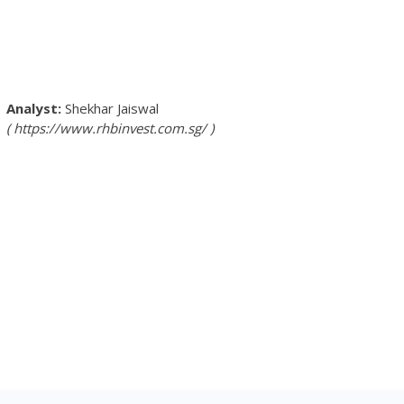
Shekhar Jaiswal
https://www.rhbinvest.com.sg/