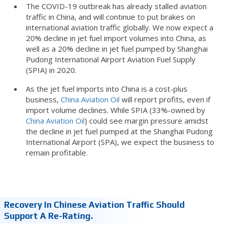
The COVID-19 outbreak has already stalled aviation
traffic in China, and will continue to put brakes on
international aviation traffic globally. We now expect a
20% decline in jet fuel import volumes into China, as
well as a 20% decline in jet fuel pumped by Shanghai
Pudong International Airport Aviation Fuel Supply
(SPIA) in 2020.
As the jet fuel imports into China is a cost-plus
business,
China Aviation Oil
will report profits, even if
import volume declines. While SPIA (33%-owned by
China Aviation Oil
) could see margin pressure amidst
the decline in jet fuel pumped at the Shanghai Pudong
International Airport (SPA), we expect the business to
remain profitable.
Recovery In Chinese Aviation Traffic Should
Support A Re-Rating.