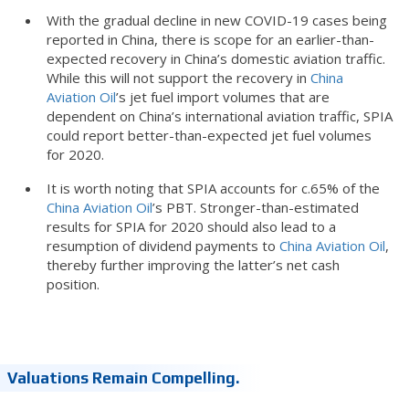
With the gradual decline in new COVID-19 cases being
reported in China, there is scope for an earlier-than-
expected recovery in China’s domestic aviation traffic.
While this will not support the recovery in
China
Aviation Oil
’s jet fuel import volumes that are
dependent on China’s international aviation traffic, SPIA
could report better-than-expected jet fuel volumes
for 2020.
It is worth noting that SPIA accounts for c.65% of the
China Aviation Oil
’s PBT. Stronger-than-estimated
results for SPIA for 2020 should also lead to a
resumption of dividend payments to
China Aviation Oil
,
thereby further improving the latter’s net cash
position.
Valuations Remain Compelling.