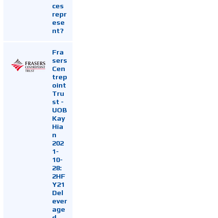
ces
repr
ese
nt?
Fra
sers
Cen
trep
oint
Tru
st -
UOB
Kay
Hia
n
202
1-
10-
28:
2HF
Y21
Del
ever
age
d