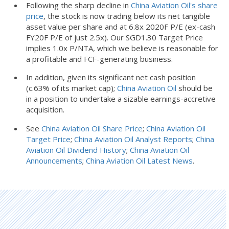
Following the sharp decline in
China Aviation Oil's share
price
, the stock is now trading below its net tangible
asset value per share and at 6.8x 2020F P/E (ex-cash
FY20F P/E of just 2.5x). Our SGD1.30 Target Price
implies 1.0x P/NTA, which we believe is reasonable for
a profitable and FCF-generating business.
In addition, given its significant net cash position
(c.63% of its market cap);
China Aviation Oil
should be
in a position to undertake a sizable earnings-accretive
acquisition.
See
China Aviation Oil Share Price
;
China Aviation Oil
Target Price
;
China Aviation Oil Analyst Reports
;
China
Aviation Oil Dividend History
;
China Aviation Oil
Announcements
;
China Aviation Oil Latest News
.