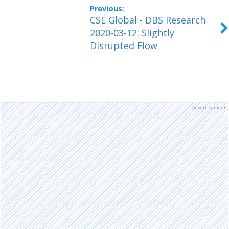
CSE Global - DBS Research
2020-03-12: Slightly
Disrupted Flow
Advertisement