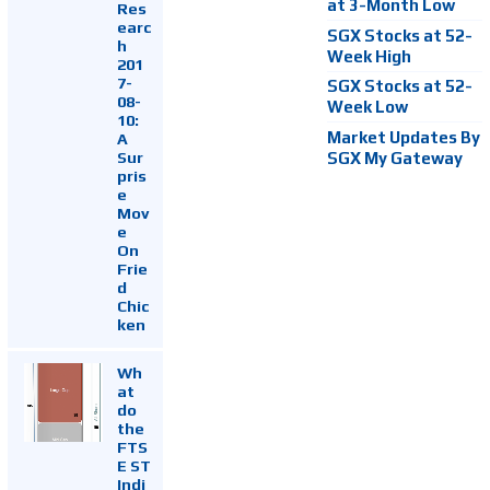
at 3-Month Low
Res
earc
SGX Stocks at 52-
h
Week High
201
7-
SGX Stocks at 52-
08-
Week Low
10:
Market Updates By
A
Sur
SGX My Gateway
pris
e
Mov
e
On
Frie
d
Chic
ken
Wh
at
do
the
FTS
E ST
Indi