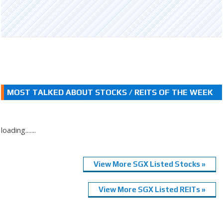
MOST TALKED ABOUT STOCKS / REITS OF THE WEEK
loading.......
View More SGX Listed Stocks »
View More SGX Listed REITs »