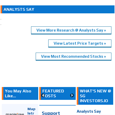
ANALYSTS SAY
.
.
View More Research @ Analysts Say »
View Latest Price Targets »
View Most Recommended Stocks »
You May Also
FEATURED
WHAT'S NEW @
Like...
POSTS
SG
INVESTORS.IO
Map
Analysts Say
Support
letr