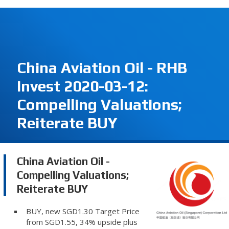
China Aviation Oil - RHB
Invest 2020-03-12:
Compelling Valuations;
Reiterate BUY
China Aviation Oil -
Compelling Valuations;
Reiterate BUY
BUY, new SGD1.30 Target Price
from SGD1.55, 34% upside plus