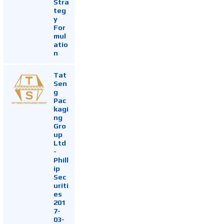
Stra
teg
y
For
mul
atio
n
Tat
Sen
g
Pac
kagi
ng
Gro
up
Ltd
-
Phill
ip
Sec
uriti
es
201
7-
03-