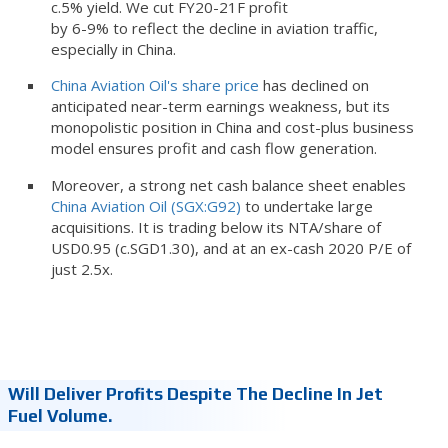
c.5% yield. We cut FY20-21F profit
by 6-9% to reflect the decline in aviation traffic,
especially in China.
China Aviation Oil's share price
has declined on
anticipated near-term earnings weakness, but its
monopolistic position in China and cost-plus business
model ensures profit and cash flow generation.
Moreover, a strong net cash balance sheet enables
China Aviation Oil (SGX:G92)
to undertake large
acquisitions. It is trading below its NTA/share of
USD0.95 (c.SGD1.30), and at an ex-cash 2020 P/E of
just 2.5x.
Will Deliver Profits Despite The Decline In Jet
Fuel Volume.