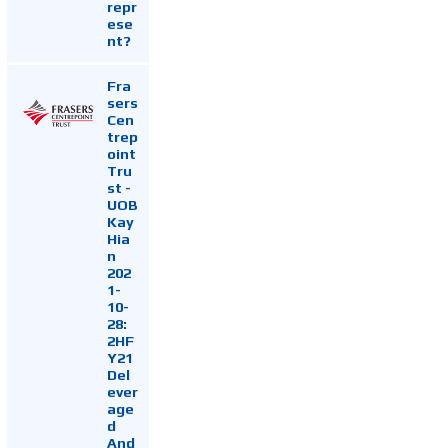
repr
ese
nt?
Fra
sers
Cen
trep
oint
Tru
st -
UOB
Kay
Hia
n
202
1-
10-
28:
2HF
Y21
Del
ever
age
d
And