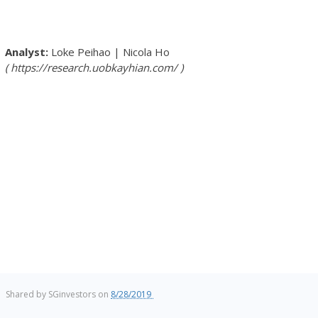
Loke Peihao
|
Nicola Ho
https://research.uobkayhian.com/
Shared by
SGinvestors
on
8/28/2019