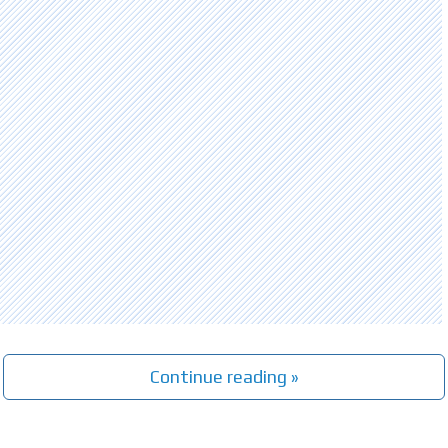
Continue reading »