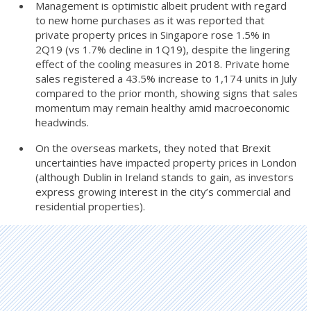
Management is optimistic albeit prudent with regard
to new home purchases as it was reported that
private property prices in Singapore rose 1.5% in
2Q19 (vs 1.7% decline in 1Q19), despite the lingering
effect of the cooling measures in 2018. Private home
sales registered a 43.5% increase to 1,174 units in July
compared to the prior month, showing signs that sales
momentum may remain healthy amid macroeconomic
headwinds.
On the overseas markets, they noted that Brexit
uncertainties have impacted property prices in London
(although Dublin in Ireland stands to gain, as investors
express growing interest in the city’s commercial and
residential properties).