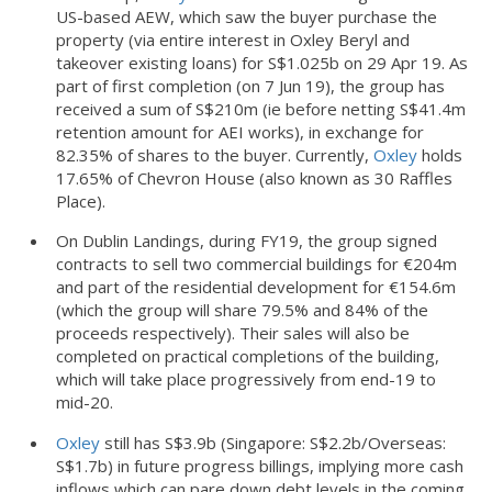
US-based AEW, which saw the buyer purchase the
property (via entire interest in Oxley Beryl and
takeover existing loans) for S$1.025b on 29 Apr 19. As
part of first completion (on 7 Jun 19), the group has
received a sum of S$210m (ie before netting S$41.4m
retention amount for AEI works), in exchange for
82.35% of shares to the buyer. Currently,
Oxley
holds
17.65% of Chevron House (also known as 30 Raffles
Place).
On Dublin Landings, during FY19, the group signed
contracts to sell two commercial buildings for €204m
and part of the residential development for €154.6m
(which the group will share 79.5% and 84% of the
proceeds respectively). Their sales will also be
completed on practical completions of the building,
which will take place progressively from end-19 to
mid-20.
Oxley
still has S$3.9b (Singapore: S$2.2b/Overseas:
S$1.7b) in future progress billings, implying more cash
inflows which can pare down debt levels in the coming