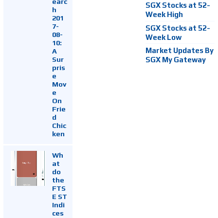
earc
SGX Stocks at 52-
h
Week High
201
7-
SGX Stocks at 52-
08-
Week Low
10:
Market Updates By
A
Sur
SGX My Gateway
pris
e
Mov
e
On
Frie
d
Chic
ken
Wh
at
do
the
FTS
E ST
Indi
ces