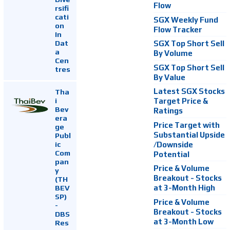
Flow
rsifi
cati
SGX Weekly Fund
on
Flow Tracker
In
Dat
SGX Top Short Sell
a
By Volume
Cen
SGX Top Short Sell
tres
By Value
Latest SGX Stocks
Tha
i
Target Price &
Bev
Ratings
era
Price Target with
ge
Substantial Upside
Publ
ic
/Downside
Com
Potential
pan
Price & Volume
y
Breakout - Stocks
(TH
at 3-Month High
BEV
SP)
Price & Volume
-
Breakout - Stocks
DBS
at 3-Month Low
Res