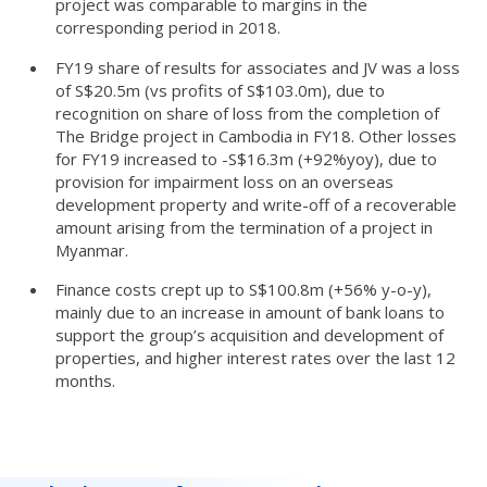
project was comparable to margins in the
corresponding period in 2018.
FY19 share of results for associates and JV was a loss
of S$20.5m (vs profits of S$103.0m), due to
recognition on share of loss from the completion of
The Bridge project in Cambodia in FY18. Other losses
for FY19 increased to -S$16.3m (+92%yoy), due to
provision for impairment loss on an overseas
development property and write-off of a recoverable
amount arising from the termination of a project in
Myanmar.
Finance costs crept up to S$100.8m (+56% y-o-y),
mainly due to an increase in amount of bank loans to
support the group’s acquisition and development of
properties, and higher interest rates over the last 12
months.