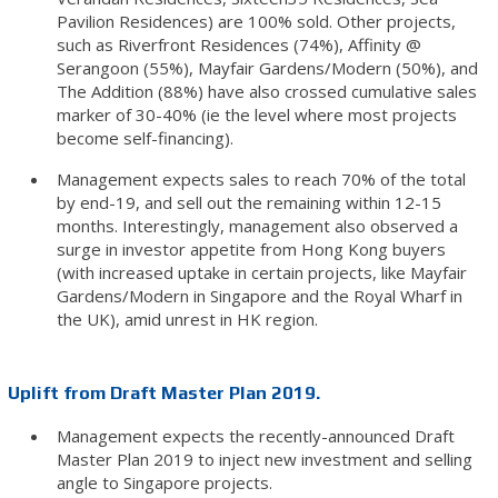
Pavilion Residences) are 100% sold. Other projects,
such as Riverfront Residences (74%), Affinity @
Serangoon (55%), Mayfair Gardens/Modern (50%), and
The Addition (88%) have also crossed cumulative sales
marker of 30-40% (ie the level where most projects
become self-financing).
Management expects sales to reach 70% of the total
by end-19, and sell out the remaining within 12-15
months. Interestingly, management also observed a
surge in investor appetite from Hong Kong buyers
(with increased uptake in certain projects, like Mayfair
Gardens/Modern in Singapore and the Royal Wharf in
the UK), amid unrest in HK region.
Uplift from Draft Master Plan 2019.
Management expects the recently-announced Draft
Master Plan 2019 to inject new investment and selling
angle to Singapore projects.