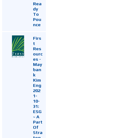
Rea
dy
To
Pou
nce
Firs
t
Res
ourc
es -
May
ban
k
Kim
Eng
202
1-
10-
31:
ESG
~ A
Part
Of
Stra
teg