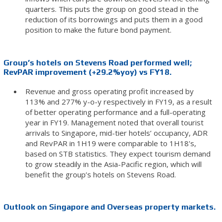
quarters. This puts the group on good stead in the
reduction of its borrowings and puts them in a good
position to make the future bond payment.
Group’s hotels on Stevens Road performed well;
RevPAR improvement (+29.2%yoy) vs FY18.
Revenue and gross operating profit increased by
113% and 277% y-o-y respectively in FY19, as a result
of better operating performance and a full-operating
year in FY19. Management noted that overall tourist
arrivals to Singapore, mid-tier hotels’ occupancy, ADR
and RevPAR in 1H19 were comparable to 1H18’s,
based on STB statistics. They expect tourism demand
to grow steadily in the Asia-Pacific region, which will
benefit the group’s hotels on Stevens Road.
Outlook on Singapore and Overseas property markets.