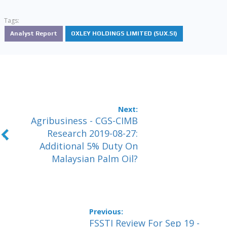
Tags:
Analyst Report
OXLEY HOLDINGS LIMITED (5UX.SI)
Agribusiness - CGS-CIMB
Research 2019-08-27:
Additional 5% Duty On
Malaysian Palm Oil?
FSSTI Review For Sep 19 -