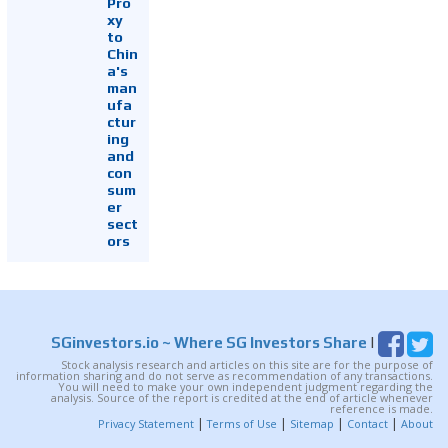
Pro
xy
to
Chin
a's
man
ufa
ctur
ing
and
con
sum
er
sect
ors
SGinvestors.io
~ Where SG Investors Share
|
Stock analysis research and articles on this site are for the purpose of
information sharing and do not serve as recommendation of any transactions.
You will need to make your own independent judgment regarding the
analysis. Source of the report is credited at the end of article whenever
reference is made.
|
|
|
|
Privacy Statement
Terms of Use
Sitemap
Contact
About