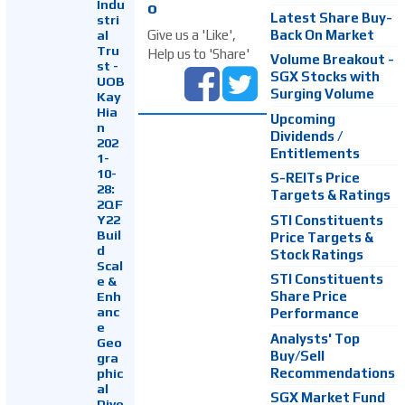
Indu
o
Latest Share Buy-
stri
Back On Market
Give us a 'Like',
al
Tru
Help us to 'Share'
Volume Breakout -
st -
SGX Stocks with
UOB
Surging Volume
Kay
Hia
Upcoming
n
Dividends /
202
Entitlements
1-
10-
S-REITs Price
28:
Targets & Ratings
2QF
Y22
STI Constituents
Buil
Price Targets &
d
Stock Ratings
Scal
STI Constituents
e &
Enh
Share Price
anc
Performance
e
Analysts' Top
Geo
Buy/Sell
gra
Recommendations
phic
al
SGX Market Fund
Dive