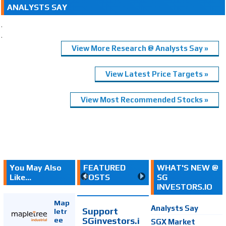
ANALYSTS SAY
.
.
View More Research @ Analysts Say »
View Latest Price Targets »
View Most Recommended Stocks »
You May Also
FEATURED
WHAT'S NEW @
Like...
POSTS
SG
INVESTORS.IO
Map
Analysts Say
Support
letr
SGinvestors.i
ee
SGX Market