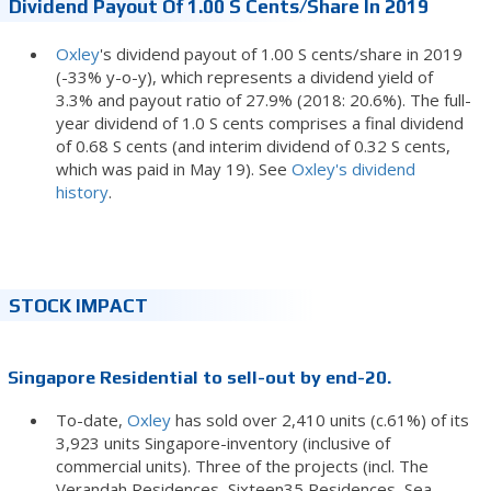
Dividend Payout Of 1.00 S Cents/share In 2019
Oxley
's dividend payout of 1.00 S cents/share in 2019
(-33% y-o-y), which represents a dividend yield of
3.3% and payout ratio of 27.9% (2018: 20.6%). The full-
year dividend of 1.0 S cents comprises a final dividend
of 0.68 S cents (and interim dividend of 0.32 S cents,
which was paid in May 19). See
Oxley's dividend
history
.
STOCK IMPACT
Singapore Residential to sell-out by end-20.
To-date,
Oxley
has sold over 2,410 units (c.61%) of its
3,923 units Singapore-inventory (inclusive of
commercial units). Three of the projects (incl. The
Verandah Residences, Sixteen35 Residences, Sea