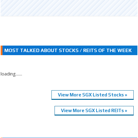
MOST TALKED ABOUT STOCKS / REITS OF THE WEEK
loading.......
View More SGX Listed Stocks »
View More SGX Listed REITs »