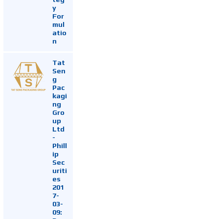
y
For
mul
atio
n
Tat
Sen
g
Pac
kagi
ng
Gro
up
Ltd
-
Phill
ip
Sec
uriti
es
201
7-
03-
09: