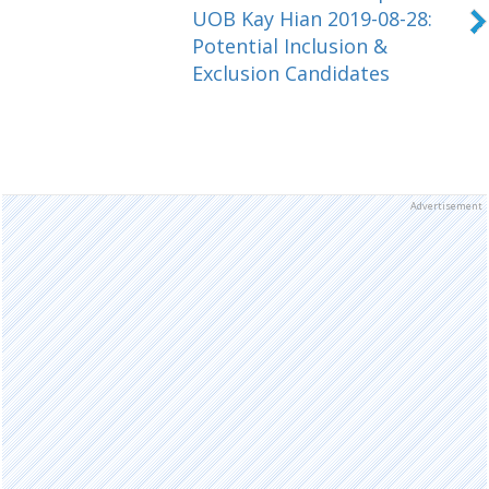
UOB Kay Hian 2019-08-28:
Potential Inclusion &
Exclusion Candidates
Advertisement