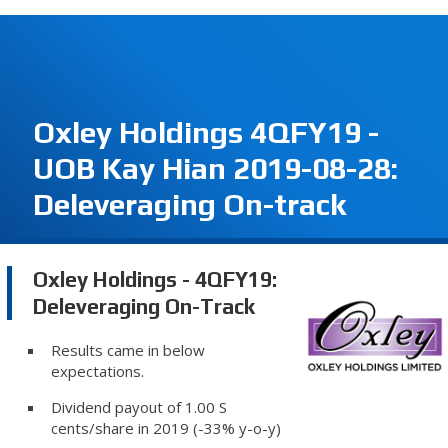
Oxley Holdings 4QFY19 -
UOB Kay Hian 2019-08-28:
Deleveraging On-track
Oxley Holdings - 4QFY19:
Deleveraging On-Track
Results came in below
expectations.
Dividend payout of 1.00 S
cents/share in 2019 (-33% y-o-y)