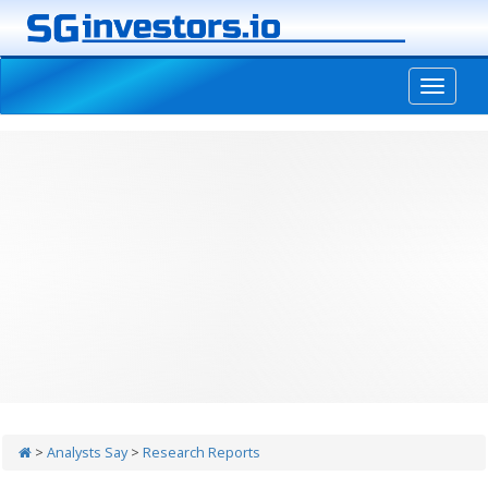
-->
>
Analysts Say
>
Research Reports