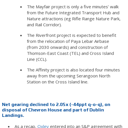
The Mayfair project is only a five minutes’ walk
from the Future Integrated Transport Hub and
Nature attractions (eg Rifle Range Nature Park,
and Rail Corridor).
The Riverfront project is expected to benefit
from the relocation of Paya Lebar Airbase
(from 2030 onwards) and construction of
Thomson-East Coast (TEL) and Cross Island
Line (CCL).
The Affinity project is also located four minutes
away from the upcoming Serangoon North
Station on the Cross Island line.
Net gearing declined to 2.05x (-44ppt q-o-q), on
disposal of Chevron House and part of Dublin
Landings.
As a recap,
Oxley
entered into an S&P agreement with