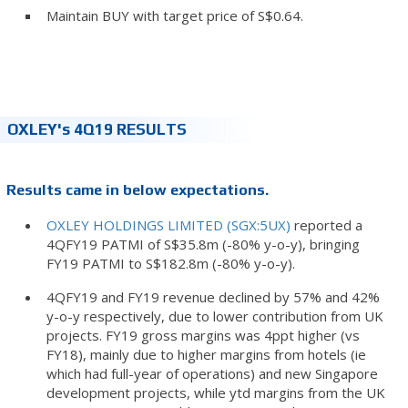
Maintain BUY with target price of S$0.64.
OXLEY's 4Q19 RESULTS
Results came in below expectations.
OXLEY HOLDINGS LIMITED (SGX:5UX)
reported a
4QFY19 PATMI of S$35.8m (-80% y-o-y), bringing
FY19 PATMI to S$182.8m (-80% y-o-y).
4QFY19 and FY19 revenue declined by 57% and 42%
y-o-y respectively, due to lower contribution from UK
projects. FY19 gross margins was 4ppt higher (vs
FY18), mainly due to higher margins from hotels (ie
which had full-year of operations) and new Singapore
development projects, while ytd margins from the UK