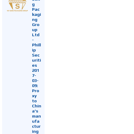
g
Pac
kagi
ng
Gro
up
Ltd
-
Phill
ip
Sec
uriti
es
201
7-
03-
09:
Pro
xy
to
Chin
a's
man
ufa
ctur
ing