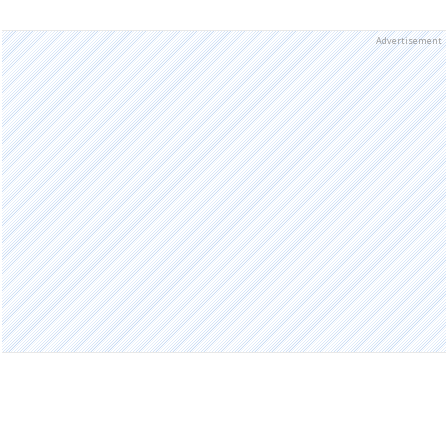
Advertisement