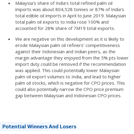
Malaysia’s share of India’s total refined palm oil
imports was about 804,528 tonnes or 87% of India’s
total edible oil imports in April to June 2019. Malaysian
total palm oil exports to India rose 100% and
accounted for 28% share of 7M19 total exports.
We are negative on this development as it is likely to
erode Malaysian palm oil refiners’ competitiveness
against their Indonesian and Indian peers, as the
margin advantage they enjoyed from the 5% pts lower
import duty could be removed if the recommendation
was applied. This could potentially lower Malaysian
palm oil export volumes to India, and lead to higher
palm oil stocks, which is negative for CPO prices. This
could also potentially narrow the CPO price premium
gap between Malaysian and Indonesian CPO prices.
Potential Winners And Losers