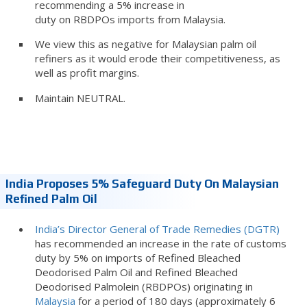
recommending a 5% increase in
duty on RBDPOs imports from Malaysia.
We view this as negative for Malaysian palm oil
refiners as it would erode their competitiveness, as
well as profit margins.
Maintain NEUTRAL.
India Proposes 5% Safeguard Duty On Malaysian
Refined Palm Oil
India’s Director General of Trade Remedies (DGTR)
has recommended an increase in the rate of customs
duty by 5% on imports of Refined Bleached
Deodorised Palm Oil and Refined Bleached
Deodorised Palmolein (RBDPOs) originating in
Malaysia
for a period of 180 days (approximately 6