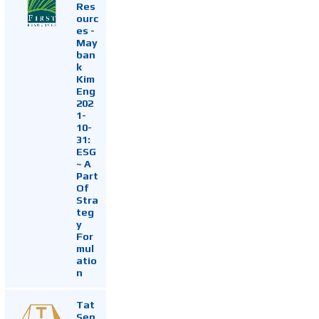
Res
ourc
es -
May
ban
k
Kim
Eng
202
1-
10-
31:
ESG
~ A
Part
Of
Stra
teg
y
For
mul
atio
n
Tat
Sen