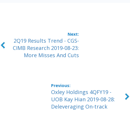
2Q19 Results Trend - CGS-
CIMB Research 2019-08-23:
More Misses And Cuts
Oxley Holdings 4QFY19 -
UOB Kay Hian 2019-08-28:
Deleveraging On-track