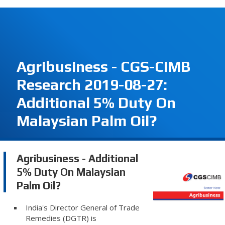
Agribusiness - CGS-CIMB
Research 2019-08-27:
Additional 5% Duty On
Malaysian Palm Oil?
Agribusiness - Additional
5% Duty On Malaysian
Palm Oil?
India's Director General of Trade
Remedies (DGTR) is