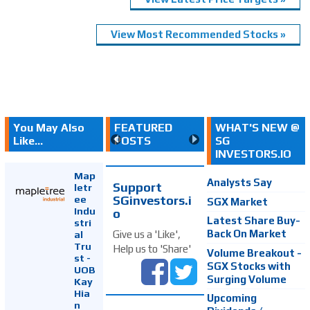
View Most Recommended Stocks »
You May Also
FEATURED
WHAT'S NEW @
Like...
POSTS
SG
INVESTORS.IO
Map
Analysts Say
Support
letr
SGinvestors.i
ee
SGX Market
Indu
o
Latest Share Buy-
stri
Back On Market
Give us a 'Like',
al
Tru
Help us to 'Share'
Volume Breakout -
st -
SGX Stocks with
UOB
Surging Volume
Kay
Hia
Upcoming
n