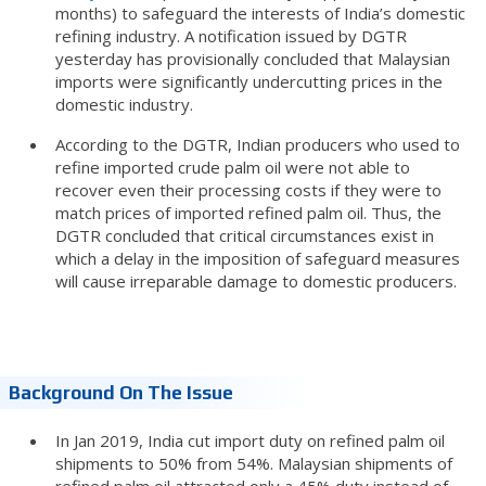
months) to safeguard the interests of India’s domestic
refining industry. A notification issued by DGTR
yesterday has provisionally concluded that Malaysian
imports were significantly undercutting prices in the
domestic industry.
According to the DGTR, Indian producers who used to
refine imported crude palm oil were not able to
recover even their processing costs if they were to
match prices of imported refined palm oil. Thus, the
DGTR concluded that critical circumstances exist in
which a delay in the imposition of safeguard measures
will cause irreparable damage to domestic producers.
Background On The Issue
In Jan 2019, India cut import duty on refined palm oil
shipments to 50% from 54%. Malaysian shipments of
refined palm oil attracted only a 45% duty instead of