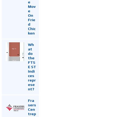
e
Mov
e
On
Frie
d
Chic
ken
Wh
at
do
the
FTS
E ST
Indi
ces
repr
ese
nt?
Fra
sers
Cen
trep