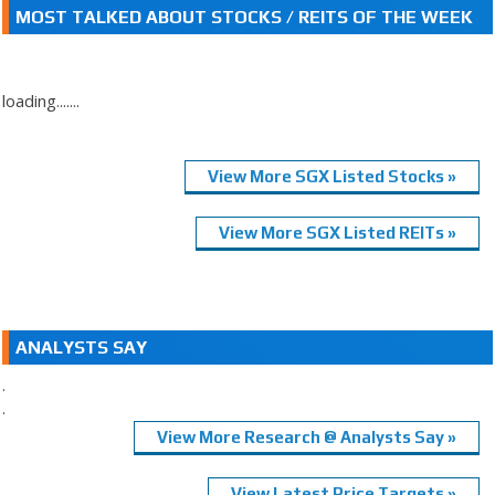
MOST TALKED ABOUT STOCKS / REITS OF THE WEEK
loading.......
View More SGX Listed Stocks »
View More SGX Listed REITs »
ANALYSTS SAY
.
.
View More Research @ Analysts Say »
View Latest Price Targets »