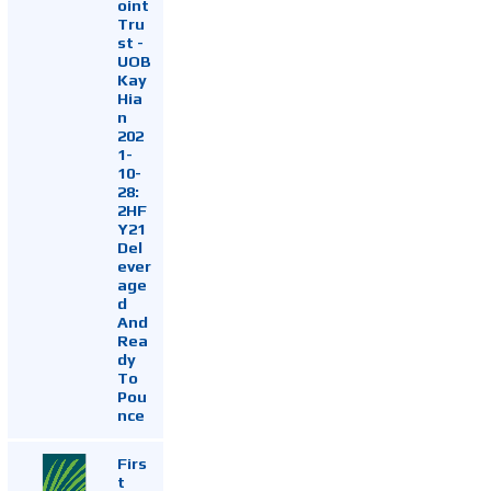
oint
Tru
st -
UOB
Kay
Hia
n
202
1-
10-
28:
2HF
Y21
Del
ever
age
d
And
Rea
dy
To
Pou
nce
Firs
t