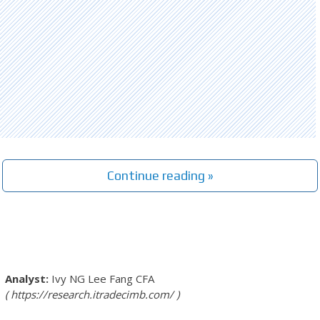
Continue reading »
Ivy NG Lee Fang
CFA
https://research.itradecimb.com/