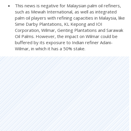
This news is negative for Malaysian palm oil refiners,
such as Mewah International, as well as integrated
palm oil players with refining capacities in Malaysia, like
Sime Darby Plantations, KL Kepong and IOI
Corporation, Wilmar, Genting Plantations and Sarawak
Oil Palms. However, the impact on Wilmar could be
buffered by its exposure to Indian refiner Adani-
Wilmar, in which it has a 50% stake.