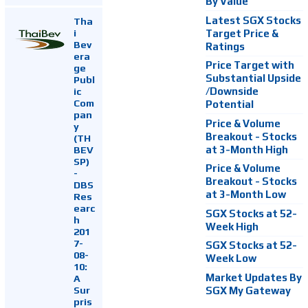
By Value
Latest SGX Stocks
Tha
i
Target Price &
Bev
Ratings
era
Price Target with
ge
Substantial Upside
Publ
ic
/Downside
Com
Potential
pan
Price & Volume
y
Breakout - Stocks
(TH
at 3-Month High
BEV
SP)
Price & Volume
-
Breakout - Stocks
DBS
at 3-Month Low
Res
earc
SGX Stocks at 52-
h
Week High
201
7-
SGX Stocks at 52-
08-
Week Low
10:
Market Updates By
A
Sur
SGX My Gateway
pris