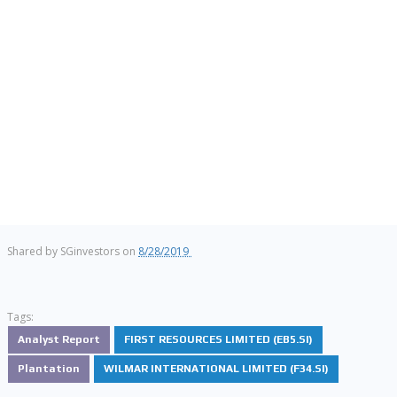
Shared by
SGinvestors
on
8/28/2019
Tags:
Analyst Report
FIRST RESOURCES LIMITED (EB5.SI)
Plantation
WILMAR INTERNATIONAL LIMITED (F34.SI)