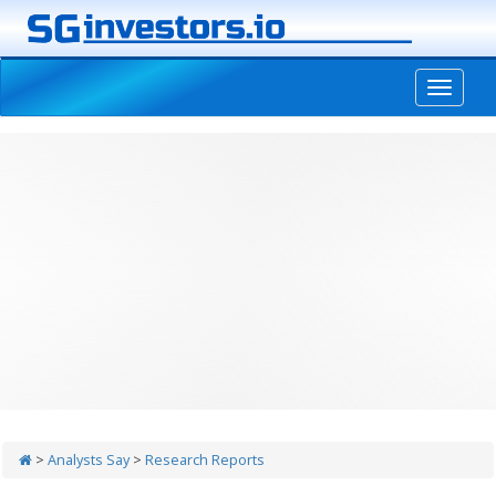
-->
>
Analysts Say
>
Research Reports