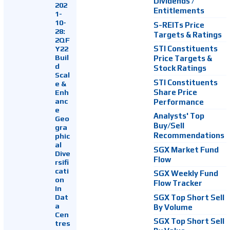
Dividends /
202
Entitlements
1-
10-
S-REITs Price
28:
Targets & Ratings
2QF
Y22
STI Constituents
Buil
Price Targets &
d
Stock Ratings
Scal
STI Constituents
e &
Enh
Share Price
anc
Performance
e
Analysts' Top
Geo
Buy/Sell
gra
Recommendations
phic
al
SGX Market Fund
Dive
Flow
rsifi
cati
SGX Weekly Fund
on
Flow Tracker
In
Dat
SGX Top Short Sell
a
By Volume
Cen
SGX Top Short Sell
tres