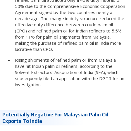
50% due to the Comprehensive Economic Cooperation
Agreement signed by the two countries nearly a
decade ago. The change in duty structure reduced the
effective duty difference between crude palm oil
(CPO) and refined palm oil for Indian refiners to 5.5%
from 11% for palm oil shipments from Malaysia,
making the purchase of refined palm oil in India more
lucrative than CPO.
Rising shipments of refined palm oil from Malaysia
have hit Indian palm oil refiners, according to the
Solvent Extractors' Association of India (SEA), which
subsequently filed an application with the DGTR for an
investigation.
Potentially Negative For Malaysian Palm Oil
Exports To India