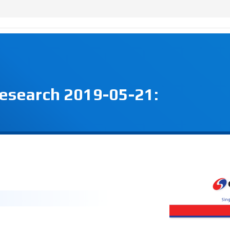
Research 2019-05-21: