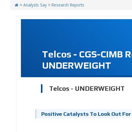
>
Analysts Say
>
Research Reports
Telcos - CGS-CIMB 
UNDERWEIGHT
Telcos - UNDERWEIGHT
Positive Catalysts To Look Out For