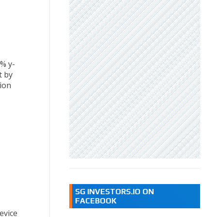
8% y-
t by
sion
SG INVESTORS.IO ON
FACEBOOK
evice