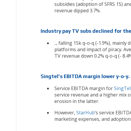
subsidies (adoption of SFRS 15) and
revenue dipped 3.7%.
Industry pay TV subs declined for th
.., falling 15k q-o-q (-1.9%), mainl
platforms and impact of piracy. Av
TV revenue down 0.2% q-o-q (- 8.4%
Singtel’s EBITDA margin lower y-o-y.
Service EBITDA margin for
SingTel
service revenue and a higher mix o
erosion in the latter.
However,
StarHub
’s service EBITD
marketing expenses, and adoption 