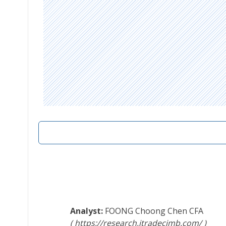
FOONG Choong Chen
CFA
https://research.itradecimb.com/