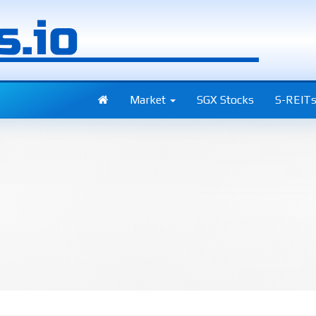
Market
SGX Stocks
S-REIT