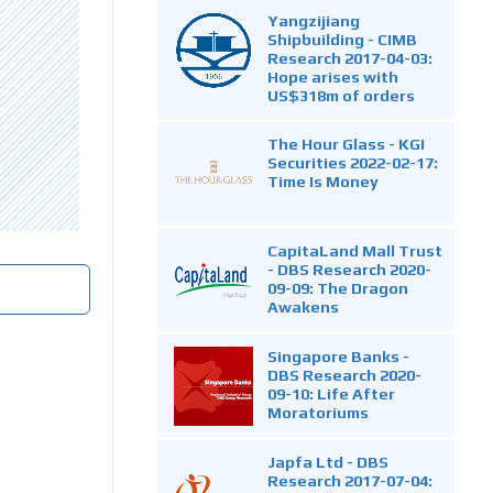
Yangzijiang
Shipbuilding - CIMB
Research 2017-04-03:
Hope arises with
US$318m of orders
The Hour Glass - KGI
Securities 2022-02-17:
Time Is Money
CapitaLand Mall Trust
- DBS Research 2020-
09-09: The Dragon
Awakens
Singapore Banks -
DBS Research 2020-
09-10: Life After
Moratoriums
Japfa Ltd - DBS
Research 2017-07-04: