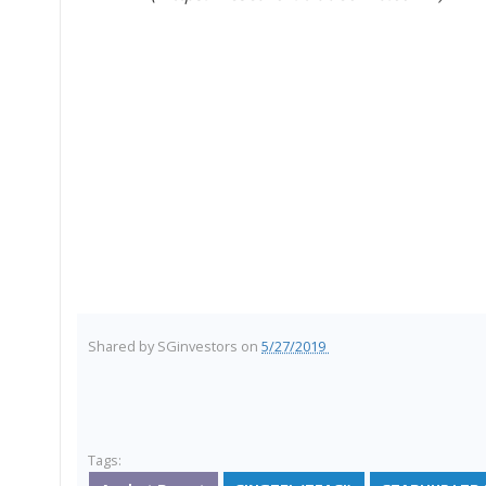
Shared by
SGinvestors
on
5/27/2019
Tags: