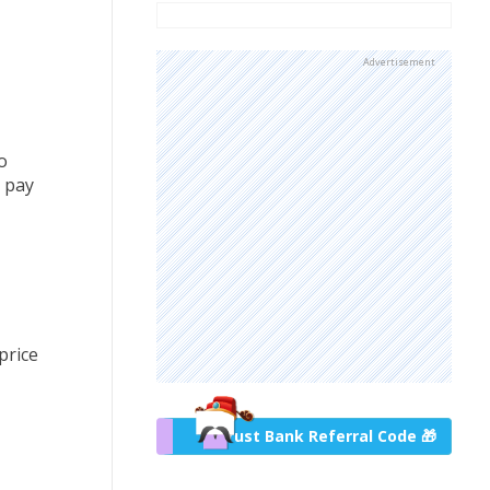
Advertisement
o
h pay
price
Trust Bank Referral Code 🎁