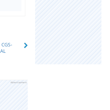
 CGS-
RAL
Advertisement