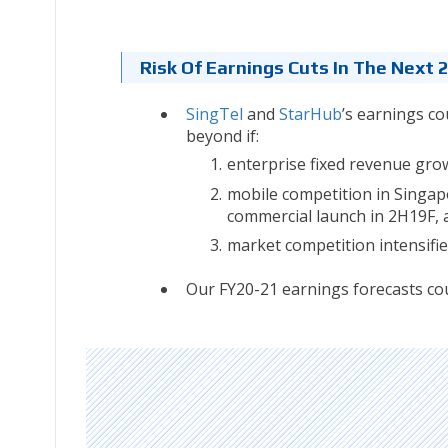
Risk Of Earnings Cuts In The Next 
SingTel
and
StarHub
’s earnings co
beyond if:
enterprise fixed revenue gro
mobile competition in Singa
commercial launch in 2H19F, 
market competition intensifie
Our FY20-21 earnings forecasts cou