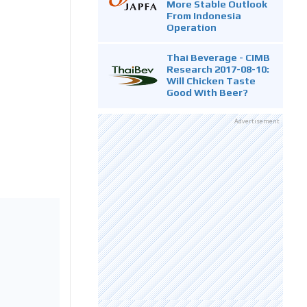
More Stable Outlook
From Indonesia
Operation
Thai Beverage - CIMB
Research 2017-08-10:
Will Chicken Taste
Good With Beer?
Advertisement