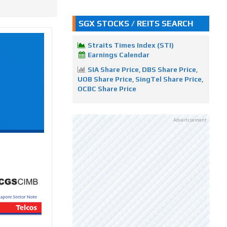
SGX STOCKS / REITS SEARCH
Straits Times Index (STI)
Earnings Calendar
SIA Share Price
,
DBS Share Price
,
UOB Share Price
,
SingTel Share Price
,
OCBC Share Price
Advertisement