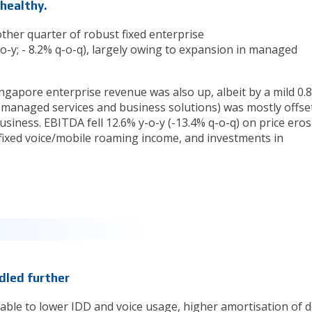
 healthy.
ther quarter of robust fixed enterprise
-y; - 8.2% q-o-q), largely owing to expansion in managed
ingapore enterprise revenue was also up, albeit by a mild 0.
 (managed services and business solutions) was mostly offse
business. EBITDA fell 12.6% y-o-y (-13.4% q-o-q) on price ero
fixed voice/mobile roaming income, and investments in
dled further
utable to lower IDD and voice usage, higher amortisation of d