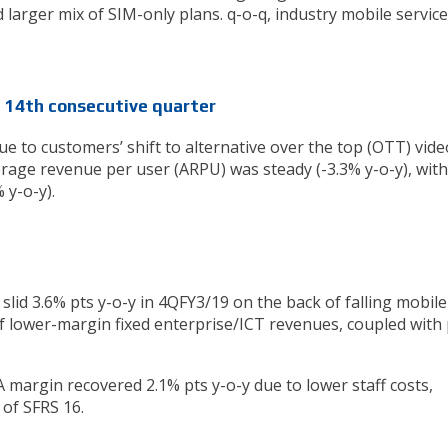
 larger mix of SIM-only plans. q-o-q, industry mobile service
e 14th consecutive quarter
y due to customers’ shift to alternative over the top (OTT) vide
erage revenue per user (ARPU) was steady (-3.3% y-o-y), wit
 y-o-y).
slid 3.6% pts y-o-y in 4QFY3/19 on the back of falling mobile
f lower-margin fixed enterprise/ICT revenues, coupled with 
A margin recovered 2.1% pts y-o-y due to lower staff costs,
of SFRS 16.