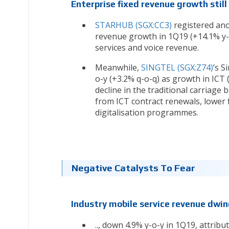
Enterprise fixed revenue growth still
STARHUB (SGX:CC3)
registered ano
revenue growth in 1Q19 (+14.1% y-o
services and voice revenue.
Meanwhile,
SINGTEL (SGX:Z74)
’s S
o-y (+3.2% q-o-q) as growth in ICT
decline in the traditional carriage 
from ICT contract renewals, lower 
digitalisation programmes.
Negative Catalysts To Fear
Industry mobile service revenue dwin
.., down 4.9% y-o-y in 1Q19, attrib