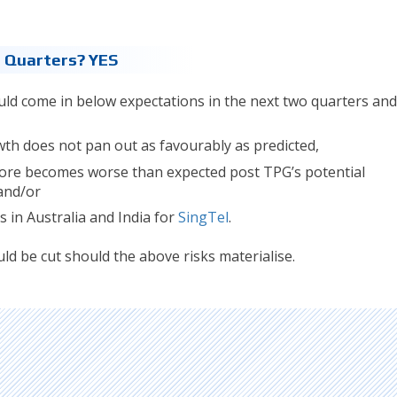
2 Quarters? YES
uld come in below expectations in the next two quarters and
wth does not pan out as favourably as predicted,
pore becomes worse than expected post TPG’s potential
and/or
s in Australia and India for
SingTel
.
ld be cut should the above risks materialise.