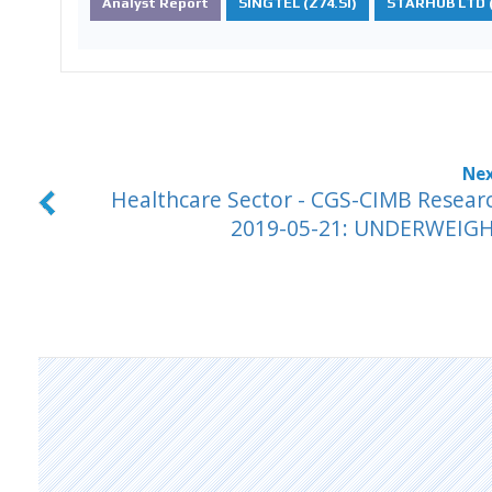
Analyst Report
SINGTEL (Z74.SI)
STARHUB LTD (
Healthcare Sector - CGS-CIMB Resear
2019-05-21: UNDERWEIG