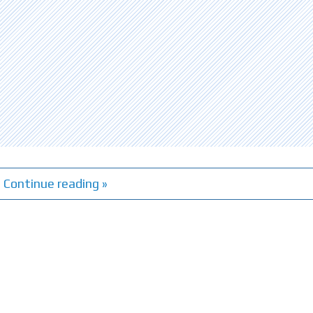
Continue reading »