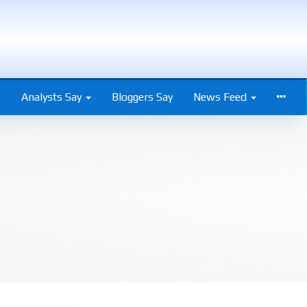
s
Analysts Say
Bloggers Say
News Feed