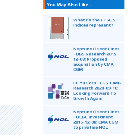
You May Also Like...
What do the FTSE ST
Indices represent?
Neptune Orient Lines
- DBS Research 2015-
12-08: Proposed
acquisition by CMA
CGM
Fu Yu Corp - CGS-CIMB
Research 2020-09-10:
Looking Forward To
Growth Again
Neptune Orient Lines
- OCBC Investment
2015-12-08: CMA CGM
to privatise NOL