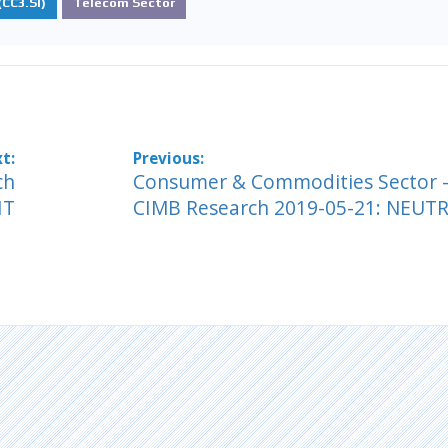
CC3.SI)
Telecom Sector
ch
Consumer & Commodities Sector -
HT
CIMB Research 2019-05-21: NEUT