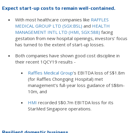
Expect start-up costs to remain well-contained.
With most healthcare companies like
RAFFLES
MEDICAL GROUP LTD (SGX:BSL)
and
HEALTH
MANAGEMENT INTL LTD (HMI, SGX:588)
facing
gestation from new hospital openings, investors’ focus
has turned to the extent of start-up losses.
Both companies have shown good cost discipline in
their recent 1QCY19 results -
Raffles Medical Group
’s EBITDA loss of S$1.8m
(for Raffles Chongqing Hospital) met
management’s full-year loss guidance of S$8m-
10m, and
HMI
recorded S$0.7m EBITDA loss for its
StarMed Singapore operations.
Resilient domestic business.