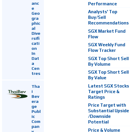
anc
Performance
e
Analysts' Top
Geo
Buy/Sell
gra
Recommendations
phic
al
SGX Market Fund
Dive
Flow
rsifi
cati
SGX Weekly Fund
on
Flow Tracker
In
Dat
SGX Top Short Sell
a
By Volume
Cen
SGX Top Short Sell
tres
By Value
Latest SGX Stocks
Tha
i
Target Price &
Bev
Ratings
era
Price Target with
ge
Substantial Upside
Publ
ic
/Downside
Com
Potential
pan
Price & Volume
y