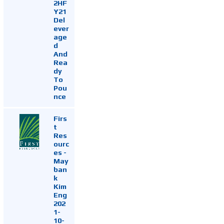
2HF
Y21
Del
ever
age
d
And
Rea
dy
To
Pou
nce
Firs
t
Res
ourc
es -
May
ban
k
Kim
Eng
202
1-
10-