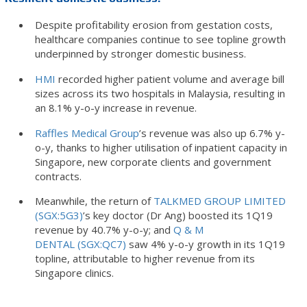
Despite profitability erosion from gestation costs,
healthcare companies continue to see topline growth
underpinned by stronger domestic business.
HMI
recorded higher patient volume and average bill
sizes across its two hospitals in Malaysia, resulting in
an 8.1% y-o-y increase in revenue.
Raffles Medical Group
’s revenue was also up 6.7% y-
o-y, thanks to higher utilisation of inpatient capacity in
Singapore, new corporate clients and government
contracts.
Meanwhile, the return of
TALKMED GROUP LIMITED
(SGX:5G3)
’s key doctor (Dr Ang) boosted its 1Q19
revenue by 40.7% y-o-y; and
Q & M
DENTAL (SGX:QC7)
saw 4% y-o-y growth in its 1Q19
topline, attributable to higher revenue from its
Singapore clinics.