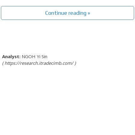
Continue reading »
NGOH Yi Sin
https://research.itradecimb.com/