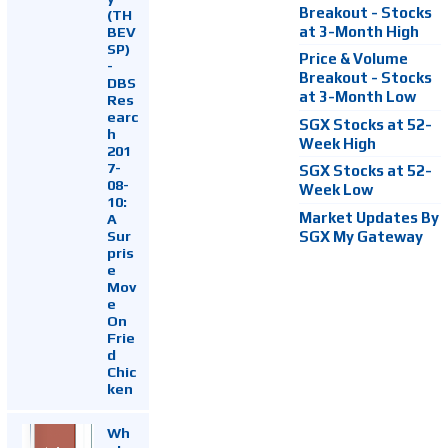
Breakout - Stocks
(TH
at 3-Month High
BEV
SP)
Price & Volume
-
Breakout - Stocks
DBS
at 3-Month Low
Res
earc
SGX Stocks at 52-
h
Week High
201
7-
SGX Stocks at 52-
08-
Week Low
10:
Market Updates By
A
Sur
SGX My Gateway
pris
e
Mov
e
On
Frie
d
Chic
ken
Wh