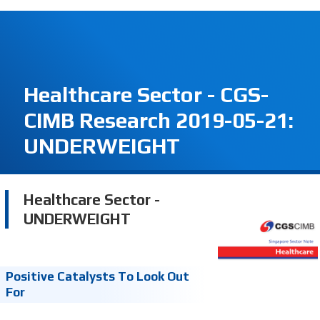
Healthcare Sector - CGS-
CIMB Research 2019-05-21:
UNDERWEIGHT
Healthcare Sector -
UNDERWEIGHT
Positive Catalysts To Look Out
For