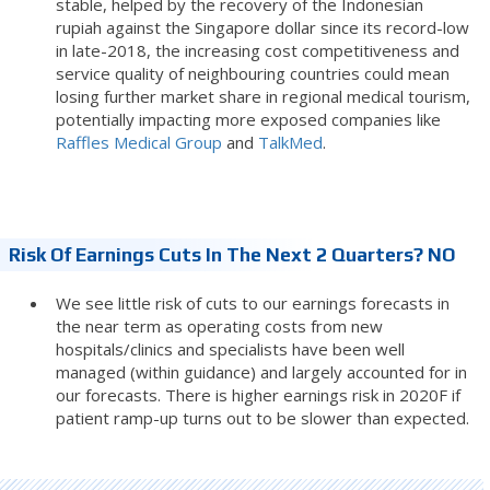
stable, helped by the recovery of the Indonesian
rupiah against the Singapore dollar since its record-low
in late-2018, the increasing cost competitiveness and
service quality of neighbouring countries could mean
losing further market share in regional medical tourism,
potentially impacting more exposed companies like
Raffles Medical Group
and
TalkMed
.
Risk Of Earnings Cuts In The Next 2 Quarters? NO
We see little risk of cuts to our earnings forecasts in
the near term as operating costs from new
hospitals/clinics and specialists have been well
managed (within guidance) and largely accounted for in
our forecasts. There is higher earnings risk in 2020F if
patient ramp-up turns out to be slower than expected.