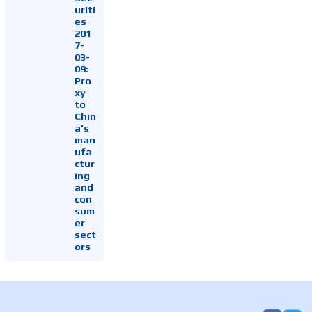
uriti
es
201
7-
03-
09:
Pro
xy
to
Chin
a's
man
ufa
ctur
ing
and
con
sum
er
sect
ors