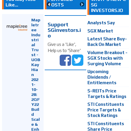
Like...
POSTS
SG
INVESTORS.IO
Map
Analysts Say
Support
letr
SGinvestors.i
ee
SGX Market
Indu
o
Latest Share Buy-
stri
Back On Market
Give us a 'Like',
al
Tru
Help us to 'Share'
Volume Breakout -
st -
SGX Stocks with
UOB
Surging Volume
Kay
Hia
Upcoming
n
Dividends /
202
Entitlements
1-
10-
S-REITs Price
28:
Targets & Ratings
2QF
Y22
STI Constituents
Buil
Price Targets &
d
Stock Ratings
Scal
STI Constituents
e &
Enh
Share Price