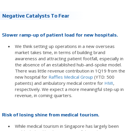
Negative Catalysts To Fear
Slower ramp-up of patient load for new hospitals.
We think setting up operations in a new overseas
market takes time, in terms of building brand
awareness and attracting patient footfall, especially in
the absence of an established hub-and-spoke model.
There was little revenue contribution in 1Q19 from the
new hospital for
Raffles Medical Group
(YTD: 500
patients) and ambulatory medical centre for
HMI
,
respectively. We expect a more meaningful step-up in
revenue, in coming quarters.
Risk of losing shine from medical tourism.
While medical tourism in Singapore has largely been