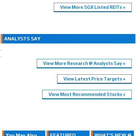
View More SGX Listed REITs »
ANALYSTS SAY
.
.
View More Research @ Analysts Say »
View Latest Price Targets »
View Most Recommended Stocks »
You May Also
FEATURED
WHAT'S NEW @