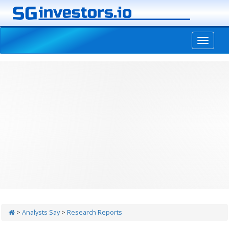
-->
>
Analysts Say
>
Research Reports