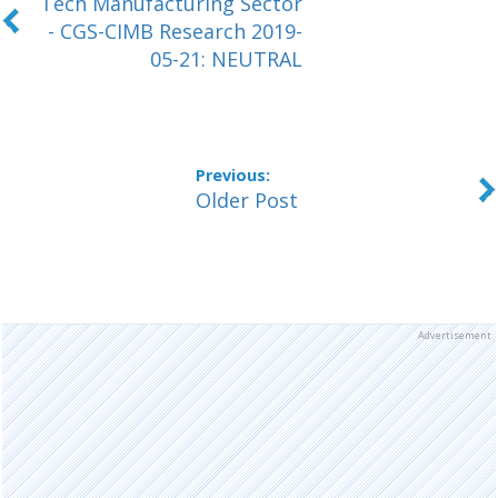
Tech Manufacturing Sector
- CGS-CIMB Research 2019-
05-21: NEUTRAL
Older Post
Advertisement