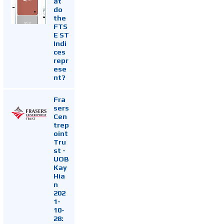
at
do
the
FTS
E ST
Indi
ces
repr
ese
nt?
Fra
sers
Cen
trep
oint
Tru
st -
UOB
Kay
Hia
n
202
1-
10-
28: