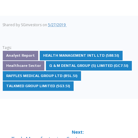
Shared by
SGinvestors
on
5/27/2019
Tags:
Analyst Report
HEALTH MANAGEMENT INTL LTD (588.SI)
Healthcare Sector
Q & M DENTAL GROUP (S) LIMITED (QC7.SI)
RAFFLES MEDICAL GROUP LTD (BSL.SI)
TALKMED GROUP LIMITED (5G3.SI)