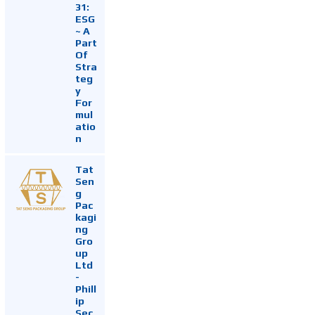
31:
ESG
~ A
Part
Of
Stra
teg
y
For
mul
atio
n
Tat
Sen
g
Pac
kagi
ng
Gro
up
Ltd
-
Phill
ip
Sec