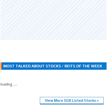
MOST TALKED ABOUT STOCKS / REITS OF THE WEEK
loading.......
View More SGX Listed Stocks »