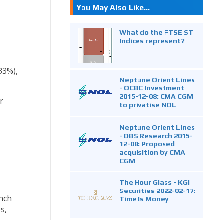
You May Also Like...
What do the FTSE ST
Indices represent?
33%),
Neptune Orient Lines
- OCBC Investment
2015-12-08: CMA CGM
r
to privatise NOL
Neptune Orient Lines
- DBS Research 2015-
12-08: Proposed
acquisition by CMA
CGM
The Hour Glass - KGI
e
Securities 2022-02-17:
unch
Time Is Money
s,