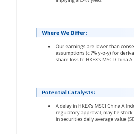
implying a c.4% yield.
Where We Differ:
Our earnings are lower than cons
assumptions (c.7% y-o-y) for deriva
share loss to HKEX’s MSCI China A 
Potential Catalysts:
A delay in HKEX’s MSCI China A Inde
regulatory approval, may be stock 
in securities daily average value (SD