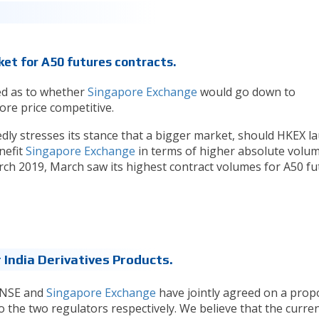
et for A50 futures contracts.
ed as to whether
Singapore Exchange
would go down to
re price competitive.
y stresses its stance that a bigger market, should HKEX l
nefit
Singapore Exchange
in terms of higher absolute volum
ch 2019, March saw its highest contract volumes for A50 fu
India Derivatives Products.
 NSE and
Singapore Exchange
have jointly agreed on a prop
 the two regulators respectively. We believe that the curre