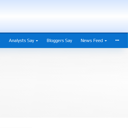
s
Analysts Say
Bloggers Say
News Feed