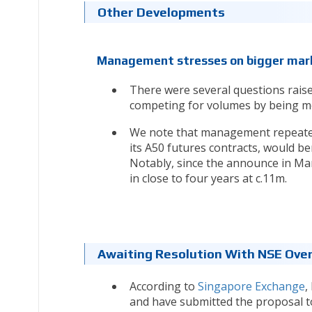
Other Developments
Management stresses on bigger mark
There were several questions rais
competing for volumes by being mo
We note that management repeatedl
its A50 futures contracts, would be
Notably, since the announce in Mar
in close to four years at c.11m.
Awaiting Resolution With NSE Over 
According to
Singapore Exchange
,
and have submitted the proposal to