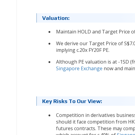
Valuation:
Maintain HOLD and Target Price of
We derive our Target Price of S$7
implying c.20x FY20F PE.
Although PE valuation is at -1SD (fi
Singapore Exchange
now and maint
Key Risks To Our View:
Competition in derivatives busines
should it face competition from HK
futures contracts. These may com