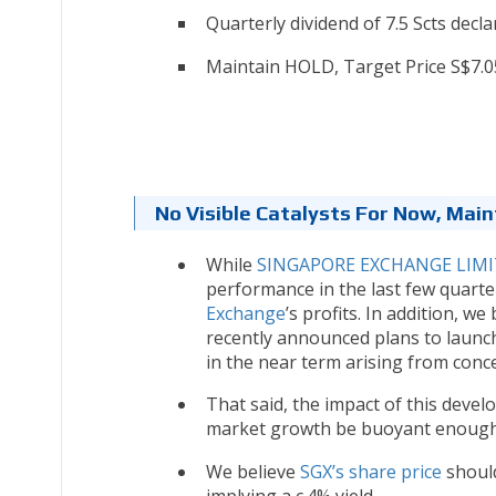
Quarterly dividend of 7.5 Scts decla
Maintain HOLD, Target Price S$7.0
No Visible Catalysts For Now, Main
While
SINGAPORE EXCHANGE LIMIT
performance in the last few quarte
Exchange
’s profits. In addition, 
recently announced plans to launc
in the near term arising from conc
That said, the impact of this deve
market growth be buoyant enough f
We believe
SGX’s share price
should