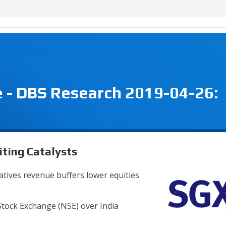
 - DBS Research 2019-04-26:
ting Catalysts
vatives revenue buffers lower equities
Stock Exchange (NSE) over India