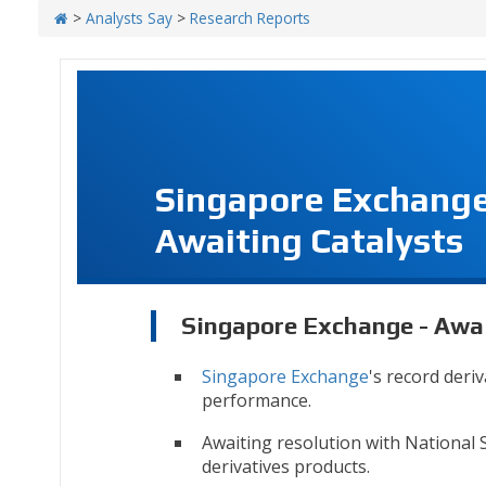
>
Analysts Say
>
Research Reports
Singapore Exchange
Awaiting Catalysts
Singapore Exchange - Awai
Singapore Exchange
's record deri
performance.
Awaiting resolution with National 
derivatives products.