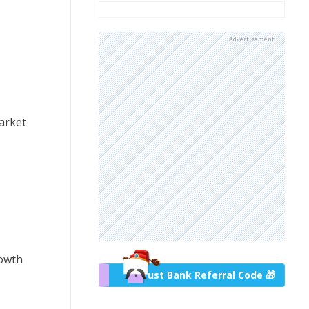
Advertisement
market
rowth
Trust Bank Referral Code 🎁