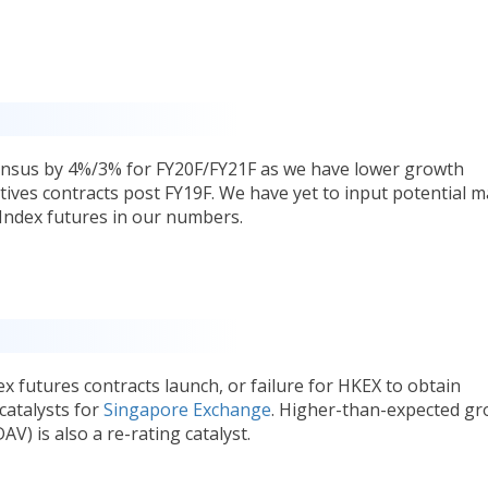
ensus by 4%/3% for FY20F/FY21F as we have lower growth
tives contracts post FY19F. We have yet to input potential 
Index futures in our numbers.
x futures contracts launch, or failure for HKEX to obtain
catalysts for
Singapore Exchange
. Higher-than-expected g
AV) is also a re-rating catalyst.