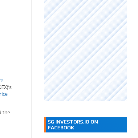
re
EX)’s
rice
d the
SG INVESTORS.IO ON
FACEBOOK