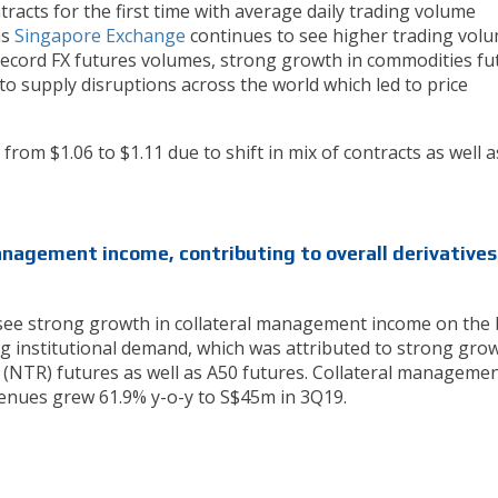
racts for the first time with average daily trading volume
as
Singapore Exchange
continues to see higher trading vol
 record FX futures volumes, strong growth in commodities fu
 to supply disruptions across the world which led to price
from $1.06 to $1.11 due to shift in mix of contracts as well a
anagement income, contributing to overall derivatives
see strong growth in collateral management income on the 
g institutional demand, which was attributed to strong grow
 (NTR) futures as well as A50 futures. Collateral managemen
enues grew 61.9% y-o-y to S$45m in 3Q19.