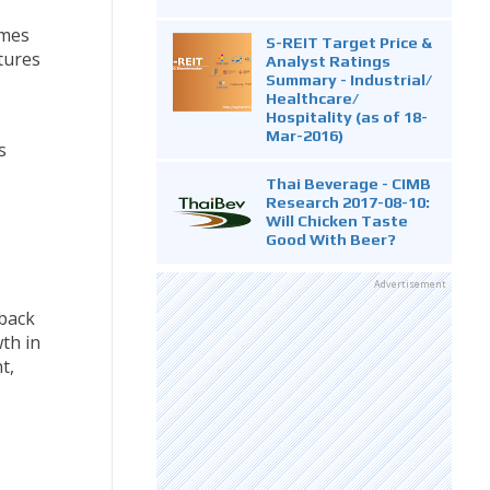
umes
S-REIT Target Price &
tures
Analyst Ratings
Summary - Industrial/
Healthcare/
Hospitality (as of 18-
Mar-2016)
s
Thai Beverage - CIMB
Research 2017-08-10:
Will Chicken Taste
Good With Beer?
Advertisement
back
th in
t,