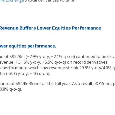
re Exchange
’s total derivatives volume.
Revenue Buffers Lower Equities Performance
ower equities performance.
e of S$228m (+2.9% y-o-y, +2.1% q-o-q) continued to be dri
evenue (+31.6% y-o-y, +5.5% q-o-q) on record derivatives
es performance which saw revenue shrink 29.8% y-o-y/4.0% q
bn (-30% y-o-y, +4% q-o-q).
dance of S$445-455m for the full year. As a result, 3Q19 net p
.8% q-o-q).