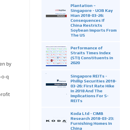
Plantation –
Singapore - UOB Kay
Hian 2018-03-26:
Consequences If
China Restricts
Soybean Imports From
The US
Performance of
Straits Times Index
(STI) Constituents in
2020
ven by
Singapore REITs -
-o-q
Phillip Securities 2018-
03-26: First Rate Hike
In 2018 And The
rofit
Implications For S-
REITs
Koda Ltd - CIMB
Research 2018-03-23:
Furnishing Homes In
China