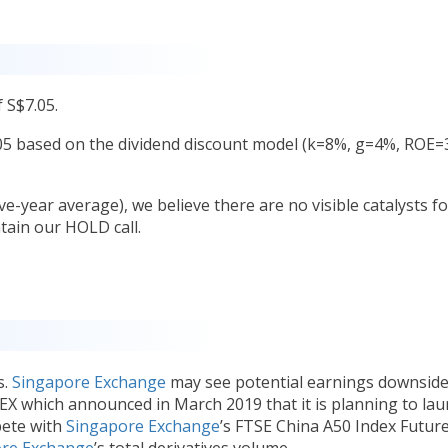
 S$7.05.
.05 based on the dividend discount model (k=8%, g=4%, ROE=
ve-year average), we believe there are no visible catalysts fo
ain our HOLD call.
s.
Singapore Exchange
may see potential earnings downsid
EX which announced in March 2019 that it is planning to la
pete with
Singapore Exchange
’s FTSE China A50 Index Future