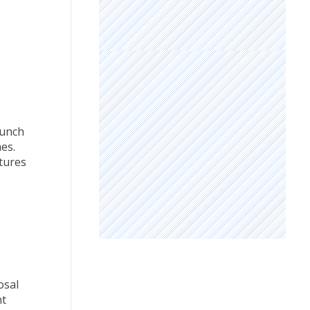
aunch
es.
tures
osal
nt