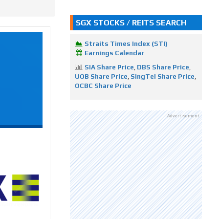
SGX STOCKS / REITS SEARCH
Straits Times Index (STI)
Earnings Calendar
SIA Share Price
,
DBS Share Price
,
UOB Share Price
,
SingTel Share Price
,
OCBC Share Price
Advertisement