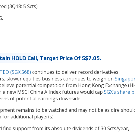
red (3Q18: 5 Scts).
5.
tain HOLD Call, Target Price Of S$7.05.
ED (SGX:S68)
continues to deliver record derivatives
rs, slower equities business continues to weigh on
Singapo
we believe potential competition from Hong Kong Exchange (HK
h a new MSCI China A Index futures would cap
SGX’s share p
erns of potential earnings downside.
lopment remains to be watched and may not be as dire shoul
or additional player(s).
 find support from its absolute dividends of 30 Scts/year,