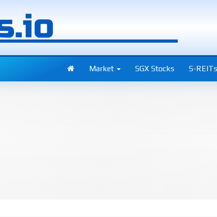
Market
SGX Stocks
S-REIT