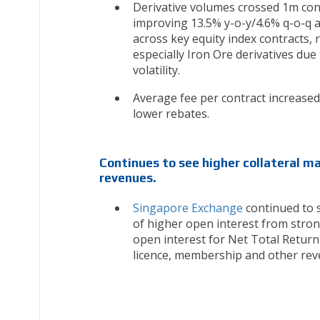
Derivative volumes crossed 1m cont
improving 13.5% y-o-y/4.6% q-o-q 
across key equity index contracts,
especially Iron Ore derivatives due
volatility.
Average fee per contract increased 
lower rebates.
Continues to see higher collateral m
revenues.
Singapore Exchange
continued to 
of higher open interest from stron
open interest for Net Total Return
licence, membership and other rev