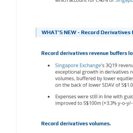
which account for c.40% of
Singapo
WHAT’S NEW - Record Derivatives 
Record derivatives revenue buffers l
Singapore Exchange
's 3Q19 revenu
exceptional growth in derivatives r
volumes, buffered by lower equiti
on the back of lower SDAV of S$1.0
Expenses were still in line with gui
improved to S$100m (+3.3% y-o-y/-0
Record derivatives volumes.