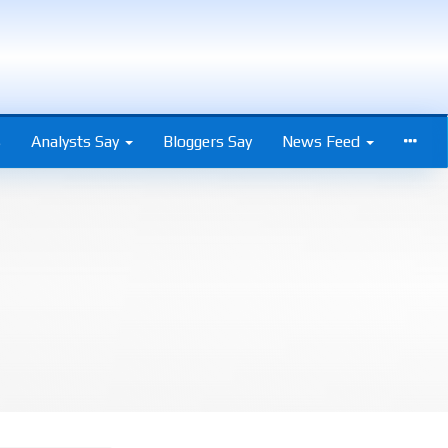
s
Analysts Say
Bloggers Say
News Feed