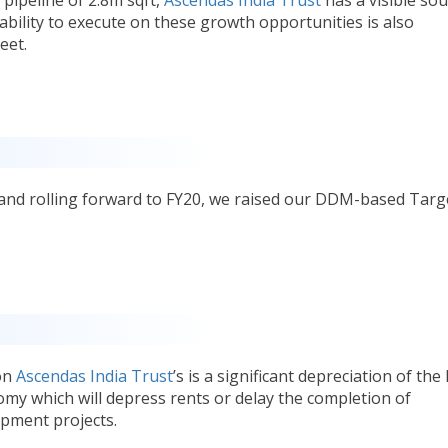
ability to execute on these growth opportunities is also
eet.
 and rolling forward to FY20, we raised our DDM-based Targ
 on
Ascendas India Trust
’s is a significant depreciation of the
my which will depress rents or delay the completion of
pment projects.