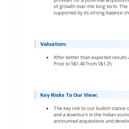
of growth over the long term. The 
supported by its strong balance sh
Valuation:
After better than expected results
Price to S$1.40 from S$1.25.
Key Risks To Our View:
The key risk to our bullish stance
and a downturn in the Indian econo
announced acquisitions and develo