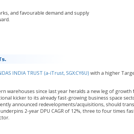
rks, and favourable demand and supply
ward.
Ts.
DAS INDIA TRUST (a-iTrust, SGX:CY6U)
with a higher Targ
rn warehouses since last year heralds a new leg of growth 
tional kicker to its already fast-growing business space sect
cently announced redevelopments/acquisitions, should trans
d underpins 2-year DPU CAGR of 12%, three to four times fas
ctor.