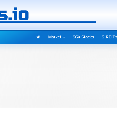
Market
SGX Stocks
S-REIT