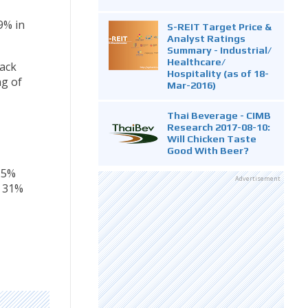
9% in
S-REIT Target Price &
Analyst Ratings
Summary - Industrial/
Healthcare/
back
Hospitality (as of 18-
ng of
Mar-2016)
Thai Beverage - CIMB
Research 2017-08-10:
Will Chicken Taste
Good With Beer?
.5%
Advertisement
o 31%