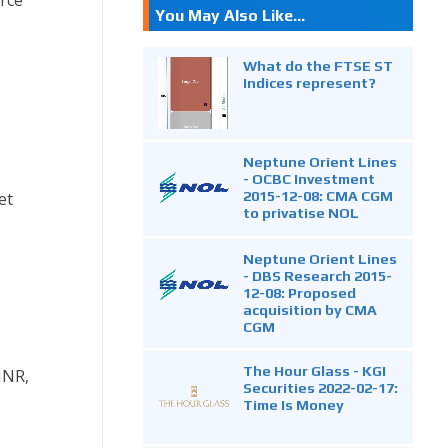
You May Also Like...
What do the FTSE ST
Indices represent?
Neptune Orient Lines
- OCBC Investment
2015-12-08: CMA CGM
et
to privatise NOL
Neptune Orient Lines
- DBS Research 2015-
12-08: Proposed
acquisition by CMA
CGM
The Hour Glass - KGI
 INR,
Securities 2022-02-17:
Time Is Money