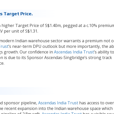
 Target Price.
higher Target Price of S$1.40m, pegged at a c.10% premiu
V per unit of S$1.31.
 modern Indian warehouse sector warrants a premium not o
Trust
’s near-term DPU outlook but more importantly, the abi
s growth. Our confidence in
Ascendas India Trust
’s ability t
 is due to its Sponsor Ascendas-Singbridge’s strong track
ce.
d sponsor pipeline,
Ascendas India Trust
has access to ove
the recent expansion into the Indian warehouse space which
 pipeline of 2.8m sqft,
Ascendas India Trust
has a visible so