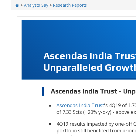
>
Analysts Say
>
Research Reports
Ascendas India Trus
Unparalleled Growt
Ascendas India Trust - Un
Ascendas India Trust
's 4Q19 of 1.7
of 7.33 Scts (+20% y-o-y) - above e
4Q19 results impacted by one-off 
portfolio still benefited from prior