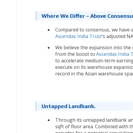
Where We Differ – Above Consensus
Compared to consensus, we have a 
Ascendas India Trust
’s adjusted NA
We believe the expansion into the
from the boost to
Ascendas India 
to accelerate medium-term earning
execute on its warehouse expansion
record in the Asian warehouse spa
Untapped Landbank.
Through its untapped landbank an
sqft of floor area. Combined with 
provides for a potential acquisition