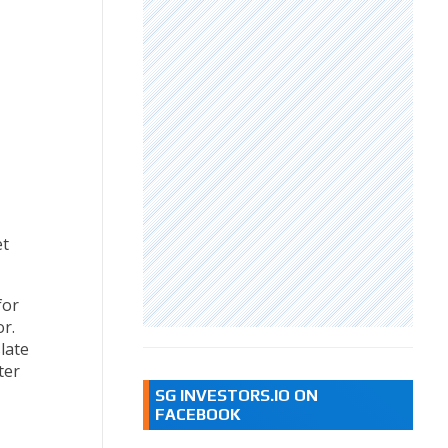
et
for
or.
late
ter
SG INVESTORS.IO ON
FACEBOOK