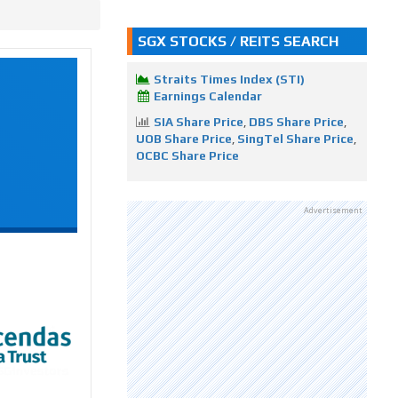
SGX STOCKS / REITS SEARCH
Straits Times Index (STI)
Earnings Calendar
SIA Share Price
,
DBS Share Price
,
UOB Share Price
,
SingTel Share Price
,
OCBC Share Price
Advertisement