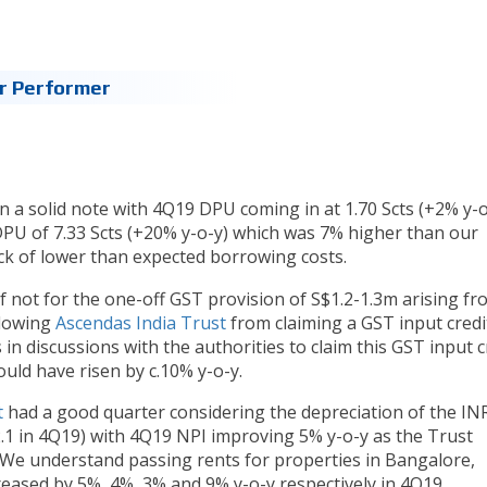
r Performer
 a solid note with 4Q19 DPU coming in at 1.70 Scts (+2% y-o
 DPU of 7.33 Scts (+20% y-o-y) which was 7% higher than our
ack of lower than expected borrowing costs.
 not for the one-off GST provision of S$1.2-1.3m arising fr
llowing
Ascendas India Trust
from claiming a GST input credi
 in discussions with the authorities to claim this GST input cr
uld have risen by c.10% y-o-y.
t
had a good quarter considering the depreciation of the IN
2.1 in 4Q19) with 4Q19 NPI improving 5% y-o-y as the Trust
 We understand passing rents for properties in Bangalore,
eased by 5%, 4%, 3% and 9% y-o-y respectively in 4Q19.