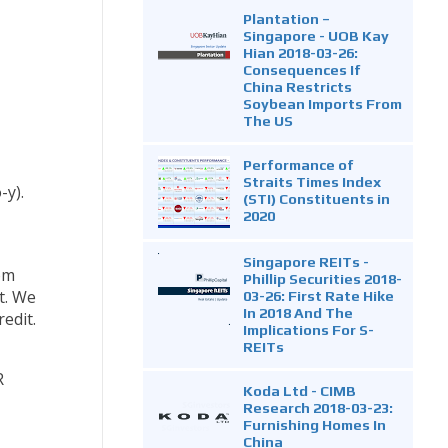
Plantation –
Singapore - UOB Kay
Hian 2018-03-26:
Consequences If
China Restricts
Soybean Imports From
The US
Performance of
Straits Times Index
-y).
(STI) Constituents in
2020
Singapore REITs -
om
Phillip Securities 2018-
t. We
03-26: First Rate Hike
In 2018 And The
edit.
Implications For S-
REITs
R
Koda Ltd - CIMB
Research 2018-03-23:
Furnishing Homes In
China