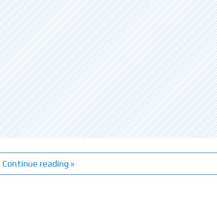
Continue reading »