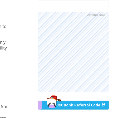
Advertisement
m to
nly
lity
o
Trust Bank Referral Code 🎁
r 5m
urce