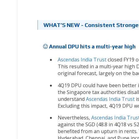
WHAT’S NEW - Consistent Stronge
Annual DPU hits a multi-year high
Ascendas India Trust
closed FY19 on
This resulted in a multi-year high
original forecast, largely on the b
4Q19 DPU could have been better if
the Singapore tax authorities disa
understand
Ascendas India Trust
is
Excluding this impact, 4Q19 DPU wo
Nevertheless,
Ascendas India Trus
against the SGD (48.8 in 4Q18 vs 5
benefited from an upturn in rents.
Hyderabad, Chennai, and Pune incr