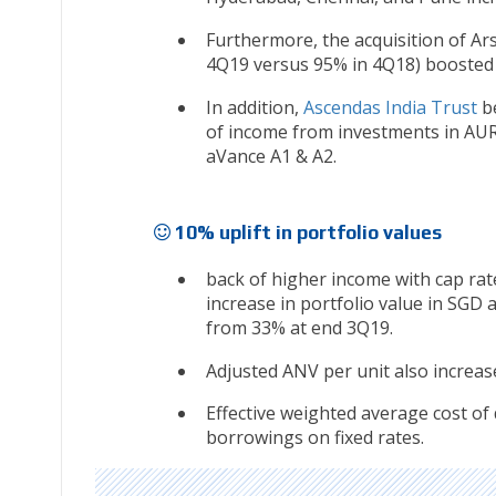
Furthermore, the acquisition of Ar
4Q19 versus 95% in 4Q18) boosted 
In addition,
Ascendas India Trust
be
of income from investments in AUR
aVance A1 & A2.
10% uplift in portfolio values
back of higher income with cap rat
increase in portfolio value in SGD 
from 33% at end 3Q19.
Adjusted ANV per unit also increas
Effective weighted average cost of
borrowings on fixed rates.