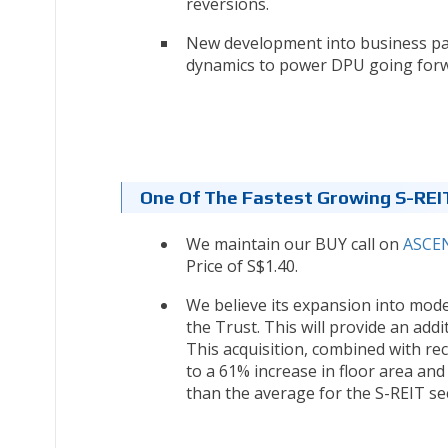
reversions.
New development into business pa
dynamics to power DPU going for
One Of The Fastest Growing S-REI
We maintain our BUY call on
ASCEN
Price of S$1.40.
We believe its expansion into mode
the Trust. This will provide an addi
This acquisition, combined with re
to a 61% increase in floor area an
than the average for the S-REIT se