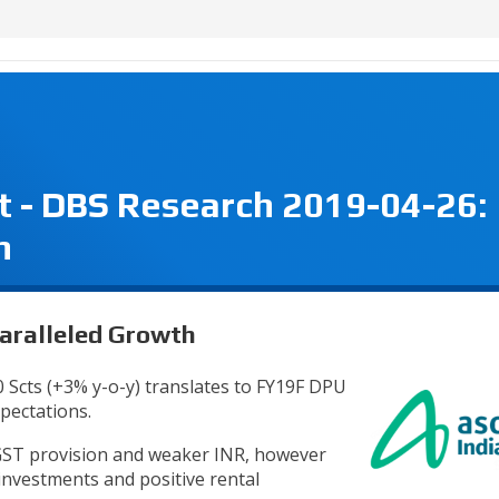
t - DBS Research 2019-04-26:
h
paralleled Growth
0 Scts (+3% y-o-y) translates to FY19F DPU
xpectations.
GST provision and weaker INR, however
 investments and positive rental