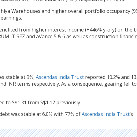
shiya Warehouses and higher overall portfolio occupancy (9
earnings.
nefited from higher interest income (+446% y-o-y) on the 
UM IT SEZ and aVance 5 & 6 as well as construction financi
es stable at 9%,
Ascendas India Trust
reported 10.2% and 13
and INR terms respectively. As a consequence, gearing fell t
ed to S$1.31 from S$1.12 previously.
 debt was stable at 6.0% with 77% of
Ascendas India Trust
’s