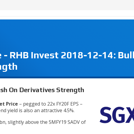
- RHB Invest 2018-12-14: Bul
ngth
ish On Derivatives Strength
et Price
– pegged to 22x FY20F EPS –
d yield is also an attractive 4.5%.
bn, slightly above the 5MFY19 SADV of