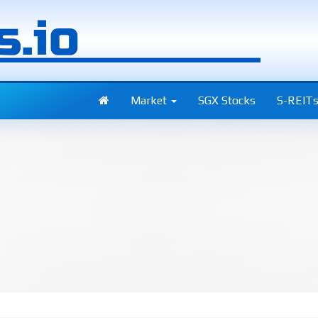
Market
SGX Stocks
S-REIT