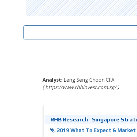
Leng Seng Choon
CFA
https://www.rhbinvest.com.sg/
RHB Research | Singapore Strate
2019 What To Expect & Market 