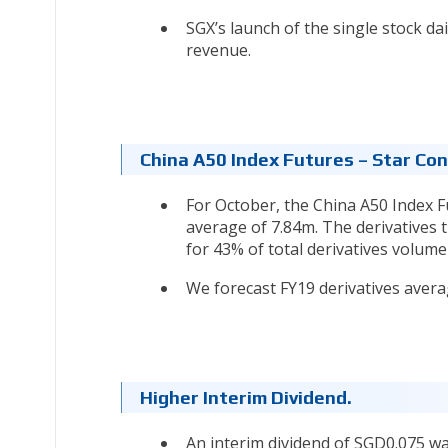
SGX’s launch of the single stock dai
revenue.
China A50 Index Futures – Star Con
For October, the China A50 Index F
average of 7.84m. The derivatives
for 43% of total derivatives volume
We forecast FY19 derivatives averag
Higher Interim Dividend.
An interim dividend of SGD0.075 wa