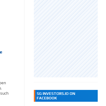
me
,
mpen
.
 such
SG INVESTORS.IO ON
FACEBOOK