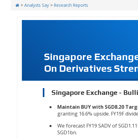
>
Analysts Say
>
Research Reports
Singapore Exchange 
On Derivatives Stre
Singapore Exchange - Bull
Maintain BUY with SGD8.20 Targ
granting 16.6% upside. FY19F dividen
We forecast FY19 SADV of SGD1.11
SGD1bn.