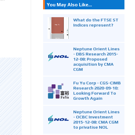
You May Also Like...
What do the FTSE ST
Indices represent?
Neptune Orient Lines
- DBS Research 2015-
12-08: Proposed
acquisition by CMA
CGM
Fu Yu Corp - CGS-CIMB
Research 2020-09-10:
Looking Forward To
Growth Again
Neptune Orient Lines
- OCBC Investment
2015-12-08: CMA CGM
to privatise NOL