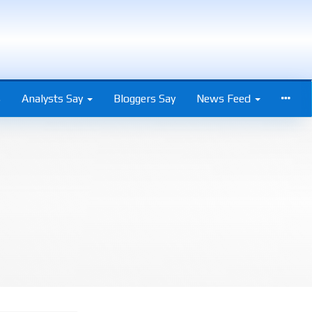
s
Analysts Say
Bloggers Say
News Feed