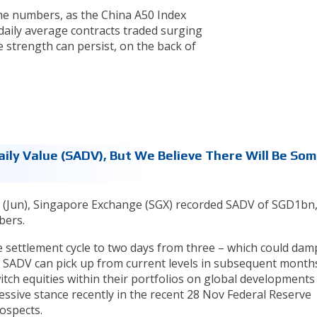
ume numbers, as the China A50 Index
ily average contracts traded surging
 strength can persist, on the back of
ily Value (SADV), But We Believe There Will Be So
9 (Jun), Singapore Exchange (SGX) recorded SADV of SGD1bn
bers.
e settlement cycle to two days from three – which could da
t SADV can pick up from current levels in subsequent months
switch equities within their portfolios on global developments
ressive stance recently in the recent 28 Nov Federal Reserve
ospects.