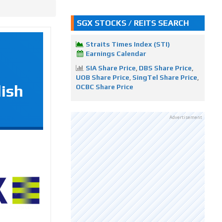
SGX STOCKS / REITS SEARCH
Straits Times Index (STI)
Earnings Calendar
SIA Share Price
,
DBS Share Price
,
UOB Share Price
,
SingTel Share Price
,
lish
OCBC Share Price
Advertisement