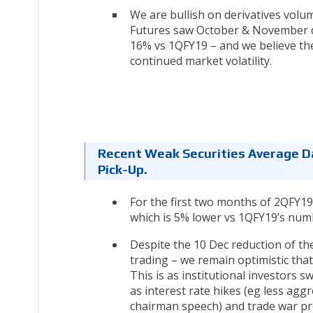
We are bullish on derivatives vol
Futures saw October & November da
16% vs 1QFY19 – and we believe the
continued market volatility.
Recent Weak Securities Average Da
Pick-Up.
For the first two months of 2QFY1
which is 5% lower vs 1QFY19’s num
Despite the 10 Dec reduction of th
trading – we remain optimistic tha
This is as institutional investors 
as interest rate hikes (eg less agg
chairman speech) and trade war pr