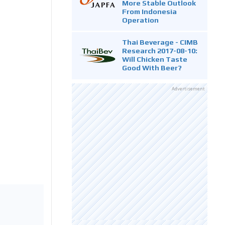
More Stable Outlook
From Indonesia
Operation
Thai Beverage - CIMB
Research 2017-08-10:
Will Chicken Taste
Good With Beer?
Advertisement