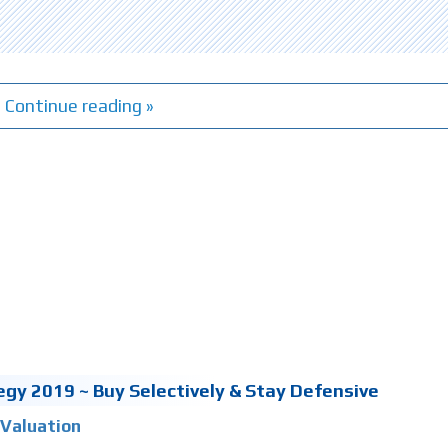
Continue reading »
gy 2019 ~ Buy Selectively & Stay Defensive
Valuation