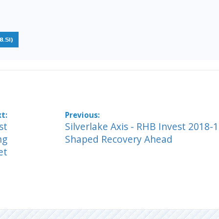
.SI)
st
Silverlake Axis - RHB Invest 2018-1
ng
Shaped Recovery Ahead
et