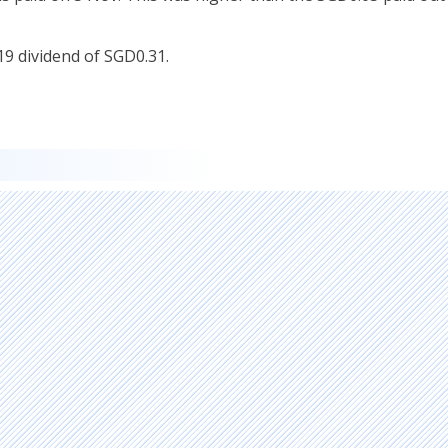
Y19 dividend of SGD0.31.