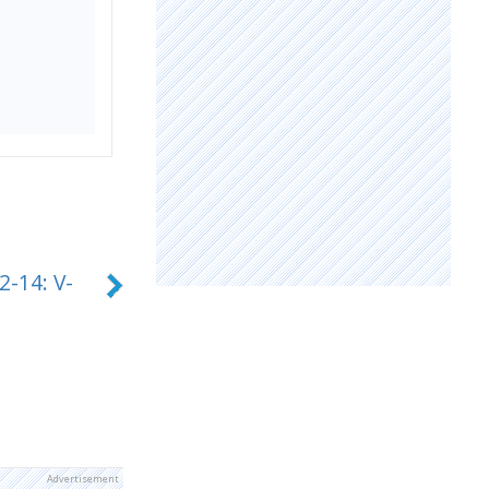
2-14: V-
Advertisement