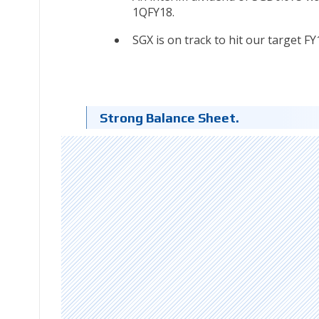
1QFY18.
SGX is on track to hit our target F
Strong Balance Sheet.