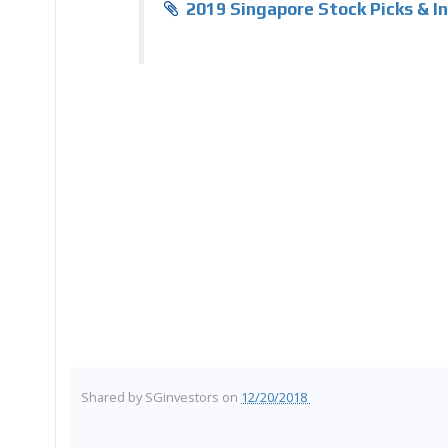
2019 Singapore Stock Picks & 
Shared by
SGinvestors
on
12/20/2018