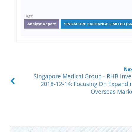
Tags:
Analyst Report
SINGAPORE EXCHANGE LIMITED (S68
Singapore Medical Group - RHB Inve
2018-12-14: Focusing On Expandi
Overseas Mark