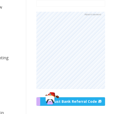
ow
Advertisement
nting
Trust Bank Referral Code 🎁
in