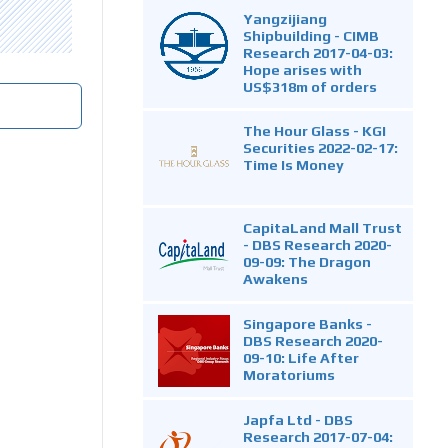
Yangzijiang
Shipbuilding - CIMB
Research 2017-04-03:
Hope arises with
US$318m of orders
The Hour Glass - KGI
Securities 2022-02-17:
Time Is Money
CapitaLand Mall Trust
- DBS Research 2020-
09-09: The Dragon
Awakens
Singapore Banks -
DBS Research 2020-
09-10: Life After
Moratoriums
Japfa Ltd - DBS
Research 2017-07-04: