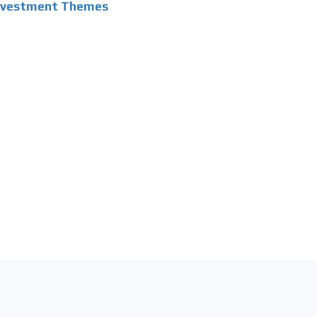
Investment Themes