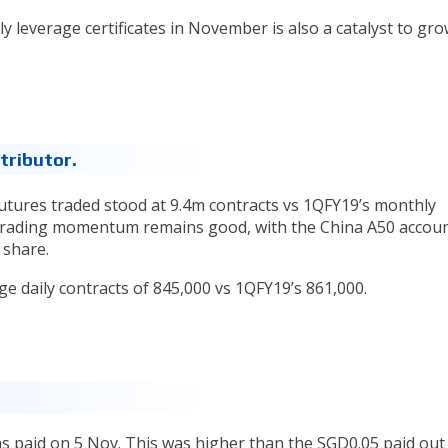
ly leverage certificates in November is also a catalyst to gr
tributor.
utures traded stood at 9.4m contracts vs 1QFY19’s monthly
 trading momentum remains good, with the China A50 accou
 share.
e daily contracts of 845,000 vs 1QFY19’s 861,000.
s paid on 5 Nov. This was higher than the SGD0.05 paid out 