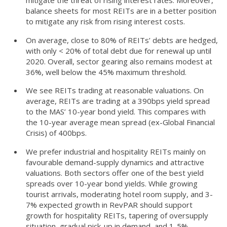
balance sheets for most REITs are in a better position
to mitigate any risk from rising interest costs.
On average, close to 80% of REITs’ debts are hedged,
with only < 20% of total debt due for renewal up until
2020. Overall, sector gearing also remains modest at
36%, well below the 45% maximum threshold.
We see REITs trading at reasonable valuations. On
average, REITs are trading at a 390bps yield spread
to the MAS’ 10-year bond yield. This compares with
the 10-year average mean spread (ex-Global Financial
Crisis) of 400bps.
We prefer industrial and hospitality REITs mainly on
favourable demand-supply dynamics and attractive
valuations. Both sectors offer one of the best yield
spreads over 10-year bond yields. While growing
tourist arrivals, moderating hotel room supply, and 3-
7% expected growth in RevPAR should support
growth for hospitality REITs, tapering of oversupply
situation, gradual pick-up in demand, and 1-5%