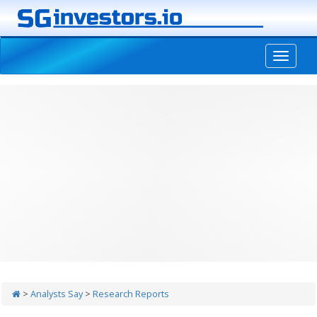
-->
>
Analysts Say
>
Research Reports