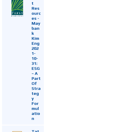
t
Res
ourc
es -
May
ban
k
Kim
Eng
202
1-
10-
31:
ESG
~ A
Part
Of
Stra
teg
y
For
mul
atio
n
Tat