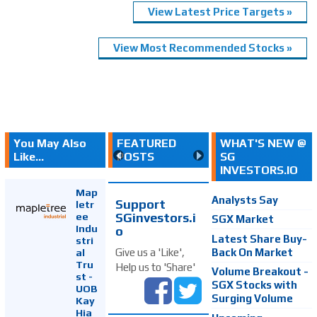
View Latest Price Targets »
View Most Recommended Stocks »
You May Also
FEATURED
WHAT'S NEW @
Like...
POSTS
SG
INVESTORS.IO
Map
Analysts Say
Support
letr
SGinvestors.i
ee
SGX Market
Indu
o
Latest Share Buy-
stri
Back On Market
Give us a 'Like',
al
Tru
Help us to 'Share'
Volume Breakout -
st -
SGX Stocks with
UOB
Surging Volume
Kay
Hia