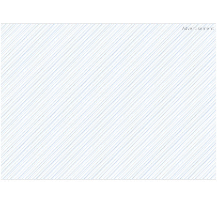
Advertisement