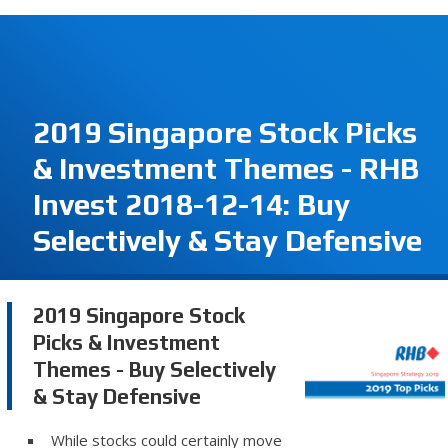
2019 Singapore Stock Picks
& Investment Themes - RHB
Invest 2018-12-14: Buy
Selectively & Stay Defensive
2019 Singapore Stock
Picks & Investment
Themes - Buy Selectively
& Stay Defensive
While stocks could certainly move