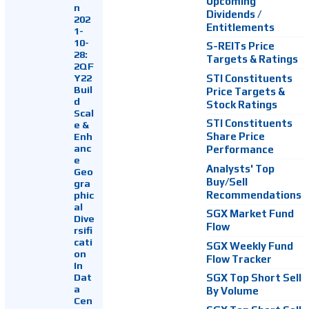
Upcoming
n
Dividends /
202
Entitlements
1-
10-
S-REITs Price
28:
Targets & Ratings
2QF
Y22
STI Constituents
Buil
Price Targets &
d
Stock Ratings
Scal
STI Constituents
e &
Enh
Share Price
anc
Performance
e
Analysts' Top
Geo
Buy/Sell
gra
Recommendations
phic
al
SGX Market Fund
Dive
Flow
rsifi
cati
SGX Weekly Fund
on
Flow Tracker
In
Dat
SGX Top Short Sell
a
By Volume
Cen