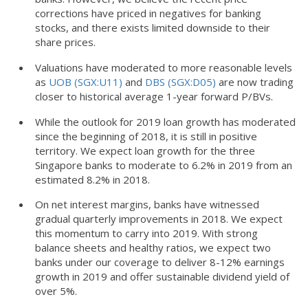
corrections have priced in negatives for banking
stocks, and there exists limited downside to their
share prices.
Valuations have moderated to more reasonable levels
as
UOB (SGX:U11)
and
DBS (SGX:D05)
are now trading
closer to historical average 1-year forward P/BVs.
While the outlook for 2019 loan growth has moderated
since the beginning of 2018, it is still in positive
territory. We expect loan growth for the three
Singapore banks to moderate to 6.2% in 2019 from an
estimated 8.2% in 2018.
On net interest margins, banks have witnessed
gradual quarterly improvements in 2018. We expect
this momentum to carry into 2019. With strong
balance sheets and healthy ratios, we expect two
banks under our coverage to deliver 8-12% earnings
growth in 2019 and offer sustainable dividend yield of
over 5%.