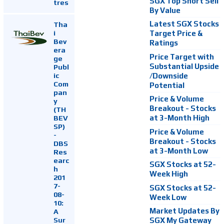
SGX Top Short Sell
tres
By Value
Latest SGX Stocks
Tha
i
Target Price &
Bev
Ratings
era
Price Target with
ge
Substantial Upside
Publ
ic
/Downside
Com
Potential
pan
Price & Volume
y
Breakout - Stocks
(TH
at 3-Month High
BEV
SP)
Price & Volume
-
Breakout - Stocks
DBS
at 3-Month Low
Res
earc
SGX Stocks at 52-
h
Week High
201
7-
SGX Stocks at 52-
08-
Week Low
10:
Market Updates By
A
Sur
SGX My Gateway