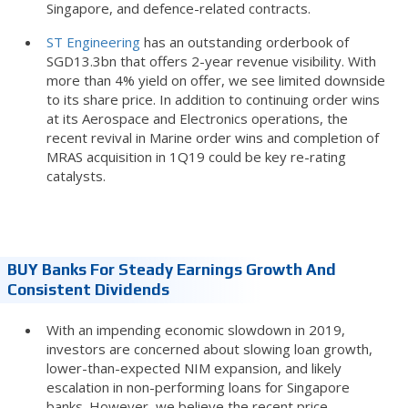
Singapore, and defence-related contracts.
ST Engineering
has an outstanding orderbook of
SGD13.3bn that offers 2-year revenue visibility. With
more than 4% yield on offer, we see limited downside
to its share price. In addition to continuing order wins
at its Aerospace and Electronics operations, the
recent revival in Marine order wins and completion of
MRAS acquisition in 1Q19 could be key re-rating
catalysts.
BUY Banks For Steady Earnings Growth And
Consistent Dividends
With an impending economic slowdown in 2019,
investors are concerned about slowing loan growth,
lower-than-expected NIM expansion, and likely
escalation in non-performing loans for Singapore
banks. However, we believe the recent price