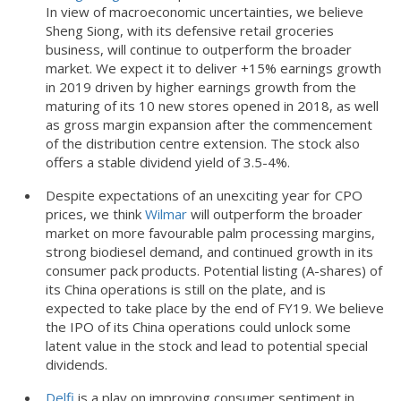
In view of macroeconomic uncertainties, we believe
Sheng Siong, with its defensive retail groceries
business, will continue to outperform the broader
market. We expect it to deliver +15% earnings growth
in 2019 driven by higher earnings growth from the
maturing of its 10 new stores opened in 2018, as well
as gross margin expansion after the commencement
of the distribution centre extension. The stock also
offers a stable dividend yield of 3.5-4%.
Despite expectations of an unexciting year for CPO
prices, we think
Wilmar
will outperform the broader
market on more favourable palm processing margins,
strong biodiesel demand, and continued growth in its
consumer pack products. Potential listing (A-shares) of
its China operations is still on the plate, and is
expected to take place by the end of FY19. We believe
the IPO of its China operations could unlock some
latent value in the stock and lead to potential special
dividends.
Delfi
is a play on improving consumer sentiment in