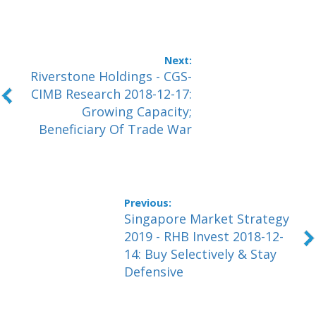
Riverstone Holdings - CGS-
CIMB Research 2018-12-17:
Growing Capacity;
Beneficiary Of Trade War
Singapore Market Strategy
2019 - RHB Invest 2018-12-
14: Buy Selectively & Stay
Defensive