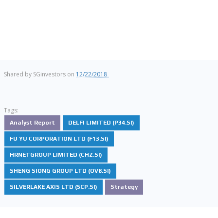
Shared by
SGinvestors
on
12/22/2018
Tags:
Analyst Report
DELFI LIMITED (P34.SI)
FU YU CORPORATION LTD (F13.SI)
HRNETGROUP LIMITED (CHZ.SI)
SHENG SIONG GROUP LTD (OV8.SI)
SILVERLAKE AXIS LTD (5CP.SI)
Strategy