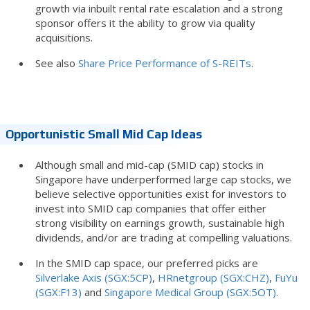
growth via inbuilt rental rate escalation and a strong
sponsor offers it the ability to grow via quality
acquisitions.
See also
Share Price Performance of S-REITs
.
Opportunistic Small Mid Cap Ideas
Although small and mid-cap (SMID cap) stocks in
Singapore have underperformed large cap stocks, we
believe selective opportunities exist for investors to
invest into SMID cap companies that offer either
strong visibility on earnings growth, sustainable high
dividends, and/or are trading at compelling valuations.
In the SMID cap space, our preferred picks are
Silverlake Axis (SGX:5CP)
,
HRnetgroup (SGX:CHZ)
,
FuYu
(SGX:F13)
and
Singapore Medical Group (SGX:5OT)
.