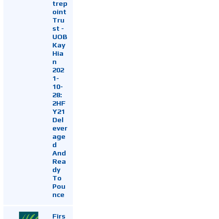
trep
oint
Tru
st -
UOB
Kay
Hia
n
202
1-
10-
28:
2HF
Y21
Del
ever
age
d
And
Rea
dy
To
Pou
nce
Firs