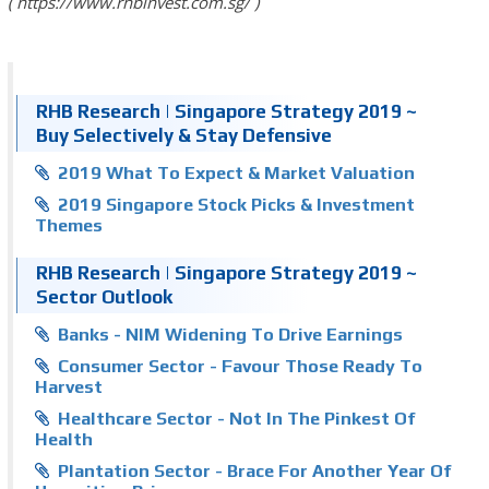
https://www.rhbinvest.com.sg/
RHB Research | Singapore Strategy 2019 ~
Buy Selectively & Stay Defensive
2019 What To Expect & Market Valuation
2019 Singapore Stock Picks & Investment
Themes
RHB Research | Singapore Strategy 2019 ~
Sector Outlook
Banks - NIM Widening To Drive Earnings
Consumer Sector - Favour Those Ready To
Harvest
Healthcare Sector - Not In The Pinkest Of
Health
Plantation Sector - Brace For Another Year Of