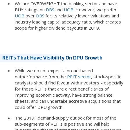
We are OVERWEIGHT the banking sector and have
BUY ratings on
DBS
and
UOB
. However, we prefer
UOB
over
DBS
for its relatively lower valuations and
industry leading capital adequacy ratio, which creates
scope for higher dividend payouts in 2019.
REITs That Have Visibility On DPU Growth
While we do not expect a broad-based
outperformance from the
REIT sector
, stock-specific
catalysts should find favour with investors – especially
for those REITs that are direct beneficiaries of
improving economic activity, have strong balance
sheets, and can undertake accretive acquisitions that
could offer DPU growth.
The 2019F demand-supply outlook for most of the
sub-segments of REITs is positive and will help
mitigate the threat of rising interest rates. Moreover,