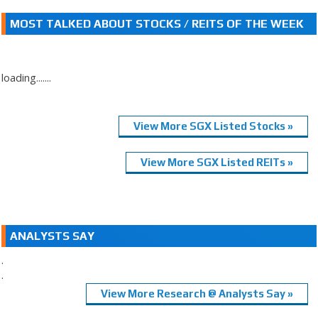
MOST TALKED ABOUT STOCKS / REITS OF THE WEEK
loading.......
View More SGX Listed Stocks »
View More SGX Listed REITs »
ANALYSTS SAY
.
.
View More Research @ Analysts Say »