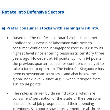
Rotate Into Defensive Sectors
a) Prefer consumer stocks with earnings visibility.
Based on The Conference Board Global Consumer
Confidence Survey in collaboration with Nielsen,
consumer confidence in Singapore rose in 3Q18 to its
highest level since entering pessimistic territory three
years ago. However, at 98 points, up from 94 points
the previous quarter, consumer confidence has yet to
take a turn into optimism. The index for Singapore has
been in pessimistic territory – and also below the
global index level – since 4Q15, when it dipped from
101 to 94 points.
The index is driven by three indicators, which are
consumers’ perception of the state of their personal
finances, local job prospects, and their spending
intentions. Singapore saw improvements in all three