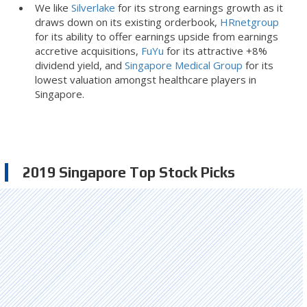
We like
Silverlake
for its strong earnings growth as it
draws down on its existing orderbook,
HRnetgroup
for its ability to offer earnings upside from earnings
accretive acquisitions,
FuYu
for its attractive +8%
dividend yield, and
Singapore Medical Group
for its
lowest valuation amongst healthcare players in
Singapore.
2019 Singapore Top Stock Picks