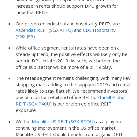
increase in rents should support DPU growth for
industrial REITs.
Our preferred industrial and hospitality REITs are
Ascendas REIT (SGX:A17U)
and
CDL Hospitality
(SGX:J85)
.
While office segment rental rates have been on a
steady uptrend, the positive effects will likely only be
seen in DPU in late-2019. As such, we believe the
office sub-sector will be more of a 2H19 play.
The retail segment remains challenging, with many key
shopping malls adding to the supply in 2019 and rental
rates likely to stay flattish. We recommend investors
buy on dips for retail and office REITs.
Starhill Global
REIT (SGX:P40U)
is our preferred office REIT
exposure.
We like
Manulife US REIT (SGX:BTOU)
as a play on
continuing improvement in the US office market.
Manulife US REIT should benefit from organic DPU