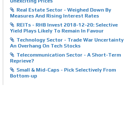
Unexciting Prices
Real Estate Sector - Weighed Down By
Measures And Rising Interest Rates
REITs - RHB Invest 2018-12-20: Selective
Yield Plays Likely To Remain In Favour
Technology Sector - Trade War Uncertainty
An Overhang On Tech Stocks
Telecommunication Sector - A Short-Term
Reprieve?
Small & Mid-Caps - Pick Selectively From
Bottom-up