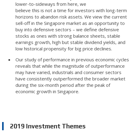
lower-to-sideways from here, we
believe this is not a time for investors with long-term
horizons to abandon risk assets. We view the current
sell-off in the Singapore market as an opportunity to
buy into defensive sectors – we define defensive
stocks as ones with strong balance sheets, stable
earnings growth, high but stable dividend yields, and
low historical propensity for big price declines.
Our study of performance in previous economic cycles
reveals that while the magnitude of outperformance
may have varied, industrials and consumer sectors
have consistently outperformed the broader market
during the six-month period after the peak of
economic growth in Singapore.
2019 Investment Themes