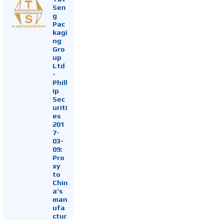
Sen
g
Pac
kagi
ng
Gro
up
Ltd
-
Phill
ip
Sec
uriti
es
201
7-
03-
09:
Pro
xy
to
Chin
a's
man
ufa
ctur