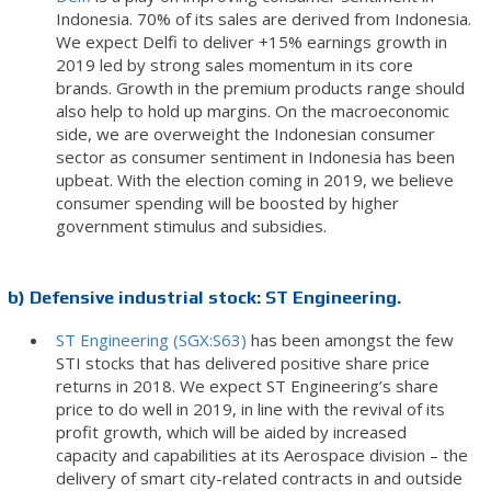
Indonesia. 70% of its sales are derived from Indonesia.
We expect Delfi to deliver +15% earnings growth in
2019 led by strong sales momentum in its core
brands. Growth in the premium products range should
also help to hold up margins. On the macroeconomic
side, we are overweight the Indonesian consumer
sector as consumer sentiment in Indonesia has been
upbeat. With the election coming in 2019, we believe
consumer spending will be boosted by higher
government stimulus and subsidies.
b) Defensive industrial stock: ST Engineering.
ST Engineering (SGX:S63)
has been amongst the few
STI stocks that has delivered positive share price
returns in 2018. We expect ST Engineering’s share
price to do well in 2019, in line with the revival of its
profit growth, which will be aided by increased
capacity and capabilities at its Aerospace division – the
delivery of smart city-related contracts in and outside