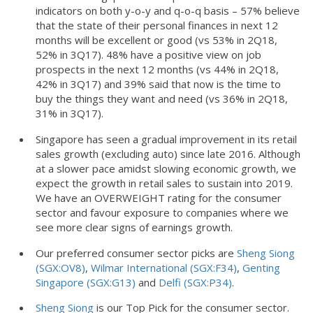
indicators on both y-o-y and q-o-q basis – 57% believe
that the state of their personal finances in next 12
months will be excellent or good (vs 53% in 2Q18,
52% in 3Q17). 48% have a positive view on job
prospects in the next 12 months (vs 44% in 2Q18,
42% in 3Q17) and 39% said that now is the time to
buy the things they want and need (vs 36% in 2Q18,
31% in 3Q17).
Singapore has seen a gradual improvement in its retail
sales growth (excluding auto) since late 2016. Although
at a slower pace amidst slowing economic growth, we
expect the growth in retail sales to sustain into 2019.
We have an OVERWEIGHT rating for the consumer
sector and favour exposure to companies where we
see more clear signs of earnings growth.
Our preferred consumer sector picks are
Sheng Siong
(SGX:OV8)
,
Wilmar International (SGX:F34)
,
Genting
Singapore (SGX:G13)
and
Delfi (SGX:P34)
.
Sheng Siong
is our Top Pick for the consumer sector.