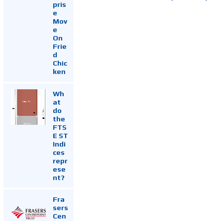
pris
e
Mov
e
On
Frie
d
Chic
ken
Wh
at
do
the
FTS
E ST
Indi
ces
repr
ese
nt?
Fra
sers
Cen