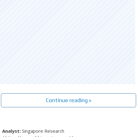
Continue reading »
Singapore Research