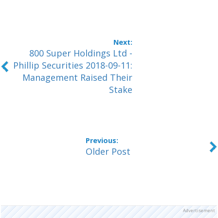
800 Super Holdings Ltd -
Phillip Securities 2018-09-11:
Management Raised Their
Stake
Older Post
Advertisement