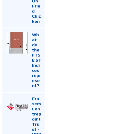
On
Frie
d
Chic
ken
Wh
at
do
the
FTS
E ST
Indi
ces
repr
ese
nt?
Fra
sers
Cen
trep
oint
Tru
st -