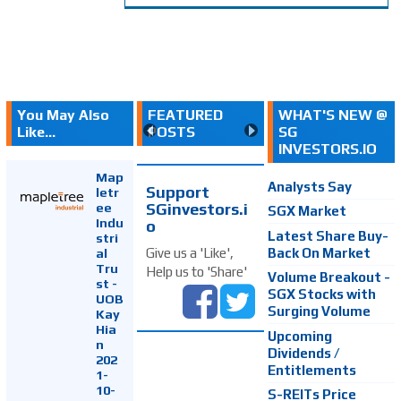
You May Also
FEATURED
WHAT'S NEW @
Like...
POSTS
SG
INVESTORS.IO
Map
Analysts Say
Support
letr
SGinvestors.i
ee
SGX Market
Indu
o
Latest Share Buy-
stri
Back On Market
Give us a 'Like',
al
Tru
Help us to 'Share'
Volume Breakout -
st -
SGX Stocks with
UOB
Surging Volume
Kay
Hia
Upcoming
n
Dividends /
202
Entitlements
1-
10-
S-REITs Price