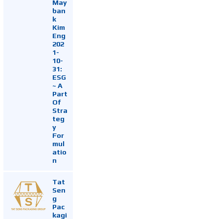
May
ban
k
Kim
Eng
202
1-
10-
31:
ESG
~ A
Part
Of
Stra
teg
y
For
mul
atio
n
Tat
Sen
g
Pac
kagi