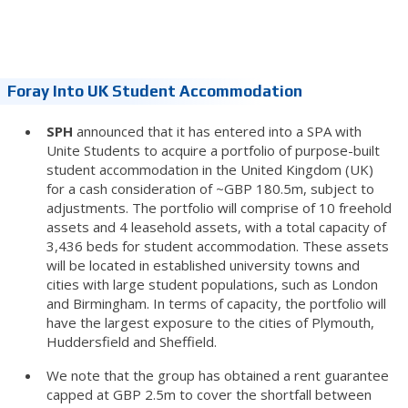
Foray Into UK Student Accommodation
SPH
announced that it has entered into a SPA with
Unite Students to acquire a portfolio of purpose-built
student accommodation in the United Kingdom (UK)
for a cash consideration of ~GBP 180.5m, subject to
adjustments. The portfolio will comprise of 10 freehold
assets and 4 leasehold assets, with a total capacity of
3,436 beds for student accommodation.
These assets
will be located in established university towns and
cities with large student populations, such as London
and Birmingham. In terms of capacity, the portfolio will
have the largest exposure to the cities of Plymouth,
Huddersfield and Sheffield.
We note that the group has obtained a rent guarantee
capped at GBP 2.5m to cover the shortfall between