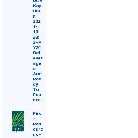
UOB
Kay
Hia
n
202
1-
10-
28:
2HF
Y21
Del
ever
age
d
And
Rea
dy
To
Pou
nce
Firs
t
Res
ourc
es -