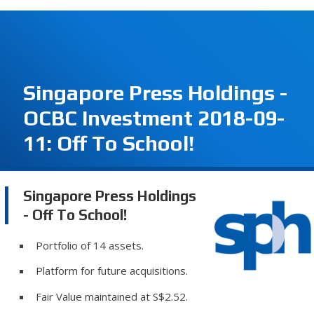
Singapore Press Holdings -
OCBC Investment 2018-09-
11: Off To School!
Singapore Press Holdings
- Off To School!
Portfolio of 14 assets.
Platform for future acquisitions.
Fair Value maintained at S$2.52.