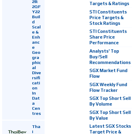
28:
Targets & Ratings
2QF
Y22
STI Constituents
Buil
Price Targets &
d
Stock Ratings
Scal
STI Constituents
e &
Enh
Share Price
anc
Performance
e
Analysts' Top
Geo
Buy/Sell
gra
Recommendations
phic
al
SGX Market Fund
Dive
Flow
rsifi
cati
SGX Weekly Fund
on
Flow Tracker
In
Dat
SGX Top Short Sell
a
By Volume
Cen
SGX Top Short Sell
tres
By Value
Latest SGX Stocks
Tha
i
Target Price &