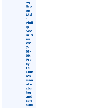
ng
Gro
up
Ltd
-
Phill
ip
Sec
uriti
es
201
7-
03-
09:
Pro
xy
to
Chin
a's
man
ufa
ctur
ing
and
con
sum