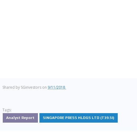
Shared by
SGinvestors
on
9/11/2018
Tags:
Analyst Report
SINGAPORE PRESS HLDGS LTD (T39.SI)