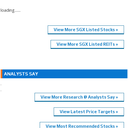
loading.......
View More SGX Listed Stocks »
View More SGX Listed REITs »
ANALYSTS SAY
.
.
View More Research @ Analysts Say »
View Latest Price Targets »
View Most Recommended Stocks »