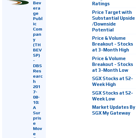
Bev
Ratings
era
Price Target with
ge
Substantial Upside
Publ
ic
/Downside
Com
Potential
pan
Price & Volume
y
Breakout - Stocks
(TH
at 3-Month High
BEV
SP)
Price & Volume
-
Breakout - Stocks
DBS
at 3-Month Low
Res
earc
SGX Stocks at 52-
h
Week High
201
7-
SGX Stocks at 52-
08-
Week Low
10:
Market Updates By
A
Sur
SGX My Gateway
pris
e
Mov
e