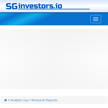
-->
>
Analysts Say
>
Research Reports