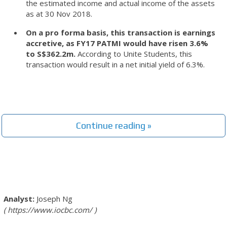
the estimated income and actual income of the assets
as at 30 Nov 2018.
On a pro forma basis, this transaction is earnings
accretive, as FY17 PATMI would have risen 3.6%
to S$362.2m.
According to Unite Students, this
transaction would result in a net initial yield of 6.3%.
Continue reading »
Joseph Ng
https://www.iocbc.com/