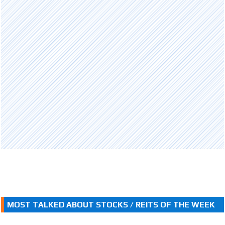
MOST TALKED ABOUT STOCKS / REITS OF THE WEEK