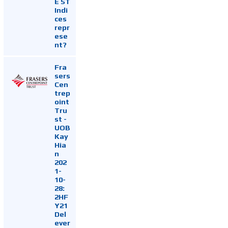
E ST
Indi
ces
repr
ese
nt?
Fra
sers
Cen
trep
oint
Tru
st -
UOB
Kay
Hia
n
202
1-
10-
28:
2HF
Y21
Del
ever