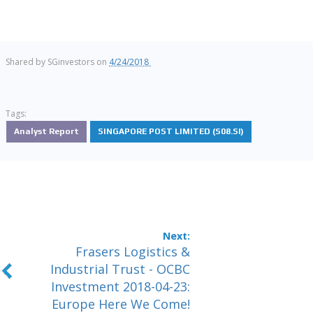
Shared by
SGinvestors
on
4/24/2018
Tags:
Analyst Report
SINGAPORE POST LIMITED (S08.SI)
Frasers Logistics &
Industrial Trust - OCBC
Investment 2018-04-23:
Europe Here We Come!