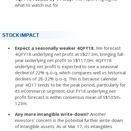
what to watch out for.
STOCK IMPACT
Expect a seasonally weaker 4QFY18.
We forecast
4QFY18 underlying net profit at S$27.3m, bringing full-
year underlying net profit to S$117.0m. 4QFY18
underlying net profit is expected to see a seasonal
decline of 22% q-o-q, which compares well vs historical
declines of 28-32% q-o-q. This is because calendar
year 4Q17 tends to be the peak period, particularly for
its eCommerce segment. Our FY18 underlying net
profit forecast is within consensus mean of S$105m-
123m.
Any more intangible write-down?
Another
investors’ concern is the potential further write-down
of intangible assets. As at Mar 17, its intangibles