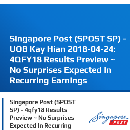
Singapore Post (SPOST SP) -
UOB Kay Hian 2018-04-24:
4QFY18 Results Preview ~
No Surprises Expected In
Recurring Earnings
Singapore Post (SPOST
SP) - 4qfy18 Results
Preview ~ No Surprises
Expected In Recurring