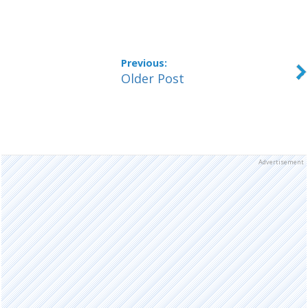
Older Post
Advertisement