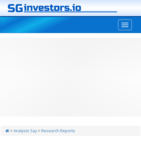
-->
>
Analysts Say
>
Research Reports