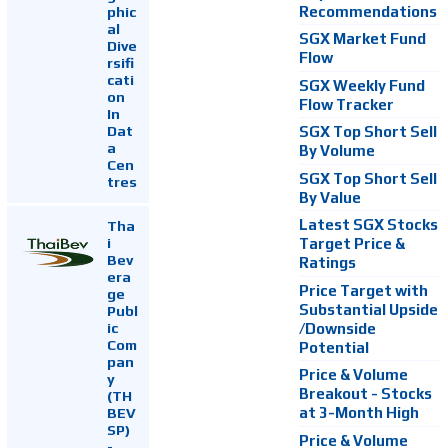
Recommendations
phic
al
SGX Market Fund
Dive
Flow
rsifi
cati
SGX Weekly Fund
on
Flow Tracker
In
Dat
SGX Top Short Sell
a
By Volume
Cen
SGX Top Short Sell
tres
By Value
Latest SGX Stocks
Tha
i
Target Price &
Bev
Ratings
era
Price Target with
ge
Substantial Upside
Publ
ic
/Downside
Com
Potential
pan
Price & Volume
y
Breakout - Stocks
(TH
at 3-Month High
BEV
SP)
Price & Volume
-