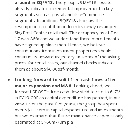
around in 3QFY18.
The group’s 9MFY18 results
already indicated incremental improvement in key
segments such as postal and its eCommerce
segments. In addition, 3QFY18 also saw the
resumption in contribution from its newly revamped
SingPost Centre retail mall. The occupancy as at Dec
17 was 86% and we understand there more tenants
have signed up since then. Hence, we believe
contributions from investment properties should
continue its upward trajectory. In terms of the asking
prices for rental rates, our channel checks indicate
them at about S$6.00psf/month.
Looking forward to solid free cash flows after
major expansion and M&A.
Looking ahead, we
forecast SPOST’s free cash flow yield to rise to 6-7%
in FY19-20F as capital expenditure has peaked, in our
view. Over the past five years, the group has spent
over S$1,138m in capital expenditure and investments
but we estimate that future maintenance capex at only
estimated at S$60m-70m p.a.