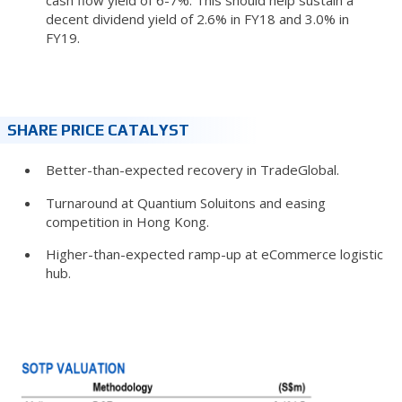
decent dividend yield of 2.6% in FY18 and 3.0% in
FY19.
SHARE PRICE CATALYST
Better-than-expected recovery in TradeGlobal.
Turnaround at Quantium Soluitons and easing
competition in Hong Kong.
Higher-than-expected ramp-up at eCommerce logistic
hub.