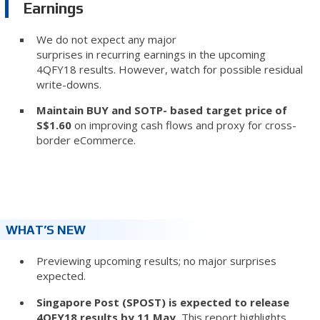
Earnings
We do not expect any major
surprises in recurring earnings in the upcoming
4QFY18 results. However, watch for possible residual
write-downs.
Maintain BUY and SOTP- based target price of
S$1.60
on improving cash flows and proxy for cross-
border eCommerce.
WHAT’S NEW
Previewing upcoming results; no major surprises
expected.
Singapore Post (SPOST) is expected to release
4QFY18 results by 11 May.
This report highlights