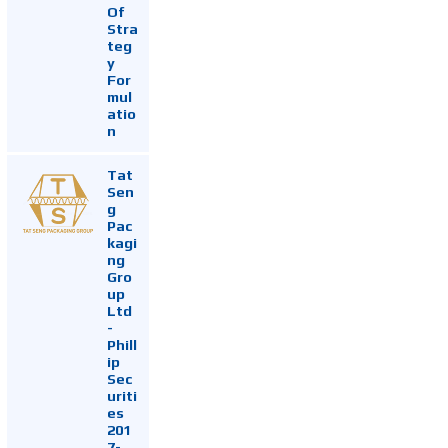
Of
Stra
teg
y
For
mul
atio
n
Tat
Sen
g
Pac
kagi
ng
Gro
up
Ltd
-
Phill
ip
Sec
uriti
es
201
7-