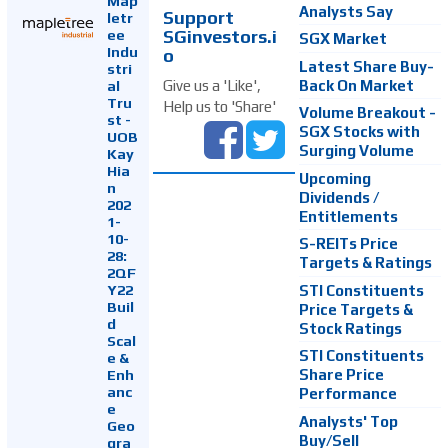
Map
Analysts Say
Support
letr
SGinvestors.i
ee
SGX Market
Indu
o
Latest Share Buy-
stri
Back On Market
Give us a 'Like',
al
Tru
Help us to 'Share'
Volume Breakout -
st -
SGX Stocks with
UOB
Surging Volume
Kay
Hia
Upcoming
n
Dividends /
202
Entitlements
1-
10-
S-REITs Price
28:
Targets & Ratings
2QF
Y22
STI Constituents
Buil
Price Targets &
d
Stock Ratings
Scal
STI Constituents
e &
Enh
Share Price
anc
Performance
e
Analysts' Top
Geo
Buy/Sell
gra