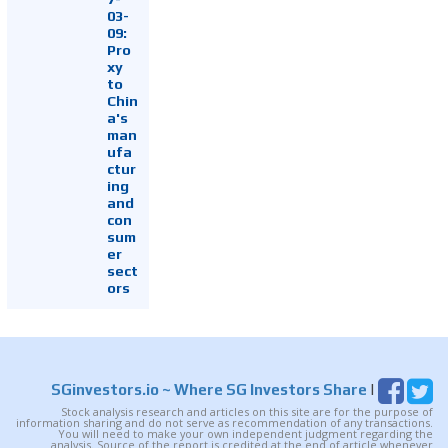
03-
09:
Pro
xy
to
Chin
a's
man
ufa
ctur
ing
and
con
sum
er
sect
ors
SGinvestors.io
~ Where SG Investors Share
|
Stock analysis research and articles on this site are for the purpose of
information sharing and do not serve as recommendation of any transactions.
You will need to make your own independent judgment regarding the
analysis. Source of the report is credited at the end of article whenever