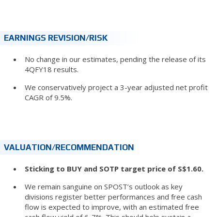
EARNINGS REVISION/RISK
No change in our estimates, pending the release of its
4QFY18 results.
We conservatively project a 3-year adjusted net profit
CAGR of 9.5%.
VALUATION/RECOMMENDATION
Sticking to BUY and SOTP target price of S$1.60.
We remain sanguine on SPOST’s outlook as key
divisions register better performances and free cash
flow is expected to improve, with an estimated free
cash flow yield of 6-7%. This should help sustain a