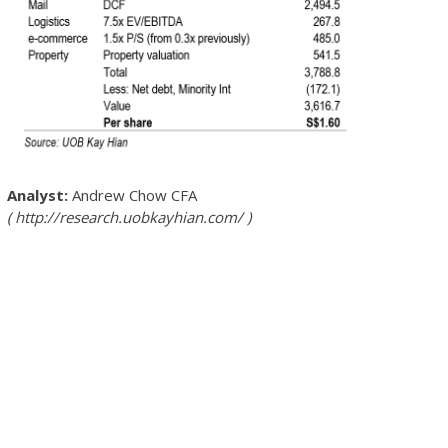
Andrew Chow
CFA
http://research.uobkayhian.com/