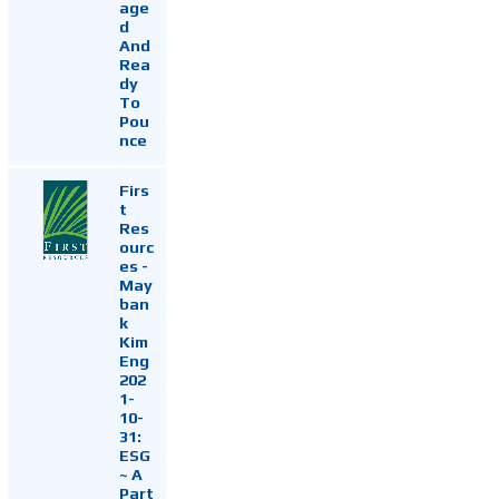
age
d
And
Rea
dy
To
Pou
nce
Firs
t
Res
ourc
es -
May
ban
k
Kim
Eng
202
1-
10-
31:
ESG
~ A
Part