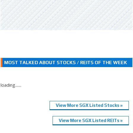
MOST TALKED ABOUT STOCKS / REITS OF THE WEEK
loading.......
View More SGX Listed Stocks »
View More SGX Listed REITs »