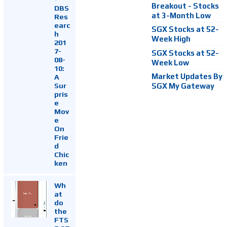
Breakout - Stocks
DBS
at 3-Month Low
Res
earc
SGX Stocks at 52-
h
Week High
201
7-
SGX Stocks at 52-
08-
Week Low
10:
Market Updates By
A
Sur
SGX My Gateway
pris
e
Mov
e
On
Frie
d
Chic
ken
Wh
at
do
the
FTS