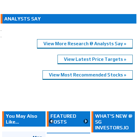
ANALYSTS SAY
.
.
View More Research @ Analysts Say »
View Latest Price Targets »
View Most Recommended Stocks »
You May Also
FEATURED
WHAT'S NEW @
Like...
POSTS
SG
INVESTORS.IO