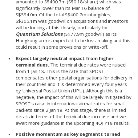
amounted to S$400.7m (S$0.18/share) which was
significantly lower than its Mar 16 balance of
S$594.0m. Of the total S$400.7m intangibles,
S$305.1m was goodwill on acquisitions and investors
will be looking at this closely, particularly for
Quantium Solutions
(S$77.9m goodwill) as its
Hongkong arm is expected to be loss-making and this
could result in some provisions or write-off.
Expect largely neutral impact from higher
terminal dues.
The terminal due rates were raised
from 1 Jan 18. This is the rate that SPOST
compensates other postal organisations for delivery in
their countries and it is determined every four years
by Universal Postal Union (UPU). Although this is a
negative, the impact of this will be largely mitigated by
SPOST’s raise in international airmail rates for small
packets since 2 Jan 18. At this stage, there is limited
details in terms of the terminal due increase and we
await more guidance in the upcoming 4QFY18 results.
Positive momentum as key segments turned