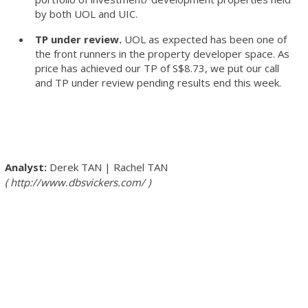
by both UOL and UIC.
TP under review.
UOL as expected has been one of
the front runners in the property developer space. As
price has achieved our TP of S$8.73, we put our call
and TP under review pending results end this week.
Derek TAN
|
Rachel TAN
http://www.dbsvickers.com/