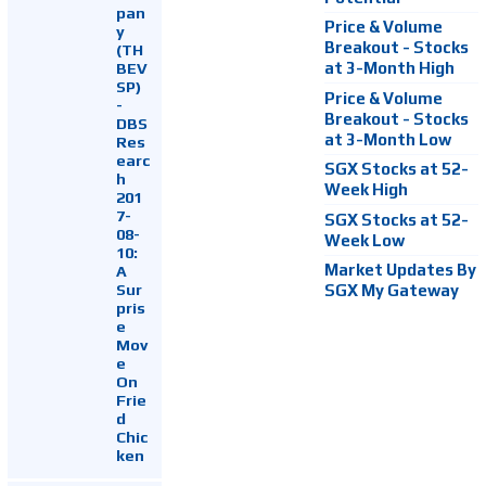
pan
Price & Volume
y
Breakout - Stocks
(TH
at 3-Month High
BEV
SP)
Price & Volume
-
Breakout - Stocks
DBS
at 3-Month Low
Res
earc
SGX Stocks at 52-
h
Week High
201
7-
SGX Stocks at 52-
08-
Week Low
10:
Market Updates By
A
Sur
SGX My Gateway
pris
e
Mov
e
On
Frie
d
Chic
ken