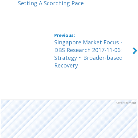
Setting A Scorching Pace
Singapore Market Focus -
DBS Research 2017-11-06:
Strategy ~ Broader-based
Recovery
Advertisement