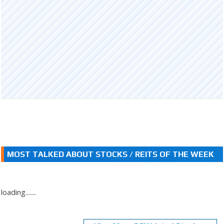
MOST TALKED ABOUT STOCKS / REITS OF THE WEEK
loading.......