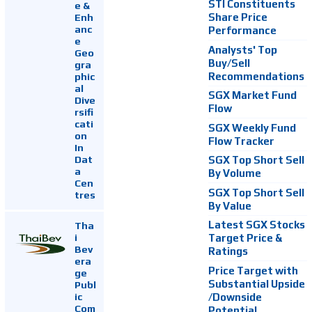
STI Constituents
e &
Enh
Share Price
anc
Performance
e
Analysts' Top
Geo
Buy/Sell
gra
Recommendations
phic
al
SGX Market Fund
Dive
Flow
rsifi
cati
SGX Weekly Fund
on
Flow Tracker
In
Dat
SGX Top Short Sell
a
By Volume
Cen
SGX Top Short Sell
tres
By Value
Latest SGX Stocks
Tha
i
Target Price &
Bev
Ratings
era
Price Target with
ge
Substantial Upside
Publ
ic
/Downside
Com
Potential