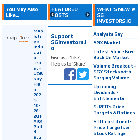
You May Also
FEATURED
WHAT'S NEW @
Like...
POSTS
SG
INVESTORS.IO
Map
Analysts Say
Support
letr
SGinvestors.i
ee
SGX Market
Indu
o
Latest Share Buy-
stri
Back On Market
Give us a 'Like',
al
Tru
Help us to 'Share'
Volume Breakout -
st -
SGX Stocks with
UOB
Surging Volume
Kay
Hia
Upcoming
n
Dividends /
202
Entitlements
1-
10-
S-REITs Price
28:
Targets & Ratings
2QF
Y22
STI Constituents
Buil
Price Targets &
d
Stock Ratings
Scal