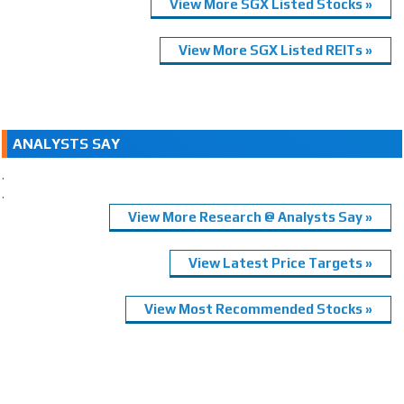
View More SGX Listed Stocks »
View More SGX Listed REITs »
ANALYSTS SAY
.
.
View More Research @ Analysts Say »
View Latest Price Targets »
View Most Recommended Stocks »