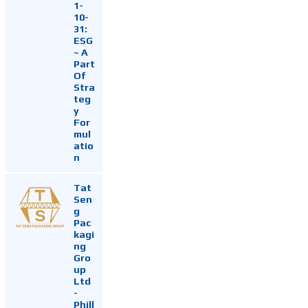
1-
10-
31:
ESG
~ A
Part
Of
Stra
teg
y
For
mul
atio
n
Tat
Sen
g
Pac
kagi
ng
Gro
up
Ltd
-
Phill