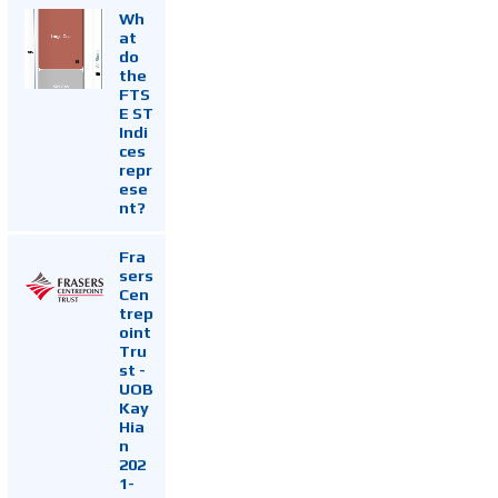
Wh
at
do
the
FTS
E ST
Indi
ces
repr
ese
nt?
Fra
sers
Cen
trep
oint
Tru
st -
UOB
Kay
Hia
n
202
1-