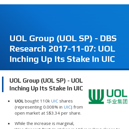
UOL Group (UOL SP) - DBS
Research 2017-11-07: UOL
Inching Up Its Stake In UIC
UOL Group (UOL SP) - UOL
Inching Up Its Stake In UIC
UOL
bought 110k
UIC
shares
(representing 0.008% in
UIC
) from
open market at S$3.34 per share.
While the increase is marginal,