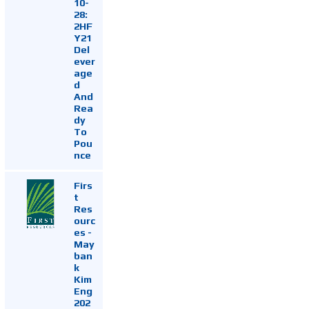
10-
28:
2HF
Y21
Del
ever
age
d
And
Rea
dy
To
Pou
nce
Firs
t
Res
ourc
es -
May
ban
k
Kim
Eng
202