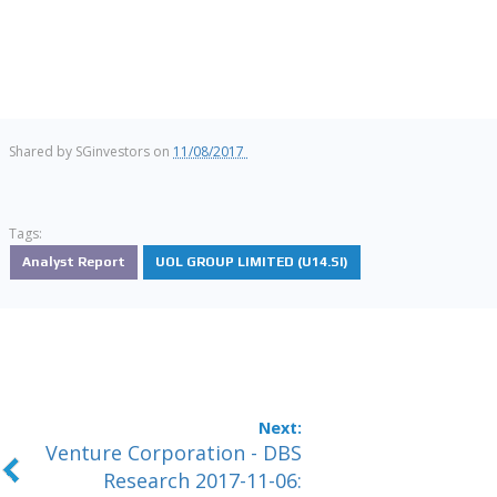
Shared by
SGinvestors
on
11/08/2017
Tags:
Analyst Report
UOL GROUP LIMITED (U14.SI)
Venture Corporation - DBS
Research 2017-11-06: