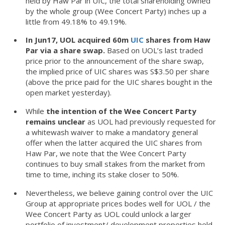
held by Haw Par in UIC, the total shareholding owned
by the whole group (Wee Concert Party) inches up a
little from 49.18% to 49.19%.
In Jun17, UOL acquired 60m
UIC
shares from Haw
Par via a share swap.
Based on UOL’s last traded
price prior to the announcement of the share swap,
the implied price of UIC shares was S$3.50 per share
(above the price paid for the UIC shares bought in the
open market yesterday).
While
the intention of the Wee Concert Party
remains unclear
as UOL had previously requested for
a whitewash waiver to make a mandatory general
offer when the latter acquired the UIC shares from
Haw Par, we note that the Wee Concert Party
continues to buy small stakes from the market from
time to time, inching its stake closer to 50%.
Nevertheless, we believe gaining control over the UIC
Group at appropriate prices bodes well for UOL / the
Wee Concert Party as UOL could unlock a larger
portfolio of investment/ development properties held