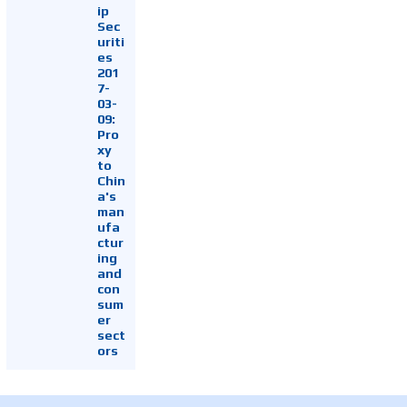
ip
Sec
uriti
es
201
7-
03-
09:
Pro
xy
to
Chin
a's
man
ufa
ctur
ing
and
con
sum
er
sect
ors