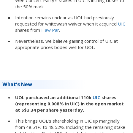
Wee Concert Party’s stakes in UIC is inching closer to
the 50% mark.
Intention remains unclear as UOL had previously
requested for whitewash waiver when it acquired
UIC
shares from
Haw Par
.
Nevertheless, we believe gaining control of UIC at
appropriate prices bodes well for UOL.
What’s New
UOL purchased an additional 110k
UIC
shares
(representing 0.008% in UIC) in the open market
at S$3.34 per share yesterday.
This brings UOL’s shareholding in UIC up marginally
from 48.51% to 48.52%. Including the remaining stake