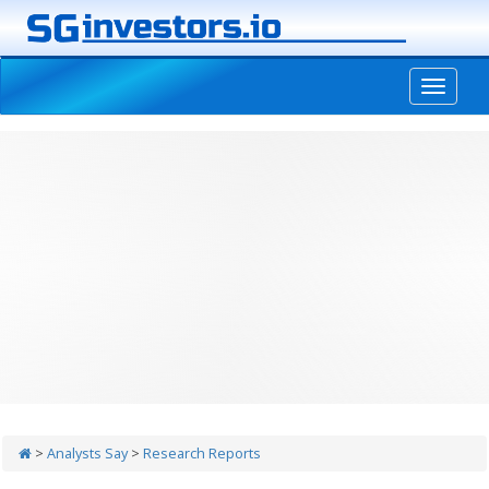
-->
>
Analysts Say
>
Research Reports