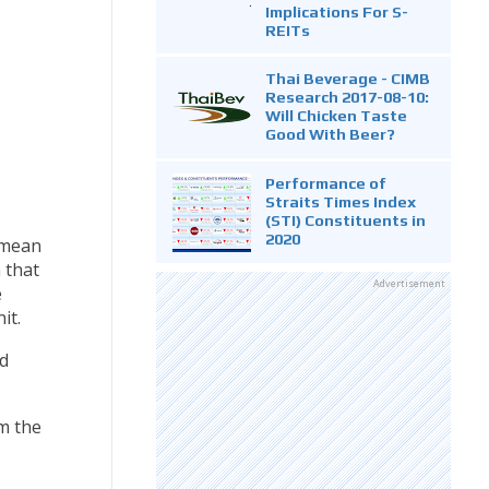
Implications For S-
REITs
Thai Beverage - CIMB
Research 2017-08-10:
Will Chicken Taste
Good With Beer?
Performance of
Straits Times Index
(STI) Constituents in
2020
 mean
 that
Advertisement
e
it.
d
m the