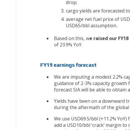
drop;
cargo yields are forecasted 
average net fuel price of USD
USD65/bbl assumption.
Based on this, w
e raised our FY18
of 23.9% YoY.
FY19 earnings forecast
We are imputing a modest 2.2% cap
guidance of 2-3% capacity growth fo
forecast SIA will be able to obtain
Yields have been on a downward tren
during the aftermath of the global f
We use USD69.5/bbl (+11.2% YoY) fo
add a USD10/bbl ‘crack’ margin to de