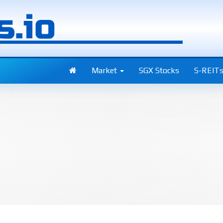
Market
SGX Stocks
S-REIT