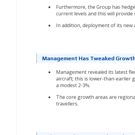
Furthermore, the Group has hedged 
current levels and this will provid
In addition, deployment of its new ai
Management Has Tweaked Growth
Management revealed its latest flee
aircraft; this is lower-than-earlier
a modest 2-3%.
The core growth areas are regiona
travellers.