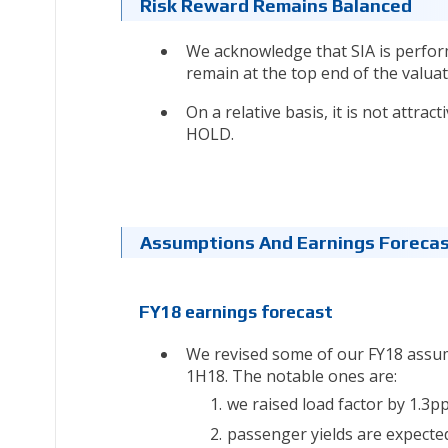
Risk Reward Remains Balanced
We acknowledge that SIA is perform
remain at the top end of the valuat
On a relative basis, it is not attra
HOLD.
Assumptions And Earnings Foreca
FY18 earnings forecast
We revised some of our FY18 assum
1H18. The notable ones are:
we raised load factor by 1.3pp
passenger yields are expecte