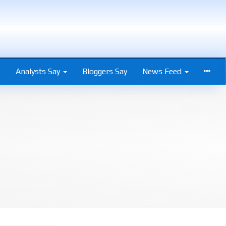
s
Analysts Say
Bloggers Say
News Feed