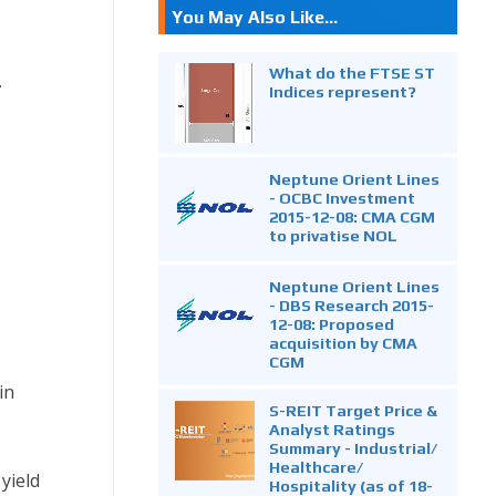
You May Also Like...
What do the FTSE ST
.
Indices represent?
Neptune Orient Lines
- OCBC Investment
2015-12-08: CMA CGM
to privatise NOL
Neptune Orient Lines
- DBS Research 2015-
12-08: Proposed
acquisition by CMA
CGM
in
S-REIT Target Price &
Analyst Ratings
Summary - Industrial/
Healthcare/
yield
Hospitality (as of 18-