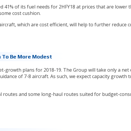
41% of its fuel needs for 2HFY18 at prices that are lower 
e some cost cushion.
rcraft, which are cost efficient, will help to further reduce c
 To Be More Modest
t-growth plans for 2018-19. The Group will take only a net o
 guidance of 7-8 aircraft. As such, we expect capacity growth t
l routes and some long-haul routes suited for budget-cons