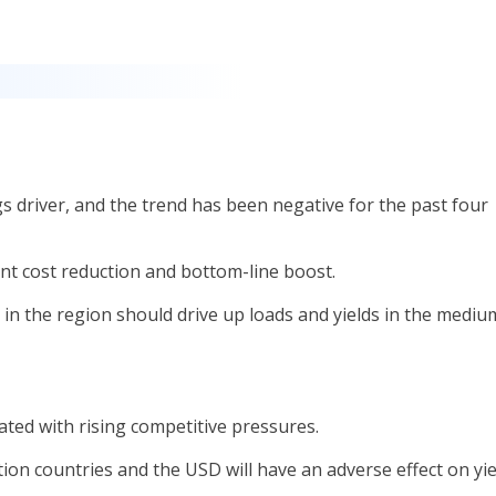
s driver, and the trend has been negative for the past four
cant cost reduction and bottom-line boost.
in the region should drive up loads and yields in the mediu
ated with rising competitive pressures.
ation countries and the USD will have an adverse effect on yie