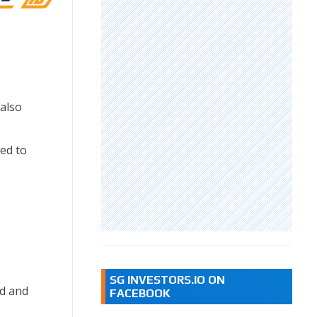
also
ed to
SG INVESTORS.IO ON
nd and
FACEBOOK