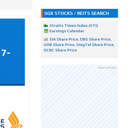
SGX STOCKS / REITS SEARCH
Straits Times Index (STI)
Earnings Calendar
SIA Share Price
,
DBS Share Price
,
UOB Share Price
,
SingTel Share Price
,
17-
OCBC Share Price
Advertisement