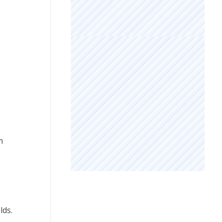
m
lds.