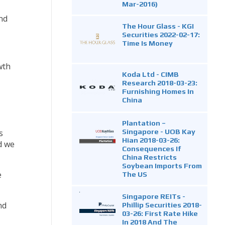
Mar-2016)
nd
The Hour Glass - KGI
Securities 2022-02-17:
Time Is Money
wth
Koda Ltd - CIMB
Research 2018-03-23:
Furnishing Homes In
China
Plantation –
Singapore - UOB Kay
s
Hian 2018-03-26:
d we
Consequences If
China Restricts
Soybean Imports From
e
The US
Singapore REITs -
nd
Phillip Securities 2018-
03-26: First Rate Hike
In 2018 And The