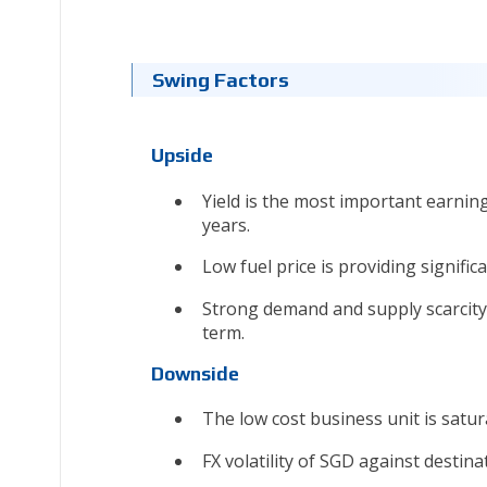
Swing Factors
Upside
Yield is the most important earning
years.
Low fuel price is providing signifi
Strong demand and supply scarcity 
term.
Downside
The low cost business unit is satur
FX volatility of SGD against destin