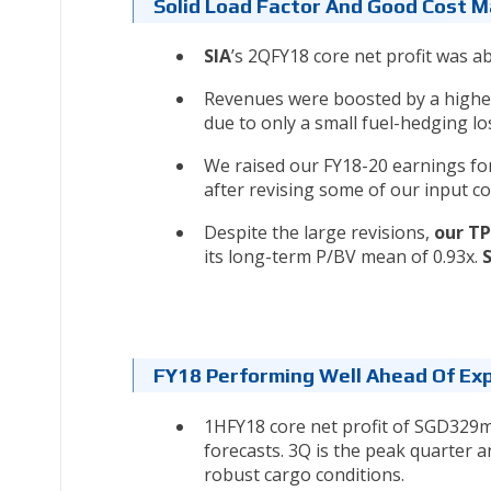
Solid Load Factor And Good Cost
SIA
’s 2QFY18 core net profit was 
Revenues were boosted by a higher 
due to only a small fuel-hedging l
We raised our FY18-20 earnings fo
after revising some of our input c
Despite the large revisions,
our TP
its long-term P/BV mean of 0.93x.
FY18 Performing Well Ahead Of Ex
1HFY18 core net profit of SGD329m 
forecasts. 3Q is the peak quarter
robust cargo conditions.