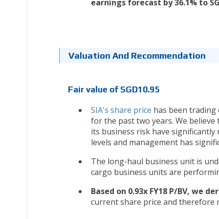
earnings forecast by 36.1% to 
Valuation And Recommendation
Fair value of SGD10.95
SIA's share price
has been trading c
for the past two years. We believe 
its business risk have significantly
levels and management has signific
The long-haul business unit is und
cargo business units are performin
Based on 0.93x FY18 P/BV, we der
current share price and therefore 