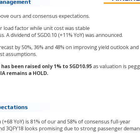
 Management
above ours and consensus expectations.
load factor while unit cost was stable
oss. A dividend of SGD0.10 (+11% YoY) was announced.
recast by 50%, 36% and 48% on improving yield outlook and 
ost assumptions.
 has been raised only 1% to SGD10.95
as valuation is pegg
SIA remains a HOLD.
pectations
(+68 YoY) is 81% of our and 58% of consensus full-year
 and 3QFY18 looks promising due to strong passenger dema