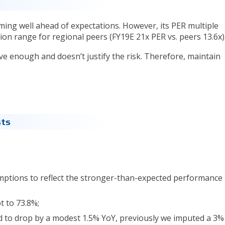
ing well ahead of expectations. However, its PER multiple
ion range for regional peers (FY19E 21x PER vs. peers 13.6x)
ctive enough and doesn’t justify the risk. Therefore, maintain
sts
ptions to reflect the stronger-than-expected performance 
t to 73.8%;
d to drop by a modest 1.5% YoY, previously we imputed a 3% 