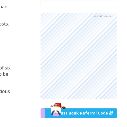
than
Advertisement
osts.
f six
o be
cious
Trust Bank Referral Code 🎁