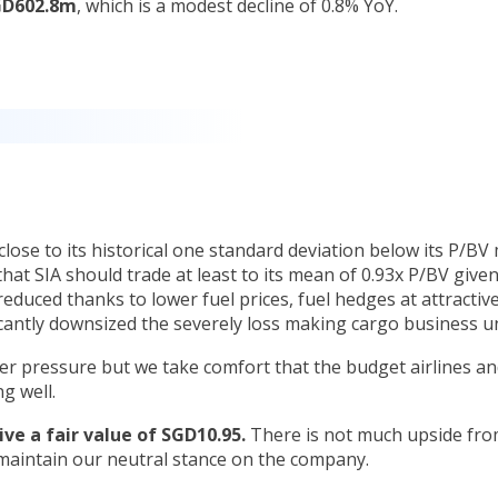
SGD602.8m
, which is a modest decline of 0.8% YoY.
lose to its historical one standard deviation below its P/BV
that SIA should trade at least to its mean of 0.93x P/BV given
 reduced thanks to lower fuel prices, fuel hedges at attractiv
antly downsized the severely loss making cargo business un
er pressure but we take comfort that the budget airlines an
g well.
ive a fair value of SGD10.95.
There is not much upside fro
maintain our neutral stance on the company.