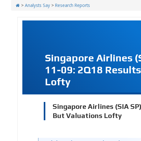
>
Analysts Say
>
Research Reports
Singapore Airlines 
11-09: 2Q18 Results
Lofty
Singapore Airlines (SIA SP
But Valuations Lofty