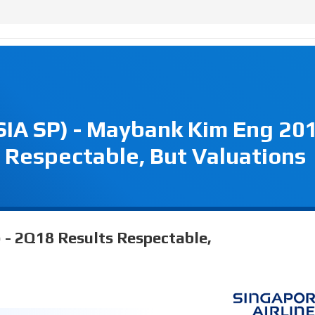
(SIA SP) - Maybank Kim Eng 20
 Respectable, But Valuations
) - 2Q18 Results Respectable,