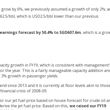
to grow by 6%, we previously assumed a growth of only 2%; a
62.5/bbl, which is USD2.5/bbl lower than our previous
 earnings forecast by 50.4% to SGD607.6m
, which is a gro
acity growth in FY19, which is consistent with management’
r the year. This is a fairly manageable capacity addition an
 a 3% growth in passenger yields.
d since 2013 and it is currently at floor levels akin to thos
inancial crisis of 2008-09.
r our jet fuel price based on house forecast for crude oil a
rive the jet fuel price. Based on this,
we raised our FY19