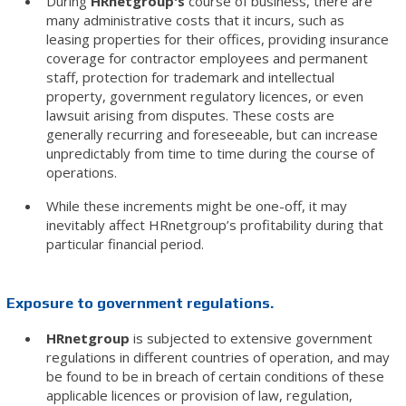
During
HRnetgroup's
course of business, there are
many administrative costs that it incurs, such as
leasing properties for their offices, providing insurance
coverage for contractor employees and permanent
staff, protection for trademark and intellectual
property, government regulatory licences, or even
lawsuit arising from disputes. These costs are
generally recurring and foreseeable, but can increase
unpredictably from time to time during the course of
operations.
While these increments might be one-off, it may
inevitably affect HRnetgroup’s profitability during that
particular financial period.
Exposure to government regulations.
HRnetgroup
is subjected to extensive government
regulations in different countries of operation, and may
be found to be in breach of certain conditions of these
applicable licences or provision of law, regulation,