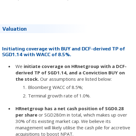
Valuation
Initiating coverage with BUY and DCF-derived TP of
SGD1.14 with WACC of 8.5%.
We
initiate coverage on HRnetgroup with a DCF-
derived TP of SGD1.14, and a Conviction BUY on
the stock.
Our assumptions are listed below:
Bloomberg WACC of 8.5%;
Terminal growth rate of 1.0%.
HRnetgroup has a net cash position of SGD0.28
per share
or SGD280m in total, which makes up over
30% of its existing market cap. We believe its
management will likely utilise the cash pile for accretive
acquisitions to boost NPAT.