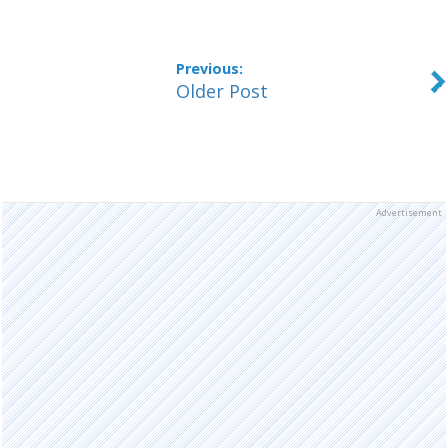
Older Post
Advertisement