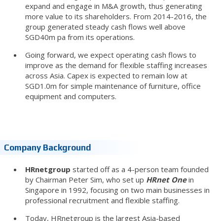
expand and engage in M&A growth, thus generating
more value to its shareholders. From 2014-2016, the
group generated steady cash flows well above
SGD40m pa from its operations.
Going forward, we expect operating cash flows to
improve as the demand for flexible staffing increases
across Asia. Capex is expected to remain low at
SGD1.0m for simple maintenance of furniture, office
equipment and computers.
Company Background
HRnetgroup
started off as a 4-person team founded
by Chairman Peter Sim, who set up
HRnet One
in
Singapore in 1992, focusing on two main businesses in
professional recruitment and flexible staffing.
Today, HRnetgroup is the largest Asia-based