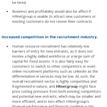
be hired.
Business and profitability would also be affect if
HRnetgroup is unable to attract new customers or
existing customers do not renew their contracts.
Increased competition in the recruitment industry.
Human resource recruitment has relatively low
barriers of entry for new entrants, as it does not
involve a highly skilled workforce or a large sum of
capital for fixed assets. It is also fairly easy for
customers to switch to other competitors or even
online recruitment platforms such as LinkedIn as the
differentiation in services may be low. As such, the
overall recruitment sector is highly competitive and
fragmented in nature, and
HRnetgroup
might face
price cutting pressure from both existing competitors
and potential new entrants, which may be smaller and
more efficient, and in turn affect HRnetgroup’s
financial performance and financial condition in the