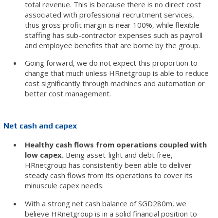
total revenue. This is because there is no direct cost
associated with professional recruitment services,
thus gross profit margin is near 100%, while flexible
staffing has sub-contractor expenses such as payroll
and employee benefits that are borne by the group.
Going forward, we do not expect this proportion to
change that much unless HRnetgroup is able to reduce
cost significantly through machines and automation or
better cost management.
Net cash and capex
Healthy cash flows from operations coupled with
low capex.
Being asset-light and debt free,
HRnetgroup has consistently been able to deliver
steady cash flows from its operations to cover its
minuscule capex needs.
With a strong net cash balance of SGD280m, we
believe HRnetgroup is in a solid financial position to