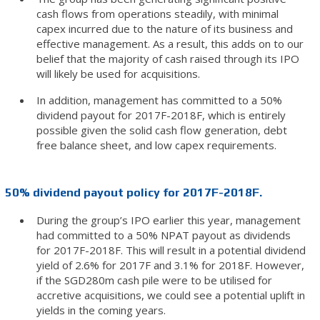
cash flows from operations steadily, with minimal
capex incurred due to the nature of its business and
effective management. As a result, this adds on to our
belief that the majority of cash raised through its IPO
will likely be used for acquisitions.
In addition, management has committed to a 50%
dividend payout for 2017F-2018F, which is entirely
possible given the solid cash flow generation, debt
free balance sheet, and low capex requirements.
50% dividend payout policy for 2017F-2018F.
During the group’s IPO earlier this year, management
had committed to a 50% NPAT payout as dividends
for 2017F-2018F. This will result in a potential dividend
yield of 2.6% for 2017F and 3.1% for 2018F. However,
if the SGD280m cash pile were to be utilised for
accretive acquisitions, we could see a potential uplift in
yields in the coming years.