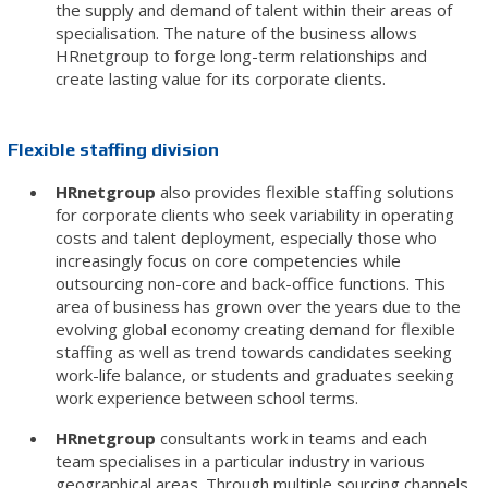
the supply and demand of talent within their areas of
specialisation. The nature of the business allows
HRnetgroup to forge long-term relationships and
create lasting value for its corporate clients.
Flexible staffing division
HRnetgroup
also provides flexible staffing solutions
for corporate clients who seek variability in operating
costs and talent deployment, especially those who
increasingly focus on core competencies while
outsourcing non-core and back-office functions. This
area of business has grown over the years due to the
evolving global economy creating demand for flexible
staffing as well as trend towards candidates seeking
work-life balance, or students and graduates seeking
work experience between school terms.
HRnetgroup
consultants work in teams and each
team specialises in a particular industry in various
geographical areas. Through multiple sourcing channels