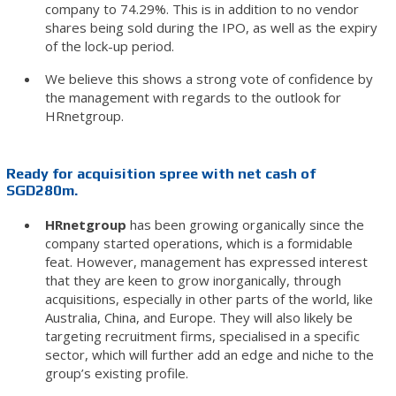
company to 74.29%. This is in addition to no vendor
shares being sold during the IPO, as well as the expiry
of the lock-up period.
We believe this shows a strong vote of confidence by
the management with regards to the outlook for
HRnetgroup.
Ready for acquisition spree with net cash of
SGD280m.
HRnetgroup
has been growing organically since the
company started operations, which is a formidable
feat. However, management has expressed interest
that they are keen to grow inorganically, through
acquisitions, especially in other parts of the world, like
Australia, China, and Europe. They will also likely be
targeting recruitment firms, specialised in a specific
sector, which will further add an edge and niche to the
group’s existing profile.