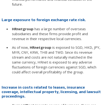
future.
Large exposure to foreign exchange rate risk.
HRnetgroup
has a large number of overseas
subsidiaries and these firms provide profit and
revenue in their respective local currencies.
As of now,
HRnetgroup
is exposed to SGD, HKD, JPY,
MYR, CNY, KRW, THB and TWD. Since its revenue
stream and costs are not naturally matched in the
same currency, HRnet is exposed to any adverse
fluctuations of foreign currencies against SGD, which
could affect overall profitability of the group.
Increase in costs related to leases, insurance
coverage, intellectual property, licensing, and lawsuit
proceedings.