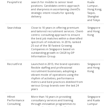
PeopleFirst
search for middle to senior level
Kuala
positions. Candidate-centric approach
Lumpur,
and sharpness in ascertaining clientÕs
Hong Kong,
strategic intent results for speedy
Taipei,
delivery.
Shanghai
and Tokyo
SearchAsia
Close to 10 years in offering premium
Singapore
and tailored recruitment services. Client-
and Hong
centric consulting approach to ensure
Kong
the best job matches within a diversified
spectrum of industries. In 2016, ranked
25 out of the 50 Fastest Growing
Companies in Singapore based on
outstanding growth in CAGR by DP
Information Group.
RecruitFirst
Launched in 2013, the brand operates
Singapore
flexible staffing and professional
and Hong
recruitment businesses, adopting a
Kong
vibrant mode of operations using the
rhythm of activities, performance
metrics and best practices distilled from
various Group brands over the last 24
years
HRnet
More than 16 years in providing
Singapore
Performance
consultancy services and training
and Kuala
Consulting
through innovative programmes to
Lumpur