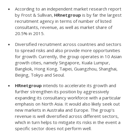
According to an independent market research report
by Frost & Sullivan,
HRnetgroup
is by far the largest
recruitment agency in terms of number of listed
consultants, revenue, as well as market share of
20.5% in 2015.
Diversified recruitment across countries and sectors
to spread risks and also provide more opportunities
for growth. Currently, the group operates in 10 Asian
growth cities, namely Singapore, Kuala Lumpur,
Bangkok, Hong Kong, Taipei, Guangzhou, Shanghai,
Beijing, Tokyo and Seoul.
HRnetgroup
intends to accelerate its growth and
further strengthen its position by aggressively
expanding its consultancy workforce with a particular
emphasis on North Asia. It would also likely seek out
new markets in Australia and Europe. The group’s
revenue is well diversified across different sectors,
which in turn helps to mitigate its risks in the event a
specific sector does not perform well.