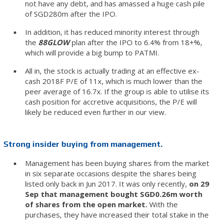
not have any debt, and has amassed a huge cash pile
of SGD280m after the IPO.
In addition, it has reduced minority interest through
the
88GLOW
plan after the IPO to 6.4% from 18+%,
which will provide a big bump to PATMI.
All in, the stock is actually trading at an effective ex-
cash 2018F P/E of 11x, which is much lower than the
peer average of 16.7x. If the group is able to utilise its
cash position for accretive acquisitions, the P/E will
likely be reduced even further in our view.
Strong insider buying from management.
Management has been buying shares from the market
in six separate occasions despite the shares being
listed only back in Jun 2017. It was only recently,
on 29
Sep that management bought SGD0.26m worth
of shares from the open market.
With the
purchases, they have increased their total stake in the