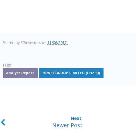
Shared by
SGinvestors
on
11/06/2017
Tags:
Analyst Report
HRNETGROUP LIMITED (CHZ.SI)
Newer Post