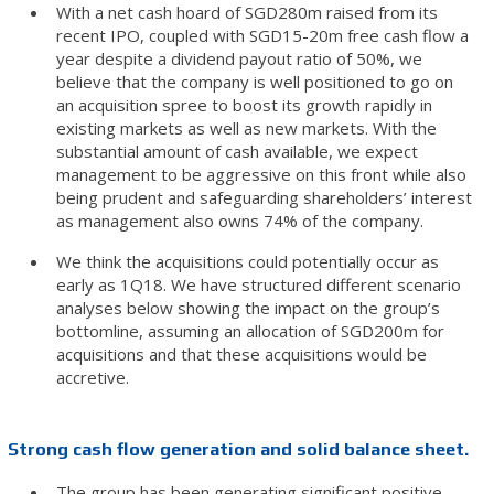
With a net cash hoard of SGD280m raised from its
recent IPO, coupled with SGD15-20m free cash flow a
year despite a dividend payout ratio of 50%, we
believe that the company is well positioned to go on
an acquisition spree to boost its growth rapidly in
existing markets as well as new markets. With the
substantial amount of cash available, we expect
management to be aggressive on this front while also
being prudent and safeguarding shareholders’ interest
as management also owns 74% of the company.
We think the acquisitions could potentially occur as
early as 1Q18. We have structured different scenario
analyses below showing the impact on the group’s
bottomline, assuming an allocation of SGD200m for
acquisitions and that these acquisitions would be
accretive.
Strong cash flow generation and solid balance sheet.
The group has been generating significant positive