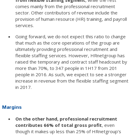
from flexible staffing segment
, while the rest
comes mainly from the professional recruitment
sector. Other contributors of revenue include the
provision of human resource (HR) training, and payroll
services.
Going forward, we do not expect this ratio to change
that much as the core operations of the group are
ultimately providing professional recruitment and
flexible staffing services. However, HRnetgroup has
raised the temporary and contract staff headcount by
more than 70%, to 347 people in 1H17 from 201
people in 2016. As such, we expect to see a stronger
increase in revenue from the flexible staffing segment
in 2017.
Margins
On the other hand, professional recruitment
contributes 66% of total gross profit
, even
though it makes up less than 25% of HRnetgroup’s