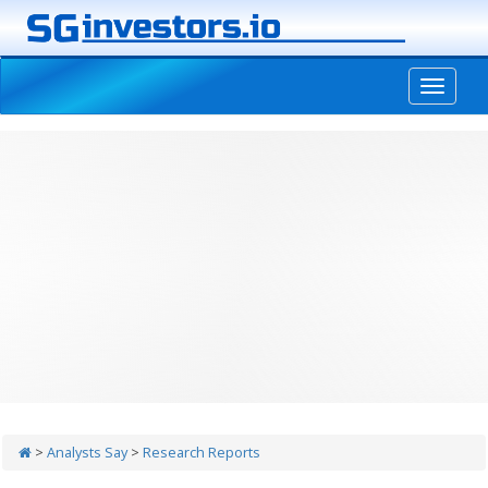
-->
>
Analysts Say
>
Research Reports