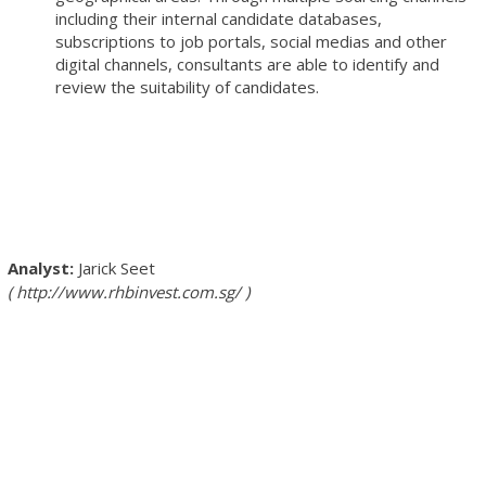
including their internal candidate databases,
subscriptions to job portals, social medias and other
digital channels, consultants are able to identify and
review the suitability of candidates.
Jarick Seet
http://www.rhbinvest.com.sg/