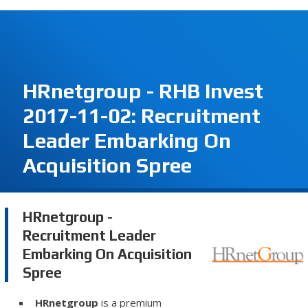
HRnetgroup - RHB Invest
2017-11-02: Recruitment
Leader Embarking On
Acquisition Spree
HRnetgroup -
Recruitment Leader
Embarking On Acquisition
Spree
HRnetgroup
is a premium