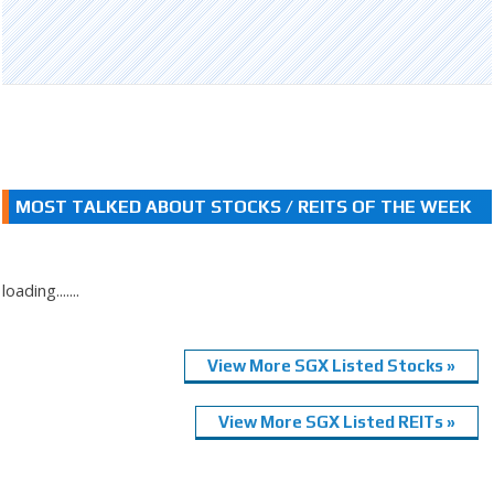
MOST TALKED ABOUT STOCKS / REITS OF THE WEEK
loading.......
View More SGX Listed Stocks »
View More SGX Listed REITs »