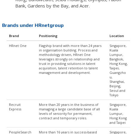
Bank, Gardens by the Bay, and Acer.
Brands under HRnetgroup
Brand
Positioning
Location
HRnet One
Flagship brand with more than 24 years
Singapore,
in organisation building. Process and
Kuala
methodology driven, HRnet One
Lumpur,
leverages strongly on relationship and
Bangkok,
trust in providing solutions in talent
Hong Kong,
acquisition, talent retention to talent
Taipei,
management and development.
Guangzho
u,
Shanghai,
Beijing,
Seoul and
Tokyo
Recruit
More than 20 years in the business of
Singapore,
Express
managing a large candidate base of all
Kuala
levels of seniority for permanent,
Lumpur,
contract and temporary roles.
Hong Kong
and Taipei
PeopleSearch
More than 16 years in success-based
Singapore,