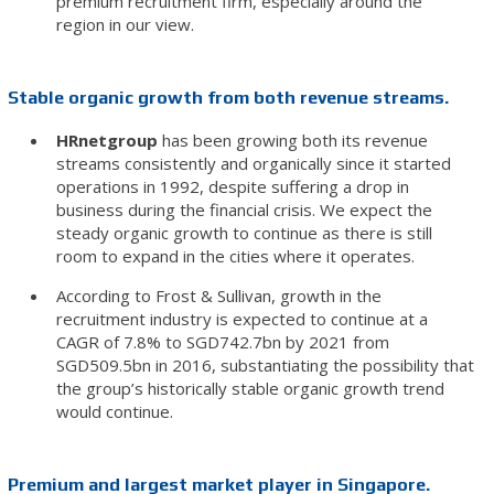
premium recruitment firm, especially around the
region in our view.
Stable organic growth from both revenue streams.
HRnetgroup
has been growing both its revenue
streams consistently and organically since it started
operations in 1992, despite suffering a drop in
business during the financial crisis. We expect the
steady organic growth to continue as there is still
room to expand in the cities where it operates.
According to Frost & Sullivan, growth in the
recruitment industry is expected to continue at a
CAGR of 7.8% to SGD742.7bn by 2021 from
SGD509.5bn in 2016, substantiating the possibility that
the group’s historically stable organic growth trend
would continue.
Premium and largest market player in Singapore.