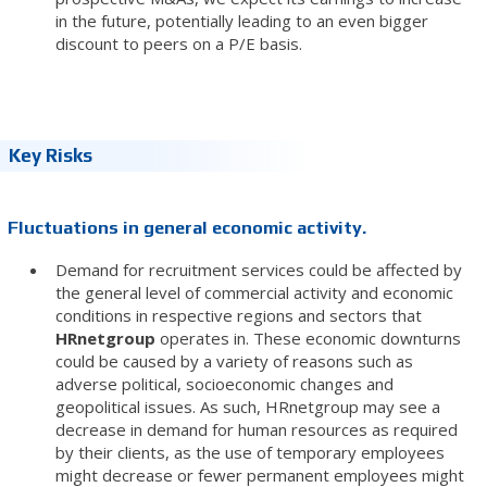
in the future, potentially leading to an even bigger
discount to peers on a P/E basis.
Key Risks
Fluctuations in general economic activity.
Demand for recruitment services could be affected by
the general level of commercial activity and economic
conditions in respective regions and sectors that
HRnetgroup
operates in. These economic downturns
could be caused by a variety of reasons such as
adverse political, socioeconomic changes and
geopolitical issues. As such, HRnetgroup may see a
decrease in demand for human resources as required
by their clients, as the use of temporary employees
might decrease or fewer permanent employees might