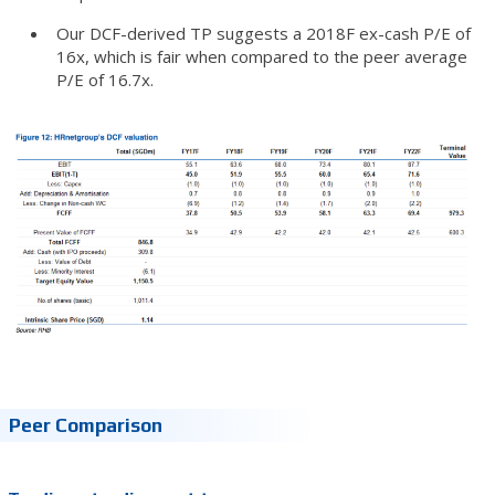
Our DCF-derived TP suggests a 2018F ex-cash P/E of
16x, which is fair when compared to the peer average
P/E of 16.7x.
Peer Comparison