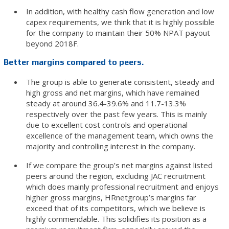
In addition, with healthy cash flow generation and low
capex requirements, we think that it is highly possible
for the company to maintain their 50% NPAT payout
beyond 2018F.
Better margins compared to peers.
The group is able to generate consistent, steady and
high gross and net margins, which have remained
steady at around 36.4-39.6% and 11.7-13.3%
respectively over the past few years. This is mainly
due to excellent cost controls and operational
excellence of the management team, which owns the
majority and controlling interest in the company.
If we compare the group’s net margins against listed
peers around the region, excluding JAC recruitment
which does mainly professional recruitment and enjoys
higher gross margins, HRnetgroup’s margins far
exceed that of its competitors, which we believe is
highly commendable. This solidifies its position as a