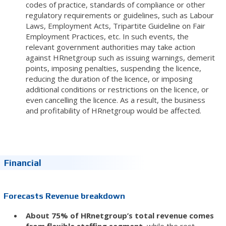
codes of practice, standards of compliance or other
regulatory requirements or guidelines, such as Labour
Laws, Employment Acts, Tripartite Guideline on Fair
Employment Practices, etc. In such events, the
relevant government authorities may take action
against HRnetgroup such as issuing warnings, demerit
points, imposing penalties, suspending the licence,
reducing the duration of the licence, or imposing
additional conditions or restrictions on the licence, or
even cancelling the licence. As a result, the business
and profitability of HRnetgroup would be affected.
Financial
Forecasts Revenue breakdown
About 75% of HRnetgroup’s total revenue comes