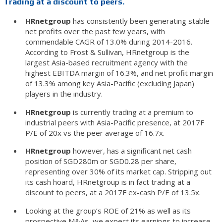
Trading at a discount to peers.
HRnetgroup
has consistently been generating stable
net profits over the past few years, with
commendable CAGR of 13.0% during 2014-2016.
According to Frost & Sullivan, HRnetgroup is the
largest Asia-based recruitment agency with the
highest EBITDA margin of 16.3%, and net profit margin
of 13.3% among key Asia-Pacific (excluding Japan)
players in the industry.
HRnetgroup
is currently trading at a premium to
industrial peers with Asia-Pacific presence, at 2017F
P/E of 20x vs the peer average of 16.7x.
HRnetgroup
however, has a significant net cash
position of SGD280m or SGD0.28 per share,
representing over 30% of its market cap. Stripping out
its cash hoard, HRnetgroup is in fact trading at a
discount to peers, at a 2017F ex-cash P/E of 13.5x.
Looking at the group’s ROE of 21% as well as its
prospective M&As, we expect its earnings to increase