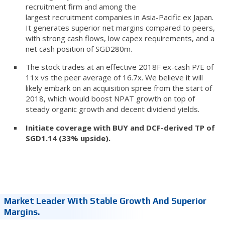
recruitment firm and among the
largest recruitment companies in Asia-Pacific ex Japan.
It generates superior net margins compared to peers,
with strong cash flows, low capex requirements, and a
net cash position of SGD280m.
The stock trades at an effective 2018F ex-cash P/E of
11x vs the peer average of 16.7x. We believe it will
likely embark on an acquisition spree from the start of
2018, which would boost NPAT growth on top of
steady organic growth and decent dividend yields.
Initiate coverage with BUY and DCF-derived TP of
SGD1.14 (33% upside).
Market Leader With Stable Growth And Superior
Margins.