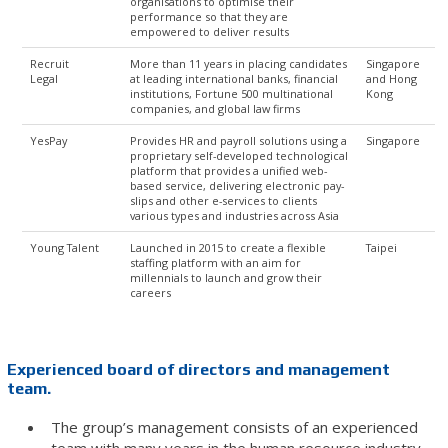
organisations to optimise their
performance so that they are
empowered to deliver results
Recruit
More than 11 years in placing candidates
Singapore
Legal
at leading international banks, financial
and Hong
institutions, Fortune 500 multinational
Kong
companies, and global law firms
YesPay
Provides HR and payroll solutions using a
Singapore
proprietary self-developed technological
platform that provides a unified web-
based service, delivering electronic pay-
slips and other e-services to clients
various types and industries across Asia
Young Talent
Launched in 2015 to create a flexible
Taipei
staffing platform with an aim for
millennials to launch and grow their
careers
Experienced board of directors and management
team.
The group’s management consists of an experienced