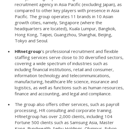
recruitment agency in Asia Pacific (excluding Japan), as
compared to other key players with presence in Asia
Pacific. The group operates 11 brands in 10 Asian
growth cities, namely, Singapore (where the
headquarters are located), Kuala Lumpur, Bangkok,
Hong Kong, Taipei, Guangzhou, Shanghai, Beijing,
Tokyo and Seoul.
HRnetgroup
’s professional recruitment and flexible
staffing services serve close to 30 diversified sectors,
covering a wide spectrum of industries such as
including financial institutions, retail and consumer,
information technology and telecommunications,
manufacturing, healthcare life science, insurance and
logistics, as well as functions such as human resources,
finance and accounting, and legal and compliance.
The group also offers other services, such as payroll
processing, HR consulting and corporate training.
HRnetgroup has over 2,000 clients, including 104
Fortune 500 clients such as Samsung Asia, Master
Kong, Bundwealth, Seibu Holdings, Olympus, Fubon