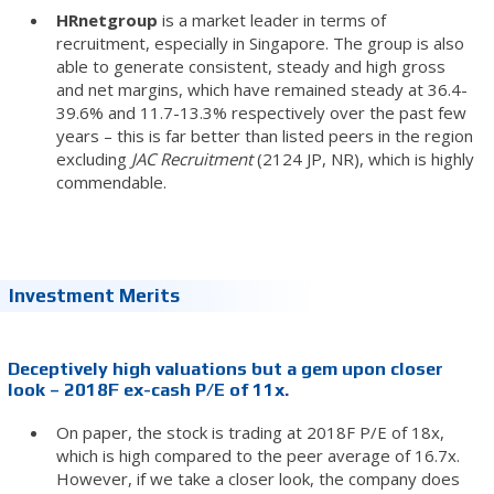
HRnetgroup
is a market leader in terms of
recruitment, especially in Singapore. The group is also
able to generate consistent, steady and high gross
and net margins, which have remained steady at 36.4-
39.6% and 11.7-13.3% respectively over the past few
years – this is far better than listed peers in the region
excluding
JAC Recruitment
(2124 JP, NR), which is highly
commendable.
Investment Merits
Deceptively high valuations but a gem upon closer
look – 2018F ex-cash P/E of 11x.
On paper, the stock is trading at 2018F P/E of 18x,
which is high compared to the peer average of 16.7x.
However, if we take a closer look, the company does