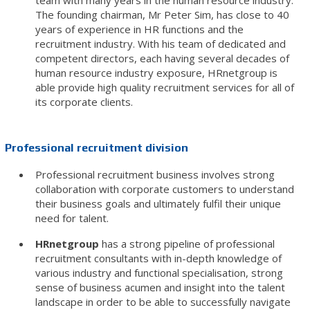
team with many years in the human resource industry.
The founding chairman, Mr Peter Sim, has close to 40
years of experience in HR functions and the
recruitment industry. With his team of dedicated and
competent directors, each having several decades of
human resource industry exposure, HRnetgroup is
able provide high quality recruitment services for all of
its corporate clients.
Professional recruitment division
Professional recruitment business involves strong
collaboration with corporate customers to understand
their business goals and ultimately fulfil their unique
need for talent.
HRnetgroup
has a strong pipeline of professional
recruitment consultants with in-depth knowledge of
various industry and functional specialisation, strong
sense of business acumen and insight into the talent
landscape in order to be able to successfully navigate