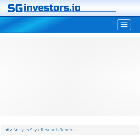
-->
>
Analysts Say
>
Research Reports