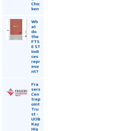
Chic
ken
Wh
at
do
the
FTS
E ST
Indi
ces
repr
ese
nt?
Fra
sers
Cen
trep
oint
Tru
st -
UOB
Kay
Hia