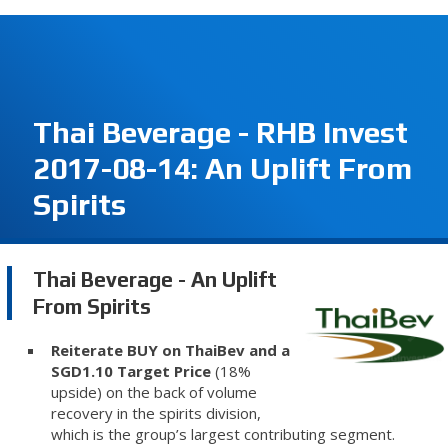
Thai Beverage - RHB Invest
2017-08-14: An Uplift From
Spirits
Thai Beverage - An Uplift
From Spirits
Reiterate BUY on ThaiBev and a
SGD1.10 Target Price
(18%
upside) on the back of volume
recovery in the spirits division,
which is the group’s largest contributing segment.