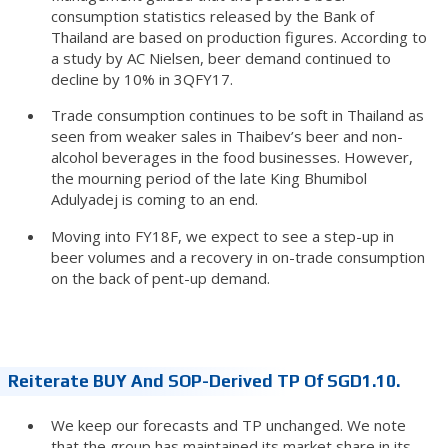
consumption statistics released by the Bank of
Thailand are based on production figures. According to
a study by AC Nielsen, beer demand continued to
decline by 10% in 3QFY17.
Trade consumption continues to be soft in Thailand as
seen from weaker sales in Thaibev’s beer and non-
alcohol beverages in the food businesses. However,
the mourning period of the late King Bhumibol
Adulyadej is coming to an end.
Moving into FY18F, we expect to see a step-up in
beer volumes and a recovery in on-trade consumption
on the back of pent-up demand.
Reiterate BUY And SOP-Derived TP Of SGD1.10.
We keep our forecasts and TP unchanged. We note
that the group has maintained its market share in its