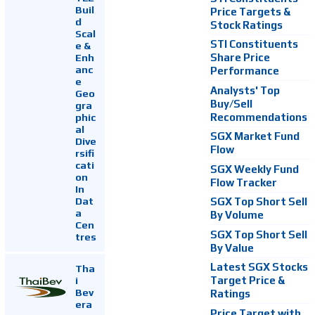
Buil
Price Targets &
d
Stock Ratings
Scal
STI Constituents
e &
Enh
Share Price
anc
Performance
e
Analysts' Top
Geo
Buy/Sell
gra
Recommendations
phic
al
SGX Market Fund
Dive
Flow
rsifi
cati
SGX Weekly Fund
on
Flow Tracker
In
Dat
SGX Top Short Sell
a
By Volume
Cen
SGX Top Short Sell
tres
By Value
Latest SGX Stocks
Tha
i
Target Price &
Bev
Ratings
era
Price Target with