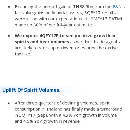
Excluding the one-off gain of THB8.5bn from the
F&N
’s
fair value gains on financial assets, 3QFY17 results
were in line with our expectations. Its 9MFY17 PATMI
made up 80% of our full-year estimate.
We expect 4QFY17F to see positive growth in
spirits and beer volumes
as we think trade agents
are likely to stock up on inventories prior the excise
tax hike.
Uplift Of Spirit Volumes.
After three quarters of declining volumes, spirit
consumption in Thailand has finally made a turnaround
in 3QFY17 (Sep), with a 4.3% YoY growth in volume
and 4.5% YoY growth in revenue.