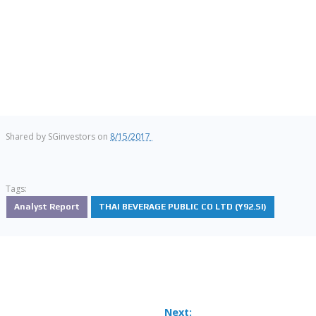
Shared by
SGinvestors
on
8/15/2017
Tags:
Analyst Report
THAI BEVERAGE PUBLIC CO LTD (Y92.SI)