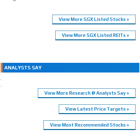
View More SGX Listed Stocks »
View More SGX Listed REITs »
ANALYSTS SAY
.
.
View More Research @ Analysts Say »
View Latest Price Targets »
View Most Recommended Stocks »