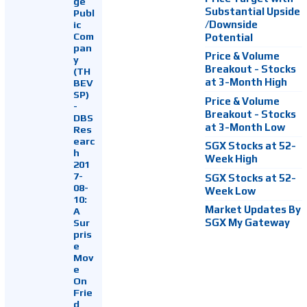
ge
Substantial Upside
Publ
ic
/Downside
Com
Potential
pan
Price & Volume
y
Breakout - Stocks
(TH
at 3-Month High
BEV
SP)
Price & Volume
-
Breakout - Stocks
DBS
at 3-Month Low
Res
earc
SGX Stocks at 52-
h
Week High
201
7-
SGX Stocks at 52-
08-
Week Low
10:
Market Updates By
A
Sur
SGX My Gateway
pris
e
Mov
e
On
Frie
d