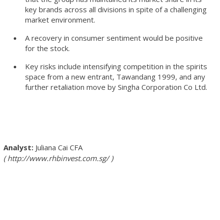
key brands across all divisions in spite of a challenging
market environment.
A recovery in consumer sentiment would be positive
for the stock.
Key risks include intensifying competition in the spirits
space from a new entrant, Tawandang 1999, and any
further retaliation move by Singha Corporation Co Ltd.
Juliana Cai
CFA
http://www.rhbinvest.com.sg/