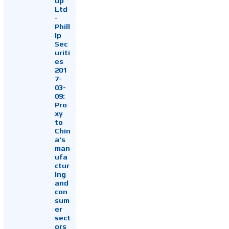
up
Ltd
-
Phill
ip
Sec
uriti
es
201
7-
03-
09:
Pro
xy
to
Chin
a's
man
ufa
ctur
ing
and
con
sum
er
sect
ors