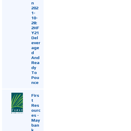
n
202
1-
10-
28:
2HF
Y21
Del
ever
age
d
And
Rea
dy
To
Pou
nce
Firs
t
Res
ourc
es -
May
ban
k