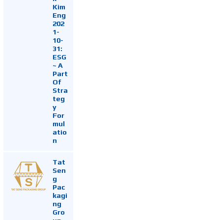
Kim
Eng
202
1-
10-
31:
ESG
~ A
Part
Of
Stra
teg
y
For
mul
atio
n
Tat
Sen
g
Pac
kagi
ng
Gro