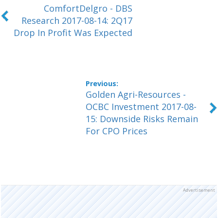
ComfortDelgro - DBS
Research 2017-08-14: 2Q17
Drop In Profit Was Expected
Golden Agri-Resources -
OCBC Investment 2017-08-
15: Downside Risks Remain
For CPO Prices
Advertisement