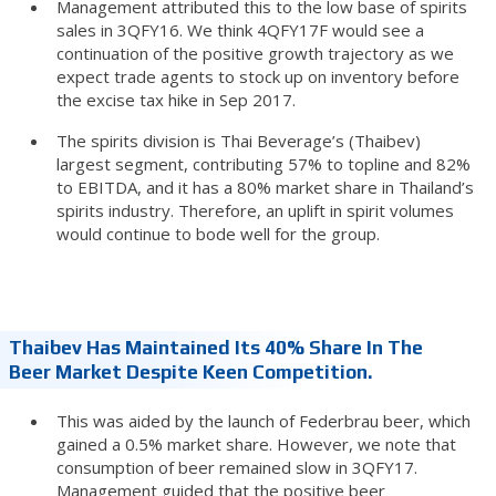
Management attributed this to the low base of spirits
sales in 3QFY16. We think 4QFY17F would see a
continuation of the positive growth trajectory as we
expect trade agents to stock up on inventory before
the excise tax hike in Sep 2017.
The spirits division is Thai Beverage’s (Thaibev)
largest segment, contributing 57% to topline and 82%
to EBITDA, and it has a 80% market share in Thailand’s
spirits industry. Therefore, an uplift in spirit volumes
would continue to bode well for the group.
Thaibev Has Maintained Its 40% Share In The
Beer Market Despite Keen Competition.
This was aided by the launch of Federbrau beer, which
gained a 0.5% market share. However, we note that
consumption of beer remained slow in 3QFY17.
Management guided that the positive beer