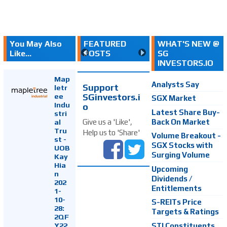
You May Also
FEATURED
WHAT'S NEW @
Like...
POSTS
SG
INVESTORS.IO
Map
Analysts Say
Support
letr
SGinvestors.i
ee
SGX Market
Indu
o
Latest Share Buy-
stri
Back On Market
Give us a 'Like',
al
Tru
Help us to 'Share'
Volume Breakout -
st -
SGX Stocks with
UOB
Surging Volume
Kay
Hia
Upcoming
n
Dividends /
202
Entitlements
1-
10-
S-REITs Price
28:
Targets & Ratings
2QF
Y22
STI Constituents