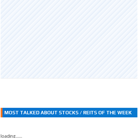
MOST TALKED ABOUT STOCKS / REITS OF THE WEEK
loading.......