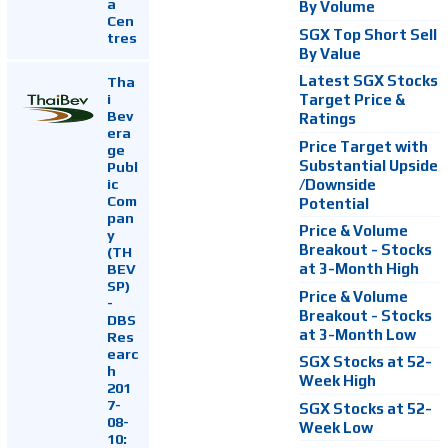
a
By Volume
Cen
SGX Top Short Sell
tres
By Value
Latest SGX Stocks
Tha
i
Target Price &
Bev
Ratings
era
Price Target with
ge
Substantial Upside
Publ
ic
/Downside
Com
Potential
pan
Price & Volume
y
Breakout - Stocks
(TH
at 3-Month High
BEV
SP)
Price & Volume
-
Breakout - Stocks
DBS
at 3-Month Low
Res
earc
SGX Stocks at 52-
h
Week High
201
7-
SGX Stocks at 52-
08-
Week Low
10: