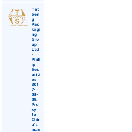
Tat
Sen
g
Pac
kagi
ng
Gro
up
Ltd
-
Phill
ip
Sec
uriti
es
201
7-
03-
09:
Pro
xy
to
Chin
a's
man