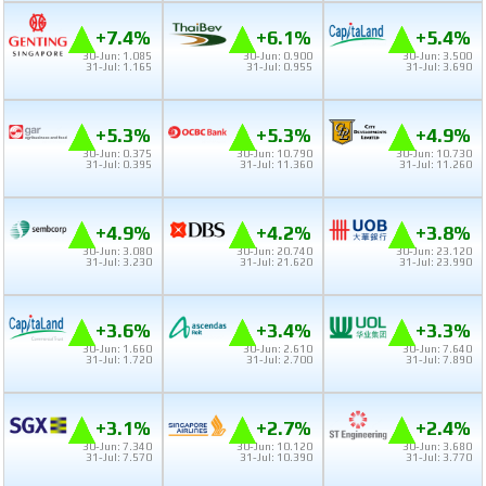
+7.4%
+6.1%
+5.4%
30-Jun: 1.085
30-Jun: 0.900
30-Jun: 3.500
31-Jul: 1.165
31-Jul: 0.955
31-Jul: 3.690
+5.3%
+5.3%
+4.9%
30-Jun: 0.375
30-Jun: 10.790
30-Jun: 10.730
31-Jul: 0.395
31-Jul: 11.360
31-Jul: 11.260
+4.9%
+4.2%
+3.8%
30-Jun: 3.080
30-Jun: 20.740
30-Jun: 23.120
31-Jul: 3.230
31-Jul: 21.620
31-Jul: 23.990
+3.6%
+3.4%
+3.3%
30-Jun: 1.660
30-Jun: 2.610
30-Jun: 7.640
31-Jul: 1.720
31-Jul: 2.700
31-Jul: 7.890
+3.1%
+2.7%
+2.4%
30-Jun: 7.340
30-Jun: 10.120
30-Jun: 3.680
31-Jul: 7.570
31-Jul: 10.390
31-Jul: 3.770