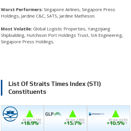
Worst Performers:
Singapore Airlines, Singapore Press
Holdings, Jardine C&C, SATS, Jardine Matheson.
Most Volatile:
Global Logistic Properties, Yangzijiang
Shipbuilding, Hutchison Port Holdings Trust, SIA Engineering,
Singapore Press Holdings.
List Of Straits Times Index (STI)
Constituents
30-Jun: 1.190
30-Jun: 2.860
30-Jun: 0.430
+18.9%
+15.7%
+10.5%
31-Jul: 1.415
31-Jul: 3.310
31-Jul: 0.475