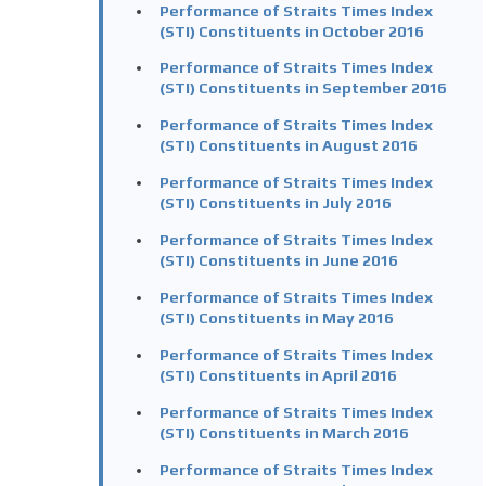
Performance of Straits Times Index
(STI) Constituents in October 2016
Performance of Straits Times Index
(STI) Constituents in September 2016
Performance of Straits Times Index
(STI) Constituents in August 2016
Performance of Straits Times Index
(STI) Constituents in July 2016
Performance of Straits Times Index
(STI) Constituents in June 2016
Performance of Straits Times Index
(STI) Constituents in May 2016
Performance of Straits Times Index
(STI) Constituents in April 2016
Performance of Straits Times Index
(STI) Constituents in March 2016
Performance of Straits Times Index