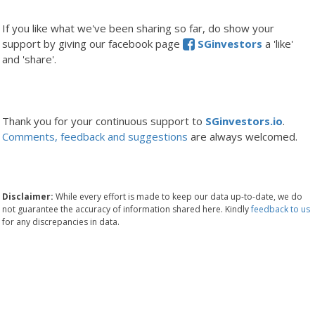
If you like what we've been sharing so far, do show your
support by giving our facebook page
SGinvestors
a 'like'
and 'share'.
Thank you for your continuous support to
SGinvestors.io
.
Comments, feedback and suggestions
are always welcomed.
Disclaimer:
While every effort is made to keep our data up-to-date, we do
not guarantee the accuracy of information shared here. Kindly
feedback to us
for any discrepancies in data.