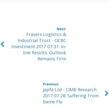
Frasers Logistics &
Industrial Trust - OCBC
Investment 2017-07-31: In-
line Results; Outlook
Remains Firm
Japfa Ltd - CIMB Research
2017-07-28: Suffering From
Swine Flu