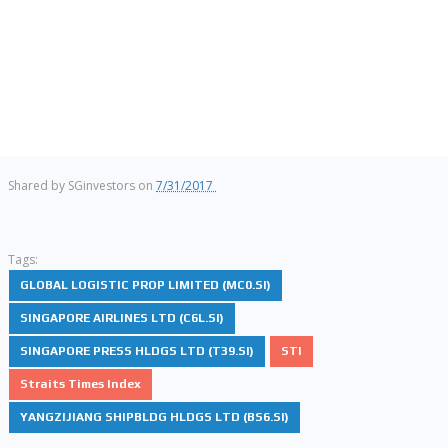
Shared by
SGinvestors
on
7/31/2017
Tags:
GLOBAL LOGISTIC PROP LIMITED (MC0.SI)
SINGAPORE AIRLINES LTD (C6L.SI)
SINGAPORE PRESS HLDGS LTD (T39.SI)
STI
Straits Times Index
YANGZIJIANG SHIPBLDG HLDGS LTD (BS6.SI)