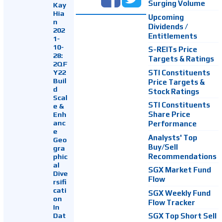
Surging Volume
Kay
Hia
Upcoming
n
Dividends /
202
Entitlements
1-
10-
S-REITs Price
28:
Targets & Ratings
2QF
Y22
STI Constituents
Buil
Price Targets &
d
Stock Ratings
Scal
STI Constituents
e &
Enh
Share Price
anc
Performance
e
Analysts' Top
Geo
Buy/Sell
gra
Recommendations
phic
al
SGX Market Fund
Dive
Flow
rsifi
cati
SGX Weekly Fund
on
Flow Tracker
In
Dat
SGX Top Short Sell