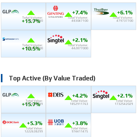
+7.4%
+6.1%
Total Volume:
Total Volume:
Total Volume:
+15.7%
636164090
483047100
479737700
+2.1%
Total Volume:
Total Volume:
+10.5%
469426100
442877000
Top Active (by Value Traded)
+4.2%
+2.1%
Total Value:
Total Value:
Total Value:
+15.7%
2012408039
1852911763
1732542029
+5.3%
+3.8%
Total Value:
Total Value:
1222638299
974411475