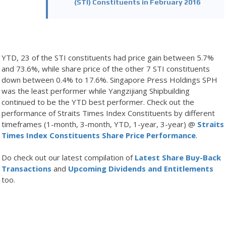
(STI) Constituents in February 2016
YTD, 23 of the STI constituents had price gain between 5.7%
and 73.6%, while share price of the other 7 STI constituents
down between 0.4% to 17.6%. Singapore Press Holdings SPH
was the least performer while Yangzijiang Shipbuilding
continued to be the YTD best performer. Check out the
performance of Straits Times Index Constituents by different
timeframes (1-month, 3-month, YTD, 1-year, 3-year) @
Straits
Times Index Constituents Share Price Performance
.
Do check out our latest compilation of
Latest Share Buy-Back
Transactions
and
Upcoming Dividends and Entitlements
too.