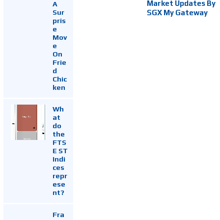
Market Updates By
A
Sur
SGX My Gateway
pris
e
Mov
e
On
Frie
d
Chic
ken
Wh
at
do
the
FTS
E ST
Indi
ces
repr
ese
nt?
Fra