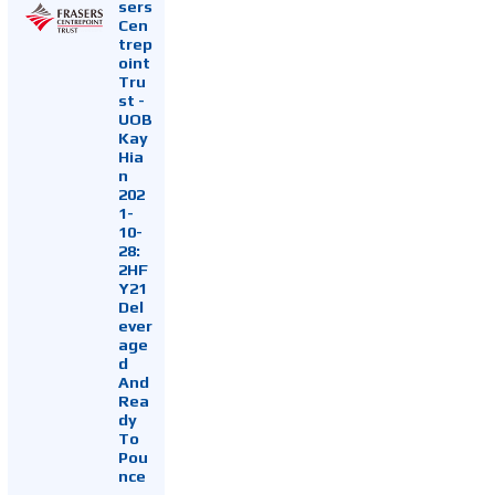
sers
Cen
trep
oint
Tru
st -
UOB
Kay
Hia
n
202
1-
10-
28:
2HF
Y21
Del
ever
age
d
And
Rea
dy
To
Pou
nce