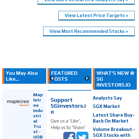
View Latest Price Targets »
View Most Recommended Stocks »
You May Also
FEATURED
WHAT'S NEW @
Like...
POSTS
SG
INVESTORS.IO
Map
Analysts Say
Support
letr
SGinvestors.i
ee
SGX Market
Indu
o
Latest Share Buy-
stri
Back On Market
Give us a 'Like',
al
Tru
Help us to 'Share'
Volume Breakout -
st -
SGX Stocks with
UOB