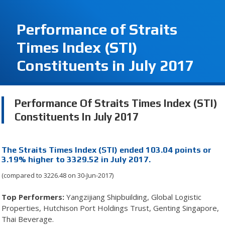
Performance of Straits
Times Index (STI)
Constituents in July 2017
Performance Of Straits Times Index (STI)
Constituents In July 2017
The Straits Times Index (STI) ended 103.04 points or
3.19% higher to 3329.52 in July 2017.
(compared to 3226.48 on 30-Jun-2017)
Top Performers:
Yangzijiang Shipbuilding, Global Logistic
Properties, Hutchison Port Holdings Trust, Genting Singapore,
Thai Beverage.