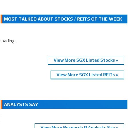
MOST TALKED ABOUT STOCKS / REITS OF THE WEEK
loading.......
View More SGX Listed Stocks »
View More SGX Listed REITs »
ANALYSTS SAY
.
.
View More Research @ Analysts Say »