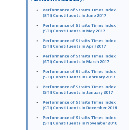
Performance of Straits Times Index
(STI) Constituents in June 2017
Performance of Straits Times Index
(STI) Constituents in May 2017
Performance of Straits Times Index
(STI) Constituents in April 2017
Performance of Straits Times Index
(STI) Constituents in March 2017
Performance of Straits Times Index
(STI) Constituents in February 2017
Performance of Straits Times Index
(STI) Constituents in January 2017
Performance of Straits Times Index
(STI) Constituents in December 2016
Performance of Straits Times Index
(STI) Constituents in November 2016