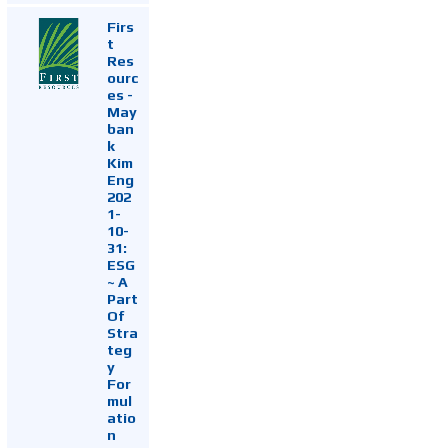
Firs
t
Res
ourc
es -
May
ban
k
Kim
Eng
202
1-
10-
31:
ESG
~ A
Part
Of
Stra
teg
y
For
mul
atio
n