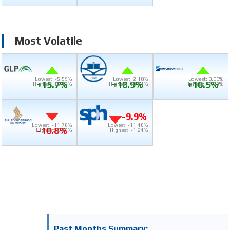
Most Volatile
Lowest: -5.59%
Lowest: 2.10%
Lowest: 0.00%
+15.7%
+18.9%
+10.5%
Highest: 16.43%
Highest: 18.91%
Highest: 12.79%
-9.9%
Lowest: -11.76%
Lowest: -11.46%
-10.8%
Highest: 0.49%
Highest: -1.24%
Past Months Summary: