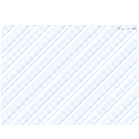
Advertisement