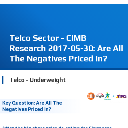
Telco Sector - CIMB
Research 2017-05-30: Are All
The Negatives Priced In?
Telco - Underweight
Key Question: Are All The
Negatives Priced In?