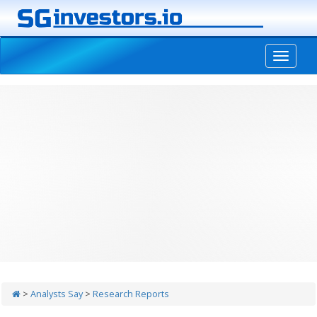
-->
>
Analysts Say
>
Research Reports