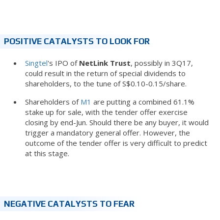
POSITIVE CATALYSTS TO LOOK FOR
Singtel
's IPO of
NetLink Trust
, possibly in 3Q17,
could result in the return of special dividends to
shareholders, to the tune of S$0.10-0.15/share.
Shareholders of
M1
are putting a combined 61.1%
stake up for sale, with the tender offer exercise
closing by end-Jun. Should there be any buyer, it would
trigger a mandatory general offer. However, the
outcome of the tender offer is very difficult to predict
at this stage.
NEGATIVE CATALYSTS TO FEAR