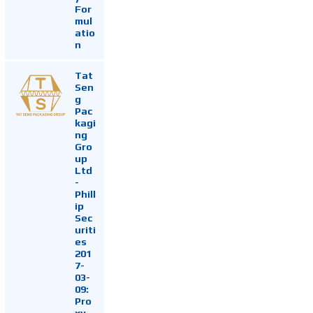
For
mul
atio
n
Tat
Sen
g
Pac
kagi
ng
Gro
up
Ltd
-
Phill
ip
Sec
uriti
es
201
7-
03-
09:
Pro
xy