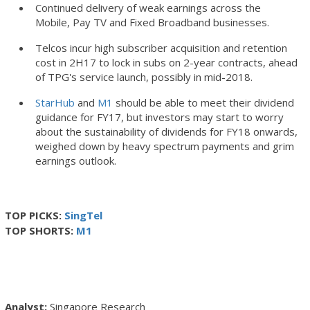
Continued delivery of weak earnings across the
Mobile, Pay TV and Fixed Broadband businesses.
Telcos incur high subscriber acquisition and retention
cost in 2H17 to lock in subs on 2-year contracts, ahead
of TPG's service launch, possibly in mid-2018.
StarHub
and
M1
should be able to meet their dividend
guidance for FY17, but investors may start to worry
about the sustainability of dividends for FY18 onwards,
weighed down by heavy spectrum payments and grim
earnings outlook.
TOP PICKS:
SingTel
TOP SHORTS:
M1
Singapore Research