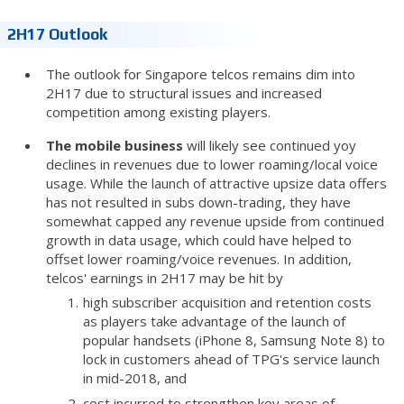
2H17 Outlook
The outlook for Singapore telcos remains dim into
2H17 due to structural issues and increased
competition among existing players.
The mobile business
will likely see continued yoy
declines in revenues due to lower roaming/local voice
usage. While the launch of attractive upsize data offers
has not resulted in subs down-trading, they have
somewhat capped any revenue upside from continued
growth in data usage, which could have helped to
offset lower roaming/voice revenues. In addition,
telcos' earnings in 2H17 may be hit by
high subscriber acquisition and retention costs
as players take advantage of the launch of
popular handsets (iPhone 8, Samsung Note 8) to
lock in customers ahead of TPG's service launch
in mid-2018, and
cost incurred to strengthen key areas of