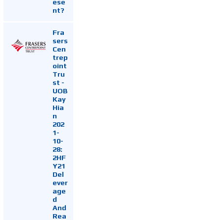
ese
nt?
Fra
sers
Cen
trep
oint
Tru
st -
UOB
Kay
Hia
n
202
1-
10-
28:
2HF
Y21
Del
ever
age
d
And
Rea