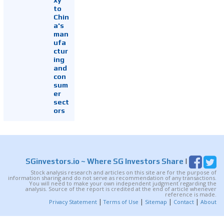
to
Chin
a's
man
ufa
ctur
ing
and
con
sum
er
sect
ors
SGinvestors.io
~ Where SG Investors Share
|
Stock analysis research and articles on this site are for the purpose of
information sharing and do not serve as recommendation of any transactions.
You will need to make your own independent judgment regarding the
analysis. Source of the report is credited at the end of article whenever
reference is made.
|
|
|
|
Privacy Statement
Terms of Use
Sitemap
Contact
About