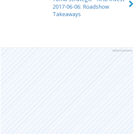
2017-06-06: Roadshow
Takeaways
Advertisement