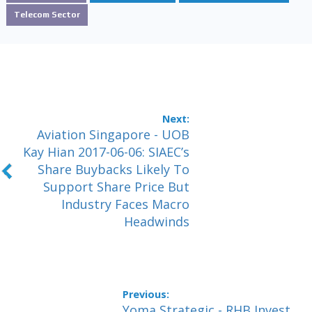
Telecom Sector
Aviation Singapore - UOB
Kay Hian 2017-06-06: SIAEC’s
Share Buybacks Likely To
Support Share Price But
Industry Faces Macro
Headwinds
Yoma Strategic - RHB Invest