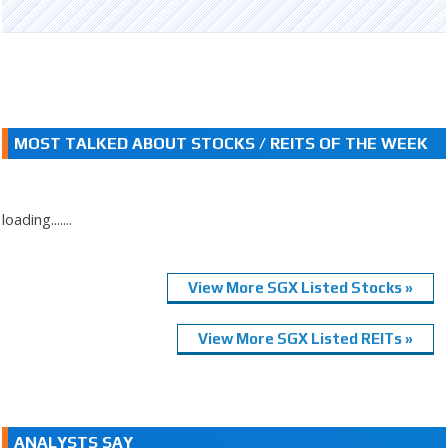
MOST TALKED ABOUT STOCKS / REITS OF THE WEEK
loading.......
View More SGX Listed Stocks »
View More SGX Listed REITs »
ANALYSTS SAY