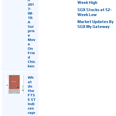
Week High
201
7-
SGX Stocks at 52-
08-
Week Low
10:
Market Updates By
A
Sur
SGX My Gateway
pris
e
Mov
e
On
Frie
d
Chic
ken
Wh
at
do
the
FTS
E ST
Indi
ces
repr