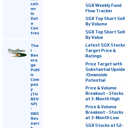
cati
SGX Weekly Fund
on
Flow Tracker
In
Dat
SGX Top Short Sell
a
By Volume
Cen
SGX Top Short Sell
tres
By Value
Latest SGX Stocks
Tha
i
Target Price &
Bev
Ratings
era
Price Target with
ge
Substantial Upside
Publ
ic
/Downside
Com
Potential
pan
Price & Volume
y
Breakout - Stocks
(TH
at 3-Month High
BEV
SP)
Price & Volume
-
Breakout - Stocks
DBS
at 3-Month Low
Res
earc
SGX Stocks at 52-
h