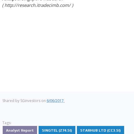
http://research.itradecimb.com/
Shared by
SGinvestors
on
6/06/2017
Tags:
Analyst Report
SINGTEL (Z74.SI)
STARHUB LTD (CC3.SI)