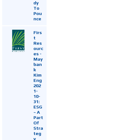
dy
To
Pou
nce
Firs
t
Res
ourc
es -
May
ban
k
Kim
Eng
202
1-
10-
31:
ESG
~ A
Part
Of
Stra
teg
y