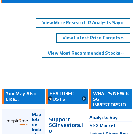
.
.
View More Research @ Analysts Say »
View Latest Price Targets »
View Most Recommended Stocks »
You May Also
FEATURED
WHAT'S NEW @
Like...
POSTS
SG
INVESTORS.IO
Map
Analysts Say
Support
letr
SGinvestors.i
ee
SGX Market
Indu
o
Latest Share Buy-