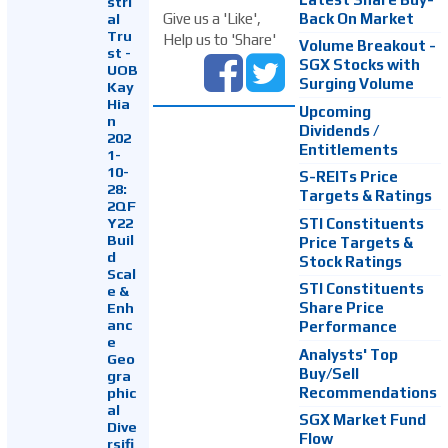
stri
Back On Market
Give us a 'Like',
al
Tru
Help us to 'Share'
Volume Breakout -
st -
SGX Stocks with
UOB
Surging Volume
Kay
Hia
Upcoming
n
Dividends /
202
Entitlements
1-
10-
S-REITs Price
28:
Targets & Ratings
2QF
Y22
STI Constituents
Buil
Price Targets &
d
Stock Ratings
Scal
STI Constituents
e &
Enh
Share Price
anc
Performance
e
Analysts' Top
Geo
Buy/Sell
gra
Recommendations
phic
al
SGX Market Fund
Dive
Flow
rsifi