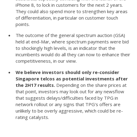
iPhone 8, to lock in customers for the next 2 years.
They could also spend more to strengthen key areas
of differentiation, in particular on customer touch
points.
The outcome of the general spectrum auction (GSA)
held at end-Mar, where spectrum payments were bid
to shockingly high levels, is an indicator that the
incumbents would do all they can now to enhance their
competitiveness, in our view.
We believe investors should only re-consider
Singapore telcos as potential investments after
the 2H17 results.
Depending on the share prices at
that point, investors may look out for any newsflow
that suggests delays/difficulties faced by TPG in
network rollout or any signs that TPG's offers are
unlikely to be overly aggressive, which could be re-
rating catalysts.