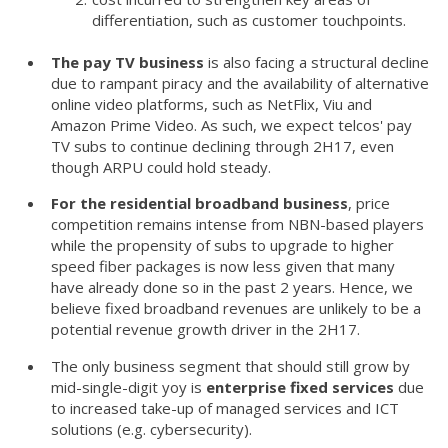
differentiation, such as customer touchpoints.
The pay TV business
is also facing a structural decline
due to rampant piracy and the availability of alternative
online video platforms, such as NetFlix, Viu and
Amazon Prime Video. As such, we expect telcos' pay
TV subs to continue declining through 2H17, even
though ARPU could hold steady.
For the residential broadband business
, price
competition remains intense from NBN-based players
while the propensity of subs to upgrade to higher
speed fiber packages is now less given that many
have already done so in the past 2 years. Hence, we
believe fixed broadband revenues are unlikely to be a
potential revenue growth driver in the 2H17.
The only business segment that should still grow by
mid-single-digit yoy is
enterprise fixed services
due
to increased take-up of managed services and ICT
solutions (e.g. cybersecurity).