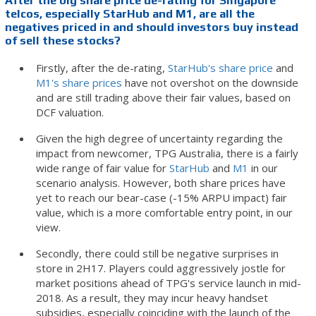
After the big share price de-rating for Singapore
telcos, especially StarHub and M1, are all the
negatives priced in and should investors buy instead
of sell these stocks?
Firstly, after the de-rating,
StarHub's share price
and
M1's share prices
have not overshot on the downside
and are still trading above their fair values, based on
DCF valuation.
Given the high degree of uncertainty regarding the
impact from newcomer, TPG Australia, there is a fairly
wide range of fair value for
StarHub
and
M1
in our
scenario analysis. However, both share prices have
yet to reach our bear-case (-15% ARPU impact) fair
value, which is a more comfortable entry point, in our
view.
Secondly, there could still be negative surprises in
store in 2H17. Players could aggressively jostle for
market positions ahead of TPG's service launch in mid-
2018. As a result, they may incur heavy handset
subsidies, especially coinciding with the launch of the