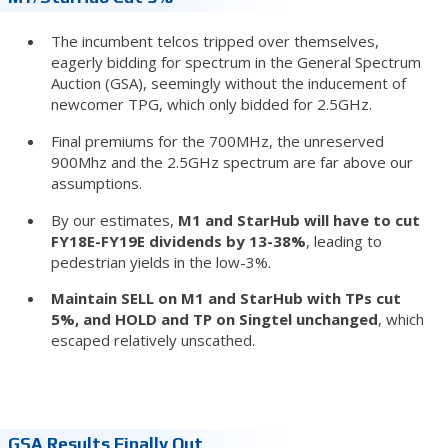
The incumbent telcos tripped over themselves,
eagerly bidding for spectrum in the General Spectrum
Auction (GSA), seemingly without the inducement of
newcomer TPG, which only bidded for 2.5GHz.
Final premiums for the 700MHz, the unreserved
900Mhz and the 2.5GHz spectrum are far above our
assumptions.
By our estimates,
M1 and StarHub will have to cut
FY18E-FY19E dividends by 13-38%
, leading to
pedestrian yields in the low-3%.
Maintain SELL on M1 and StarHub with TPs cut
5%, and HOLD and TP on Singtel unchanged
, which
escaped relatively unscathed.
GSA Results Finally Out