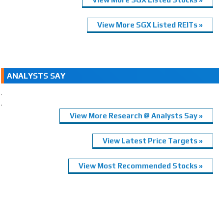
View More SGX Listed REITs »
ANALYSTS SAY
.
.
View More Research @ Analysts Say »
View Latest Price Targets »
View Most Recommended Stocks »