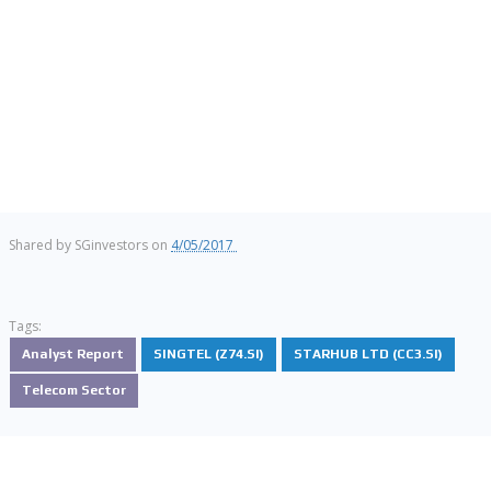
Shared by
SGinvestors
on
4/05/2017
Tags:
Analyst Report
SINGTEL (Z74.SI)
STARHUB LTD (CC3.SI)
Telecom Sector