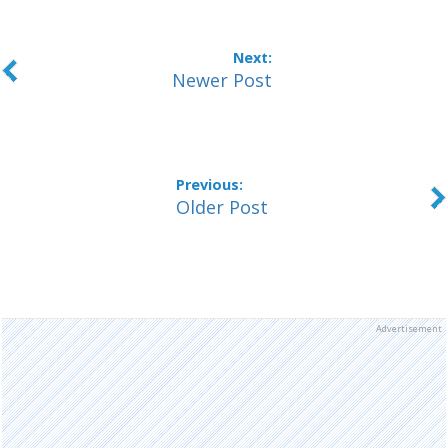
Newer Post
Older Post
Advertisement