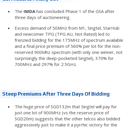
The
IMDA
has concluded Phase 1 of the GSA after
three days of auctioneering.
Excess demand of 50MHz from M1, Singtel, StarHub
and newcomer TPG (TPG AU, Not Rated) led to
frenzied bidding for the 175MHz of spectrum available
and a final price premium of 560% per lot for the non-
reserved 900Mhz spectrum (with only one winner, not
surprisingly the deep-pocketed Singtel), 370% for
700MHz and 297% for 2.5GHz.
Steep Premiums After Three Days Of Bidding
The huge price of SGD132m that Singtel will pay for
just one lot of 900MHz (vs the reserve price of
SGD20m) suggests that the other telcos also bidded
aggressively just to make it a pyrrhic victory for the