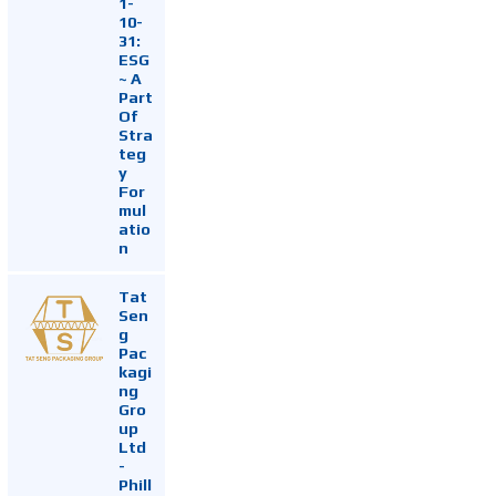
1-
10-
31:
ESG
~ A
Part
Of
Stra
teg
y
For
mul
atio
n
Tat
Sen
g
Pac
kagi
ng
Gro
up
Ltd
-
Phill