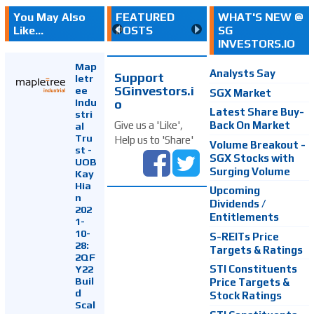
You May Also
FEATURED
WHAT'S NEW @
Like...
POSTS
SG
INVESTORS.IO
Map
Analysts Say
Support
letr
SGinvestors.i
ee
SGX Market
Indu
o
Latest Share Buy-
stri
Back On Market
Give us a 'Like',
al
Tru
Help us to 'Share'
Volume Breakout -
st -
SGX Stocks with
UOB
Surging Volume
Kay
Hia
Upcoming
n
Dividends /
202
Entitlements
1-
10-
S-REITs Price
28:
Targets & Ratings
2QF
Y22
STI Constituents
Buil
Price Targets &
d
Stock Ratings
Scal