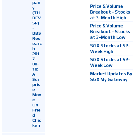
pan
Price & Volume
y
Breakout - Stocks
(TH
at 3-Month High
BEV
SP)
Price & Volume
-
Breakout - Stocks
DBS
at 3-Month Low
Res
earc
SGX Stocks at 52-
h
Week High
201
7-
SGX Stocks at 52-
08-
Week Low
10:
Market Updates By
A
Sur
SGX My Gateway
pris
e
Mov
e
On
Frie
d
Chic
ken