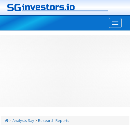
-->
>
Analysts Say
>
Research Reports