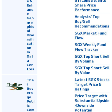
STI Constituents
e &
Enh
Share Price
anc
Performance
e
Analysts' Top
Geo
Buy/Sell
gra
Recommendations
phic
al
SGX Market Fund
Dive
Flow
rsifi
cati
SGX Weekly Fund
on
Flow Tracker
In
Dat
SGX Top Short Sell
a
By Volume
Cen
SGX Top Short Sell
tres
By Value
Latest SGX Stocks
Tha
i
Target Price &
Bev
Ratings
era
Price Target with
ge
Substantial Upside
Publ
ic
/Downside
Com
Potential