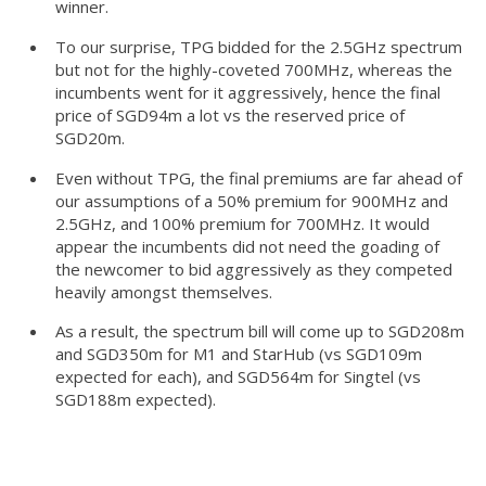
winner.
To our surprise, TPG bidded for the 2.5GHz spectrum
but not for the highly-coveted 700MHz, whereas the
incumbents went for it aggressively, hence the final
price of SGD94m a lot vs the reserved price of
SGD20m.
Even without TPG, the final premiums are far ahead of
our assumptions of a 50% premium for 900MHz and
2.5GHz, and 100% premium for 700MHz. It would
appear the incumbents did not need the goading of
the newcomer to bid aggressively as they competed
heavily amongst themselves.
As a result, the spectrum bill will come up to SGD208m
and SGD350m for M1 and StarHub (vs SGD109m
expected for each), and SGD564m for Singtel (vs
SGD188m expected).