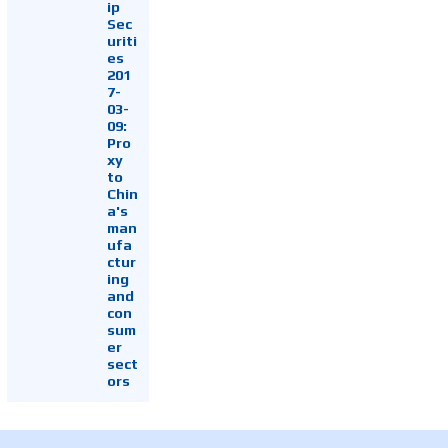
ip
Sec
uriti
es
201
7-
03-
09:
Pro
xy
to
Chin
a's
man
ufa
ctur
ing
and
con
sum
er
sect
ors