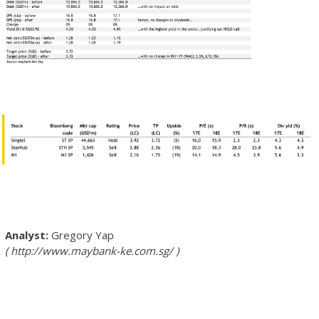
Gregory Yap
http://www.maybank-ke.com.sg/