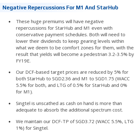
Negative Repercussions For M1 And StarHub
These huge premiums will have negative
repercussions for StarHub and M1 even with
conservative payment schedules. Both will need to
lower their dividends to keep gearing levels within
what we deem to be comfort zones for them, with the
result that yields will become a pedestrian 3.2-3.5% by
FY19E.
Our DCF-based target prices are reduced by 5% for
both StarHub to SGD2.36 and M1 to SGD1.75 (WACC
5.5% for both, and LTG of 0.5% for StarHub and 0%
for M1).
Singtel is unscathed as cash on hand is more than
adequate to absorb the additional spectrum cost.
We maintain our DCF-TP of SGD3.72 (WACC 5.5%, LTG
1%) for Singtel.