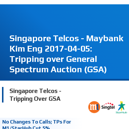
Singapore Telcos - Maybank
Kim Eng 2017-04-05:
Tripping over General
Spectrum Auction (GSA)
Singapore Telcos -
Tripping Over GSA
No Changes To Calls; TPs For
M1/StarHub Cut 5%