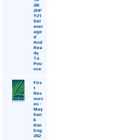
28:
2HF
Y21
Del
ever
age
d
And
Rea
dy
To
Pou
nce
Firs
t
Res
ourc
es -
May
ban
k
Kim
Eng
202