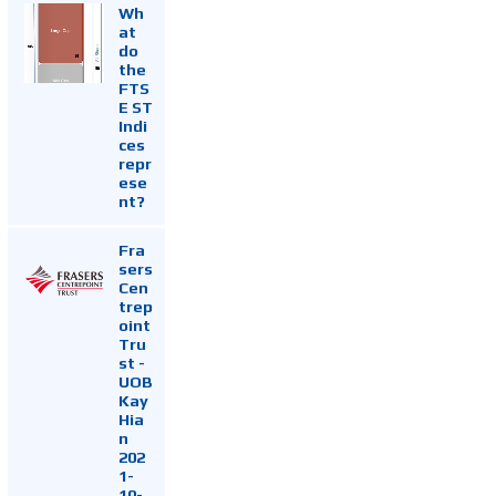
Wh
at
do
the
FTS
E ST
Indi
ces
repr
ese
nt?
Fra
sers
Cen
trep
oint
Tru
st -
UOB
Kay
Hia
n
202
1-
10-