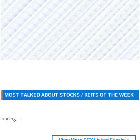
MOST TALKED ABOUT STOCKS / REITS OF THE WEEK
loading.......
View More SGX Listed Stocks »