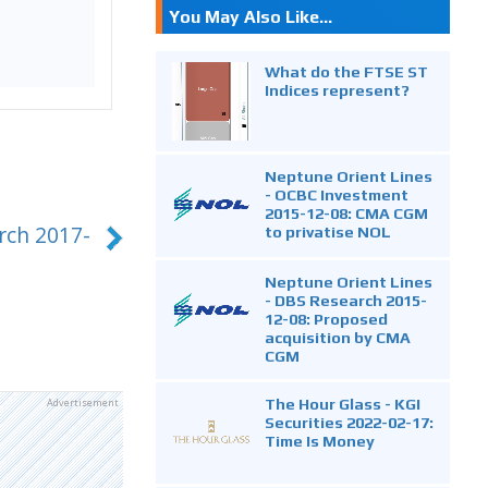
You May Also Like...
What do the FTSE ST
Indices represent?
Neptune Orient Lines
- OCBC Investment
2015-12-08: CMA CGM
rch 2017-
to privatise NOL
Neptune Orient Lines
- DBS Research 2015-
12-08: Proposed
acquisition by CMA
CGM
The Hour Glass - KGI
Advertisement
Securities 2022-02-17:
Time Is Money