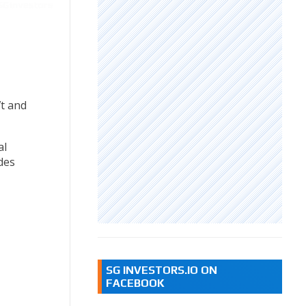
t and
al
des
SG INVESTORS.IO ON
FACEBOOK