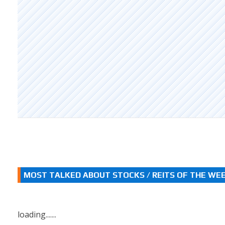
MOST TALKED ABOUT STOCKS / REITS OF THE WE
loading.......