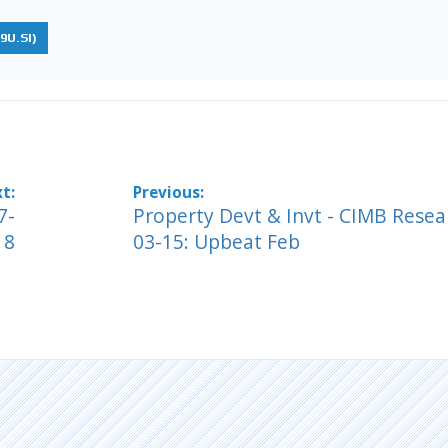
9U.SI)
7-
Property Devt & Invt - CIMB Resea
18
03-15: Upbeat Feb