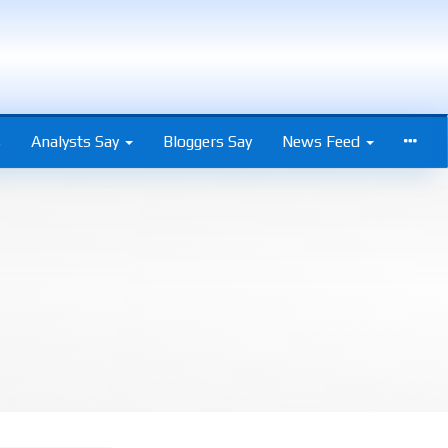
s
Analysts Say
Bloggers Say
News Feed