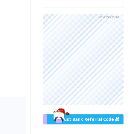
Advertisement
Trust Bank Referral Code 🎁