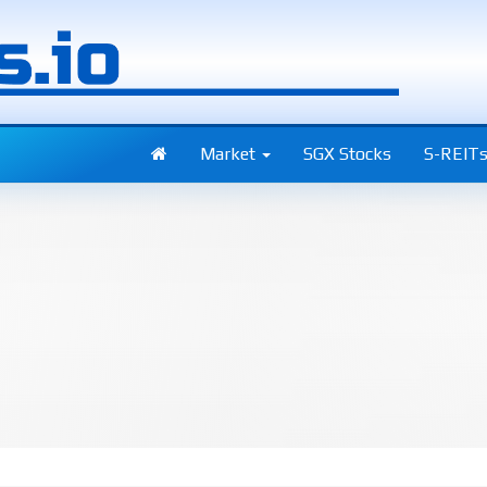
Market
SGX Stocks
S-REIT