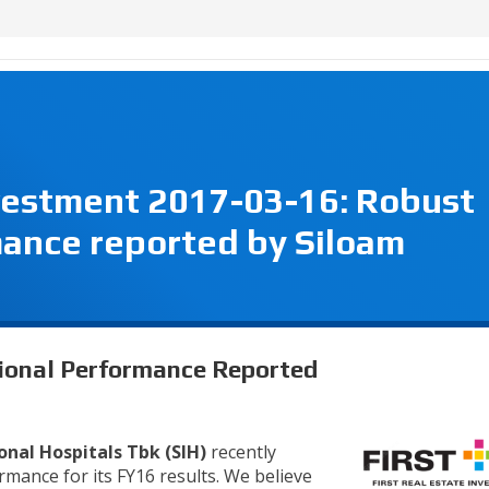
nvestment 2017-03-16: Robust
mance reported by Siloam
tional Performance Reported
onal Hospitals Tbk (SIH)
recently
mance for its FY16 results. We believe