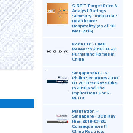
S-REIT Target Price &
Analyst Ratings
Summary - Industrial/
Healthcare/
Hospitality (as of 18-
Mar-2016)
Koda Ltd - CIMB
Research 2018-03-23:
Furnishing Homes In
China
Singapore REITs -
Phillip Securities 2018-
03-26: First Rate Hike
In 2018 And The
Implications For S-
REITs
Plantation –
Singapore - UOB Kay
Hian 2018-03-26:
Consequences If
China Restricts