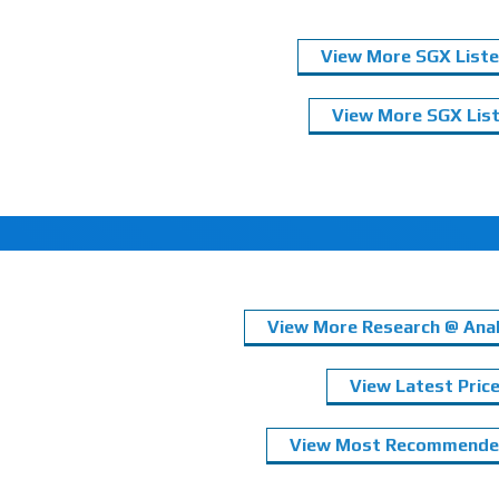
View More SGX Liste
View More SGX List
View More Research @ Anal
View Latest Pric
View Most Recommended