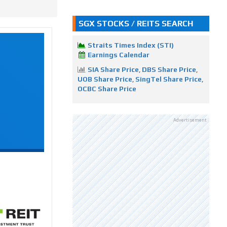
SGX STOCKS / REITS SEARCH
Straits Times Index (STI)
Earnings Calendar
SIA Share Price
,
DBS Share Price
,
UOB Share Price
,
SingTel Share Price
,
OCBC Share Price
Advertisement