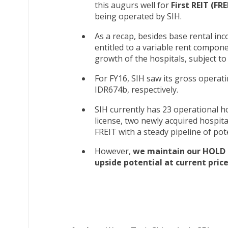
this augurs well for
First REIT (FRE
being operated by SIH.
As a recap, besides base rental inc
entitled to a variable rent compone
growth of the hospitals, subject to
For FY16, SIH saw its gross opera
IDR674b, respectively.
SIH currently has 23 operational h
license, two newly acquired hospit
FREIT with a steady pipeline of pote
However,
we maintain our HOLD r
upside potential at current price