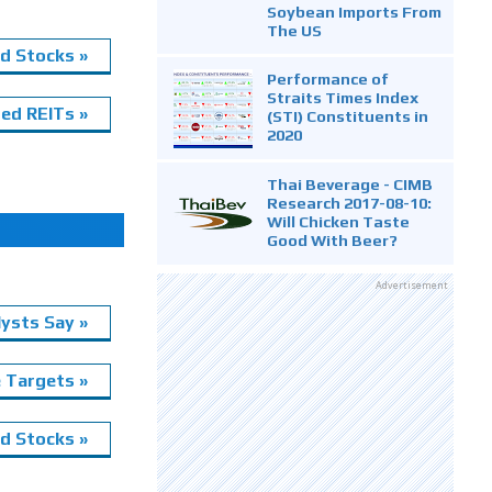
Soybean Imports From
The US
d Stocks »
Performance of
Straits Times Index
ed REITs »
(STI) Constituents in
2020
Thai Beverage - CIMB
Research 2017-08-10:
Will Chicken Taste
Good With Beer?
Advertisement
ysts Say »
e Targets »
 Stocks »