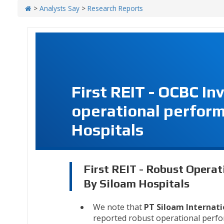
>
Analysts Say
>
Research Reports
First REIT - OCBC I
operational perfor
Hospitals
First REIT - Robust Opera
By Siloam Hospitals
We note that
PT Siloam Internati
reported robust operational perfor