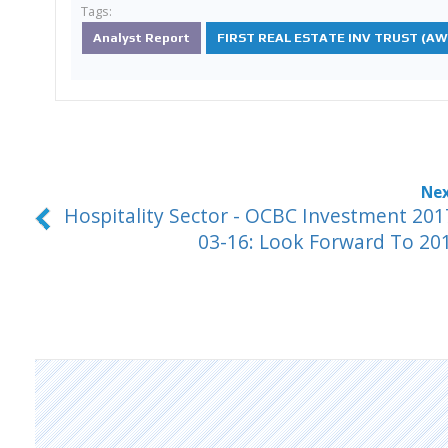
Tags:
Analyst Report
FIRST REAL ESTATE INV TRUST (AW
Hospitality Sector - OCBC Investment 201
03-16: Look Forward To 20