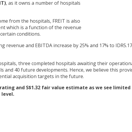
IT)
, as it owns a number of hospitals
ome from the hospitals, FREIT is also
nt which is a function of the revenue
 certain conditions.
ting revenue and EBITDA increase by 25% and 17% to IDR5.17
ospitals, three completed hospitals awaiting their operation
als and 40 future developments. Hence, we believe this provi
ntial acquisition targets in the future.
ating and S$1.32 fair value estimate as we see limited
 level.