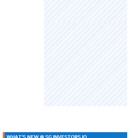
WHAT'S NEW @ SG INVESTORS.IO