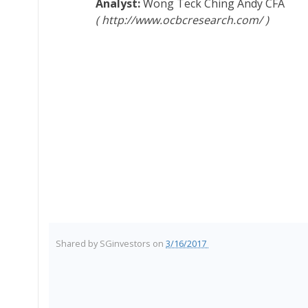
Wong Teck Ching Andy
CFA
http://www.ocbcresearch.com/
Shared by
SGinvestors
on
3/16/2017