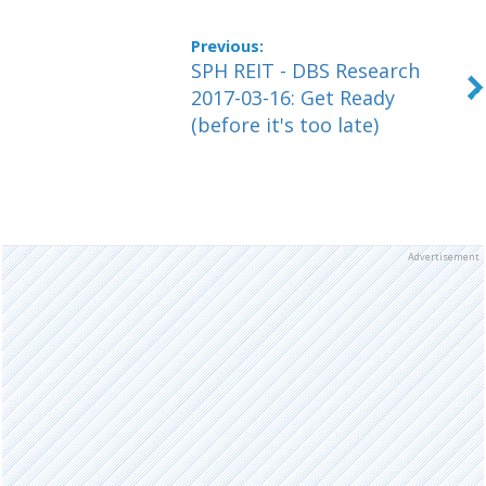
SPH REIT - DBS Research
2017-03-16: Get Ready
(before it's too late)
Advertisement