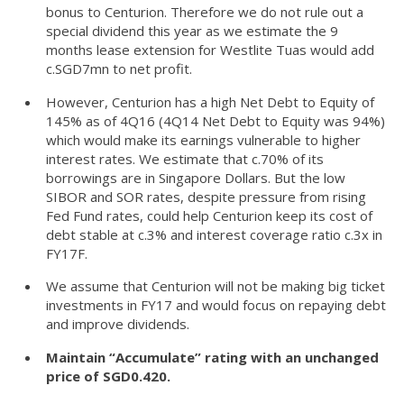
bonus to Centurion. Therefore we do not rule out a
special dividend this year as we estimate the 9
months lease extension for Westlite Tuas would add
c.SGD7mn to net profit.
However, Centurion has a high Net Debt to Equity of
145% as of 4Q16 (4Q14 Net Debt to Equity was 94%)
which would make its earnings vulnerable to higher
interest rates. We estimate that c.70% of its
borrowings are in Singapore Dollars. But the low
SIBOR and SOR rates, despite pressure from rising
Fed Fund rates, could help Centurion keep its cost of
debt stable at c.3% and interest coverage ratio c.3x in
FY17F.
We assume that Centurion will not be making big ticket
investments in FY17 and would focus on repaying debt
and improve dividends.
Maintain “Accumulate” rating with an unchanged
price of SGD0.420.