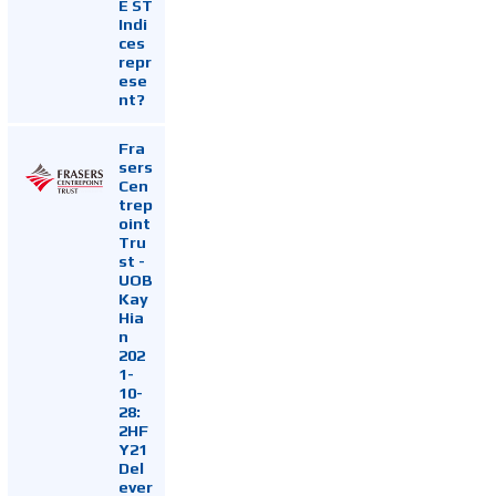
E ST
Indi
ces
repr
ese
nt?
Fra
sers
Cen
trep
oint
Tru
st -
UOB
Kay
Hia
n
202
1-
10-
28:
2HF
Y21
Del
ever