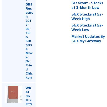
-
Breakout - Stocks
DBS
at 3-Month Low
Res
earc
SGX Stocks at 52-
h
Week High
201
7-
SGX Stocks at 52-
08-
Week Low
10:
Market Updates By
A
Sur
SGX My Gateway
pris
e
Mov
e
On
Frie
d
Chic
ken
Wh
at
do
the
FTS