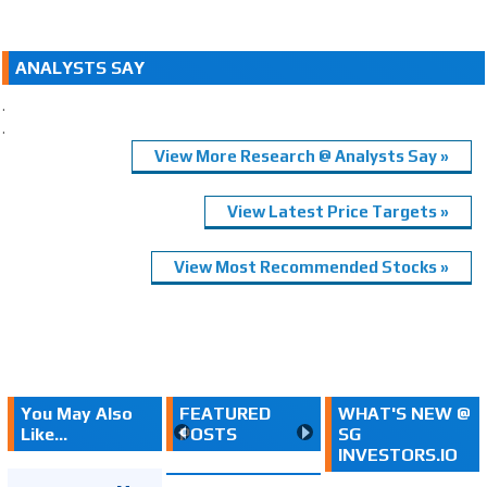
ANALYSTS SAY
.
.
View More Research @ Analysts Say »
View Latest Price Targets »
View Most Recommended Stocks »
You May Also
FEATURED
WHAT'S NEW @
Like...
POSTS
SG
INVESTORS.IO