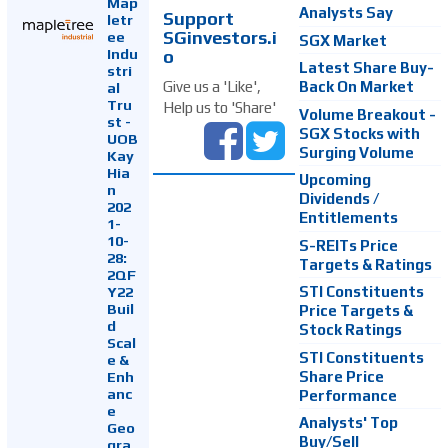
Map
Analysts Say
Support
letr
SGinvestors.i
ee
SGX Market
Indu
o
Latest Share Buy-
stri
Back On Market
Give us a 'Like',
al
Tru
Help us to 'Share'
Volume Breakout -
st -
SGX Stocks with
UOB
Surging Volume
Kay
Hia
Upcoming
n
Dividends /
202
Entitlements
1-
10-
S-REITs Price
28:
Targets & Ratings
2QF
Y22
STI Constituents
Buil
Price Targets &
d
Stock Ratings
Scal
STI Constituents
e &
Enh
Share Price
anc
Performance
e
Analysts' Top
Geo
Buy/Sell
gra