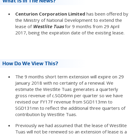
What Is In The News?
Centurion Corporation Limited
has been offered by
the Ministry of National Development to extend the
lease of
Westlite Tuas
for 9 months from 29 April
2017, being the expiration date of the existing lease.
How Do We View This?
The 9 months short term extension will expire on 29
January 2018 with no certainty of a renewal. We
estimate the Westlite Tuas generates a quarterly
gross revenue of c.SGD6mn per quarter so we have
revised our FY17F revenue from SGD113mn to
SGD131mn to reflect the additional three quarters of
contribution by Westlite Tuas.
Previously we had assumed that the lease of Westlite
Tuas will not be renewed so an extension of lease is a