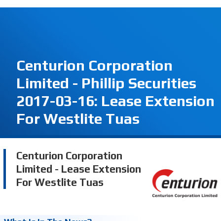
Centurion Corporation
Limited - Phillip Securities
2017-03-16: Lease Extension
For Westlite Tuas
Centurion Corporation
Limited - Lease Extension
For Westlite Tuas