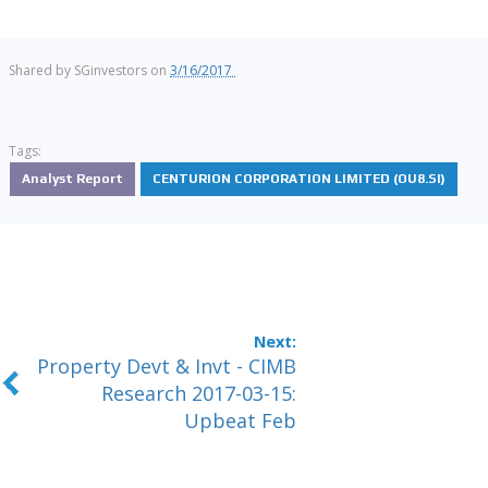
Shared by
SGinvestors
on
3/16/2017
Tags:
Analyst Report
CENTURION CORPORATION LIMITED (OU8.SI)
Property Devt & Invt - CIMB
Research 2017-03-15:
Upbeat Feb