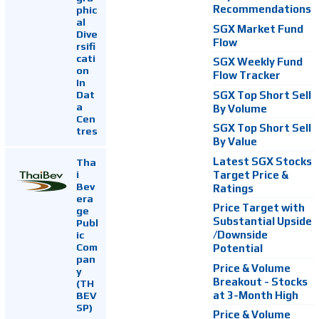
Recommendations
phic
al
SGX Market Fund
Dive
Flow
rsifi
cati
SGX Weekly Fund
on
Flow Tracker
In
Dat
SGX Top Short Sell
a
By Volume
Cen
SGX Top Short Sell
tres
By Value
Latest SGX Stocks
Tha
i
Target Price &
Bev
Ratings
era
Price Target with
ge
Substantial Upside
Publ
ic
/Downside
Com
Potential
pan
Price & Volume
y
Breakout - Stocks
(TH
at 3-Month High
BEV
SP)
Price & Volume