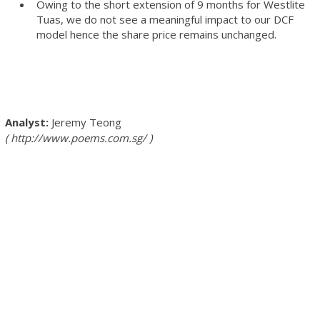
Owing to the short extension of 9 months for Westlite
Tuas, we do not see a meaningful impact to our DCF
model hence the share price remains unchanged.
Jeremy Teong
http://www.poems.com.sg/