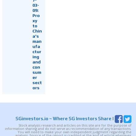
03-
09:
Pro
xy
to
Chin
a's
man
ufa
ctur
ing
and
con
sum
er
sect
ors
SGinvestors.io
~ Where SG Investors Share
|
Stock analysis research and articles on this site are for the purpose of
information sharing and do not serve as recommendation of any transactions.
You will need to make your own independent judgment regarding the
analysis. Source of the report is credited at the end of article whenever