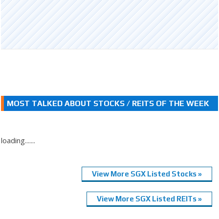
MOST TALKED ABOUT STOCKS / REITS OF THE WEEK
loading.......
View More SGX Listed Stocks »
View More SGX Listed REITs »