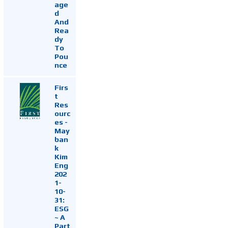
age
d
And
Rea
dy
To
Pou
nce
Firs
t
Res
ourc
es -
May
ban
k
Kim
Eng
202
1-
10-
31:
ESG
~ A
Part