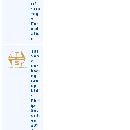
Of
Stra
teg
y
For
mul
atio
n
Tat
Sen
g
Pac
kagi
ng
Gro
up
Ltd
-
Phill
ip
Sec
uriti
es
201
7-