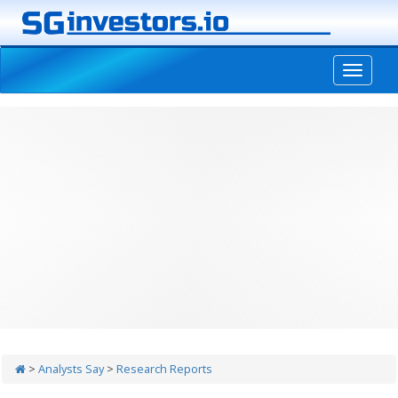
-->
>
Analysts Say
>
Research Reports