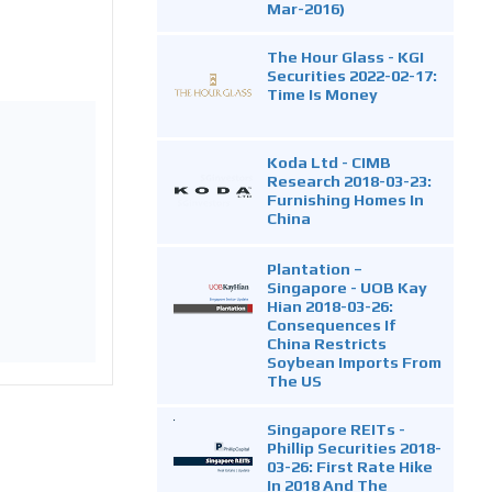
Mar-2016)
The Hour Glass - KGI
Securities 2022-02-17:
Time Is Money
Koda Ltd - CIMB
Research 2018-03-23:
Furnishing Homes In
China
Plantation –
Singapore - UOB Kay
Hian 2018-03-26:
Consequences If
China Restricts
Soybean Imports From
The US
Singapore REITs -
Phillip Securities 2018-
03-26: First Rate Hike
In 2018 And The