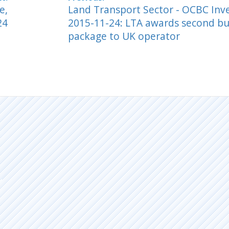
e,
Land Transport Sector - OCBC In
24
2015-11-24: LTA awards second bu
package to UK operator