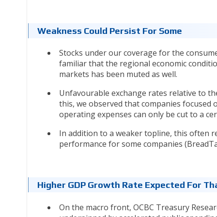
Weakness Could Persist For Some
Stocks under our coverage for the consumer 
familiar that the regional economic conditi
markets has been muted as well.
Unfavourable exchange rates relative to th
this, we observed that companies focused o
operating expenses can only be cut to a ce
In addition to a weaker topline, this often
performance for some companies (BreadTal
Higher GDP Growth Rate Expected For Th
On the macro front, OCBC Treasury Researc