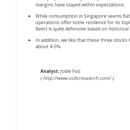
margins have stayed within expectations.
While consumption in Singapore seems flatt
operations offer some resilience for its topli
Beer) is quite defensive based on historical
In addition, we like that these three stocks
about 4-5%.
Jodie Foo
http://www.ocbcresearch.com/