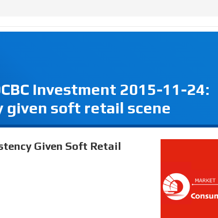
OCBC Investment 2015-11-24:
 given soft retail scene
stency Given Soft Retail