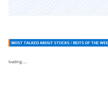
MOST TALKED ABOUT STOCKS / REITS OF THE WE
loading.......