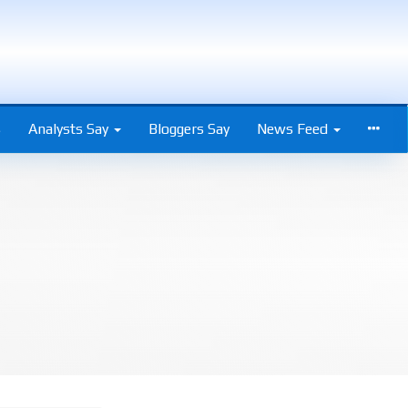
s
Analysts Say
Bloggers Say
News Feed