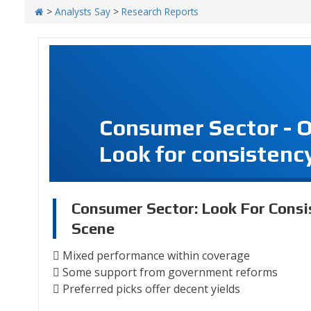
>
Analysts Say
>
Research Reports
Consumer Sector - 
Look for consistency
Consumer Sector: Look For Consi
Scene
 Mixed performance within coverage
 Some support from government reforms
 Preferred picks offer decent yields