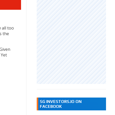
 all too
s the
 Given
 Yet
SG INVESTORS.IO ON
FACEBOOK