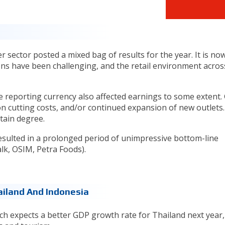
sector posted a mixed bag of results for the year. It is now
ons have been challenging, and the retail environment acros
e reporting currency also affected earnings to some extent.
n cutting costs, and/or continued expansion of new outlets.
rtain degree.
 resulted in a prolonged period of unimpressive bottom-line
k, OSIM, Petra Foods).
ailand And Indonesia
h expects a better GDP growth rate for Thailand next year,