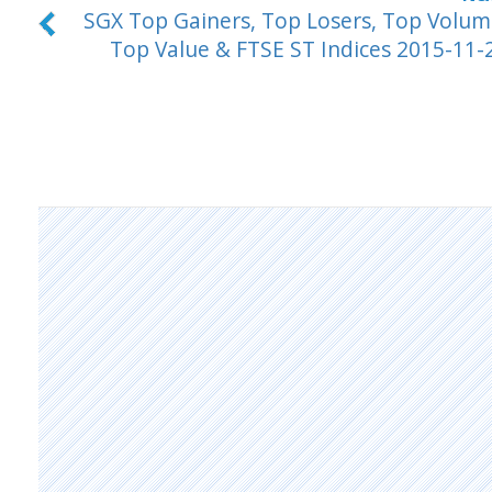
SGX Top Gainers, Top Losers, Top Volum
Top Value & FTSE ST Indices 2015-11-