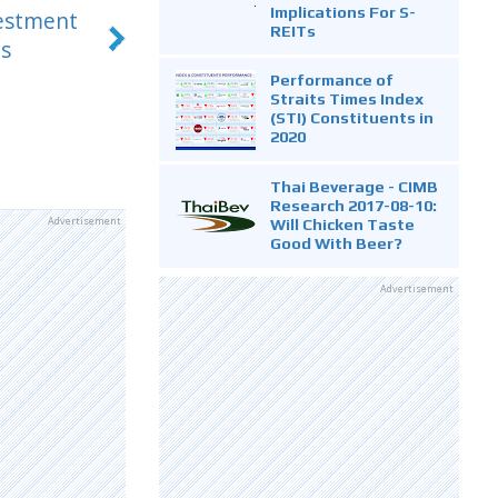
Implications For S-
vestment
REITs
s
Performance of
Straits Times Index
(STI) Constituents in
2020
Thai Beverage - CIMB
Research 2017-08-10:
Advertisement
Will Chicken Taste
Good With Beer?
Advertisement