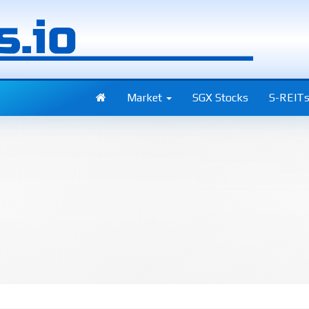
Market
SGX Stocks
S-REIT