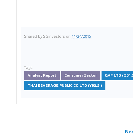
Shared by
SGinvestors
on
11/24/2015
Tags:
Analyst Report
Consumer Sector
QAF LTD (Q01.S
THAI BEVERAGE PUBLIC CO LTD (Y92.SI)