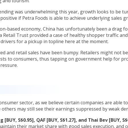
g and tourism.
pending was underwhelming this year, growth looks to be tu
ositive if Petra Foods is able to achieve underlying sales 
ion-based economy, China has unfortunately been a drag for
 Retail Trust provided a case of healthy shopper traffic an
 drivers for a pickup in topline here at the moment.
d and retail sales have been bumpy. Retailers might not be
costs to consumers, thus tapping on government help for pro
 pressure.
nsumer sector, as we believe certain companies are able t
le others may still see their earnings suppressed by weak d
g [BUY, S$0.95], QAF [BUY, S$1.27], and Thai Bev [BUY, S$
maintain their market share with good sales execution, and 