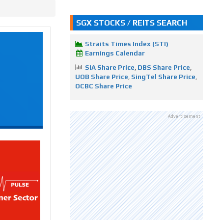
SGX STOCKS / REITS SEARCH
Straits Times Index (STI)
Earnings Calendar
SIA Share Price
,
DBS Share Price
,
UOB Share Price
,
SingTel Share Price
,
OCBC Share Price
Advertisement