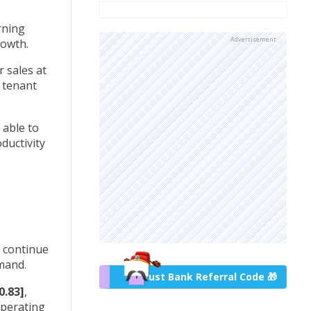
rning
Advertisement
growth.
 sales at
d tenant
 able to
ductivity
o continue
emand.
Trust Bank Referral Code 🎁
0.83]
,
operating