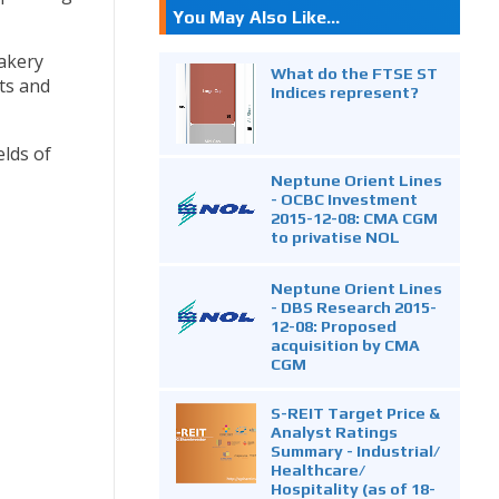
You May Also Like...
bakery
What do the FTSE ST
its and
Indices represent?
elds of
Neptune Orient Lines
- OCBC Investment
2015-12-08: CMA CGM
to privatise NOL
Neptune Orient Lines
- DBS Research 2015-
12-08: Proposed
acquisition by CMA
CGM
S-REIT Target Price &
Analyst Ratings
Summary - Industrial/
Healthcare/
Hospitality (as of 18-