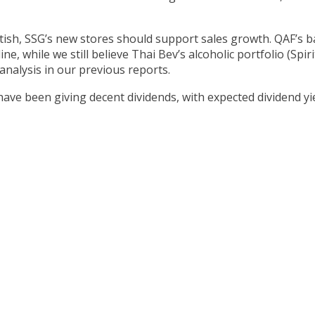
ish, SSG’s new stores should support sales growth. QAF’s 
ne, while we still believe Thai Bev’s alcoholic portfolio (Spir
 analysis in our previous reports.
 have been giving decent dividends, with expected dividend yi