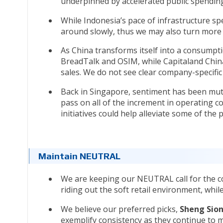
underpinned by accelerated public spendin
While Indonesia’s pace of infrastructure s
around slowly, thus we may also turn more p
As China transforms itself into a consumpt
BreadTalk and OSIM, while Capitaland China
sales. We do not see clear company-specific
Back in Singapore, sentiment has been mute
pass on all of the increment in operating 
initiatives could help alleviate some of the
Maintain NEUTRAL
We are keeping our NEUTRAL call for the co
riding out the soft retail environment, whi
We believe our preferred picks,
Sheng Sion
exemplify consistency as they continue to 