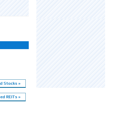
d Stocks »
ed REITs »