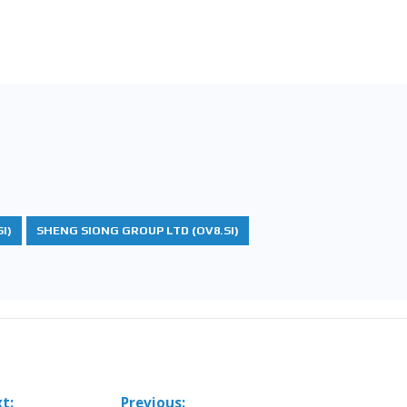
I)
SHENG SIONG GROUP LTD (OV8.SI)