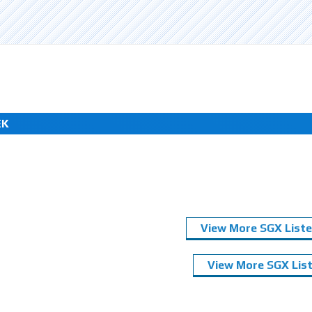
EK
View More SGX Liste
View More SGX List