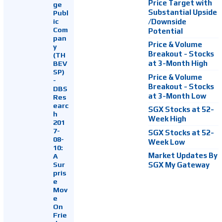
Price Target with
ge
Substantial Upside
Publ
ic
/Downside
Com
Potential
pan
Price & Volume
y
Breakout - Stocks
(TH
at 3-Month High
BEV
SP)
Price & Volume
-
Breakout - Stocks
DBS
at 3-Month Low
Res
earc
SGX Stocks at 52-
h
Week High
201
7-
SGX Stocks at 52-
08-
Week Low
10:
Market Updates By
A
Sur
SGX My Gateway
pris
e
Mov
e
On
Frie