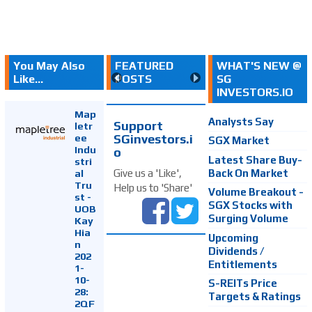
You May Also
FEATURED
WHAT'S NEW @
Like...
POSTS
SG
INVESTORS.IO
Map
Analysts Say
Support
letr
SGinvestors.i
ee
SGX Market
Indu
o
Latest Share Buy-
stri
Back On Market
Give us a 'Like',
al
Tru
Help us to 'Share'
Volume Breakout -
st -
SGX Stocks with
UOB
Surging Volume
Kay
Hia
Upcoming
n
Dividends /
202
Entitlements
1-
10-
S-REITs Price
28:
Targets & Ratings
2QF