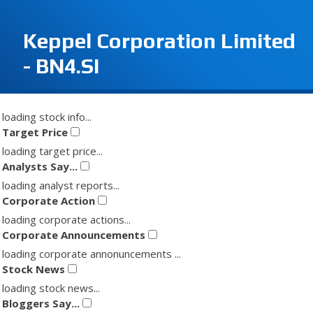
Keppel Corporation Limited
- BN4.SI
loading stock info...
Target Price
loading target price...
Analysts Say...
loading analyst reports...
Corporate Action
loading corporate actions...
Corporate Announcements
loading corporate annonuncements ...
Stock News
loading stock news...
Bloggers Say...