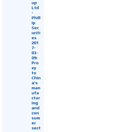
up
Ltd
-
Phill
ip
Sec
uriti
es
201
7-
03-
09:
Pro
xy
to
Chin
a's
man
ufa
ctur
ing
and
con
sum
er
sect