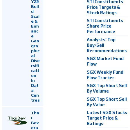
Y22
STI Constituents
Buil
Price Targets &
d
Stock Ratings
Scal
STI Constituents
e &
Enh
Share Price
anc
Performance
e
Analysts' Top
Geo
Buy/Sell
gra
Recommendations
phic
al
SGX Market Fund
Dive
Flow
rsifi
cati
SGX Weekly Fund
on
Flow Tracker
In
Dat
SGX Top Short Sell
a
By Volume
Cen
SGX Top Short Sell
tres
By Value
Latest SGX Stocks
Tha
i
Target Price &
Bev
Ratings
era