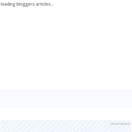
loading bloggers articles...
Advertisement