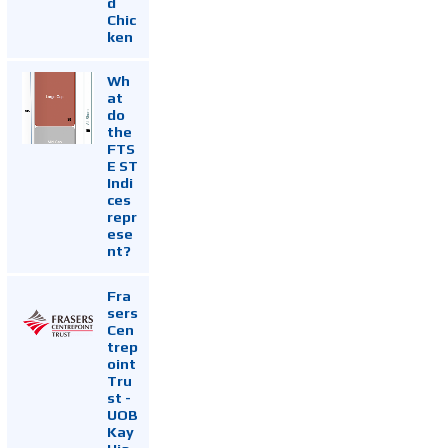
d
Chic
ken
Wh
at
do
the
FTS
E ST
Indi
ces
repr
ese
nt?
Fra
sers
Cen
trep
oint
Tru
st -
UOB
Kay