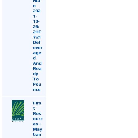
Hia
n
202
1-
10-
28:
2HF
Y21
Del
ever
age
d
And
Rea
dy
To
Pou
nce
Firs
t
Res
ourc
es -
May
ban