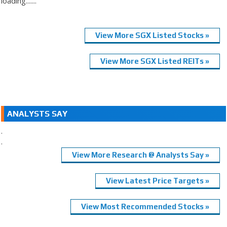
loading.......
View More SGX Listed Stocks »
View More SGX Listed REITs »
ANALYSTS SAY
.
.
View More Research @ Analysts Say »
View Latest Price Targets »
View Most Recommended Stocks »