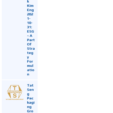
k
Kim
Eng
202
1-
10-
31:
ESG
~ A
Part
Of
Stra
teg
y
For
mul
atio
n
Tat
Sen
g
Pac
kagi
ng
Gro