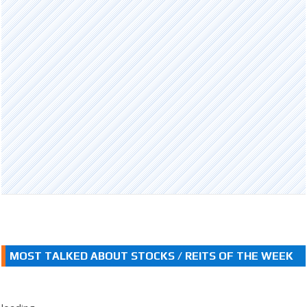
MOST TALKED ABOUT STOCKS / REITS OF THE WEEK